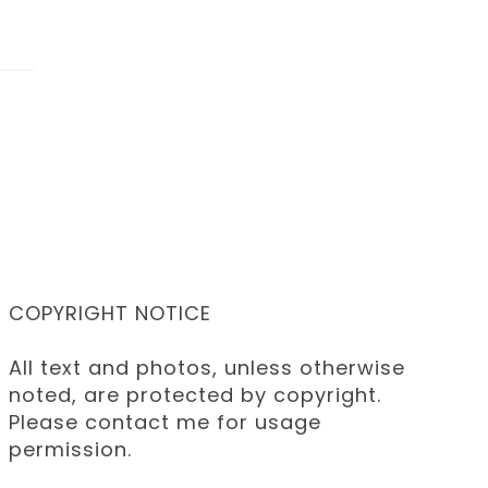
COPYRIGHT NOTICE
All text and photos, unless otherwise
noted, are protected by copyright.
Please contact me for usage
permission.