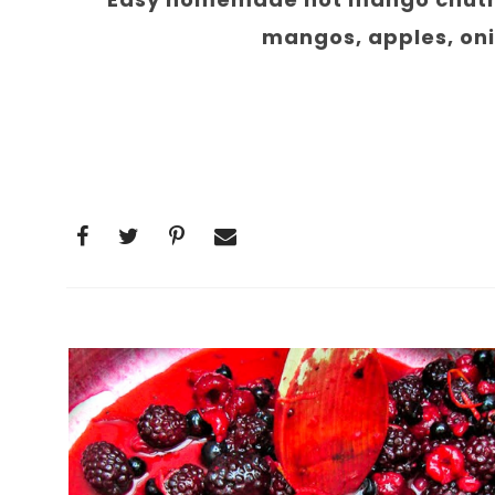
mangos, apples, onio