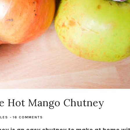
e Hot Mango Chutney
PLES
-
16 COMMENTS
 is an easy chutney to make at home wi