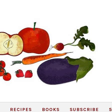
RECIPES
BOOKS
SUBSCRIBE
5