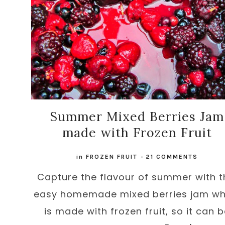
Summer Mixed Berries Jam
made with Frozen Fruit
in
FROZEN FRUIT
-
21 COMMENTS
Capture the flavour of summer with t
easy homemade mixed berries jam wh
is made with frozen fruit, so it can 