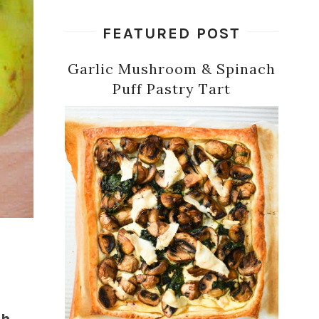
FEATURED POST
Garlic Mushroom & Spinach
Puff Pastry Tart
th