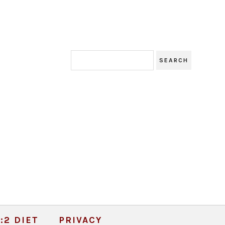
:2 DIET
PRIVACY