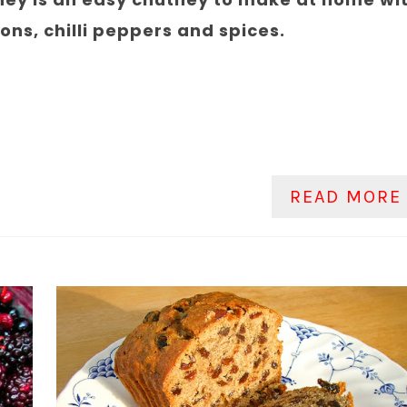
ns, chilli peppers and spices.
READ MORE