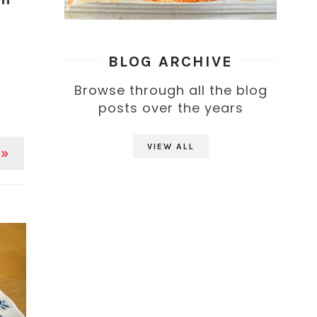
BLOG ARCHIVE
Browse through all the blog
posts over the years
VIEW ALL
 »