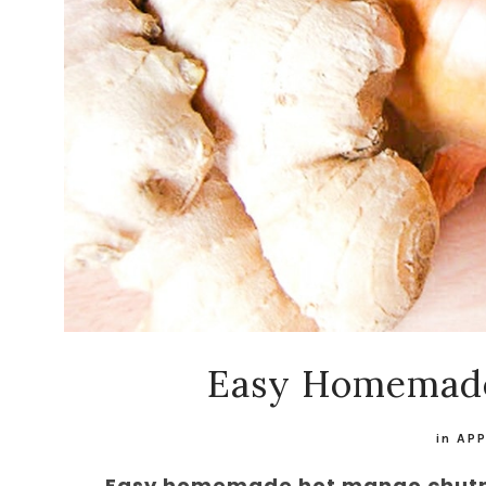
Easy Homemad
in
AP
Easy homemade hot mango chutney