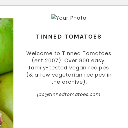
TINNED TOMATOES
Welcome to Tinned Tomatoes
(est 2007). Over 800 easy,
family-tested vegan recipes
(& a few vegetarian recipes in
the archive).
jac@tinnedtomatoes.com