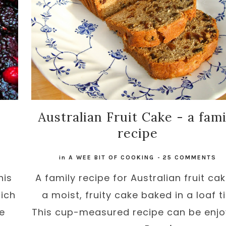
Australian Fruit Cake - a fami
recipe
in
A WEE BIT OF COOKING
-
25 COMMENTS
his
A family recipe for Australian fruit cak
ich
a moist, fruity cake baked in a loaf ti
be
This cup-measured recipe can be enj