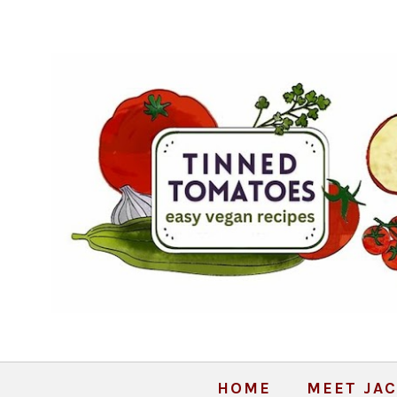
HOME
MEET JAC