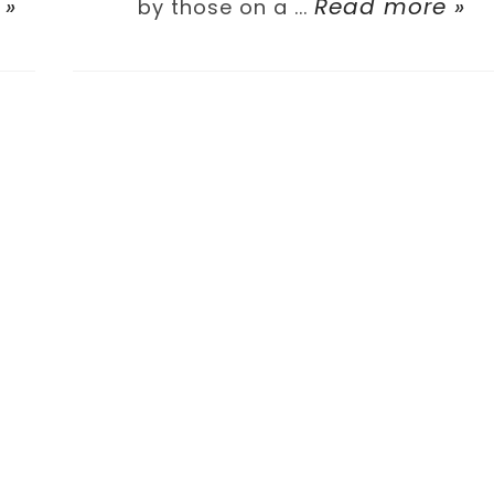
 »
Read more »
by those on a ...