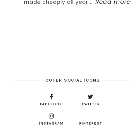
Read more
made cheaply all year ...
FOOTER SOCIAL ICONS
FACEBOOK
TWITTER
INSTAGRAM
PINTEREST