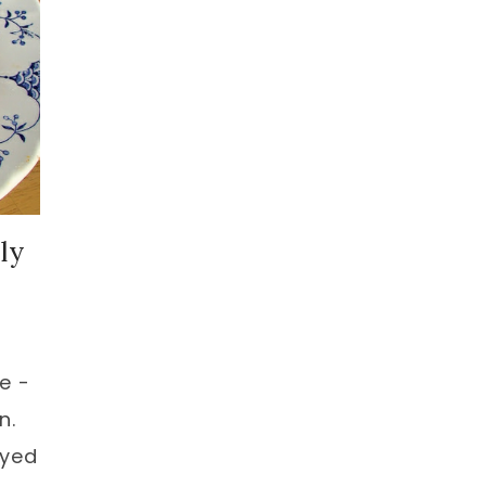
ly
e -
n.
oyed