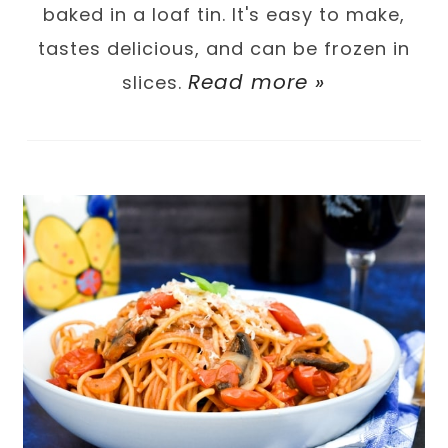
baked in a loaf tin. It's easy to make,
tastes delicious, and can be frozen in
Read more »
slices.