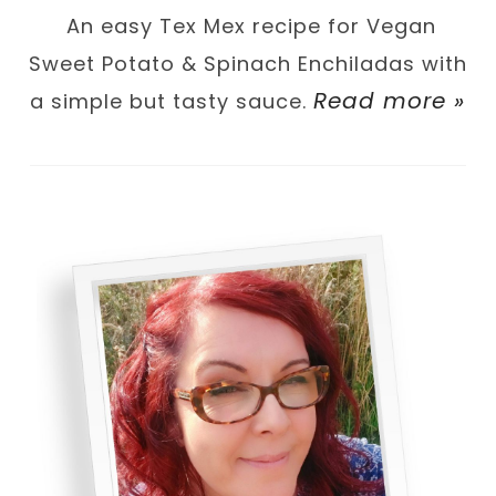
An easy Tex Mex recipe for Vegan
Sweet Potato & Spinach Enchiladas with
Read more »
a simple but tasty sauce.