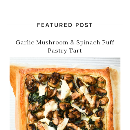
FEATURED POST
Garlic Mushroom & Spinach Puff
Pastry Tart