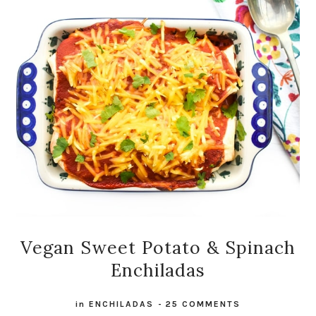
Vegan Sweet Potato & Spinach
Enchiladas
in
ENCHILADAS
-
25 COMMENTS