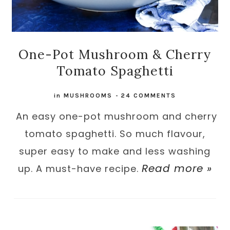
One-Pot Mushroom & Cherry
Tomato Spaghetti
in
MUSHROOMS
-
24 COMMENTS
An easy one-pot mushroom and cherry
tomato spaghetti. So much flavour,
super easy to make and less washing
Read more »
up. A must-have recipe.