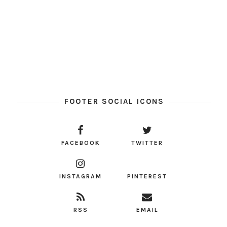
FOOTER SOCIAL ICONS
FACEBOOK
TWITTER
INSTAGRAM
PINTEREST
RSS
EMAIL