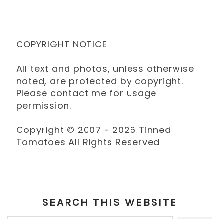
COPYRIGHT NOTICE
All text and photos, unless otherwise
noted, are protected by copyright.
Please contact me for usage
permission.
Copyright © 2007 - 2026 Tinned
Tomatoes All Rights Reserved
SEARCH THIS WEBSITE