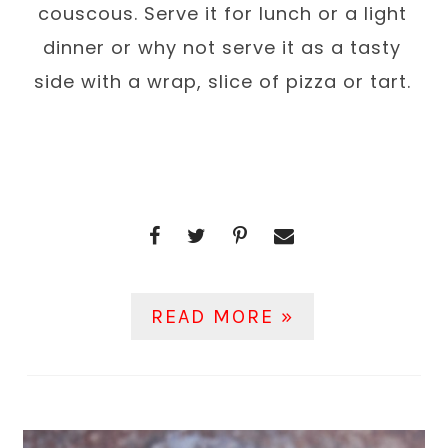
couscous. Serve it for lunch or a light
dinner or why not serve it as a tasty
side with a wrap, slice of pizza or tart.
READ MORE »