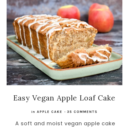
Easy Vegan Apple Loaf Cake
in
APPLE CAKE
-
35 COMMENTS
A soft and moist vegan apple cake