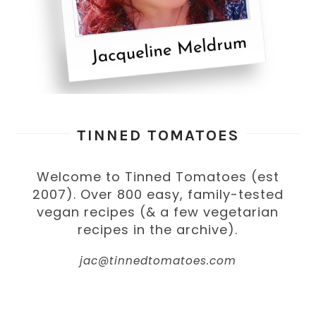
TINNED TOMATOES
Welcome to Tinned Tomatoes (est
2007). Over 800 easy, family-tested
vegan recipes (& a few vegetarian
recipes in the archive).
jac@tinnedtomatoes.com