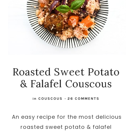
Roasted Sweet Potato
& Falafel Couscous
in
COUSCOUS
-
26 COMMENTS
An easy recipe for the most delicious
roasted sweet potato & falafel