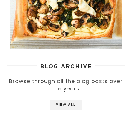
BLOG ARCHIVE
Browse through all the blog posts over
the years
VIEW ALL