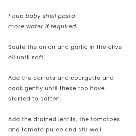
1 cup baby shell pasta
more water if required
Saute the onion and garlic in the olive
oil until soft.
Add the carrots and courgette and
cook gently until these too have
started to soften.
Add the drained lentils, the tomatoes
and tomato puree and stir well.