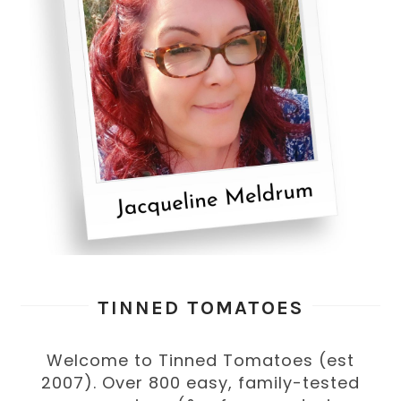
TINNED TOMATOES
Welcome to Tinned Tomatoes (est
2007). Over 800 easy, family-tested