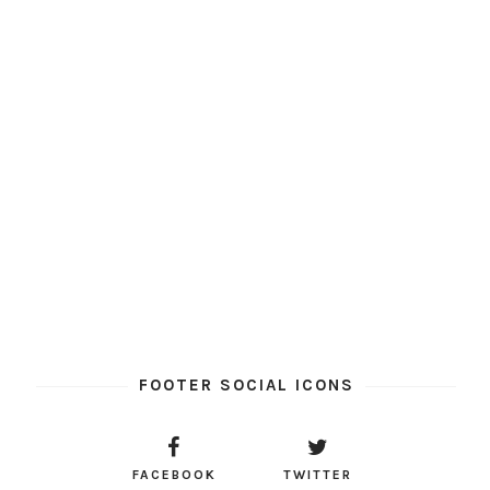
FOOTER SOCIAL ICONS
FACEBOOK
TWITTER