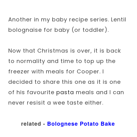
Another in my baby recipe series. Lentil
bolognaise for baby (or toddler).
Now that Christmas is over, it is back
to normality and time to top up the
freezer with meals for Cooper. I
decided to share this one as it is one
of his favourite
pasta
meals and I can
never resisit a wee taste either.
related -
Bolognese Potato Bake