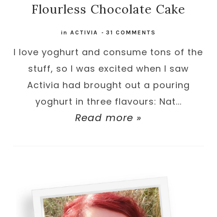
Flourless Chocolate Cake
in
ACTIVIA
-
31 COMMENTS
I love yoghurt and consume tons of the
stuff, so I was excited when I saw
Activia had brought out a pouring
yoghurt in three flavours: Nat...
Read more »