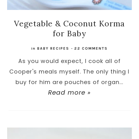
Vegetable & Coconut Korma
for Baby
in
BABY RECIPES
-
22 COMMENTS
As you would expect, I cook all of
Cooper's meals myself. The only thing I
buy for him are pouches of organ...
Read more »