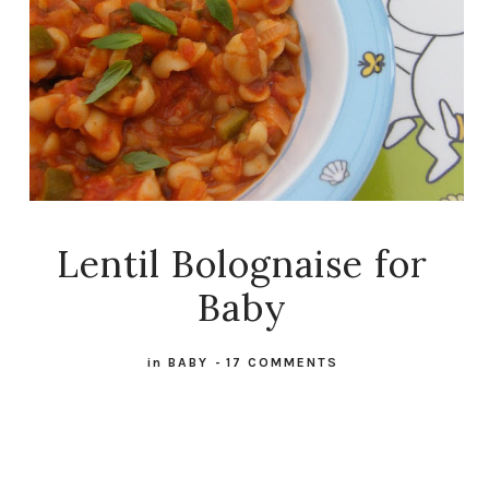
Lentil Bolognaise for
Baby
in
BABY
-
17 COMMENTS