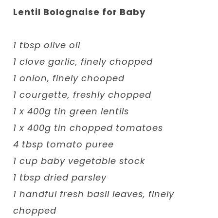
Lentil Bolognaise for Baby
1 tbsp olive oil
1 clove garlic, finely chopped
1 onion, finely chooped
1 courgette, freshly chopped
1 x 400g tin green lentils
1 x 400g tin chopped tomatoes
4 tbsp tomato puree
1 cup baby vegetable stock
1 tbsp dried parsley
1 handful fresh basil leaves, finely
chopped