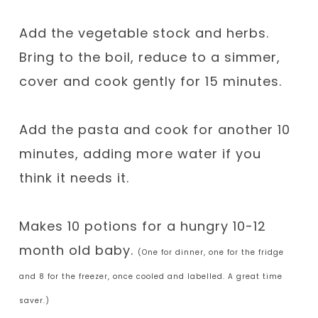
Add the vegetable stock and herbs.
Bring to the boil, reduce to a simmer,
cover and cook gently for 15 minutes.
Add the pasta and cook for another 10
minutes, adding more water if you
think it needs it.
Makes 10 potions for a hungry 10-12
month old baby.
(One for dinner, one for the fridge
and 8 for the freezer, once cooled and labelled. A great time
saver.)