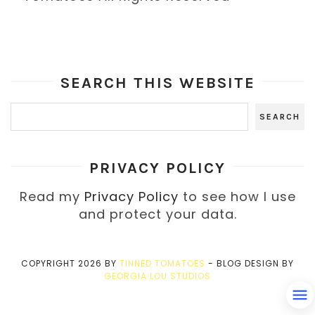
SEARCH THIS WEBSITE
PRIVACY POLICY
Read my
Privacy Policy
to see how I use
and protect your data.
COPYRIGHT
2026
BY
TINNED TOMATOES
-
BLOG DESIGN BY
GEORGIA LOU STUDIOS