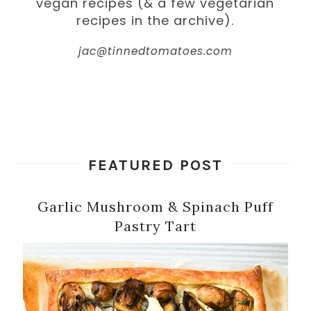
vegan recipes (& a few vegetarian
recipes in the archive).
jac@tinnedtomatoes.com
FEATURED POST
Garlic Mushroom & Spinach Puff
Pastry Tart