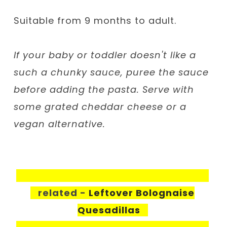
Suitable from 9 months to adult.
If your baby or toddler doesn't like a
such a chunky sauce, puree the sauce
before adding the pasta. Serve with
some grated cheddar cheese or a
vegan alternative.
related -
Leftover Bolognaise
Quesadillas