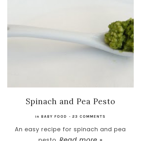
Spinach and Pea Pesto
in
BABY FOOD
-
23 COMMENTS
An easy recipe for spinach and pea
Read more »
pesto.