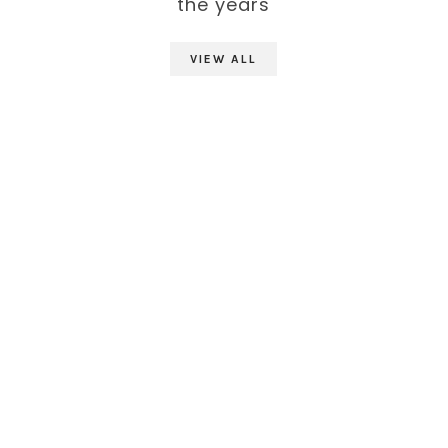
the years
VIEW ALL