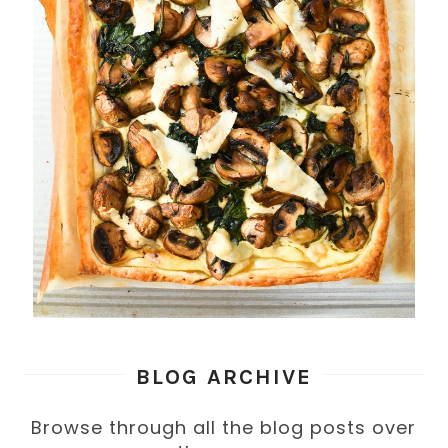
BLOG ARCHIVE
Browse through all the blog posts over