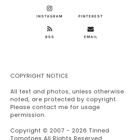
INSTAGRAM
PINTEREST
RSS
EMAIL
COPYRIGHT NOTICE
All text and photos, unless otherwise
noted, are protected by copyright.
Please contact me for usage
permission.
Copyright © 2007 - 2026 Tinned
Tomatoes All Rights Reserved