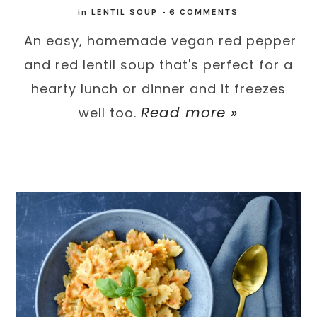
in
LENTIL SOUP
-
6 COMMENTS
An easy, homemade vegan red pepper
and red lentil soup that's perfect for a
hearty lunch or dinner and it freezes
Read more »
well too.