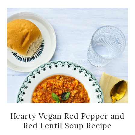
Hearty Vegan Red Pepper and
Red Lentil Soup Recipe