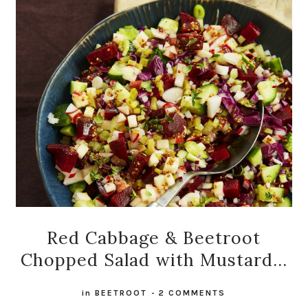
Red Cabbage & Beetroot
Chopped Salad with Mustard...
in
BEETROOT
-
2 COMMENTS