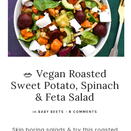
🥗 Vegan Roasted
Sweet Potato, Spinach
& Feta Salad
in
BABY BEETS
-
8 COMMENTS
Skip boring salads & try this roasted