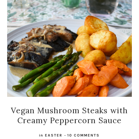
Vegan Mushroom Steaks with
Creamy Peppercorn Sauce
in
EASTER
-
10 COMMENTS