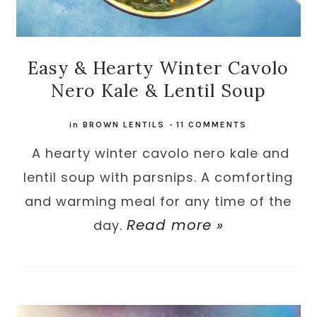
Easy & Hearty Winter Cavolo
Nero Kale & Lentil Soup
in
BROWN LENTILS
-
11 COMMENTS
A hearty winter cavolo nero kale and
lentil soup with parsnips. A comforting
and warming meal for any time of the
Read more »
day.