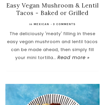
Easy Vegan Mushroom & Lentil
Tacos - Baked or Grilled
in
MEXICAN
-
3 COMMENTS
The deliciously 'meaty' filling in these
easy vegan mushroom and lentil tacos
can be made ahead, then simply fill
Read more »
your mini tortilla...