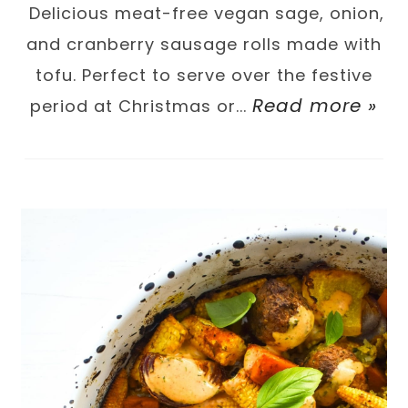
Delicious meat-free vegan sage, onion,
and cranberry sausage rolls made with
tofu. Perfect to serve over the festive
Read more »
period at Christmas or...