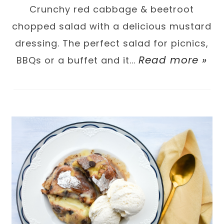
Crunchy red cabbage & beetroot
chopped salad with a delicious mustard
dressing. The perfect salad for picnics,
Read more »
BBQs or a buffet and it...