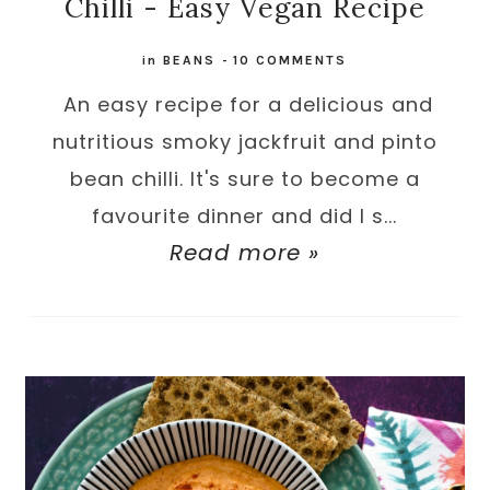
Chilli - Easy Vegan Recipe
in
BEANS
-
10 COMMENTS
An easy recipe for a delicious and
nutritious smoky jackfruit and pinto
bean chilli. It's sure to become a
favourite dinner and did I s...
Read more »