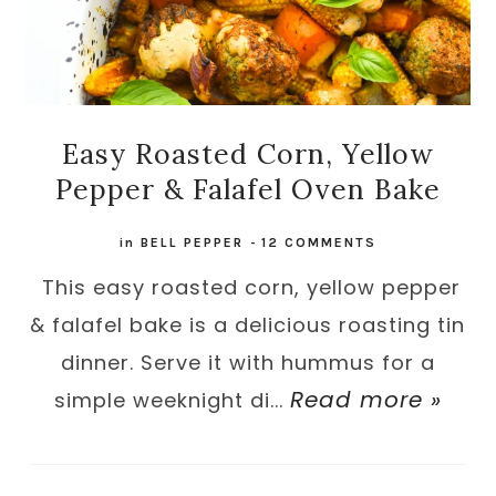
Easy Roasted Corn, Yellow
Pepper & Falafel Oven Bake
in
BELL PEPPER
-
12 COMMENTS
This easy roasted corn, yellow pepper
& falafel bake is a delicious roasting tin
dinner. Serve it with hummus for a
Read more »
simple weeknight di...