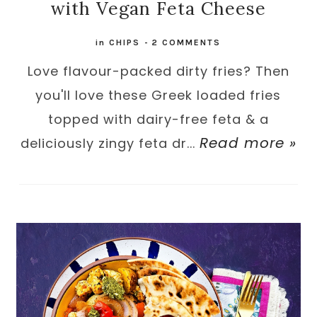
with Vegan Feta Cheese
in
CHIPS
-
2 COMMENTS
Love flavour-packed dirty fries? Then
you'll love these Greek loaded fries
topped with dairy-free feta & a
Read more »
deliciously zingy feta dr...