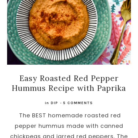
Easy Roasted Red Pepper
Hummus Recipe with Paprika
in
DIP
-
5 COMMENTS
The BEST homemade roasted red
pepper hummus made with canned
chickpeas and jarred red peppers. The