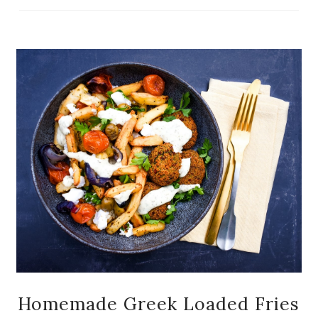
Homemade Greek Loaded Fries