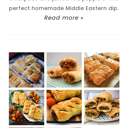
perfect homemade Middle Eastern dip.
Read more »