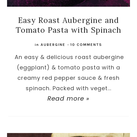
Easy Roast Aubergine and
Tomato Pasta with Spinach
in
AUBERGINE
-
10 COMMENTS
An easy & delicious roast aubergine
(eggplant) & tomato pasta with a
creamy red pepper sauce & fresh
spinach. Packed with veget...
Read more »