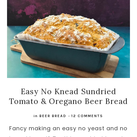
Easy No Knead Sundried
Tomato & Oregano Beer Bread
in
BEER BREAD
-
12 COMMENTS
Fancy making an easy no yeast and no