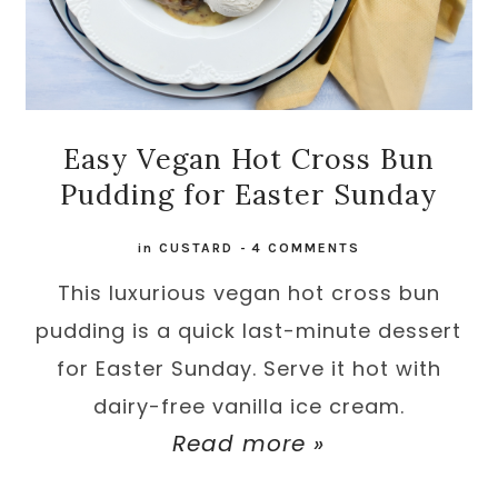
Easy Vegan Hot Cross Bun
Pudding for Easter Sunday
in
CUSTARD
-
4 COMMENTS
This luxurious vegan hot cross bun
pudding is a quick last-minute dessert
for Easter Sunday. Serve it hot with
dairy-free vanilla ice cream.
Read more »