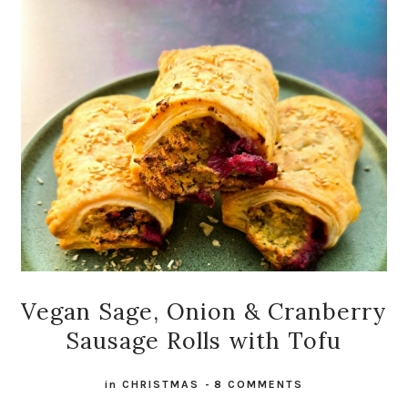
Vegan Sage, Onion & Cranberry
Sausage Rolls with Tofu
in
CHRISTMAS
-
8 COMMENTS