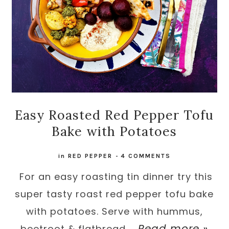
Easy Roasted Red Pepper Tofu
Bake with Potatoes
in
RED PEPPER
-
4 COMMENTS
For an easy roasting tin dinner try this
super tasty roast red pepper tofu bake
with potatoes. Serve with hummus,
Read more »
beetroot & flatbread ...