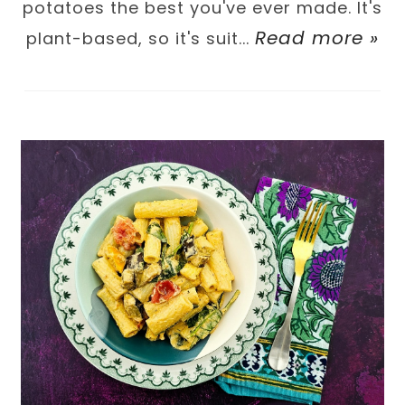
potatoes the best you've ever made. It's
Read more »
plant-based, so it's suit...