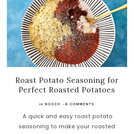
Roast Potato Seasoning for
Perfect Roasted Potatoes
in
NOOCH
-
6 COMMENTS
A quick and easy roast potato
seasoning to make your roasted