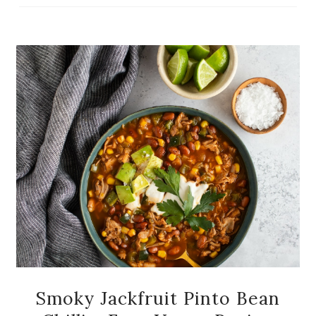
Smoky Jackfruit Pinto Bean