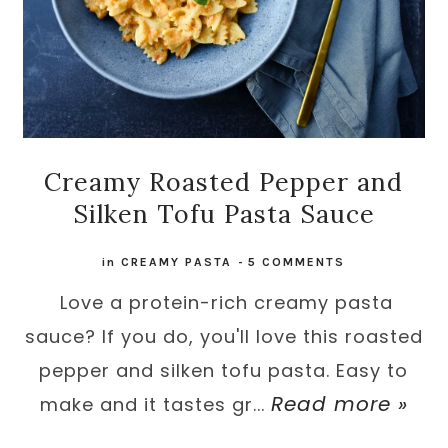
Creamy Roasted Pepper and
Silken Tofu Pasta Sauce
in
CREAMY PASTA
-
5 COMMENTS
Love a protein-rich creamy pasta
sauce? If you do, you'll love this roasted
pepper and silken tofu pasta. Easy to
Read more »
make and it tastes gr...