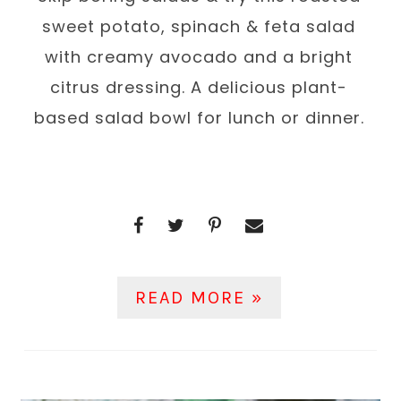
sweet potato, spinach & feta salad
with creamy avocado and a bright
citrus dressing. A delicious plant-
based salad bowl for lunch or dinner.
READ MORE »