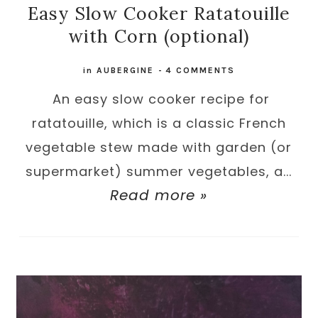
Easy Slow Cooker Ratatouille
with Corn (optional)
in
AUBERGINE
-
4 COMMENTS
An easy slow cooker recipe for
ratatouille, which is a classic French
vegetable stew made with garden (or
supermarket) summer vegetables, a...
Read more »