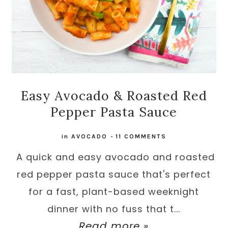
Easy Avocado & Roasted Red
Pepper Pasta Sauce
in
AVOCADO
-
11 COMMENTS
A quick and easy avocado and roasted
red pepper pasta sauce that's perfect
for a fast, plant-based weeknight
dinner with no fuss that t...
Read more »