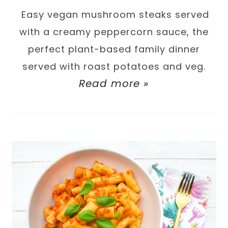
Easy vegan mushroom steaks served
with a creamy peppercorn sauce, the
perfect plant-based family dinner
served with roast potatoes and veg.
Read more »