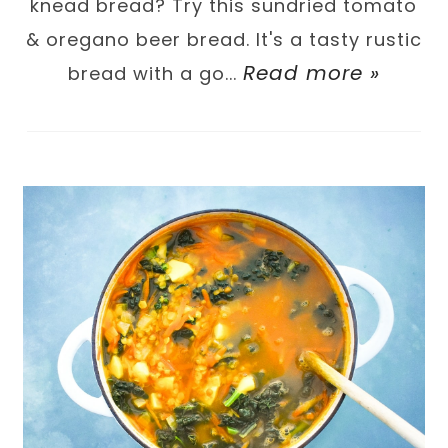
knead bread? Try this sundried tomato
& oregano beer bread. It's a tasty rustic
Read more »
bread with a go...