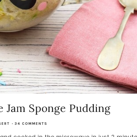
e Jam Sponge Pudding
SERT
-
34 COMMENTS
nd cooked in the microwave in just 2 minut