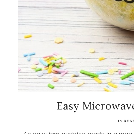
Easy Microwav
in
DES
An easy jam pudding made in a mug a