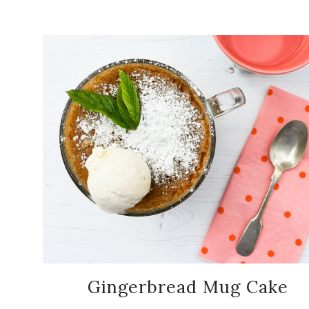
Gingerbread Mug Cake