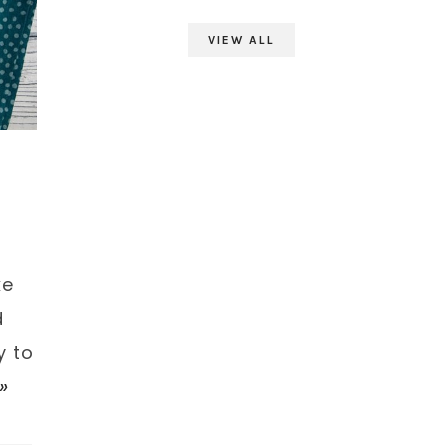
VIEW ALL
-
ke
d
y to
»