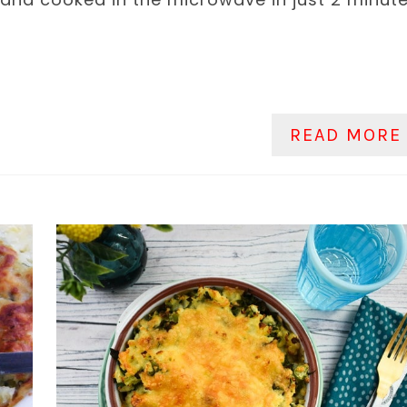
READ MORE