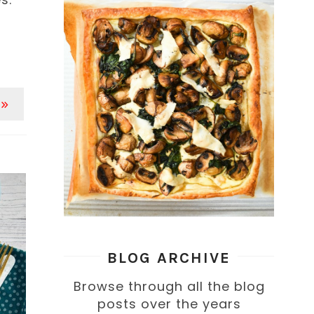
 »
BLOG ARCHIVE
Browse through all the blog
posts over the years