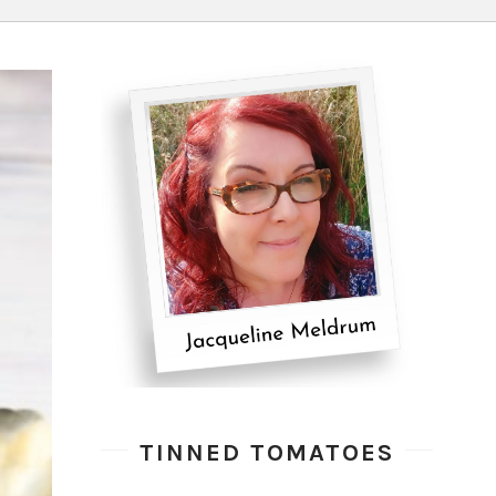
TINNED TOMATOES