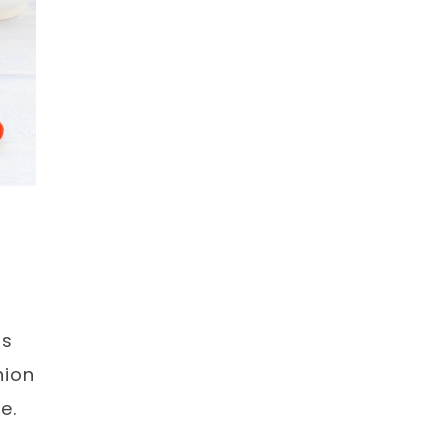
us
nion
e.