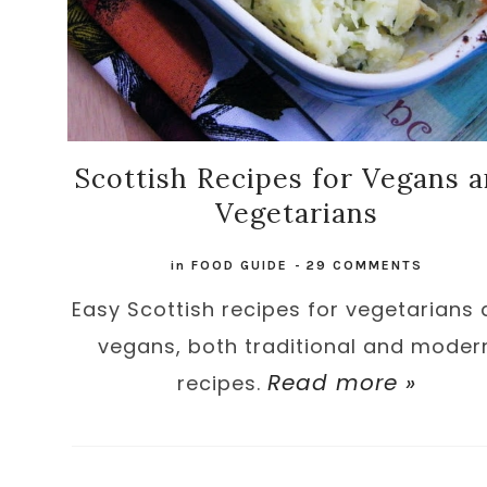
Scottish Recipes for Vegans 
Vegetarians
in
FOOD GUIDE
-
29 COMMENTS
Easy Scottish recipes for vegetarians
vegans, both traditional and moder
Read more »
recipes.