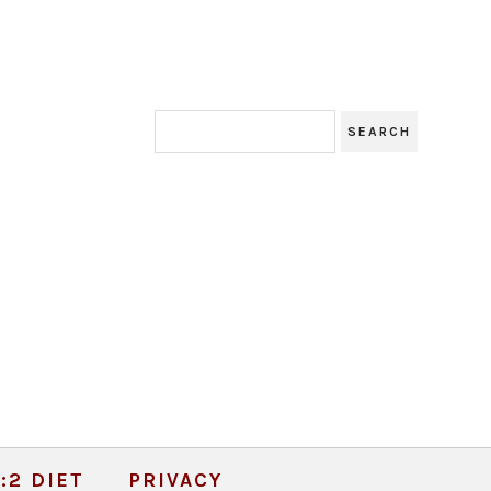
:2 DIET
PRIVACY