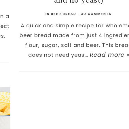
and no yeast)
in
BEER BREAD
-
30 COMMENTS
in a
A quick and simple recipe for wholem
fect
beer bread made from just 4 ingredien
s.
flour, sugar, salt and beer. This bre
Read more 
does not need yeas...