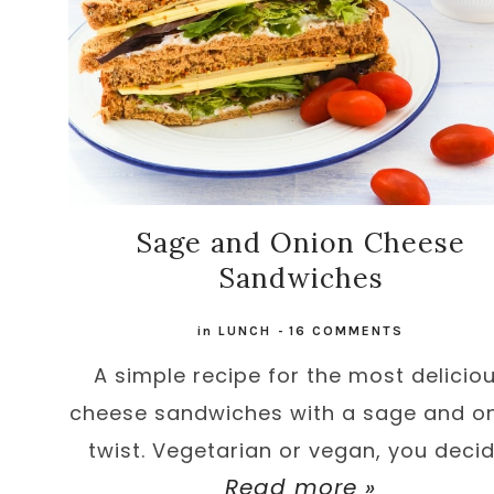
Sage and Onion Cheese
Sandwiches
in
LUNCH
-
16 COMMENTS
A simple recipe for the most delicio
cheese sandwiches with a sage and o
twist. Vegetarian or vegan, you decid
Read more »