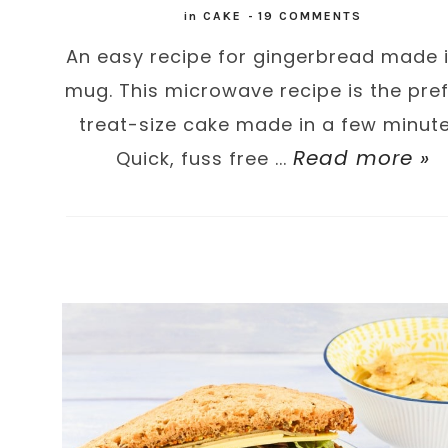
in
CAKE
-
19 COMMENTS
An easy recipe for gingerbread made 
mug. This microwave recipe is the pre
treat-size cake made in a few minute
Read more »
Quick, fuss free ...