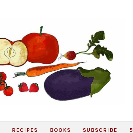
RECIPES
BOOKS
SUBSCRIBE
5