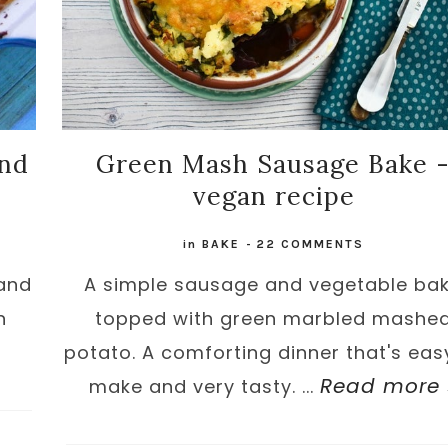
and
Green Mash Sausage Bake 
vegan recipe
in
BAKE
-
22 COMMENTS
 and
A simple sausage and vegetable ba
n
topped with green marbled mashe
potato. A comforting dinner that's eas
Read more 
make and very tasty. ...