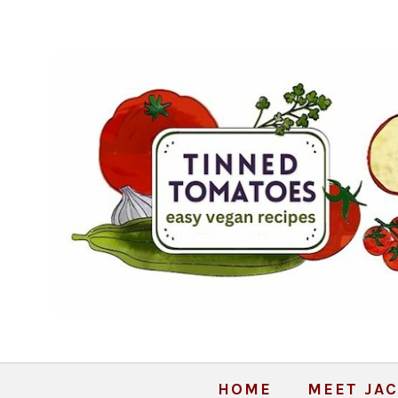
HOME
MEET JAC