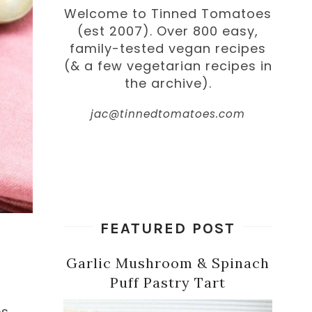
Welcome to Tinned Tomatoes
(est 2007). Over 800 easy,
family-tested vegan recipes
(& a few vegetarian recipes in
the archive).
jac@tinnedtomatoes.com
FEATURED POST
Garlic Mushroom & Spinach
Puff Pastry Tart
es.