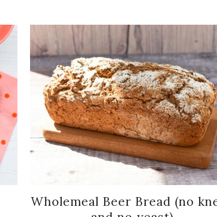
Wholemeal Beer Bread (no kn