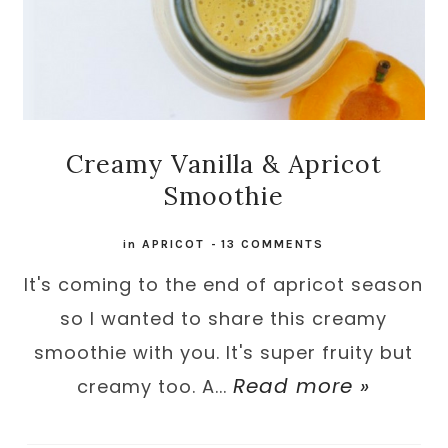
Creamy Vanilla & Apricot
Smoothie
in
APRICOT
-
13 COMMENTS
It's coming to the end of apricot season
so I wanted to share this creamy
smoothie with you. It's super fruity but
Read more »
creamy too. A...