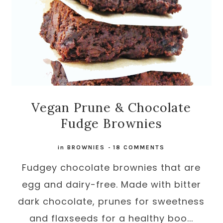
Vegan Prune & Chocolate
Fudge Brownies
in
BROWNIES
-
18 COMMENTS
Fudgey chocolate brownies that are
egg and dairy-free. Made with bitter
dark chocolate, prunes for sweetness
and flaxseeds for a healthy boo...