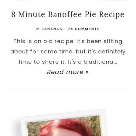
8 Minute Banoffee Pie Recipe
in
BANANAS
-
24 COMMENTS
This is an old recipe. It's been sitting
about for some time, but it's definitely
time to share it. It's a traditiona...
Read more »