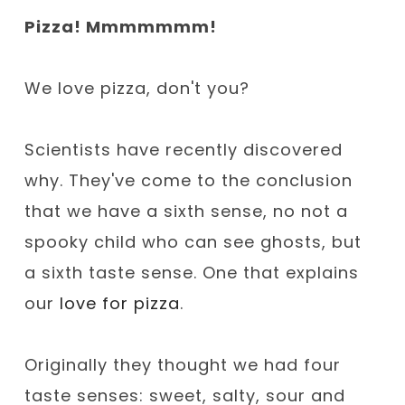
Pizza! Mmmmmmm!
We love pizza, don't you?
Scientists have recently discovered
why. They've come to the conclusion
that we have a sixth sense, no not a
spooky child who can see ghosts, but
a sixth taste sense. One that explains
our
love for pizza
.
Originally they thought we had four
taste senses: sweet, salty, sour and