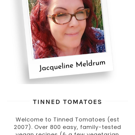
TINNED TOMATOES
Welcome to Tinned Tomatoes (est
2007). Over 800 easy, family-tested
vegan recipes (& a few vegetarian