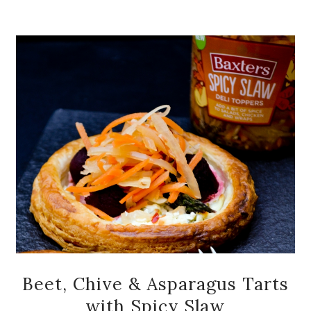
Beet, Chive & Asparagus Tarts
with Spicy Slaw