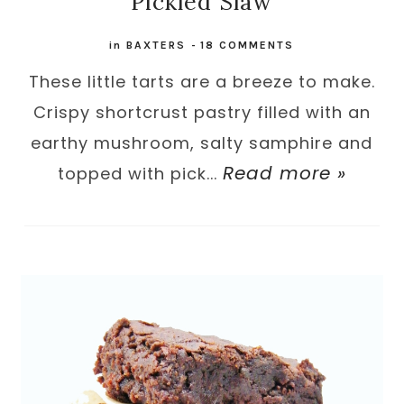
Pickled Slaw
in
BAXTERS
-
18 COMMENTS
These little tarts are a breeze to make.
Crispy shortcrust pastry filled with an
earthy mushroom, salty samphire and
Read more »
topped with pick...