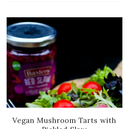
Vegan Mushroom Tarts with