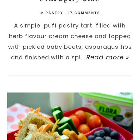
in
PASTRY
-
17 COMMENTS
A simple puff pastry tart filled with
herb flavour cream cheese and topped
with pickled baby beets, asparagus tips
Read more »
and finished with a spi...