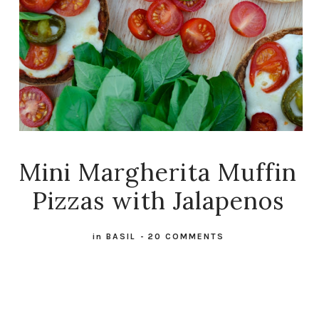
Mini Margherita Muffin
Pizzas with Jalapenos
in
BASIL
-
20 COMMENTS