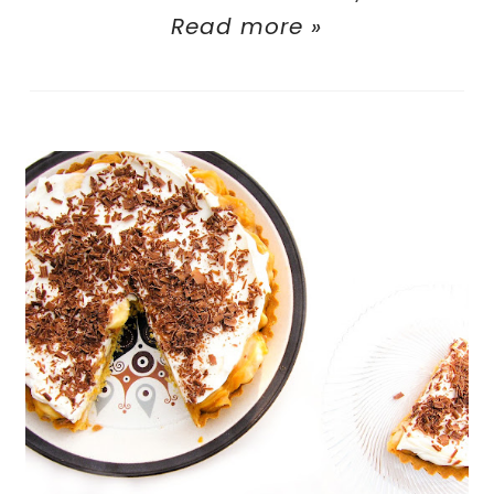
Read more »