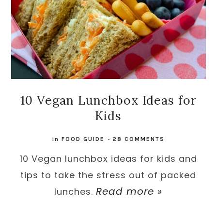
10 Vegan Lunchbox Ideas for
Kids
in
FOOD GUIDE
-
28 COMMENTS
10 Vegan lunchbox ideas for kids and
tips to take the stress out of packed
Read more »
lunches.