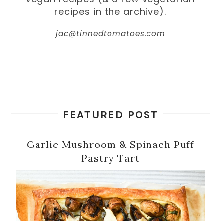
recipes in the archive).
jac@tinnedtomatoes.com
FEATURED POST
Garlic Mushroom & Spinach Puff
Pastry Tart