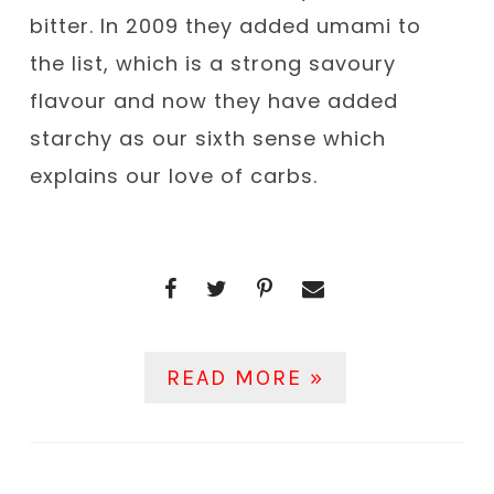
bitter. In 2009 they added umami to
the list, which is a strong savoury
flavour and now they have added
starchy as our sixth sense which
explains our love of carbs.
READ MORE »