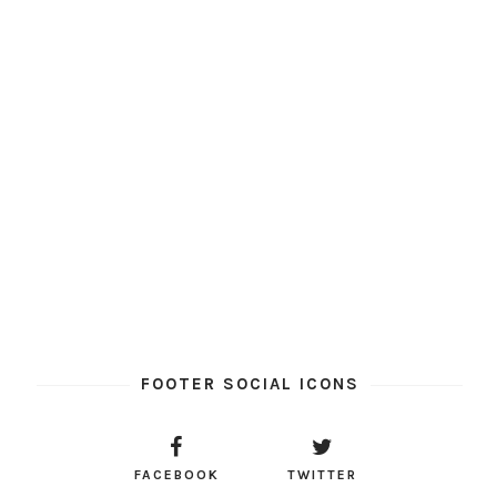
FOOTER SOCIAL ICONS
FACEBOOK
TWITTER