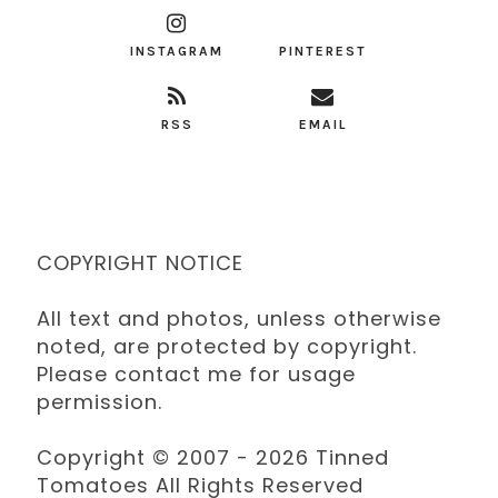
INSTAGRAM
PINTEREST
RSS
EMAIL
COPYRIGHT NOTICE
All text and photos, unless otherwise
noted, are protected by copyright.
Please contact me for usage
permission.
Copyright © 2007 - 2026 Tinned
Tomatoes All Rights Reserved