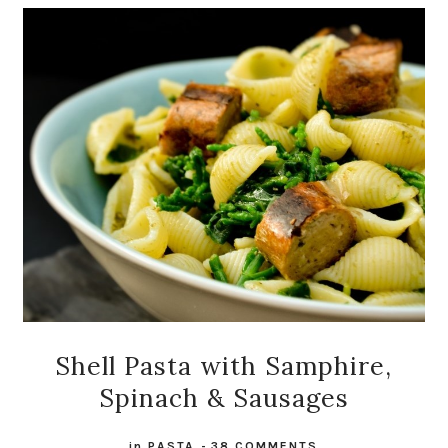
Shell Pasta with Samphire,
Spinach & Sausages
in
PASTA
-
38 COMMENTS