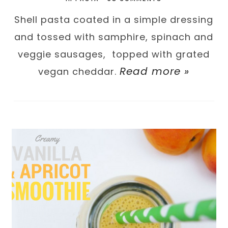
Shell pasta coated in a simple dressing
and tossed with samphire, spinach and
veggie sausages, topped with grated
Read more »
vegan cheddar.