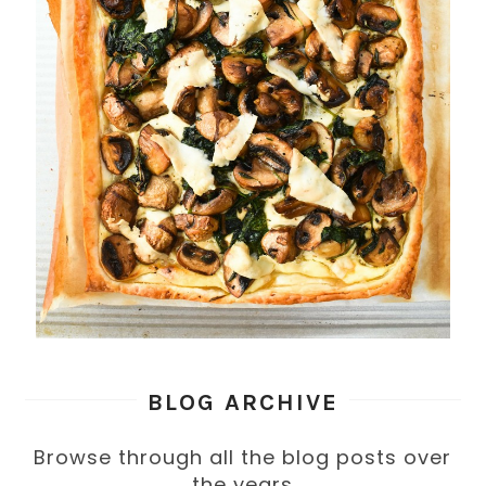
BLOG ARCHIVE
Browse through all the blog posts over
the years