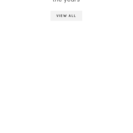
VIEW ALL