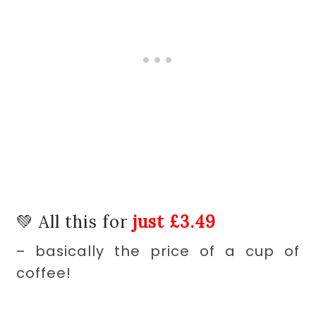
💚 All this for
just £
3.49
– basically the price of a cup of
coffee!