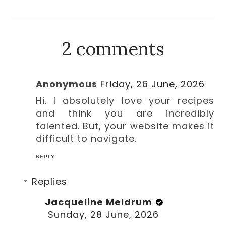
2 comments
Anonymous
Friday, 26 June, 2026
Hi. I absolutely love your recipes
and think you are incredibly
talented. But, your website makes it
difficult to navigate.
REPLY
Replies
Jacqueline Meldrum
Sunday, 28 June, 2026