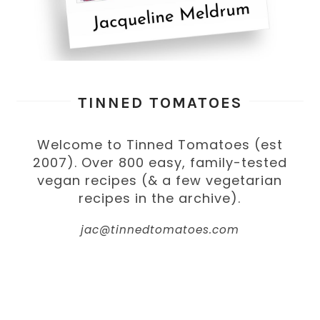
TINNED TOMATOES
Welcome to Tinned Tomatoes (est
2007). Over 800 easy, family-tested
vegan recipes (& a few vegetarian
recipes in the archive).
jac@tinnedtomatoes.com