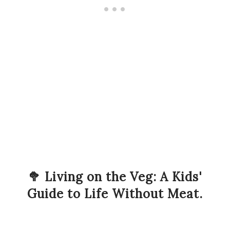
🥦 Living on the Veg: A Kids'
Guide to Life Without Meat.