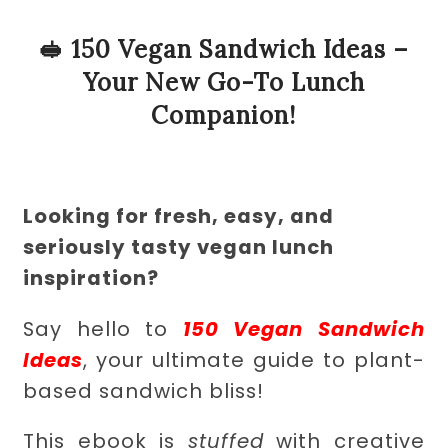
🥪 150 Vegan Sandwich Ideas –
Your New Go-To Lunch
Companion!
Looking for fresh, easy, and
seriously tasty vegan lunch
inspiration?
Say hello to
150 Vegan Sandwich
Ideas
, your ultimate guide to plant-
based sandwich bliss!
This ebook is
stuffed
with creative