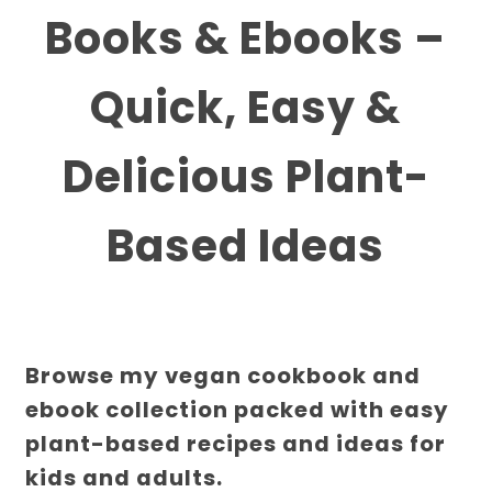
Books & Ebooks –
Quick, Easy &
Delicious Plant-
Based Ideas
Browse my vegan cookbook and
ebook collection packed with easy
plant-based recipes and ideas for
kids and adults.