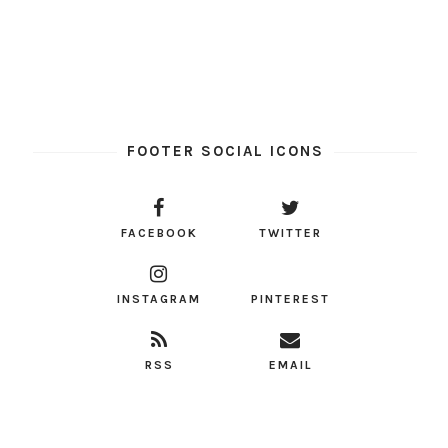
FOOTER SOCIAL ICONS
FACEBOOK
TWITTER
INSTAGRAM
PINTEREST
RSS
EMAIL