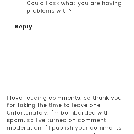
Could I ask what you are having
problems with?
Reply
I love reading comments, so thank you
for taking the time to leave one.
Unfortunately, I'm bombarded with
spam, so I've turned on comment
moderation. I'll publish your comments