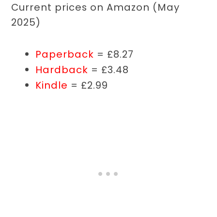
Current prices on Amazon (May
2025)
Paperback
= £8.27
Hardback
= £3.48
Kindle
= £2.99