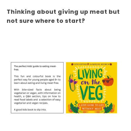
Thinking about giving up meat but
not sure where to start?