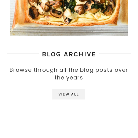
BLOG ARCHIVE
Browse through all the blog posts over
the years
VIEW ALL