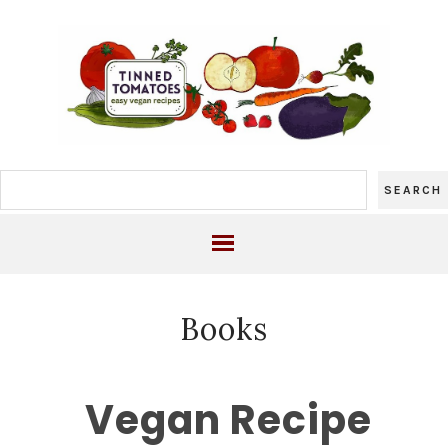
Books
Vegan Recipe