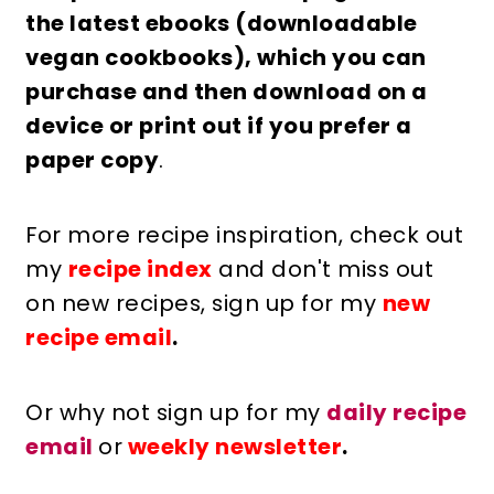
the latest ebooks (downloadable
vegan cookbooks), which you can
purchase and then download on a
device or print out if you prefer a
paper copy
.
For more recipe inspiration, check out
my
recipe index
and don't miss out
on new recipes, sign up for my
new
recipe email
.
Or why not sign up for my
daily recipe
email
or
weekly newsletter
.