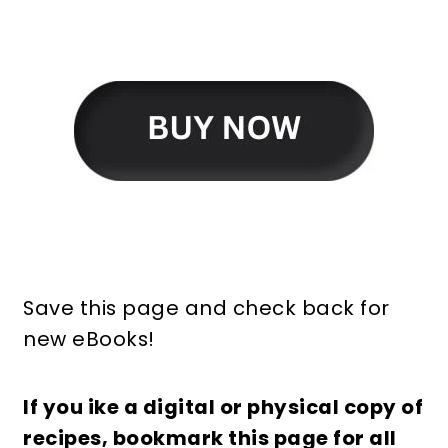
Save this page and check back for
new eBooks!
If you ike a digital or physical copy of
recipes, bookmark this page for all