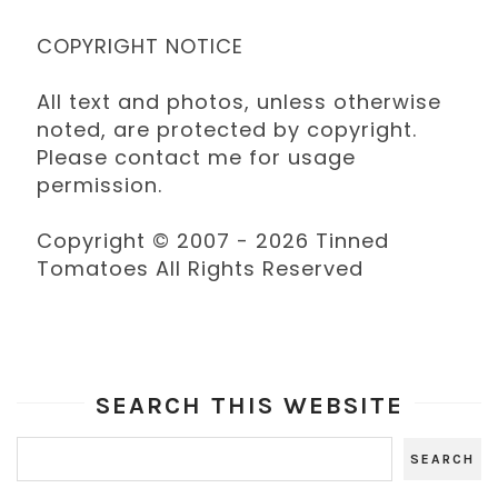
COPYRIGHT NOTICE
All text and photos, unless otherwise
noted, are protected by copyright.
Please contact me for usage
permission.
Copyright © 2007 - 2026 Tinned
Tomatoes All Rights Reserved
SEARCH THIS WEBSITE