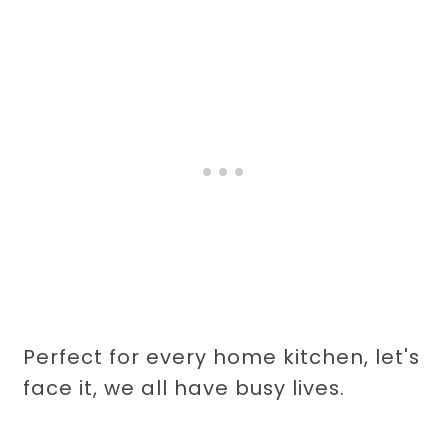
Perfect for every home kitchen, let's
face it, we all have busy lives.