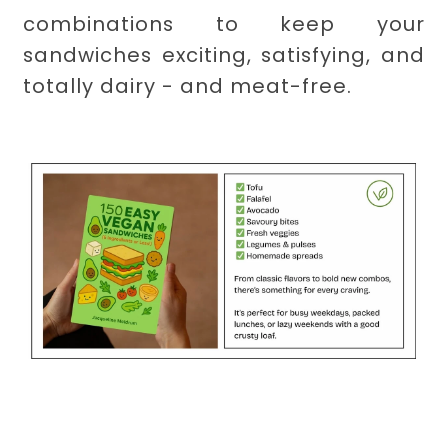
combinations to keep your
sandwiches exciting, satisfying, and
totally dairy - and meat-free.