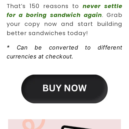
That’s 150 reasons to
never settle
for a boring sandwich again
. Grab
your copy now and start building
better sandwiches today!
* Can be converted to different
currencies at checkout.