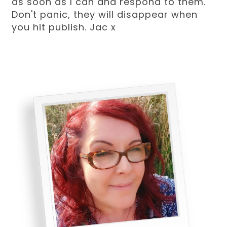
as soon as I can and respond to them.
Don't panic, they will disappear when
you hit publish. Jac x