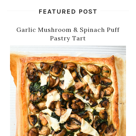
FEATURED POST
Garlic Mushroom & Spinach Puff
Pastry Tart