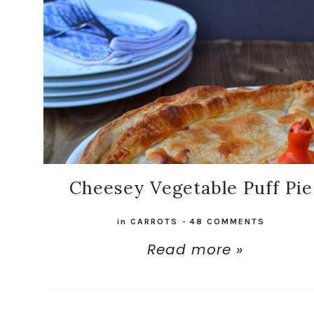
Cheesey Vegetable Puff Pie
in
CARROTS
-
48 COMMENTS
Read more »