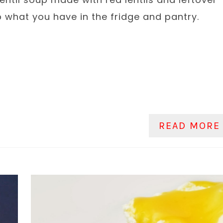
p what you have in the fridge and pantry.
READ MORE