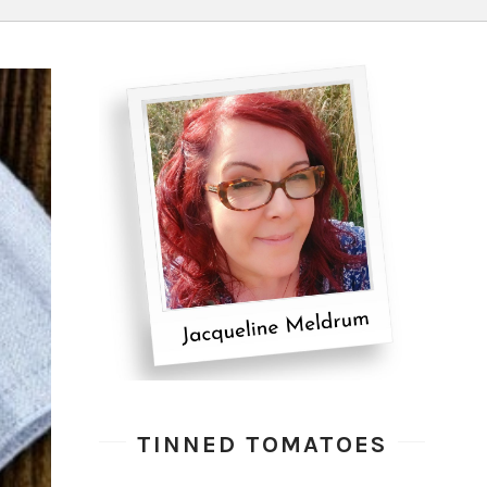
TINNED TOMATOES