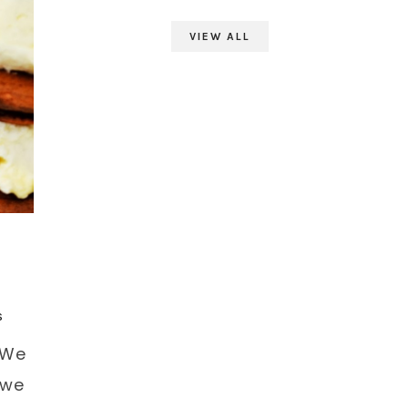
VIEW ALL
S
 We
 we