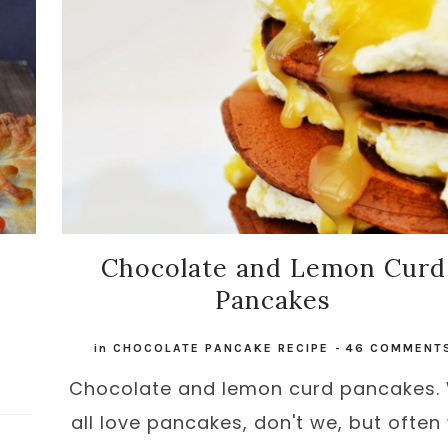
Chocolate and Lemon Curd
Pancakes
in
CHOCOLATE PANCAKE RECIPE
-
46 COMMENT
Chocolate and lemon curd pancakes.
all love pancakes, don't we, but often