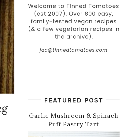
Welcome to Tinned Tomatoes
(est 2007). Over 800 easy,
family-tested vegan recipes
(& a few vegetarian recipes in
the archive).
jac@tinnedtomatoes.com
FEATURED POST
eg
Garlic Mushroom & Spinach
Puff Pastry Tart