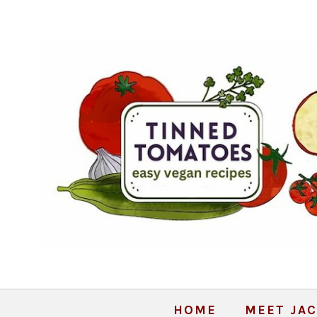
HOME
MEET JAC