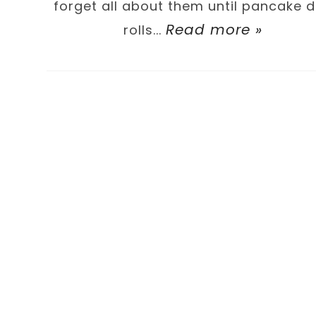
forget all about them until pancake 
Read more »
rolls...