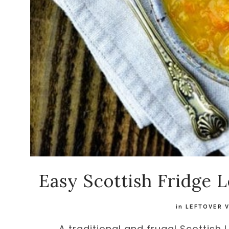
Easy Scottish Fridge 
in
LEFTOVER 
A traditional and frugal Scottish 