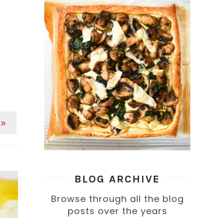
 »
BLOG ARCHIVE
Browse through all the blog
posts over the years