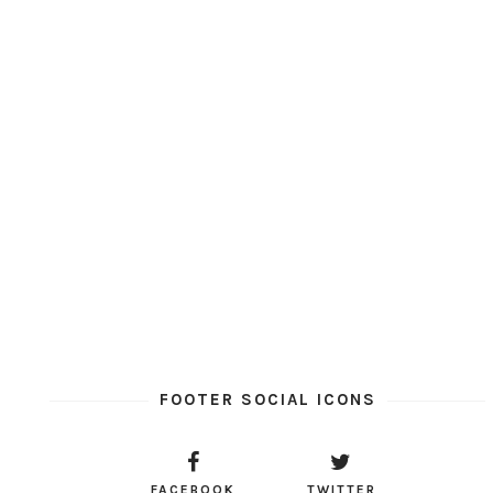
FOOTER SOCIAL ICONS
FACEBOOK
TWITTER