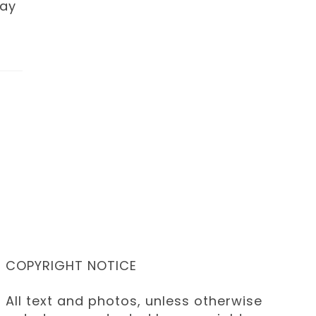
day
COPYRIGHT NOTICE
All text and photos, unless otherwise