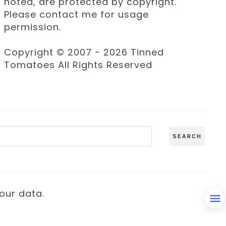
noted, are protected by copyright.
Please contact me for usage
permission.
Copyright © 2007 - 2026 Tinned
Tomatoes All Rights Reserved
our data.