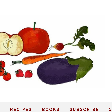
RECIPES
BOOKS
SUBSCRIBE
5