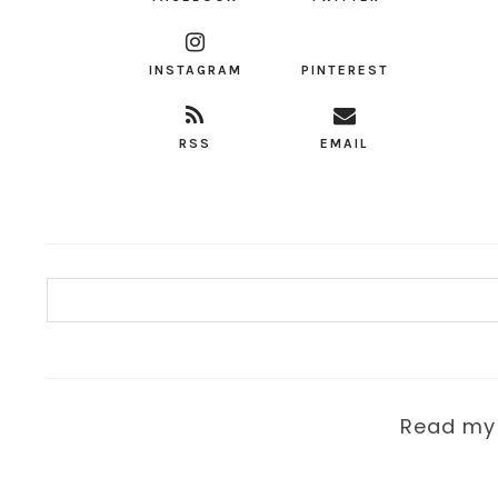
INSTAGRAM
PINTEREST
RSS
EMAIL
Read m