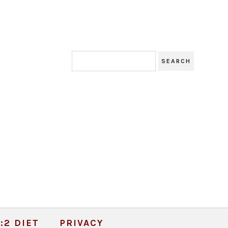
:2 DIET
PRIVACY