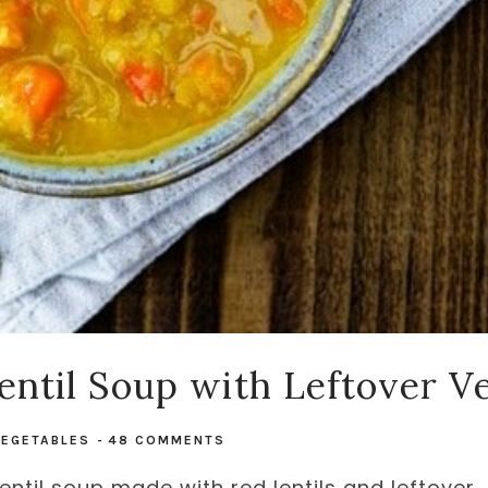
Lentil Soup with Leftover V
VEGETABLES
-
48 COMMENTS
Lentil soup made with red lentils and leftover