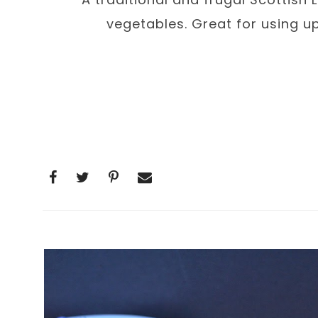
vegetables. Great for using u