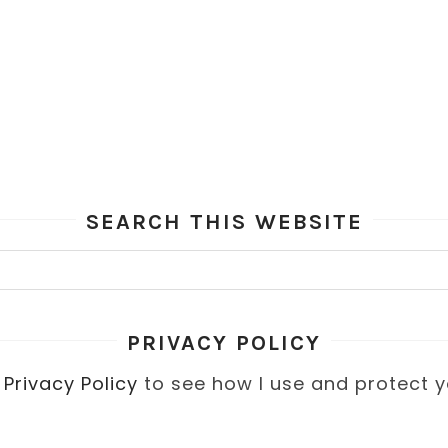
SEARCH THIS WEBSITE
PRIVACY POLICY
y
Privacy Policy
to see how I use and protect y