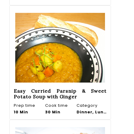
Easy Curried Parsnip & Sweet
Potato Soup with Ginger
Prep time
Cook time
Category
10 Min
30 Min
Dinner, Lunch