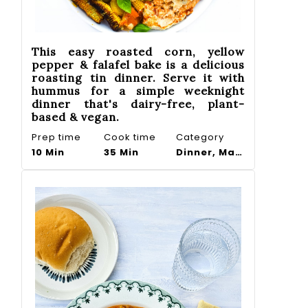
This easy roasted corn, yellow
pepper & falafel bake is a delicious
roasting tin dinner. Serve it with
hummus for a simple weeknight
dinner that's dairy-free, plant-
based & vegan.
Prep time
Cook time
Category
10 Min
35 Min
Dinner, Main course