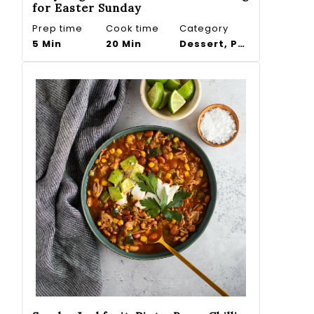
for Easter Sunday
Prep time
Cook time
Category
5 Min
20 Min
Dessert, Pudding