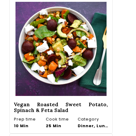
Vegan Roasted Sweet Potato,
Spinach & Feta Salad
Prep time
Cook time
Category
10 Min
25 Min
Dinner, Lunch