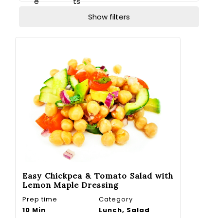
e
ts
Show filters
Easy Chickpea & Tomato Salad with
Lemon Maple Dressing
Prep time
Category
10 Min
Lunch, Salad