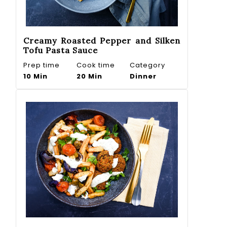
Creamy Roasted Pepper and Silken
Tofu Pasta Sauce
Prep time
Cook time
Category
10 Min
20 Min
Dinner