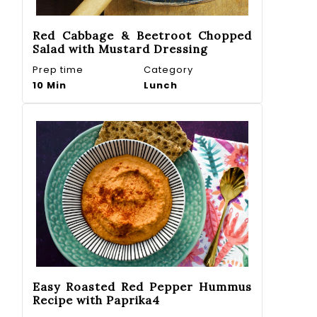
Red Cabbage & Beetroot Chopped
Salad with Mustard Dressing
Prep time
Category
10 Min
Lunch
Easy Roasted Red Pepper Hummus
Recipe with Paprika4