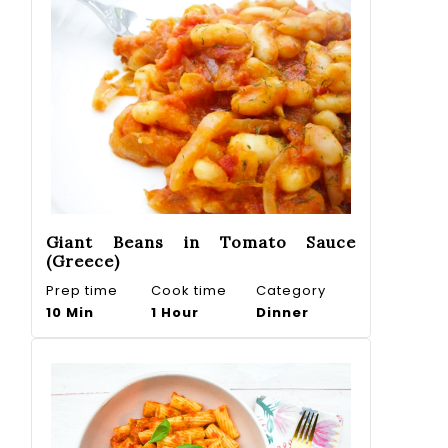
Giant Beans in Tomato Sauce
(Greece)
Prep time
Cook time
Category
10 Min
1 Hour
Dinner