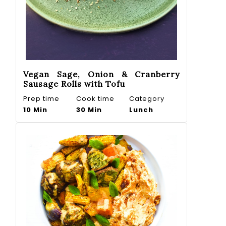
Vegan Sage, Onion & Cranberry
Sausage Rolls with Tofu
Prep time
Cook time
Category
10 Min
30 Min
Lunch