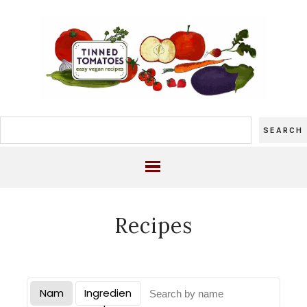
Recipes
Nam
Ingredien