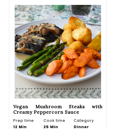
Vegan Mushroom Steaks with
Creamy Peppercorn Sauce
Prep time
Cook time
Category
12 Min
25 Min
Dinner