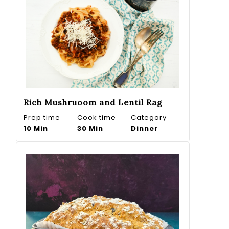
Rich Mushruoom and Lentil Rag
Prep time
Cook time
Category
10 Min
30 Min
Dinner