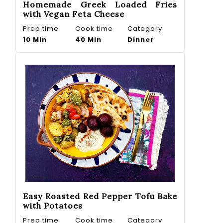
Homemade Greek Loaded Fries
with Vegan Feta Cheese
Prep time
Cook time
Category
10 Min
40 Min
Dinner
Easy Roasted Red Pepper Tofu Bake
with Potatoes
Prep time
Cook time
Category