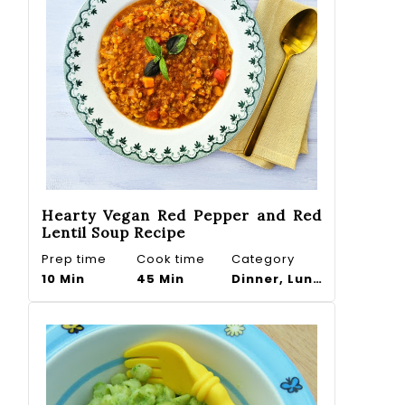
Hearty Vegan Red Pepper and Red
Lentil Soup Recipe
Prep time
Cook time
Category
10 Min
45 Min
Dinner, Lunch