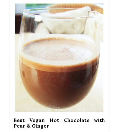
Best Vegan Hot Chocolate with
Pear & Ginger