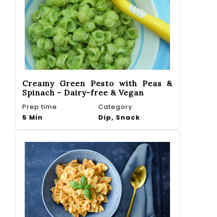
Creamy Green Pesto with Peas &
Spinach - Dairy-free & Vegan
Prep time
Category
5 Min
Dip, Snack