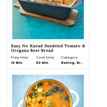
Easy No Knead Sundried Tomato &
Oregano Beer Bread
Prep time
Cook time
Category
10 Min
50 Min
Baking, Bread