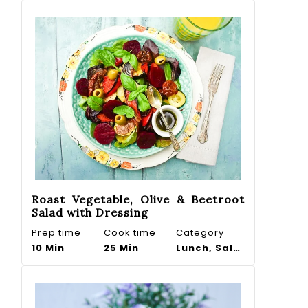
Roast Vegetable, Olive & Beetroot
Salad with Dressing
Prep time
Cook time
Category
10 Min
25 Min
Lunch, Salad