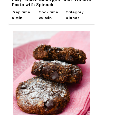
Pasta with Spinach
Prep time
Cook time
Category
5 Min
20 Min
Dinner