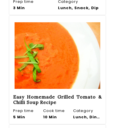
Prep time
Category
3 Min
Lunch, Snack, Dip
Easy Homemade Grilled Tomato &
Chilli Soup Recipe
Prep time
Cook time
Category
5 Min
10 Min
Lunch, Dinner