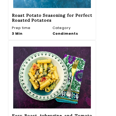
Roast Potato Seasoning for Perfect
Roasted Potatoes
Prep time
Category
3 Min
Condiments
Easy Roast Aubergine and Tomato