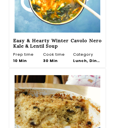
Easy & Hearty Winter Cavolo Nero
Kale & Lentil Soup
Prep time
Cook time
Category
10 Min
30 Min
Lunch, Dinner