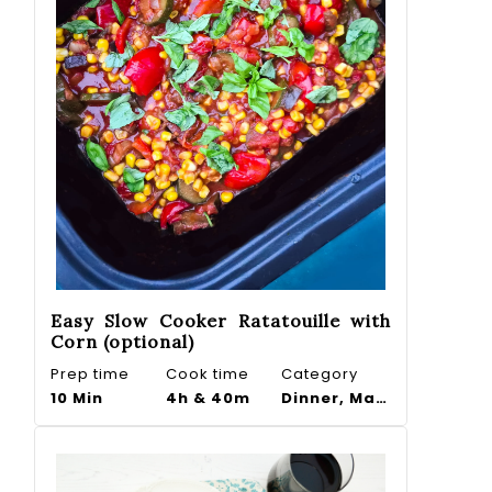
Easy Slow Cooker Ratatouille with
Corn (optional)
Prep time
Cook time
Category
10 Min
4h & 40m
Dinner, Main course, Side dish