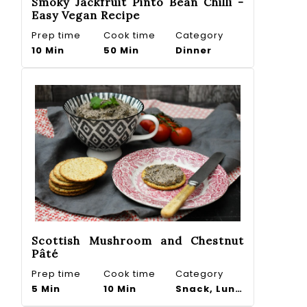
Smoky Jackfruit Pinto Bean Chilli -
Easy Vegan Recipe
Prep time
Cook time
Category
10 Min
50 Min
Dinner
Scottish Mushroom and Chestnut
Pâté
Prep time
Cook time
Category
5 Min
10 Min
Snack, Lunch, Dip