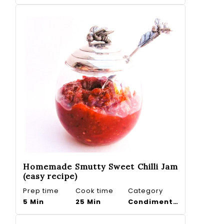
Homemade Smutty Sweet Chilli Jam
(easy recipe)
Prep time
Cook time
Category
5 Min
25 Min
Condiments, Dips. Preserves