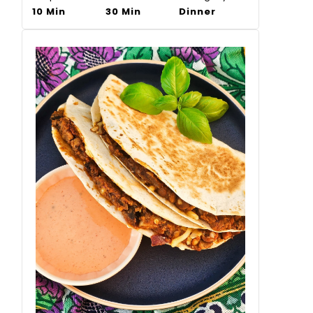
10 Min
30 Min
Dinner