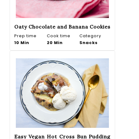
Oaty Chocolate and Banana Cookies
Prep time
Cook time
Category
10 Min
20 Min
Snacks
Easy Vegan Hot Cross Bun Pudding