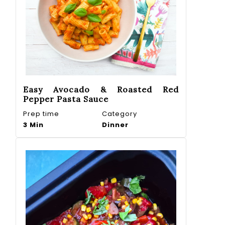
Easy Avocado & Roasted Red
Pepper Pasta Sauce
Prep time
Category
3 Min
Dinner