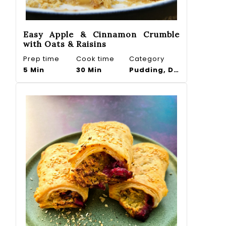
Easy Apple & Cinnamon Crumble
with Oats & Raisins
Prep time
Cook time
Category
5 Min
30 Min
Pudding, Dessert