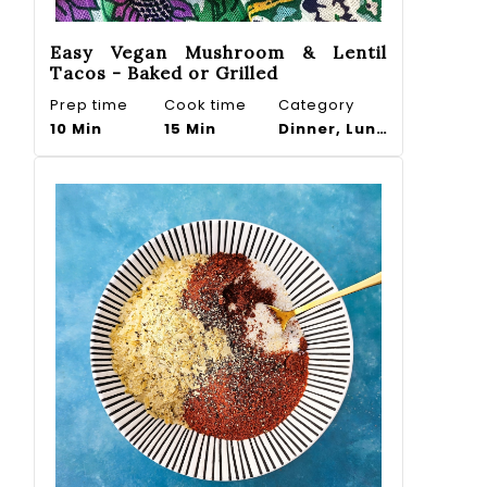
Easy Vegan Mushroom & Lentil
Tacos - Baked or Grilled
Prep time
Cook time
Category
10 Min
15 Min
Dinner, Lunch