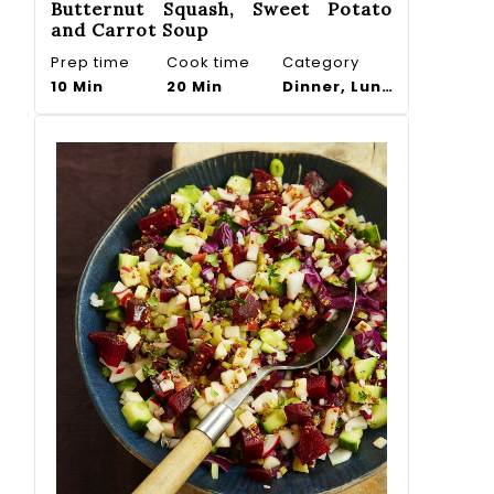
Butternut Squash, Sweet Potato
and Carrot Soup
Prep time
Cook time
Category
10 Min
20 Min
Dinner, Lunch