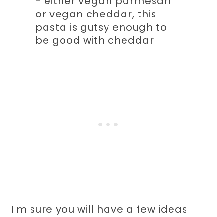
- either vegan parmesan
or vegan cheddar, this
pasta is gutsy enough to
be good with cheddar
I'm sure you will have a few ideas