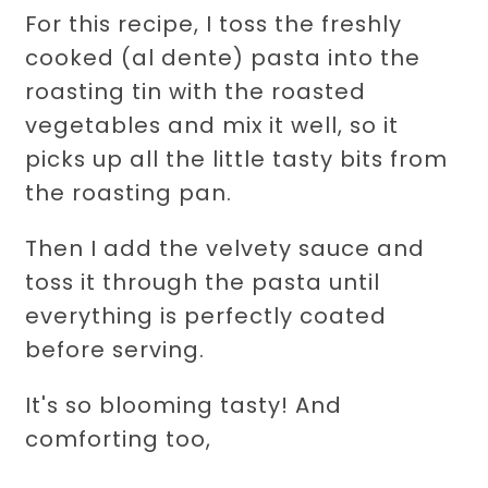
For this recipe, I toss the freshly
cooked (al dente) pasta into the
roasting tin with the roasted
vegetables and mix it well, so it
picks up all the little tasty bits from
the roasting pan.
Then I add the velvety sauce and
toss it through the pasta until
everything is perfectly coated
before serving.
It's so blooming tasty! And
comforting too,