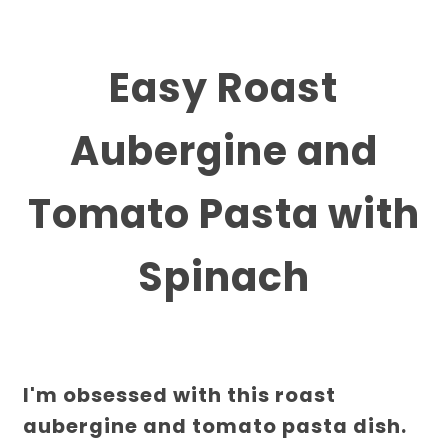
Easy Roast
Aubergine and
Tomato Pasta with
Spinach
I'm obsessed with this roast
aubergine and tomato pasta dish.