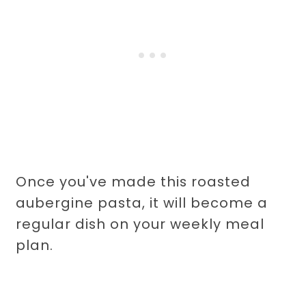
Once you've made this roasted
aubergine pasta, it will become a
regular dish on your weekly meal
plan.