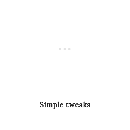
Simple tweaks