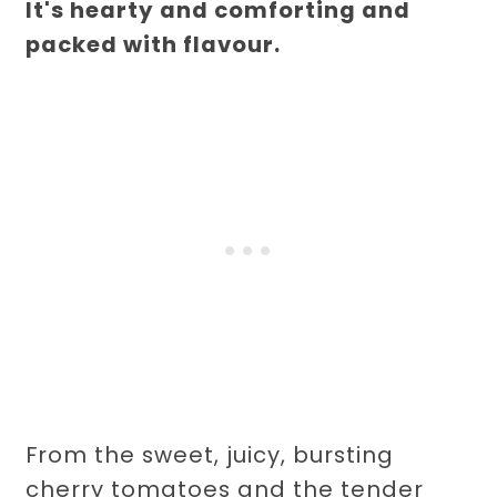
It's hearty and comforting and
packed with flavour.
From the sweet, juicy, bursting
cherry tomatoes and the tender