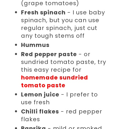
(grape tomatoes)
Fresh spinach
- I use baby
spinach, but you can use
regular spinach, just cut
any tough stems off
Hummus
Red pepper paste
- or
sundried tomato paste, try
this easy recipe for
homemade sundried
tomato paste
Lemon juice
- I prefer to
use fresh
Chilli flakes
- red pepper
flakes
Paprika
- mild or smoked