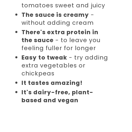
tomatoes sweet and juicy
The sauce is creamy
-
without adding cream
There's extra protein in
the sauce
- to leave you
feeling fuller for longer
Easy to tweak
- try adding
extra vegetables or
chickpeas
It tastes amazing!
It's dairy-free, plant-
based and vegan