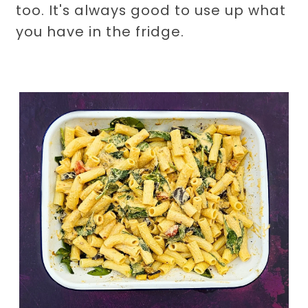
too. It's always good to use up what
you have in the fridge.