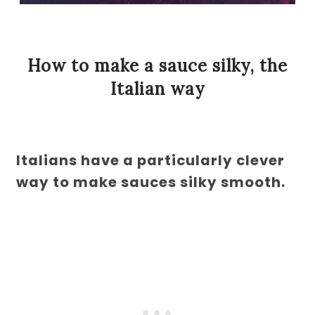
How to make a sauce silky, the
Italian way
Italians have a particularly clever
way to make sauces silky smooth.