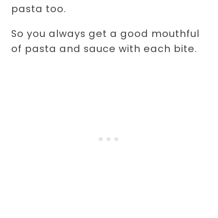
pasta too.
So you always get a good mouthful
of pasta and sauce with each bite.