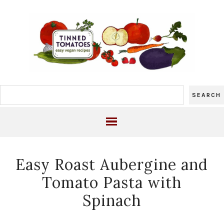
Easy Roast Aubergine and
Tomato Pasta with
Spinach