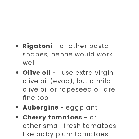
Rigatoni
- or other pasta
shapes, penne would work
well
Olive oil
- I use extra virgin
olive oil (evoo), but a mild
olive oil or rapeseed oil are
fine too
Aubergine
- eggplant
Cherry tomatoes
- or
other small fresh tomatoes
like baby plum tomatoes