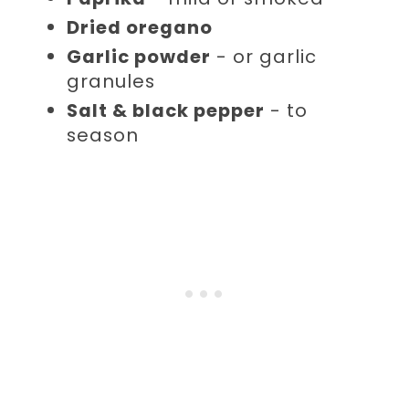
Dried oregano
Garlic powder
- or garlic
granules
Salt & black pepper
- to
season