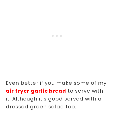
Even better if you make some of my
air fryer garlic bread
to serve with
it. Although it's good served with a
dressed green salad too.