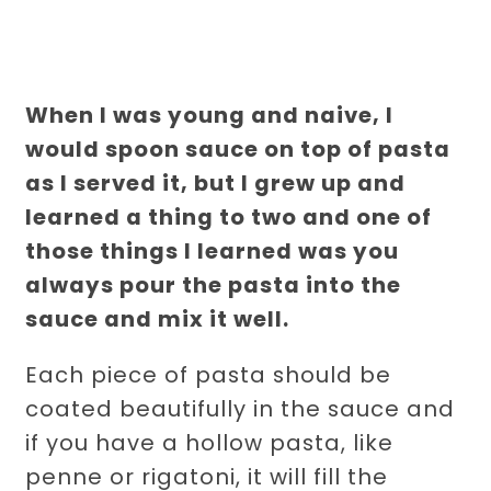
When I was young and naive, I
would spoon sauce on top of pasta
as I served it, but I grew up and
learned a thing to two and one of
those things I learned was you
always pour the pasta into the
sauce and mix it well.
Each piece of pasta should be
coated beautifully in the sauce and
if you have a hollow pasta, like
penne or rigatoni, it will fill the