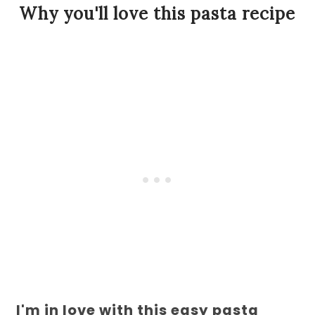
Why you'll love this pasta recipe
I'm in love with this easy pasta