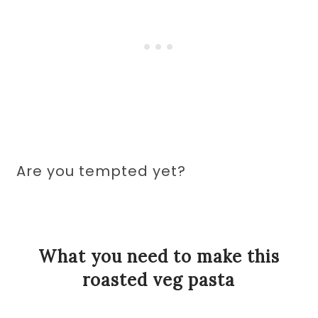
Are you tempted yet?
What you need to make this
roasted veg pasta