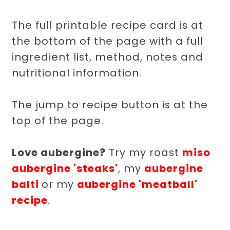
The full printable recipe card is at
the bottom of the page with a full
ingredient list, method, notes and
nutritional information.
The jump to recipe button is at the
top of the page.
Love aubergine?
Try my roast
miso
aubergine 'steaks'
, my
aubergine
balti
or my
aubergine 'meatball'
recipe
.