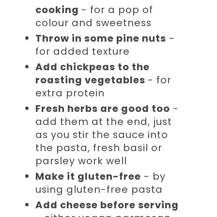
cooking
- for a pop of
colour and sweetness
Throw in some pine nuts
-
for added texture
Add chickpeas to the
roasting vegetables
- for
extra protein
Fresh herbs are good too
-
add them at the end, just
as you stir the sauce into
the pasta, fresh basil or
parsley work well
Make it gluten-free
- by
using gluten-free pasta
Add cheese before serving