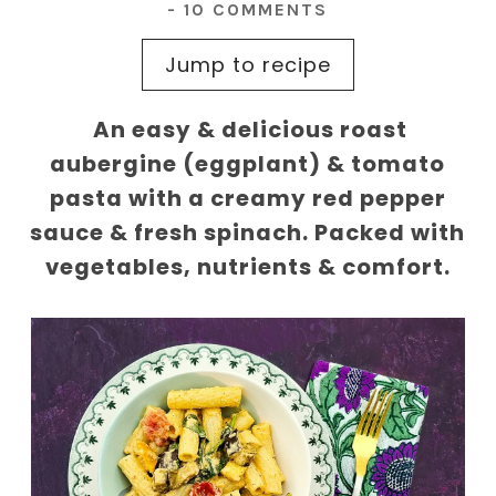
-
10 COMMENTS
Jump to recipe
An easy & delicious roast
aubergine (eggplant) & tomato
pasta with a creamy red pepper
sauce & fresh spinach. Packed with
vegetables, nutrients & comfort.