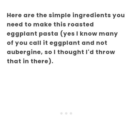
Here are the simple ingredients you
need to make this roasted
eggplant pasta (yes I know many
of you call it eggplant and not
aubergine, so I thought I'd throw
that in there).