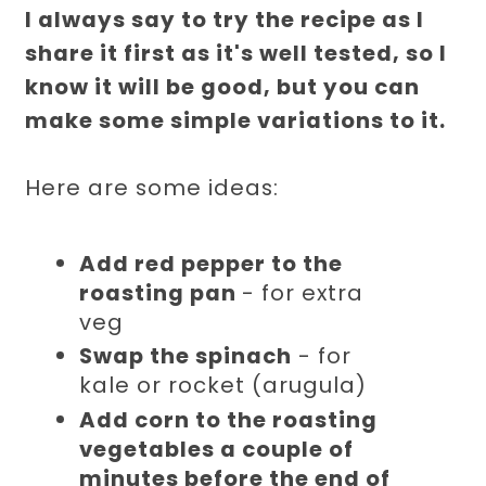
I always say to try the recipe as I
share it first as it's well tested, so I
know it will be good, but you can
make some simple variations to it.
Here are some ideas:
Add red pepper to the
roasting pan
- for extra
veg
Swap the spinach
- for
kale or rocket (arugula)
Add corn to the roasting
vegetables a couple of
minutes before the end of