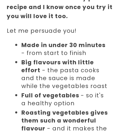
recipe and I know once you try it
you will love it too.
Let me persuade you!
Made in under 30 minutes
- from start to finish
Big flavours with little
effort
- the pasta cooks
and the sauce is made
while the vegetables roast
Full of vegetables
- so it's
a healthy option
Roasting vegetables gives
them such a wonderful
flavour
- and it makes the