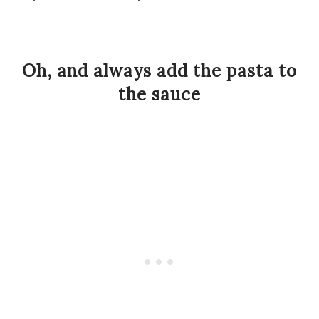
Oh, and always add the pasta to
the sauce