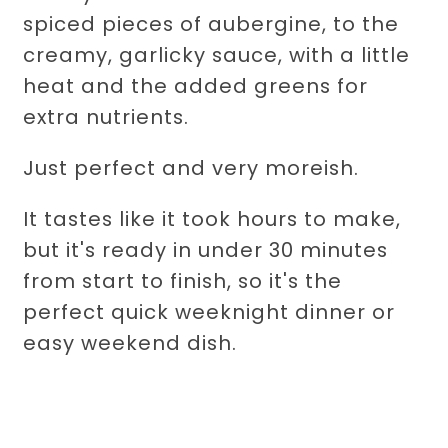
spiced pieces of aubergine, to the
creamy, garlicky sauce, with a little
heat and the added greens for
extra nutrients.
Just perfect and very moreish.
It tastes like it took hours to make,
but it's ready in under 30 minutes
from start to finish, so it's the
perfect quick weeknight dinner or
easy weekend dish.