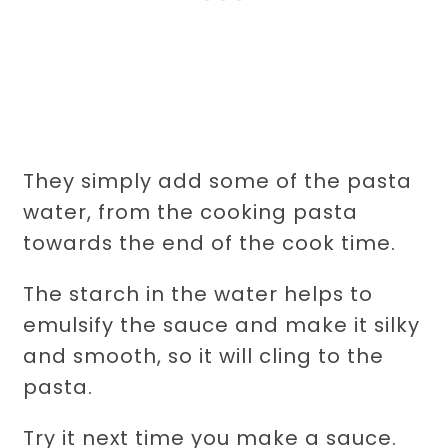
They simply add some of the pasta
water, from the cooking pasta
towards the end of the cook time.
The starch in the water helps to
emulsify the sauce and make it silky
and smooth, so it will cling to the
pasta.
Try it next time you make a sauce.