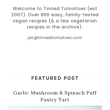
Welcome to Tinned Tomatoes (est
2007). Over 800 easy, family-tested
vegan recipes (& a few vegetarian
recipes in the archive).
jac@tinnedtomatoes.com
FEATURED POST
Garlic Mushroom & Spinach Puff
Pastry Tart