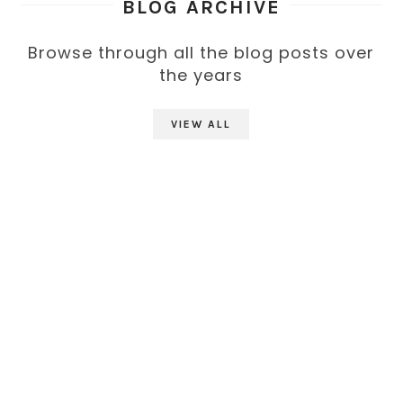
BLOG ARCHIVE
Browse through all the blog posts over
the years
VIEW ALL