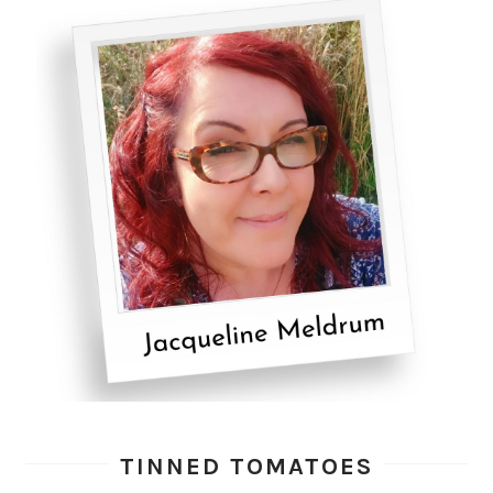
TINNED TOMATOES