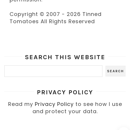
Copyright © 2007 - 2026 Tinned
Tomatoes All Rights Reserved
SEARCH THIS WEBSITE
PRIVACY POLICY
Read my
Privacy Policy
to see how I use
and protect your data.