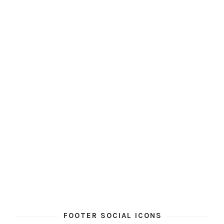
FOOTER SOCIAL ICONS