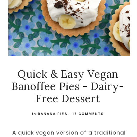
Quick & Easy Vegan
Banoffee Pies - Dairy-
Free Dessert
in
BANANA PIES
-
17 COMMENTS
A quick vegan version of a traditional