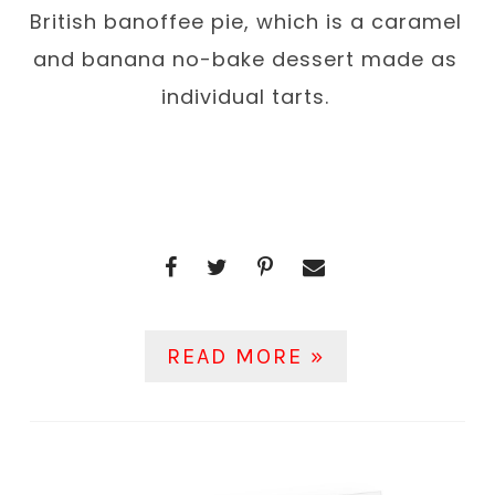
British banoffee pie, which is a caramel
and banana no-bake dessert made as
individual tarts.
READ MORE »