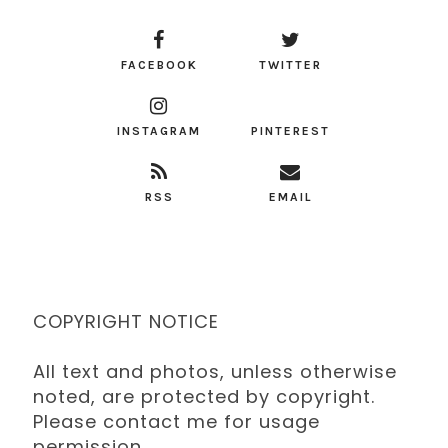
FACEBOOK
TWITTER
INSTAGRAM
PINTEREST
RSS
EMAIL
COPYRIGHT NOTICE
All text and photos, unless otherwise
noted, are protected by copyright.
Please contact me for usage
permission.