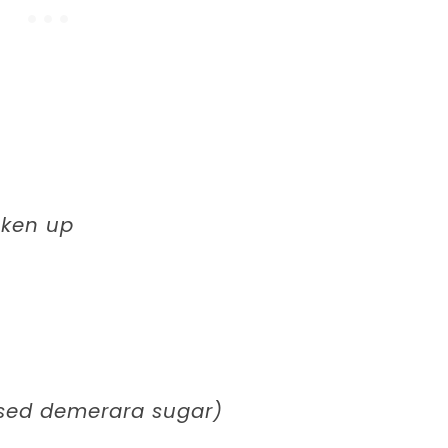
oken up
used demerara sugar)