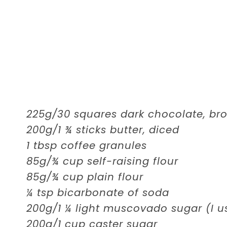
225g/30 squares dark chocolate, br
200g/1 ¾ sticks butter, diced
1 tbsp coffee granules
85g/¾ cup self-raising flour
85g/¾ cup plain flour
¼ tsp bicarbonate of soda
200g/1 ¼ light muscovado sugar (I 
200g/1 cup caster sugar