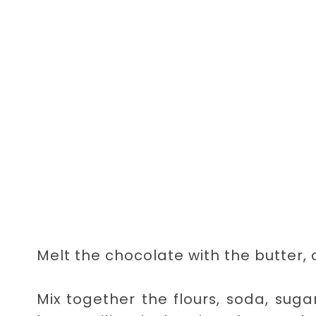
Melt the chocolate with the butter,
Mix together the flours, soda, sug