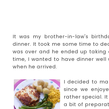
It was my brother-in-law's birthd
dinner. It took me some time to de
was over and he ended up taking ov
time, I wanted to have dinner well
when he arrived.
I decided to ma
since we enjoy
rather special. I
a bit of preparat