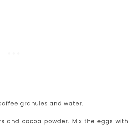
 coffee granules and water.
ars and cocoa powder. Mix the eggs wit