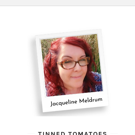
TINNED TOMATOES