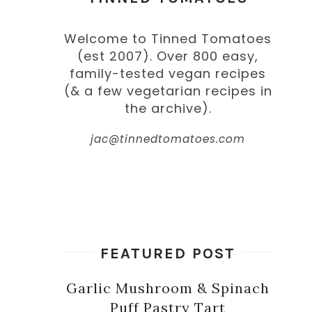
Welcome to Tinned Tomatoes
(est 2007). Over 800 easy,
family-tested vegan recipes
(& a few vegetarian recipes in
the archive).
jac@tinnedtomatoes.com
FEATURED POST
Garlic Mushroom & Spinach
Puff Pastry Tart