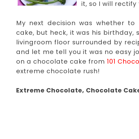
it, so I will rect
My next decision was whether to
cake, but heck, it was his birthday, 
livingroom floor surrounded by reci
and let me tell you it was no easy jo
on a chocolate cake from
101 Choco
extreme chocolate rush!
Extreme Chocolate, Chocolate Cak