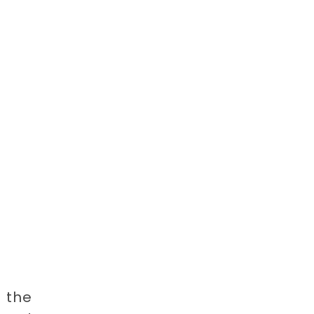
h the