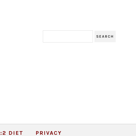
:2 DIET
PRIVACY