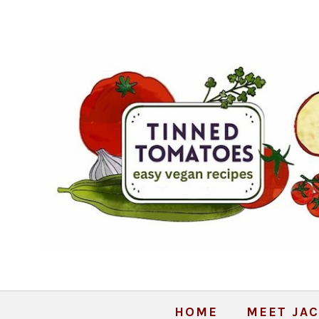
HOME
MEET JAC