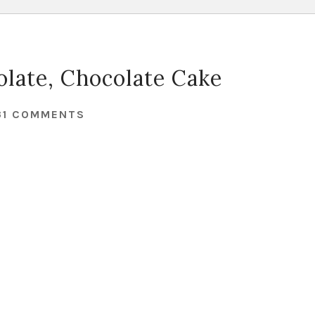
late, Chocolate Cake
31 COMMENTS