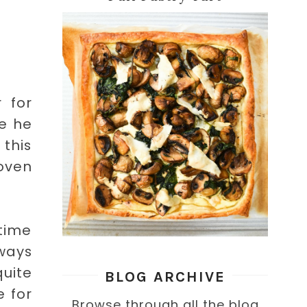
 for
me he
 this
 oven
time
ways
quite
BLOG ARCHIVE
e for
Browse through all the blog