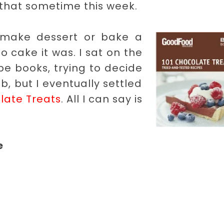
ify that sometime this week.
 make dessert or bake a
so cake it was. I sat on the
pe books, trying to decide
b, but I eventually settled
late Treats
. All I can say is
e