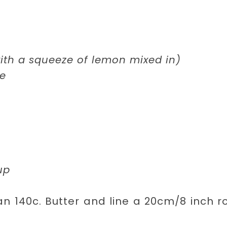
with a squeeze of lemon mixed in)
te
up
n 140c. Butter and line a 20cm/8 inch 