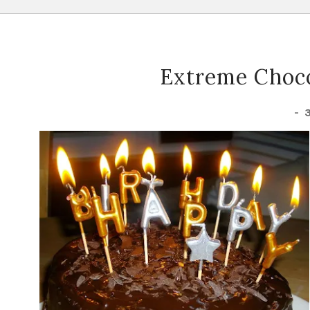
Extreme Choco
-