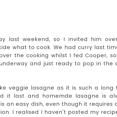
ay last weekend, so I invited him over
cide what to cook. We had curry last ti
er the cooking whilst I fed Cooper, so
 underway and just ready to pop in the
ke veggie lasagne as it is such a long 
ed it last and homemde lasagne is al
t is an easy dish, even though it requires 
ion. I realised I haven't posted my recip