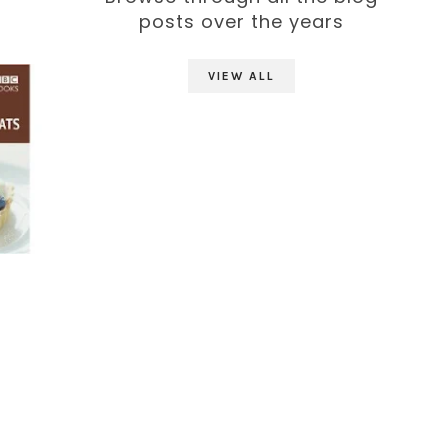
posts over the years
VIEW ALL