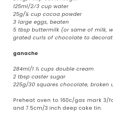
125ml/2⁄3 cup water
25g/¼ cup cocoa powder
3 large eggs, beaten
5 tbsp buttermilk (or same of milk, 
grated curls of chocolate to decora
ganache
284ml/1 ½ cups double cream
2 tbsp caster sugar
225g/30 squares chocolate, broken 
Preheat oven to 160c/gas mark 3/fa
and 7.5cm/3 inch deep cake tin.