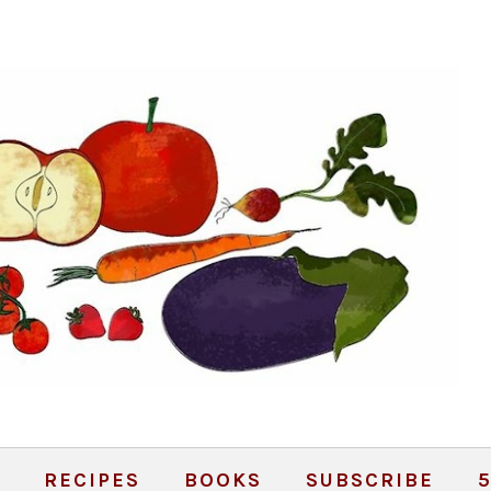
RECIPES
BOOKS
SUBSCRIBE
5