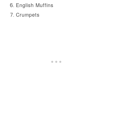
English Muffins
Crumpets