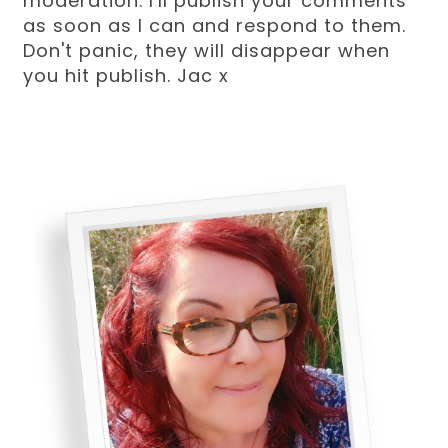
moderation. I'll publish your comments
as soon as I can and respond to them.
Don't panic, they will disappear when
you hit publish. Jac x