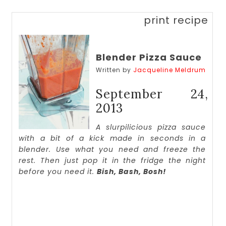
print recipe
Blender Pizza Sauce
Written by
Jacqueline Meldrum
September 24,
2013
A slurpilicious pizza sauce
with a bit of a kick made in seconds in a
blender. Use what you need and freeze the
rest. Then just pop it in the fridge the night
before you need it.
Bish, Bash, Bosh!