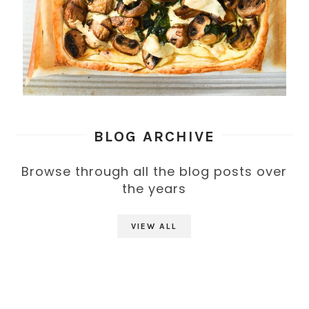
BLOG ARCHIVE
Browse through all the blog posts over
the years
VIEW ALL