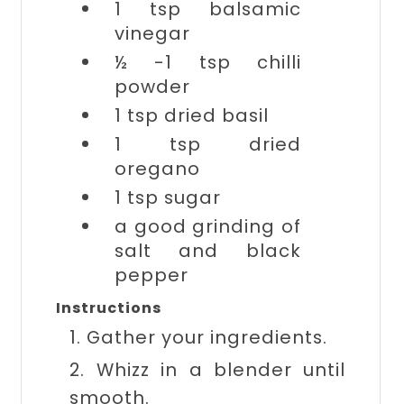
1 tsp
balsamic
vinegar
½ -1 tsp
chilli
powder
1 tsp
dried basil
1 tsp
dried
oregano
1 tsp
sugar
a good grinding of
salt and black
pepper
Instructions
1. Gather your ingredients.
2. Whizz in a blender until
smooth.