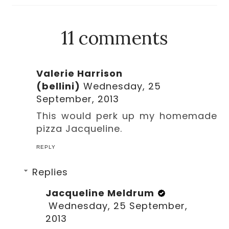
11 comments
Valerie Harrison
(bellini)
Wednesday, 25
September, 2013
This would perk up my homemade
pizza Jacqueline.
REPLY
Replies
Jacqueline Meldrum
Wednesday, 25 September,
2013