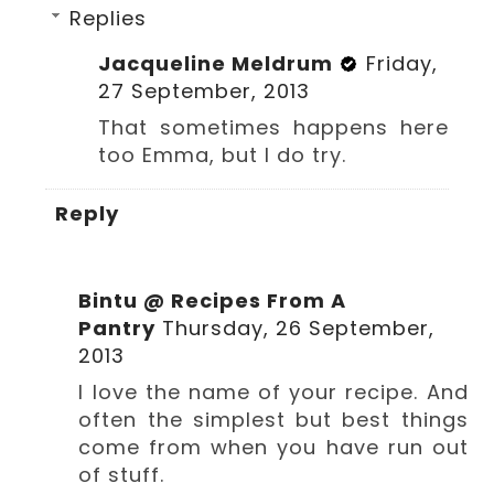
Replies
Jacqueline Meldrum
Friday,
27 September, 2013
That sometimes happens here
too Emma, but I do try.
Reply
Bintu @ Recipes From A
Pantry
Thursday, 26 September,
2013
I love the name of your recipe. And
often the simplest but best things
come from when you have run out
of stuff.