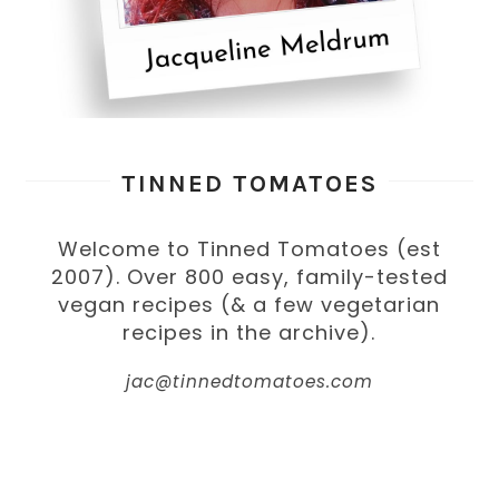
TINNED TOMATOES
Welcome to Tinned Tomatoes (est
2007). Over 800 easy, family-tested
vegan recipes (& a few vegetarian
recipes in the archive).
jac@tinnedtomatoes.com