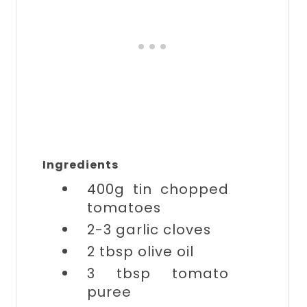
Ingredients
400g tin
chopped
tomatoes
2-3
garlic cloves
2 tbsp
olive oil
3 tbsp
tomato
puree