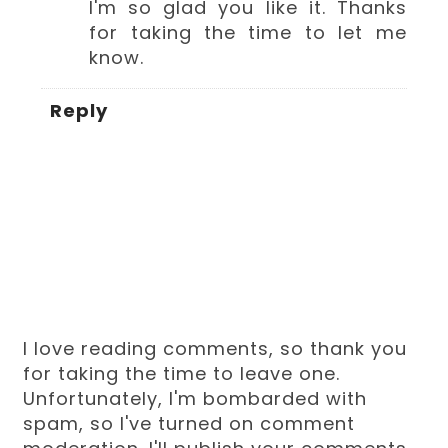
I'm so glad you like it. Thanks
for taking the time to let me
know.
Reply
I love reading comments, so thank you
for taking the time to leave one.
Unfortunately, I'm bombarded with
spam, so I've turned on comment