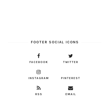
FOOTER SOCIAL ICONS
FACEBOOK
TWITTER
INSTAGRAM
PINTEREST
RSS
EMAIL