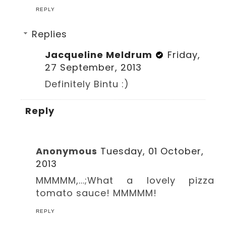
REPLY
Replies
Jacqueline Meldrum
Friday,
27 September, 2013
Definitely Bintu :)
Reply
Anonymous
Tuesday, 01 October,
2013
MMMMM,...;What a lovely pizza
tomato sauce! MMMMM!
REPLY