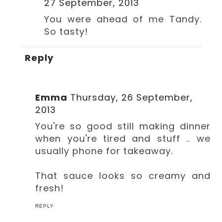
27 September, 2013
You were ahead of me Tandy.
So tasty!
Reply
Emma
Thursday, 26 September,
2013
You're so good still making dinner
when you're tired and stuff .. we
usually phone for takeaway.
That sauce looks so creamy and
fresh!
REPLY