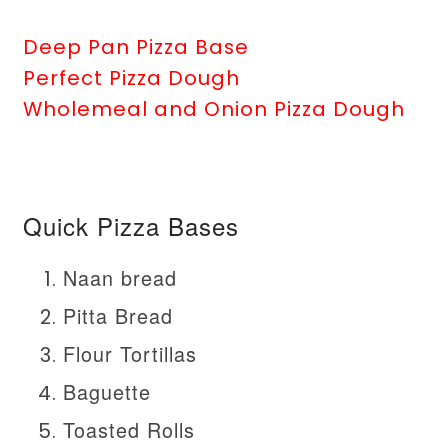
Deep Pan Pizza Base
Perfect Pizza Dough
Wholemeal and Onion Pizza Dough
Quick Pizza Bases
Naan bread
Pitta Bread
Flour Tortillas
Baguette
Toasted Rolls