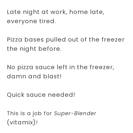
Late night at work, home late,
everyone tired.
Pizza bases pulled out of the freezer
the night before.
No pizza sauce left in the freezer,
damn and blast!
Quick sauce needed!
This is a job for
Super-Blender
(vitamix)
!