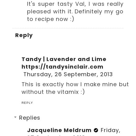
It's super tasty Val, I was really
pleased with it. Definitely my go
to recipe now :)
Reply
Tandy | Lavender and Lime
https://tandysinclair.com
Thursday, 26 September, 2013
This is exactly how I make mine but
without the vitamix :)
REPLY
Replies
Jacqueline Meldrum
Friday,