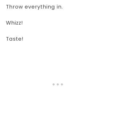
Throw everything in.
Whizz!
Taste!