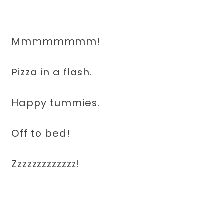
Mmmmmmmm!
Pizza in a flash.
Happy tummies.
Off to bed!
Zzzzzzzzzzzzz!