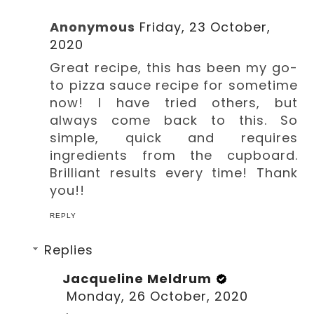
Anonymous
Friday, 23 October,
2020
Great recipe, this has been my go-
to pizza sauce recipe for sometime
now! I have tried others, but
always come back to this. So
simple, quick and requires
ingredients from the cupboard.
Brilliant results every time! Thank
you!!
REPLY
Replies
Jacqueline Meldrum
Monday, 26 October, 2020