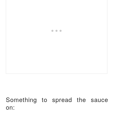
Something to spread the sauce
on: