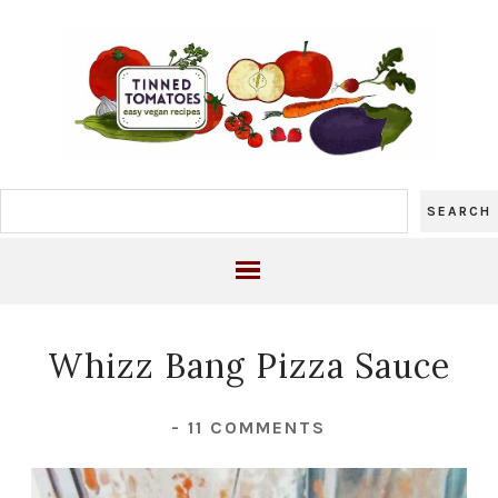
Whizz Bang Pizza Sauce
-
11 COMMENTS