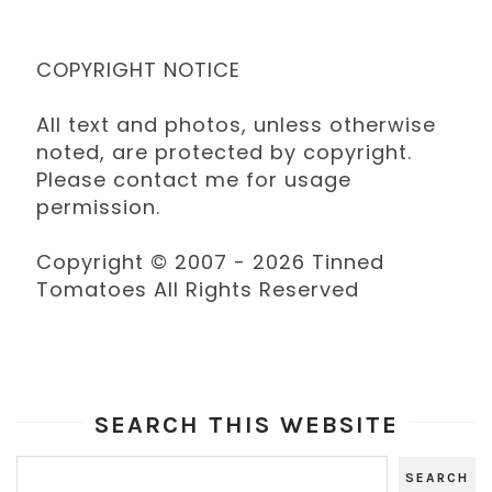
COPYRIGHT NOTICE
All text and photos, unless otherwise
noted, are protected by copyright.
Please contact me for usage
permission.
Copyright © 2007 - 2026 Tinned
Tomatoes All Rights Reserved
SEARCH THIS WEBSITE