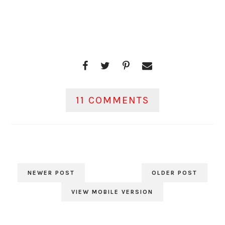
11 COMMENTS
NEWER POST
OLDER POST
VIEW MOBILE VERSION