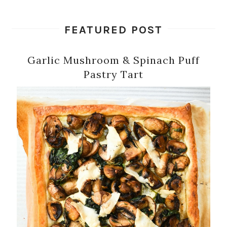
FEATURED POST
Garlic Mushroom & Spinach Puff
Pastry Tart