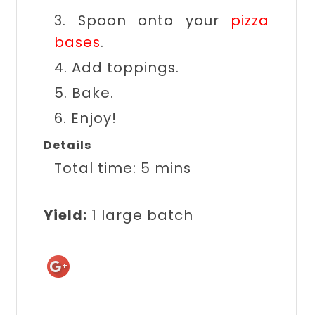
3. Spoon onto your
pizza
bases
.
4. Add toppings.
5. Bake.
6. Enjoy!
Details
Total time:
5 mins
Yield:
1 large batch