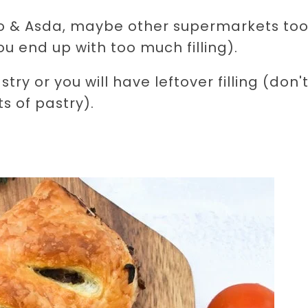
sco & Asda, maybe other supermarkets too
u end up with too much filling).
y or you will have leftover filling (don't
s of pastry).