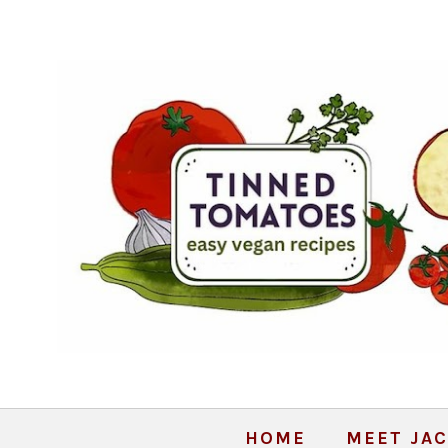
HOME
MEET JAC