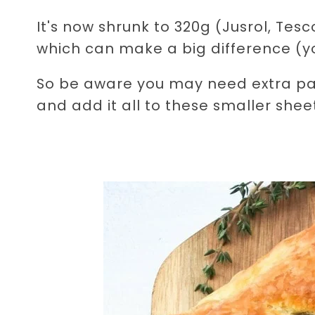
It's now shrunk to 320g (Jusrol, Te
which can make a big difference (yo
So be aware you may need extra pastr
and add it all to these smaller sheet