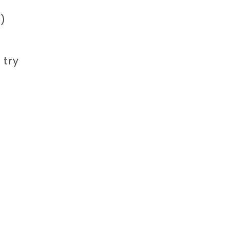
)
 try