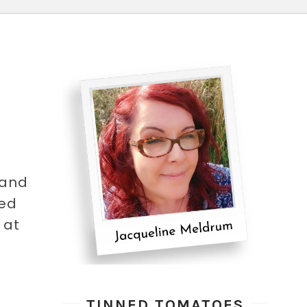
 and
ked
 at
TINNED TOMATOES