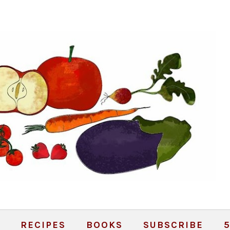
RECIPES
BOOKS
SUBSCRIBE
5