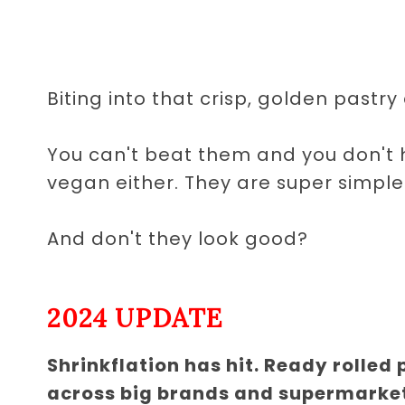
Biting into that crisp, golden pastry a
You can't beat them and you don't h
vegan either. They are super simple
And don't they look good?
2024 UPDATE
Shrinkflation has hit. Ready rolled
across big brands and supermarke