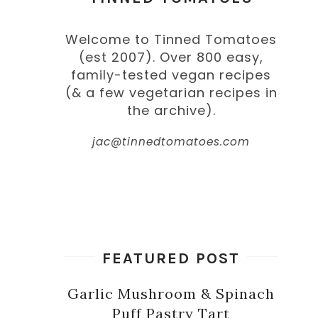
Welcome to Tinned Tomatoes
(est 2007). Over 800 easy,
family-tested vegan recipes
(& a few vegetarian recipes in
the archive).
jac@tinnedtomatoes.com
FEATURED POST
Garlic Mushroom & Spinach
Puff Pastry Tart