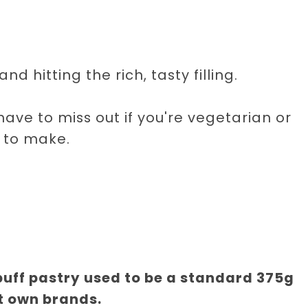
nd hitting the rich, tasty filling.
ave to miss out if you're vegetarian or
 to make.
 puff pastry used to be a standard 375g
t own brands.