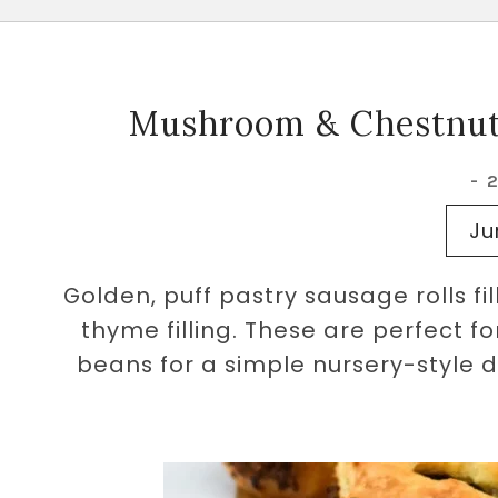
Mushroom & Chestnut 
-
Ju
Golden, puff pastry sausage rolls f
thyme filling. These are perfect f
beans for a simple nursery-style 