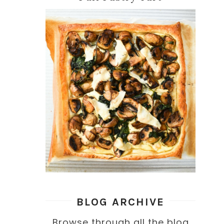
BLOG ARCHIVE
Browse through all the blog