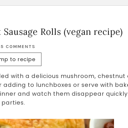
Sausage Rolls (vegan recipe)
25 COMMENTS
mp to recipe
illed with a delicious mushroom, chestnut
or adding to lunchboxes or serve with ba
dinner and watch them disappear quickly
parties.