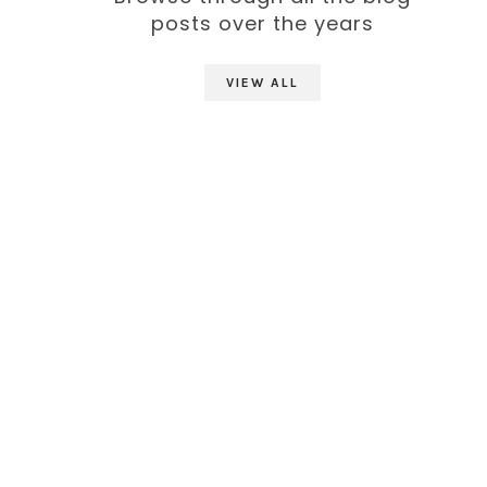
posts over the years
VIEW ALL