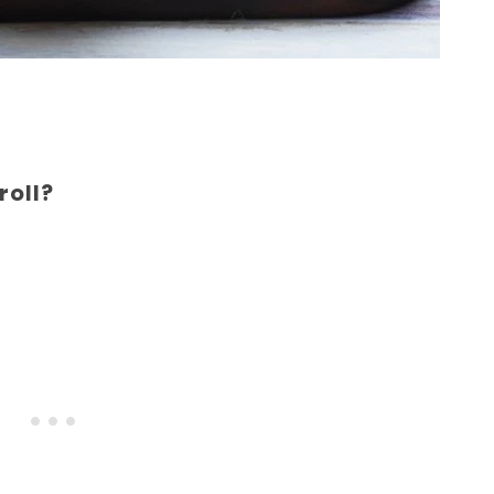
roll?