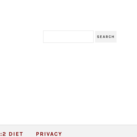
:2 DIET
PRIVACY