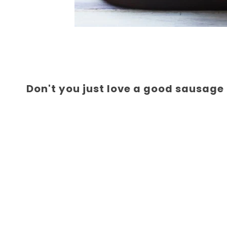
Don't you just love a good sausage 