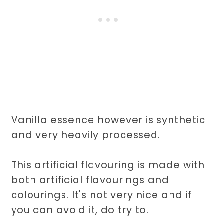
Vanilla essence however is synthetic
and very heavily processed.
This artificial flavouring is made with
both artificial flavourings and
colourings. It's not very nice and if
you can avoid it, do try to.