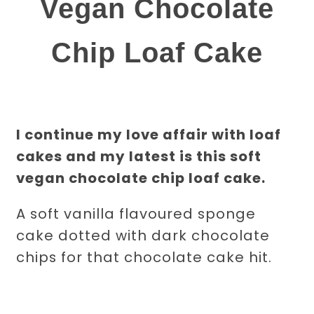
Vegan Chocolate
Chip Loaf Cake
I continue my love affair with loaf
cakes and my latest is this soft
vegan chocolate chip loaf cake.
A soft vanilla flavoured sponge
cake dotted with dark chocolate
chips for that chocolate cake hit.