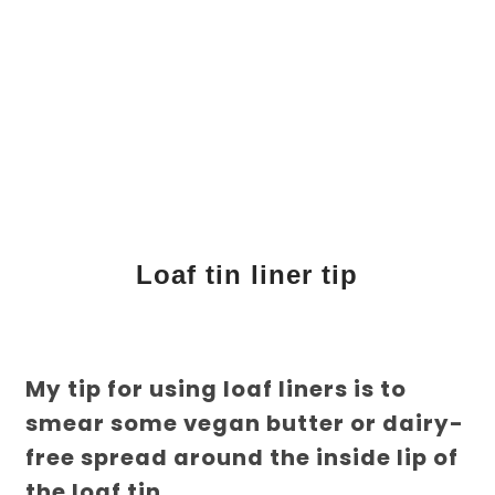
Loaf tin liner tip
My tip for using loaf liners is to
smear some vegan butter or dairy-
free spread around the inside lip of
the loaf tin.