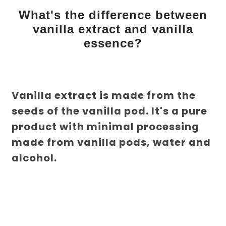
What's the difference between
vanilla extract and vanilla
essence?
Vanilla extract is made from the
seeds of the vanilla pod. It's a pure
product with minimal processing
made from vanilla pods, water and
alcohol.