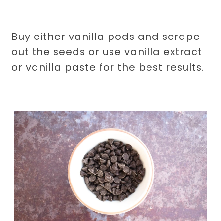
Buy either vanilla pods and scrape
out the seeds or use vanilla extract
or vanilla paste for the best results.