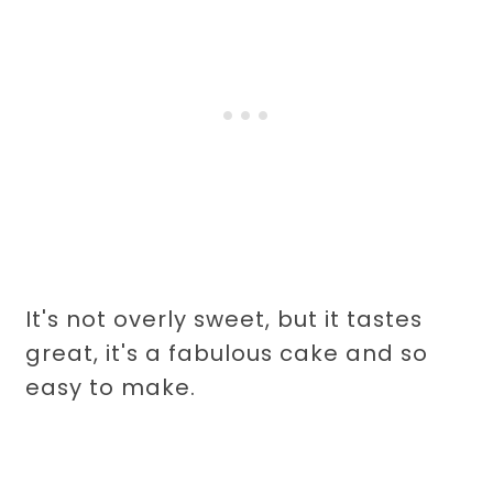
It's not overly sweet, but it tastes
great, it's a fabulous cake and so
easy to make.