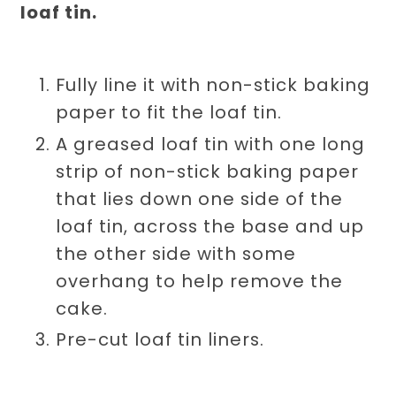
loaf tin.
Fully line it with non-stick baking
paper to fit the loaf tin.
A greased loaf tin with one long
strip of non-stick baking paper
that lies down one side of the
loaf tin, across the base and up
the other side with some
overhang to help remove the
cake.
Pre-cut loaf tin liners.