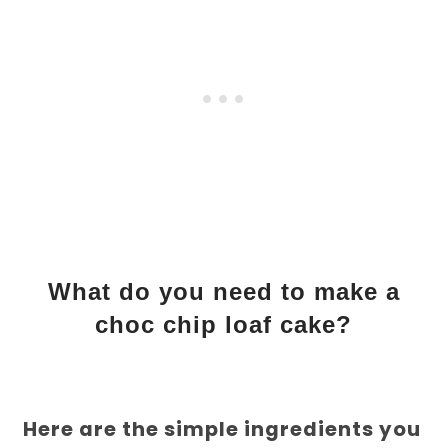
What do you need to make a
choc chip loaf cake?
Here are the simple ingredients you