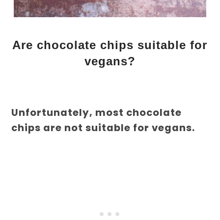
Are chocolate chips suitable for
vegans?
Unfortunately, most chocolate
chips are not suitable for vegans.