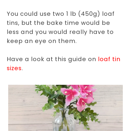
You could use two 1 lb (450g) loaf
tins, but the bake time would be
less and you would really have to
keep an eye on them.
Have a look at this guide on
loaf tin
sizes
.