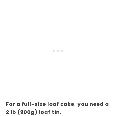
For a full-size loaf cake, you need a
2 lb (900g) loaf tin.