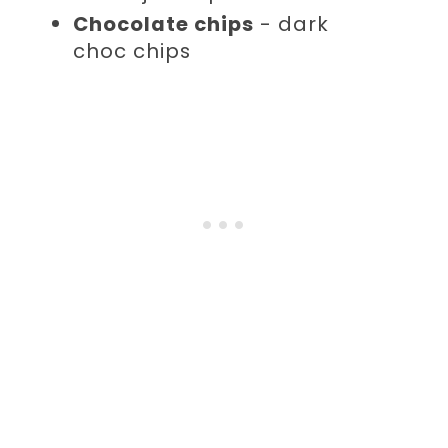
Chocolate chips
- dark
choc chips