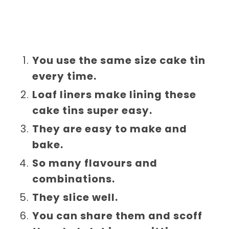
You use the same size cake tin
every time.
Loaf liners make lining these
cake tins super easy.
They are easy to make and
bake.
So many flavours and
combinations.
They slice well.
You can share them and scoff