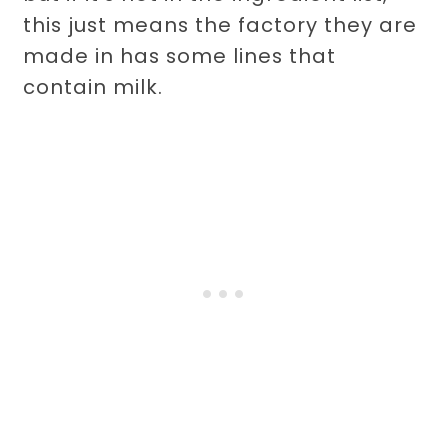
this just means the factory they are
made in has some lines that
contain milk.