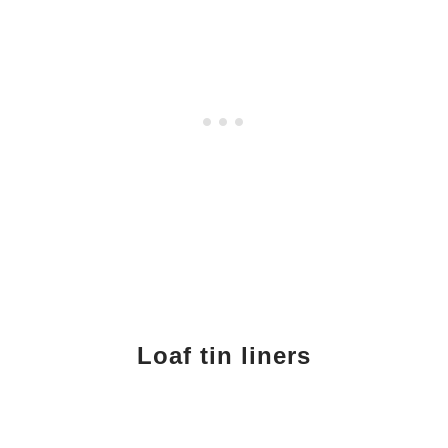
Loaf tin liners