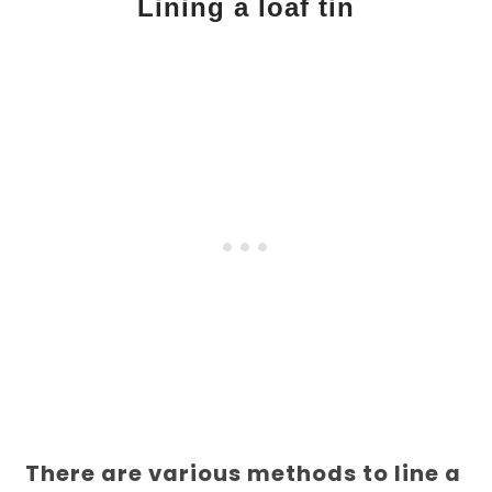
Lining a loaf tin
There are various methods to line a