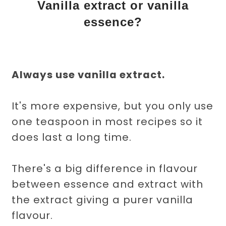
Vanilla extract or vanilla
essence?
Always use vanilla extract.
It's more expensive, but you only use
one teaspoon in most recipes so it
does last a long time.
There's a big difference in flavour
between essence and extract with
the extract giving a purer vanilla
flavour.