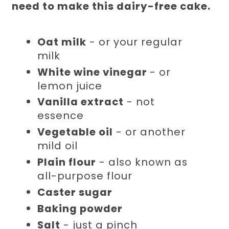
need to make this dairy-free cake.
Oat milk
- or your regular
milk
White wine vinegar
- or
lemon juice
Vanilla extract
- not
essence
Vegetable oil
- or another
mild oil
Plain flour
- also known as
all-purpose flour
Caster sugar
Baking powder
Salt
- just a pinch