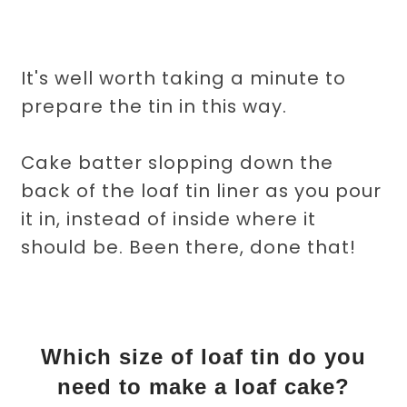
It's well worth taking a minute to
prepare the tin in this way.
Cake batter slopping down the
back of the loaf tin liner as you pour
it in, instead of inside where it
should be. Been there, done that!
Which size of loaf tin do you
need to make a loaf cake?