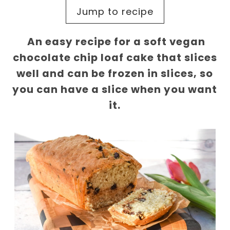
Jump to recipe
An easy recipe for a soft vegan
chocolate chip loaf cake that slices
well and can be frozen in slices, so
you can have a slice when you want
it.