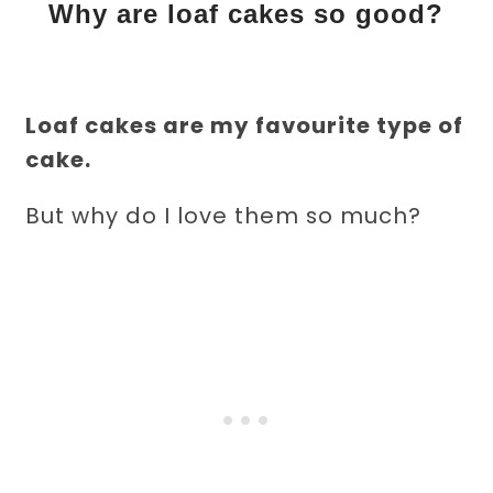
Why are loaf cakes so good?
Loaf cakes are my favourite type of
cake.
But why do I love them so much?