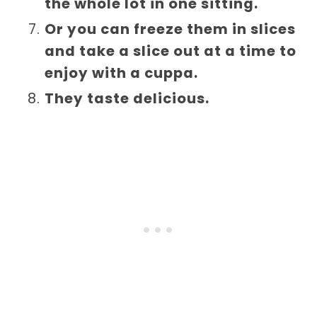
the whole lot in one sitting.
Or you can freeze them in slices
and take a slice out at a time to
enjoy with a cuppa.
They taste delicious.