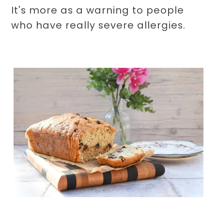
It's more as a warning to people
who have really severe allergies.