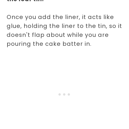
Once you add the liner, it acts like
glue, holding the liner to the tin, so it
doesn't flap about while you are
pouring the cake batter in.