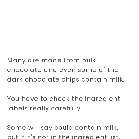
Many are made from milk
chocolate and even some of the
dark chocolate chips contain milk.
You have to check the ingredient
labels really carefully.
Some will say could contain milk,
but if it's not in the ingredient list,