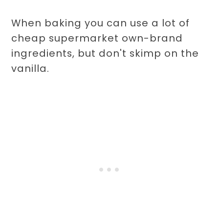
When baking you can use a lot of
cheap supermarket own-brand
ingredients, but don't skimp on the
vanilla.