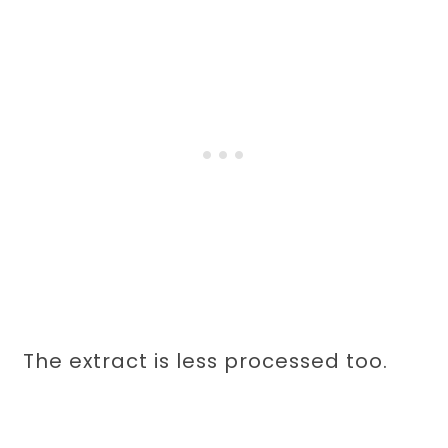
The extract is less processed too.