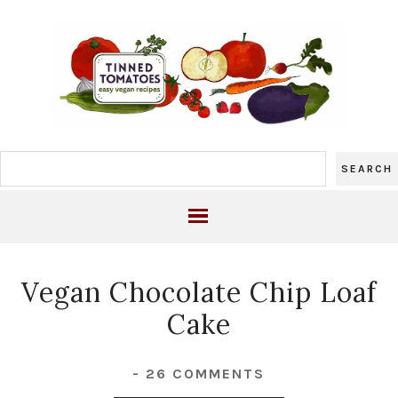
Vegan Chocolate Chip Loaf
Cake
-
26 COMMENTS