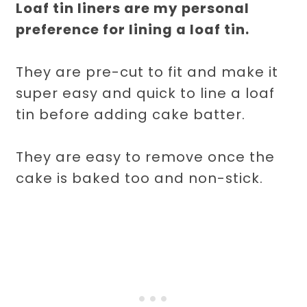
Loaf tin liners are my personal
preference for lining a loaf tin.
They are pre-cut to fit and make it
super easy and quick to line a loaf
tin before adding cake batter.
They are easy to remove once the
cake is baked too and non-stick.