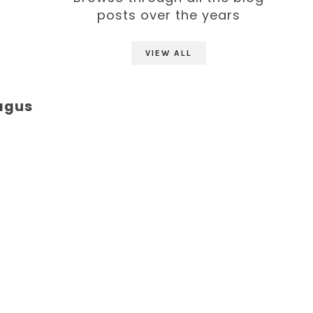
posts over the years
VIEW ALL
ragus