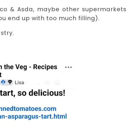
Tesco & Asda, maybe other supermarkets 
u end up with too much filling).
stry.