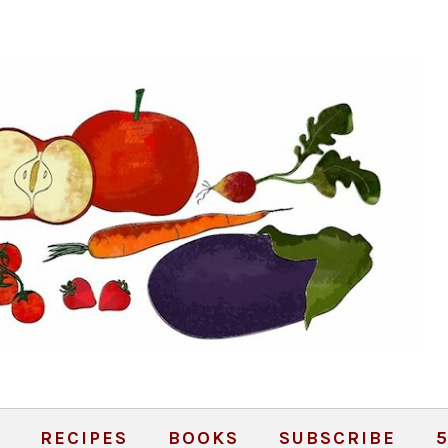
RECIPES
BOOKS
SUBSCRIBE
5