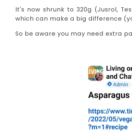
It's now shrunk to 320g (Jusrol, 
which can make a big difference (yo
So be aware you may need extra pa