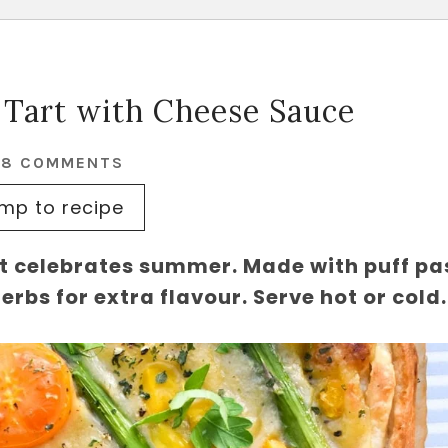
 Tart with Cheese Sauce
28 COMMENTS
mp to recipe
t celebrates summer. Made with puff pa
rbs for extra flavour. Serve hot or cold.