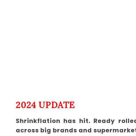
2024 UPDATE
Shrinkflation has hit. Ready rol
across big brands and supermarke