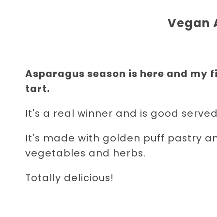
Vegan 
Asparagus season is here and my fi
tart.
It's a real winner and is good served
It's made with golden puff pastry a
vegetables and herbs.
Totally delicious!