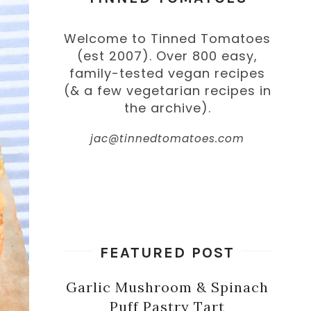
Welcome to Tinned Tomatoes
(est 2007). Over 800 easy,
family-tested vegan recipes
(& a few vegetarian recipes in
the archive).
jac@tinnedtomatoes.com
FEATURED POST
Garlic Mushroom & Spinach
Puff Pastry Tart