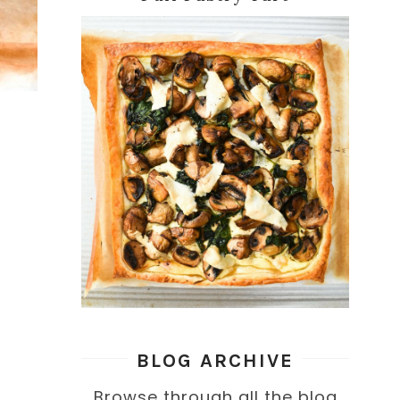
BLOG ARCHIVE
Browse through all the blog