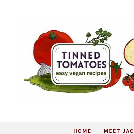
HOME
MEET JAC