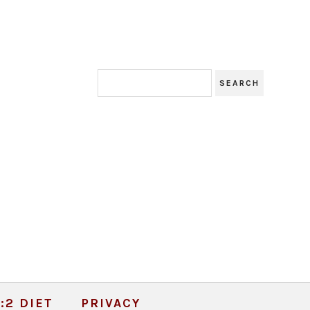
:2 DIET
PRIVACY