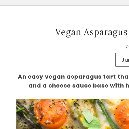
Vegan Asparagus
-
Ju
An easy vegan asparagus tart tha
and a cheese sauce base with he