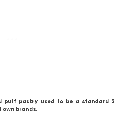
led puff pastry used to be a standard 
t own brands.