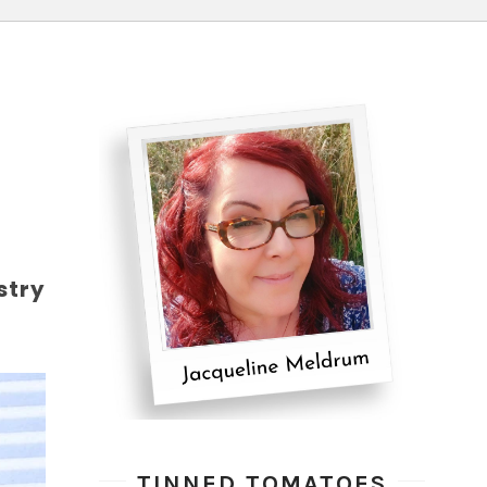
stry
TINNED TOMATOES