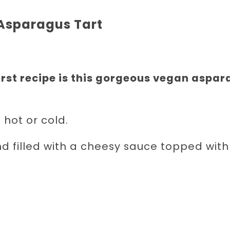
Asparagus Tart
rst recipe is this gorgeous vegan aspa
 hot or cold.
nd filled with a cheesy sauce topped with