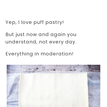
Yep, I love puff pastry!
But just now and again you
understand, not every day.
Everything in moderation!