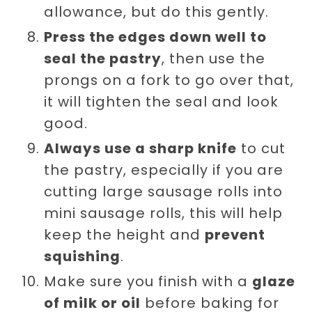
allowance, but do this gently.
Press the edges down well to
seal the pastry
, then use the
prongs on a fork to go over that,
it will tighten the seal and look
good.
Always use a sharp knife
to cut
the pastry, especially if you are
cutting large sausage rolls into
mini sausage rolls, this will help
keep the height and
prevent
squishing
.
Make sure you finish with a
glaze
of milk or oil
before baking for