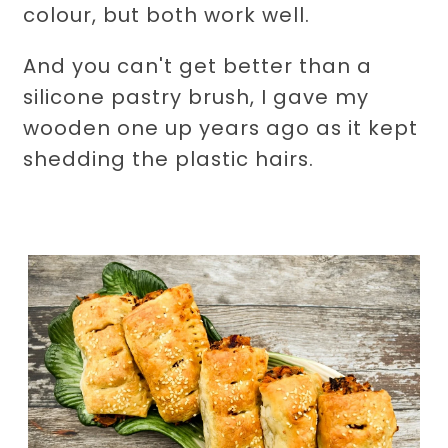
colour, but both work well.
And you can't get better than a
silicone pastry brush, I gave my
wooden one up years ago as it kept
shedding the plastic hairs.