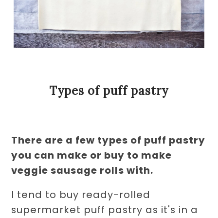
Types of puff pastry
There are a few types of puff pastry
you can make or buy to make
veggie sausage rolls with.
I tend to buy ready-rolled
supermarket puff pastry as it's in a