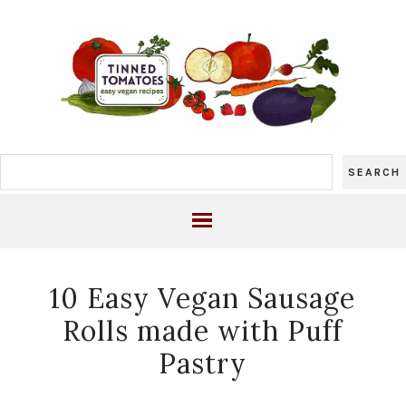
10 Easy Vegan Sausage
Rolls made with Puff
Pastry