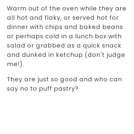
Warm out of the oven while they are
all hot and flaky, or served hot for
dinner with chips and baked beans
or perhaps cold in a lunch box with
salad or grabbed as a quick snack
and dunked in ketchup (don't judge
me!).
They are just so good and who can
say no to puff pastry?