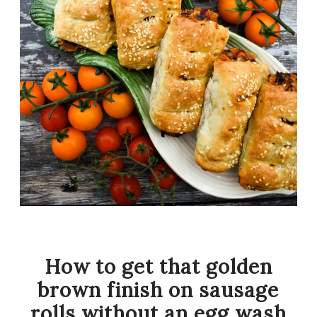
How to get that golden
brown finish on sausage
rolls without an egg wash