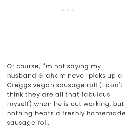
Of course, I'm not saying my
husband Graham never picks up a
Greggs vegan sausage roll (I don't
think they are all that fabulous
myself) when he is out working, but
nothing beats a freshly homemade
sausage roll.