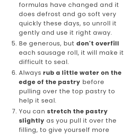
formulas have changed and it
does defrost and go soft very
quickly these days, so unroll it
gently and use it right away.
Be generous, but
don't overfill
each sausage roll, it will make it
difficult to seal.
Always
rub a little water on the
edge of the pastry
before
pulling over the top pastry to
help it seal.
You can
stretch the pastry
slightly
as you pull it over the
filling, to give yourself more