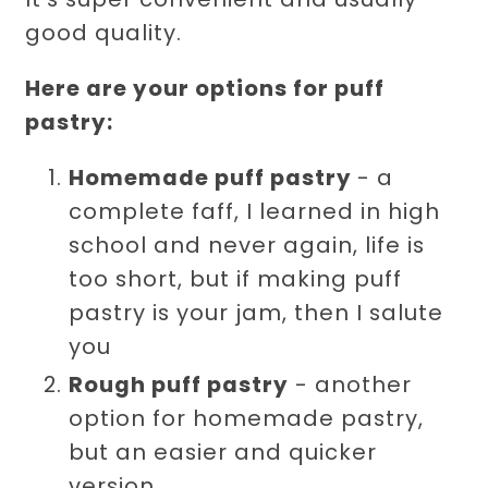
good quality.
Here are your options for puff
pastry:
Homemade puff pastry
- a
complete faff, I learned in high
school and never again, life is
too short, but if making puff
pastry is your jam, then I salute
you
Rough puff pastry
- another
option for homemade pastry,
but an easier and quicker
version