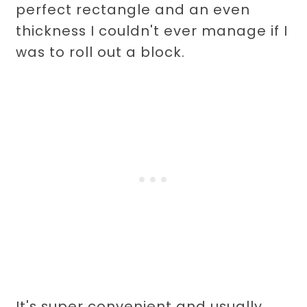
perfect rectangle and an even
thickness I couldn't ever manage if I
was to roll out a block.
It's super convenient and usually