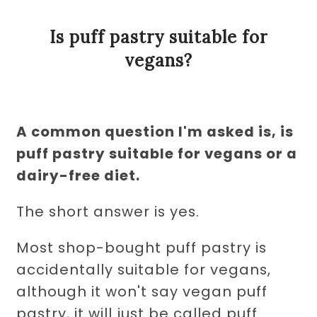
Is puff pastry suitable for
vegans?
A common question I'm asked is, is
puff pastry suitable for vegans or a
dairy-free diet.
The short answer is yes.
Most shop-bought puff pastry is
accidentally suitable for vegans,
although it won't say vegan puff
pastry, it will just be called puff