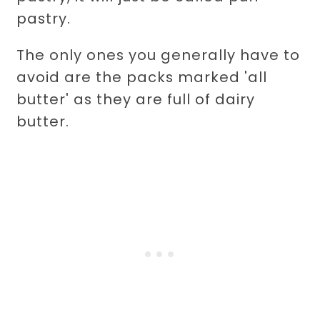
pastry.
The only ones you generally have to
avoid are the packs marked 'all
butter' as they are full of dairy
butter.