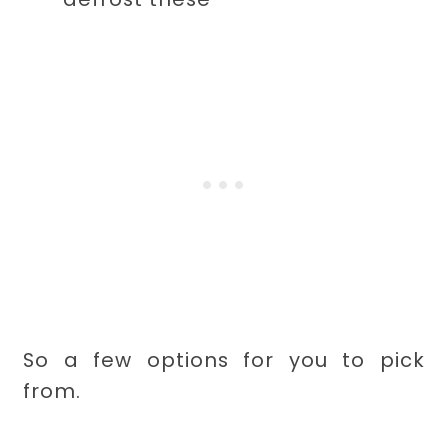
So a few options for you to pick
from.