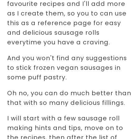
favourite recipes and I'll add more
as I create them, so you to can use
this as a reference page for easy
and delicious sausage rolls
everytime you have a craving.
And you won't find any suggestions
to stick frozen vegan sausages in
some puff pastry.
Oh no, you can do much better than
that with so many delicious fillings.
I will start with a few sausage roll
making hints and tips, move on to
the recipes, then after the list of