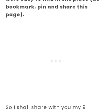
bookmark, pin and share this
page).
So I shall share with you my 9