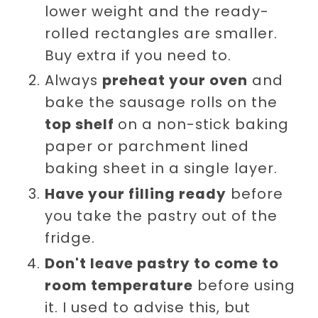
lower weight and the ready-
rolled rectangles are smaller.
Buy extra if you need to.
Always
preheat your oven
and
bake the sausage rolls on the
top shelf
on a non-stick baking
paper or parchment lined
baking sheet in a single layer.
Have your filling ready
before
you take the pastry out of the
fridge.
Don't leave pastry to come to
room temperature
before using
it. I used to advise this, but