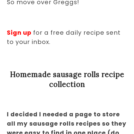
So move over Greggs!
Sign up
for a free daily recipe sent
to your inbox.
Homemade sausage rolls recipe
collection
I decided I needed a page to store
all my sausage rolls recipes so they
were easy to find in one place (do