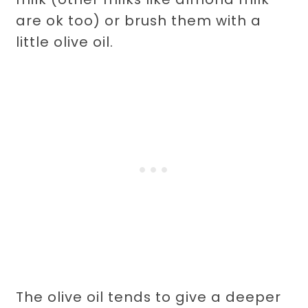
are ok too) or brush them with a
little olive oil.
The olive oil tends to give a deeper