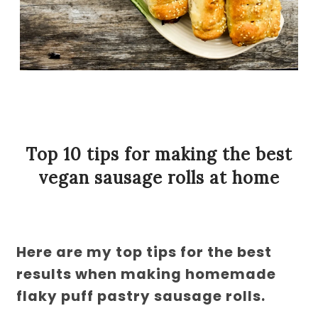
Top 10 tips for making the best
vegan sausage rolls at home
Here are my top tips for the best
results when making homemade
flaky puff pastry sausage rolls.