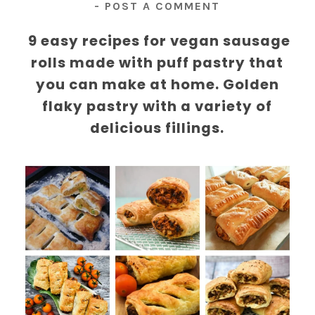
-
POST A COMMENT
9 easy recipes for vegan sausage
rolls made with puff pastry that
you can make at home. Golden
flaky pastry with a variety of
delicious fillings.