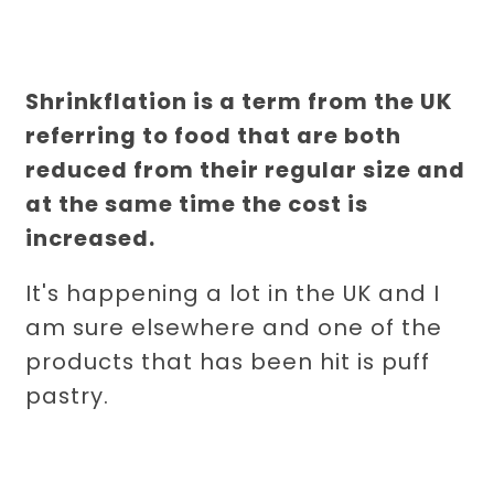
Shrinkflation is a term from the UK
referring to food that are both
reduced from their regular size and
at the same time the cost is
increased.
It's happening a lot in the UK and I
am sure elsewhere and one of the
products that has been hit is puff
pastry.