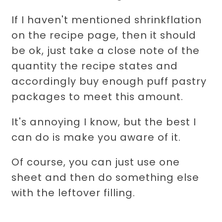
If I haven't mentioned shrinkflation
on the recipe page, then it should
be ok, just take a close note of the
quantity the recipe states and
accordingly buy enough puff pastry
packages to meet this amount.
It's annoying I know, but the best I
can do is make you aware of it.
Of course, you can just use one
sheet and then do something else
with the leftover filling.