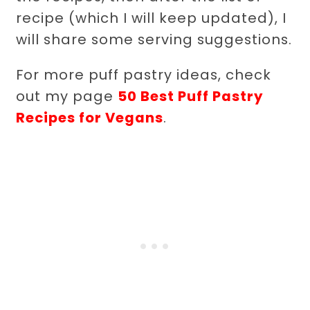
recipe (which I will keep updated), I
will share some serving suggestions.
For more puff pastry ideas, check
out my page
50 Best Puff Pastry
Recipes for Vegans
.