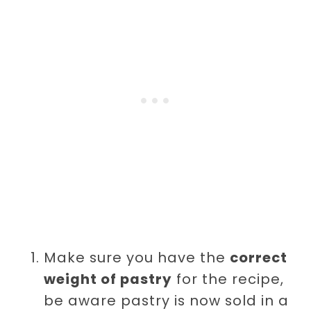
Make sure you have the
correct
weight of pastry
for the recipe,
be aware pastry is now sold in a