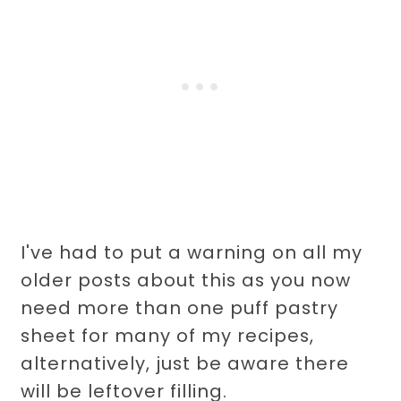
I've had to put a warning on all my
older posts about this as you now
need more than one puff pastry
sheet for many of my recipes,
alternatively, just be aware there
will be leftover filling.