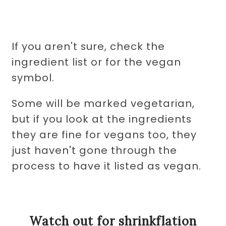
If you aren't sure, check the
ingredient list or for the vegan
symbol.
Some will be marked vegetarian,
but if you look at the ingredients
they are fine for vegans too, they
just haven't gone through the
process to have it listed as vegan.
Watch out for shrinkflation