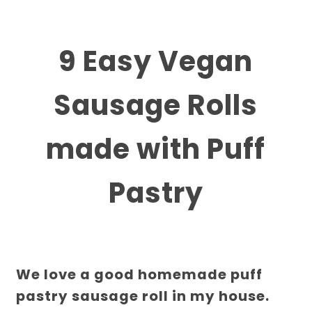
9 Easy Vegan
Sausage Rolls
made with Puff
Pastry
We love a good homemade puff
pastry sausage roll in my house.