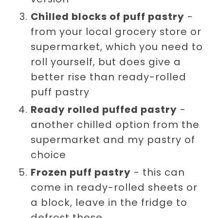
Chilled blocks of puff pastry
-
from your local grocery store or
supermarket, which you need to
roll yourself, but does give a
better rise than ready-rolled
puff pastry
Ready rolled puffed pastry
-
another chilled option from the
supermarket and my pastry of
choice
Frozen puff pastry
- this can
come in ready-rolled sheets or
a block, leave in the fridge to
defrost these