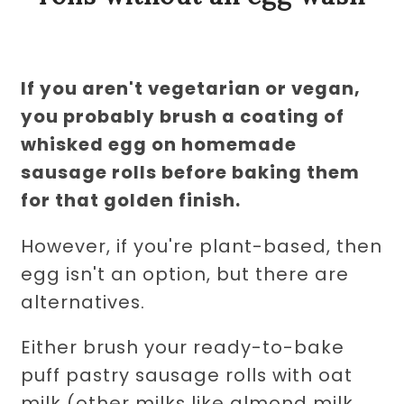
If you aren't vegetarian or vegan,
you probably brush a coating of
whisked egg on homemade
sausage rolls before baking them
for that golden finish.
However, if you're plant-based, then
egg isn't an option, but there are
alternatives.
Either brush your ready-to-bake
puff pastry sausage rolls with oat
milk (other milks like almond milk