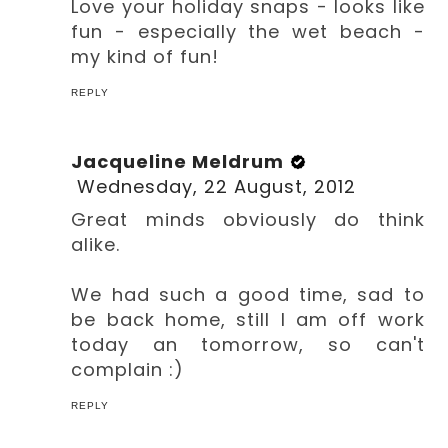
Love your holiday snaps - looks like
fun - especially the wet beach -
my kind of fun!
REPLY
Jacqueline Meldrum
Wednesday, 22 August, 2012
Great minds obviously do think
alike.
We had such a good time, sad to
be back home, still I am off work
today an tomorrow, so can't
complain :)
REPLY