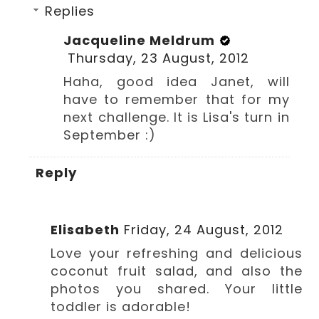
Replies
Jacqueline Meldrum
Thursday, 23 August, 2012
Haha, good idea Janet, will
have to remember that for my
next challenge. It is Lisa's turn in
September :)
Reply
Elisabeth
Friday, 24 August, 2012
Love your refreshing and delicious
coconut fruit salad, and also the
photos you shared. Your little
toddler is adorable!