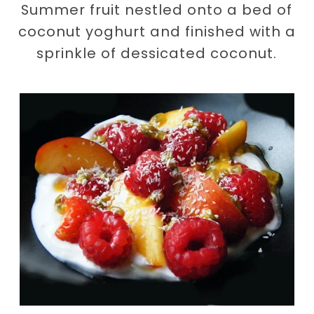
Summer fruit nestled onto a bed of
coconut yoghurt and finished with a
sprinkle of dessicated coconut.