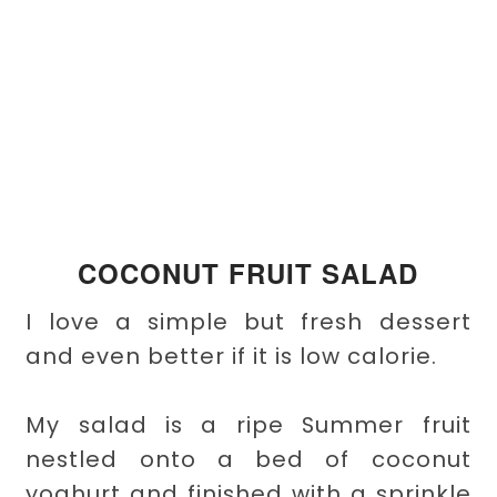
COCONUT FRUIT SALAD
I love a simple but fresh dessert
and even better if it is low calorie.
My salad is a ripe Summer fruit
nestled onto a bed of coconut
yoghurt and finished with a sprinkle