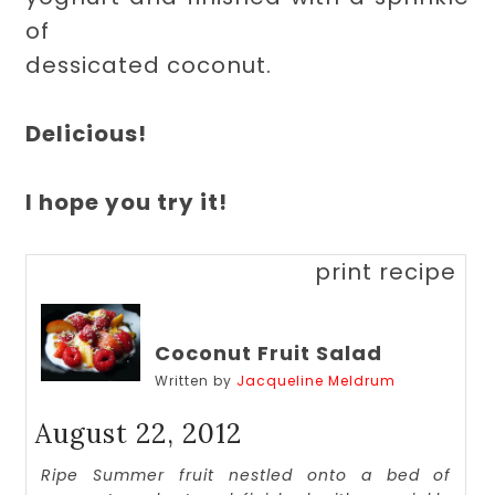
of
dessicated coconut.
Delicious!
I hope you try it!
print recipe
Coconut Fruit Salad
Written by
Jacqueline Meldrum
August 22, 2012
Ripe Summer fruit nestled onto a bed of