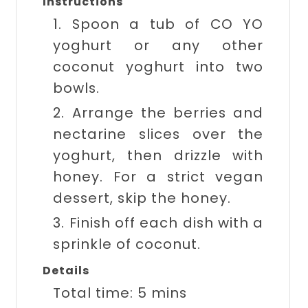
Instructions
1. Spoon a tub of CO YO
yoghurt or any other
coconut yoghurt into two
bowls.
2. Arrange the berries and
nectarine slices over the
yoghurt, then drizzle with
honey. For a strict vegan
dessert, skip the honey.
3. Finish off each dish with a
sprinkle of coconut.
Details
Total time:
5 mins