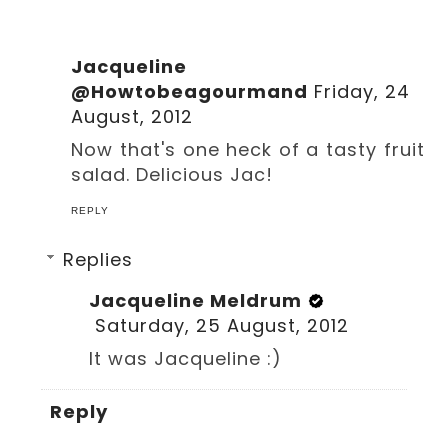
Jacqueline
@Howtobeagourmand
Friday, 24
August, 2012
Now that's one heck of a tasty fruit
salad. Delicious Jac!
REPLY
Replies
Jacqueline Meldrum
Saturday, 25 August, 2012
It was Jacqueline :)
Reply