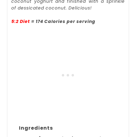
coconut yoghurt and finished with a sprinkle
of dessicated coconut. Delicious!
5:2 Diet
= 174 Calories per serving
Ingredients