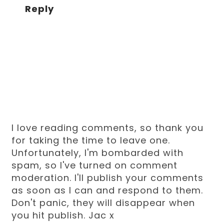
Reply
I love reading comments, so thank you
for taking the time to leave one.
Unfortunately, I'm bombarded with
spam, so I've turned on comment
moderation. I'll publish your comments
as soon as I can and respond to them.
Don't panic, they will disappear when
you hit publish. Jac x