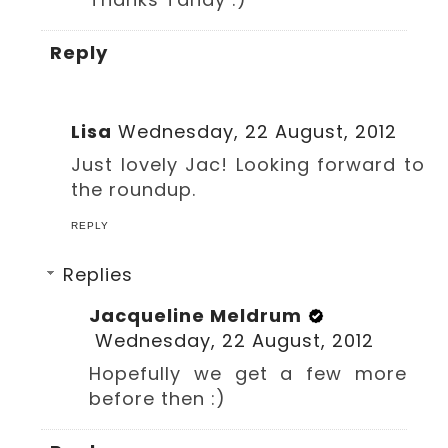
Reply
Lisa
Wednesday, 22 August, 2012
Just lovely Jac! Looking forward to
the roundup.
REPLY
Replies
Jacqueline Meldrum
Wednesday, 22 August, 2012
Hopefully we get a few more
before then :)