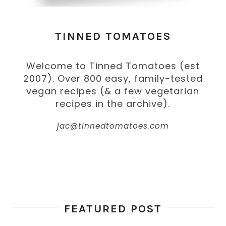
TINNED TOMATOES
Welcome to Tinned Tomatoes (est
2007). Over 800 easy, family-tested
vegan recipes (& a few vegetarian
recipes in the archive).
jac@tinnedtomatoes.com
FEATURED POST