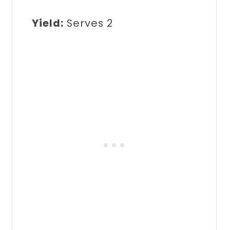
Yield:
Serves 2