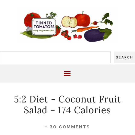
5:2 Diet - Coconut Fruit
Salad = 174 Calories
-
30 COMMENTS