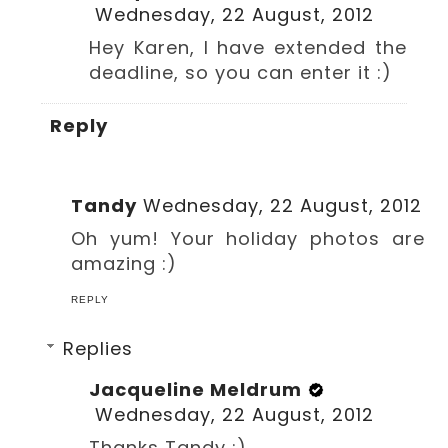
Wednesday, 22 August, 2012
Hey Karen, I have extended the
deadline, so you can enter it :)
Reply
Tandy
Wednesday, 22 August, 2012
Oh yum! Your holiday photos are
amazing :)
REPLY
Replies
Jacqueline Meldrum
Wednesday, 22 August, 2012
Thanks Tandy :)