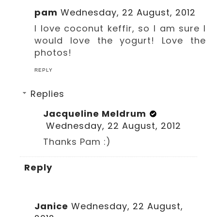
pam
Wednesday, 22 August, 2012
I love coconut keffir, so I am sure I
would love the yogurt! Love the
photos!
REPLY
Replies
Jacqueline Meldrum
Wednesday, 22 August, 2012
Thanks Pam :)
Reply
Janice
Wednesday, 22 August,