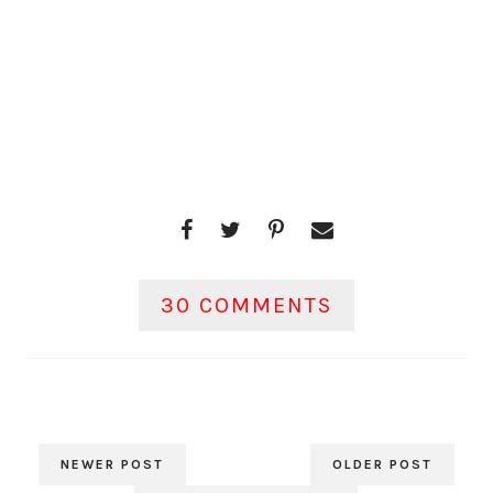
30 COMMENTS
NEWER POST
OLDER POST