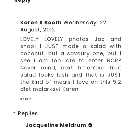
Karen S Booth
Wednesday, 22
August, 2012
LOVELY LOVELY photos Jac and
snap! I JUST made a salad with
coconut, but a savoury one, but I
see I am too late to enter NCR?
Never mind, next time!Your fruit
salad looks lush and that is JUST
the kind of meals I love on this 5:2
diet malarkey! Karen
REPLY
Replies
Jacqueline Meldrum