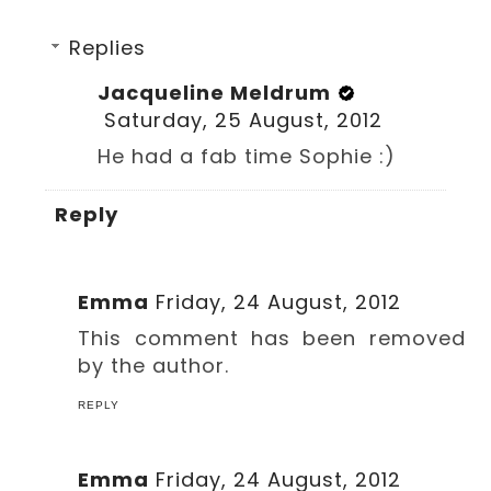
Replies
Jacqueline Meldrum
Saturday, 25 August, 2012
He had a fab time Sophie :)
Reply
Emma
Friday, 24 August, 2012
This comment has been removed
by the author.
REPLY
Emma
Friday, 24 August, 2012