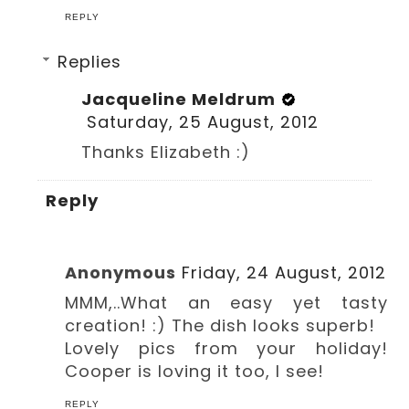
REPLY
Replies
Jacqueline Meldrum
Saturday, 25 August, 2012
Thanks Elizabeth :)
Reply
Anonymous
Friday, 24 August, 2012
MMM,..What an easy yet tasty
creation! :) The dish looks superb!
Lovely pics from your holiday!
Cooper is loving it too, I see!
REPLY