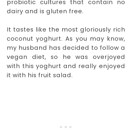
probiotic cultures that contain no
dairy and is gluten free.
It tastes like the most gloriously rich
coconut yoghurt. As you may know,
my husband has decided to follow a
vegan diet, so he was overjoyed
with this yoghurt and really enjoyed
it with his fruit salad.