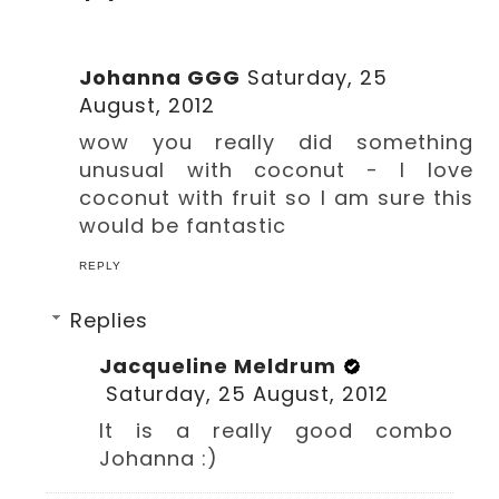
Johanna GGG
Saturday, 25
August, 2012
wow you really did something
unusual with coconut - I love
coconut with fruit so I am sure this
would be fantastic
REPLY
Replies
Jacqueline Meldrum
Saturday, 25 August, 2012
It is a really good combo
Johanna :)