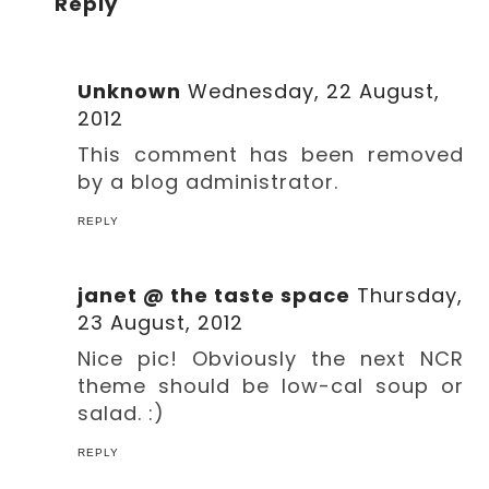
Reply
Unknown
Wednesday, 22 August,
2012
This comment has been removed
by a blog administrator.
REPLY
janet @ the taste space
Thursday,
23 August, 2012
Nice pic! Obviously the next NCR
theme should be low-cal soup or
salad. :)
REPLY