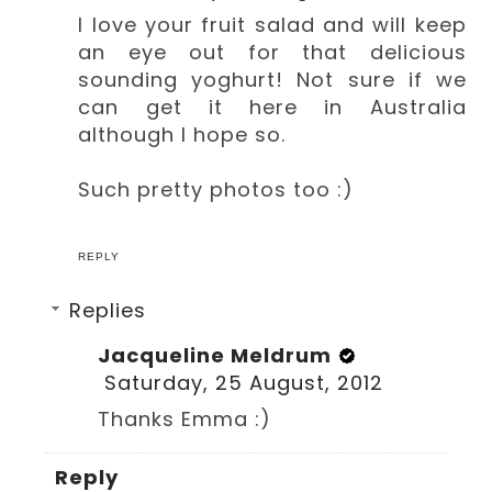
I love your fruit salad and will keep
an eye out for that delicious
sounding yoghurt! Not sure if we
can get it here in Australia
although I hope so.
Such pretty photos too :)
REPLY
Replies
Jacqueline Meldrum
Saturday, 25 August, 2012
Thanks Emma :)
Reply