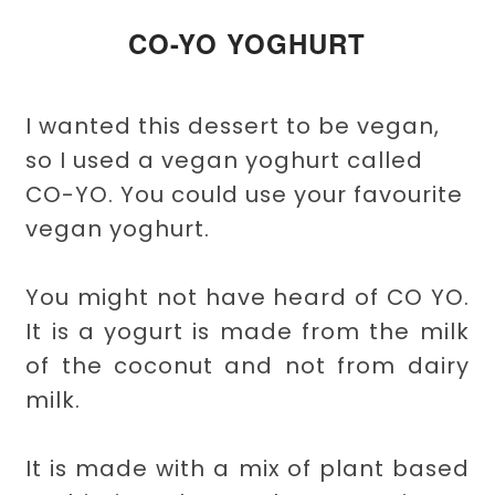
CO-YO YOGHURT
I wanted this dessert to be vegan,
so I used a vegan yoghurt called
CO-YO. You could use your favourite
vegan yoghurt.
You might not have heard of CO YO.
It is a yogurt is made from the milk
of the coconut and not from dairy
milk.
It is made with a mix of plant based