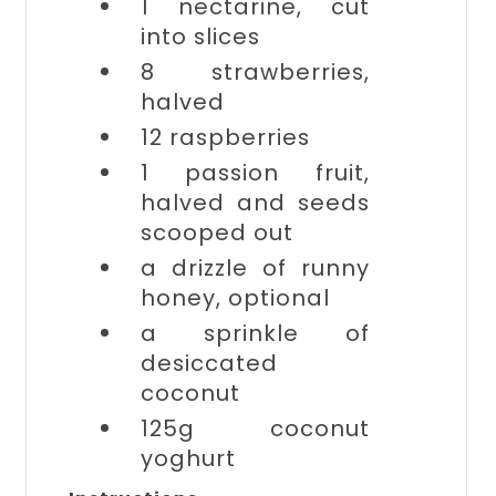
1
nectarine, cut
into slices
8
strawberries,
halved
12
raspberries
1
passion fruit,
halved and seeds
scooped out
a drizzle of
runny
honey, optional
a sprinkle of
desiccated
coconut
125g
coconut
yoghurt