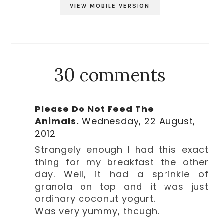
VIEW MOBILE VERSION
30 comments
Please Do Not Feed The
Animals.
Wednesday, 22 August,
2012
Strangely enough I had this exact
thing for my breakfast the other
day. Well, it had a sprinkle of
granola on top and it was just
ordinary coconut yogurt.
Was very yummy, though.