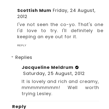
Scottish Mum
Friday, 24 August,
2012
I've not seen the co-yo. That's one
I'd love to try. I'll definitely be
keeping an eye out for it.
REPLY
Replies
Jacqueline Meldrum
Saturday, 25 August, 2012
It is lovely and rich and creamy,
mmmmmmmm! Well worth
trying Lesley.
Reply