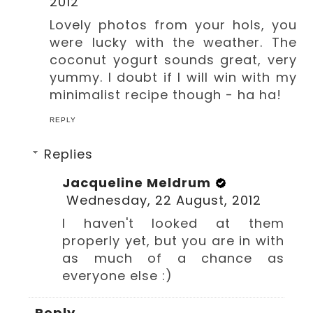
2012
Lovely photos from your hols, you
were lucky with the weather. The
coconut yogurt sounds great, very
yummy. I doubt if I will win with my
minimalist recipe though - ha ha!
REPLY
Replies
Jacqueline Meldrum
Wednesday, 22 August, 2012
I haven't looked at them
properly yet, but you are in with
as much of a chance as
everyone else :)
Reply