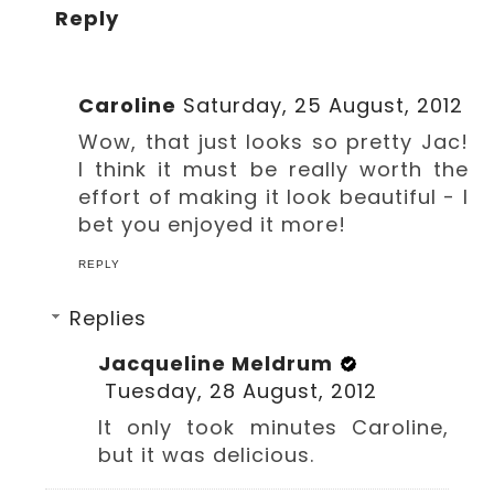
Reply
Caroline
Saturday, 25 August, 2012
Wow, that just looks so pretty Jac!
I think it must be really worth the
effort of making it look beautiful - I
bet you enjoyed it more!
REPLY
Replies
Jacqueline Meldrum
Tuesday, 28 August, 2012
It only took minutes Caroline,
but it was delicious.