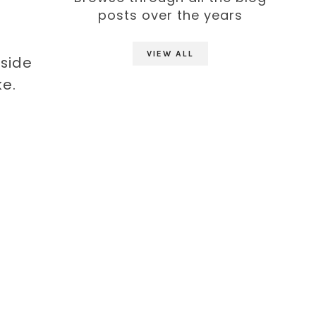
posts over the years
VIEW ALL
tside
e.