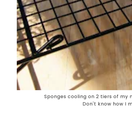
Sponges cooling on 2 tiers of my
Don't know how I m