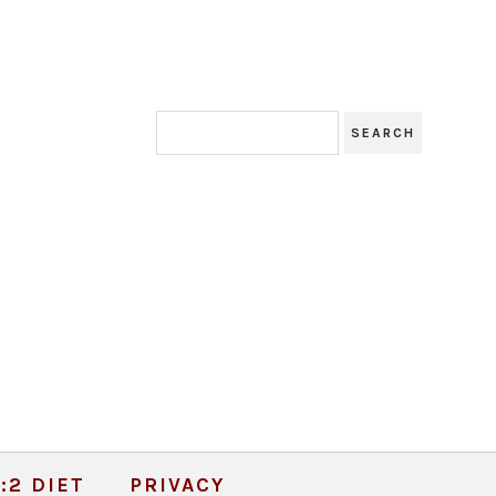
:2 DIET
PRIVACY