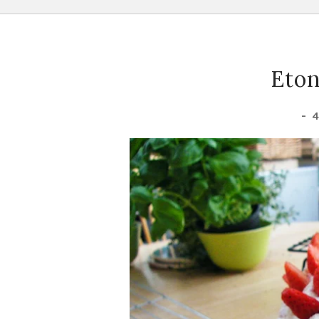
Eton
-