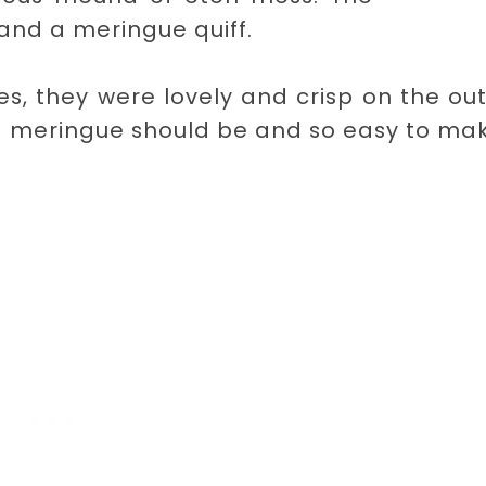
and a meringue quiff.
, they were lovely and crisp on the ou
a meringue should be and so easy to mak