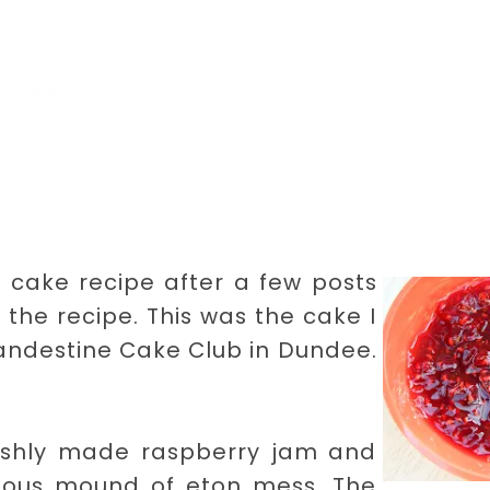
a cake recipe after a few posts
 the recipe. This was the cake I
andestine Cake Club in Dundee.
freshly made raspberry jam and
ious mound of eton mess. The