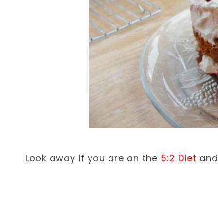
Look away if you are on the
5:2 Diet
and 