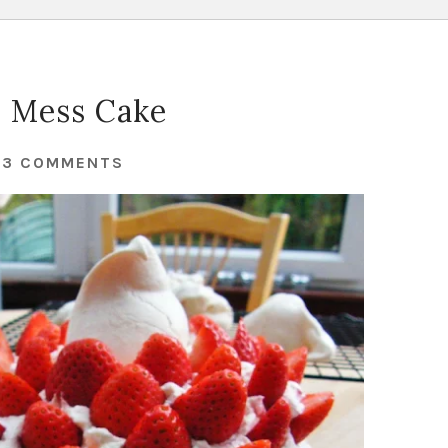
 Mess Cake
43 COMMENTS