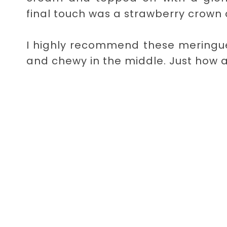
final touch was a strawberry crown 
I highly recommend these meringues
and chewy in the middle. Just how 