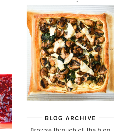
BLOG ARCHIVE
Browse through all the blog