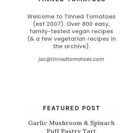
Welcome to Tinned Tomatoes
(est 2007). Over 800 easy,
family-tested vegan recipes
(& a few vegetarian recipes in
the archive).
jac@tinnedtomatoes.com
FEATURED POST
Garlic Mushroom & Spinach
Puff Pastry Tart