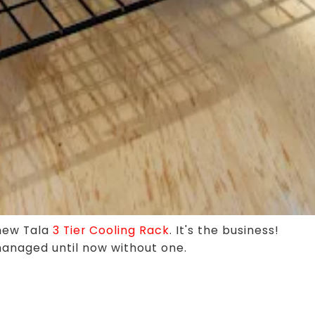
 new Tala
3 Tier Cooling Rack
. It's the business!
anaged until now without one.