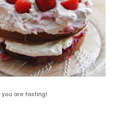
you are fasting!