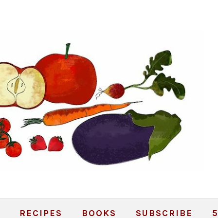
RECIPES
BOOKS
SUBSCRIBE
5