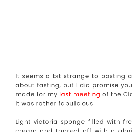
It seems a bit strange to posting 
about fasting, but I did promise you
made for my
last meeting
of the Cl
It was rather fabulicious!
Light victoria sponge filled with 
cream and topped off with a glor