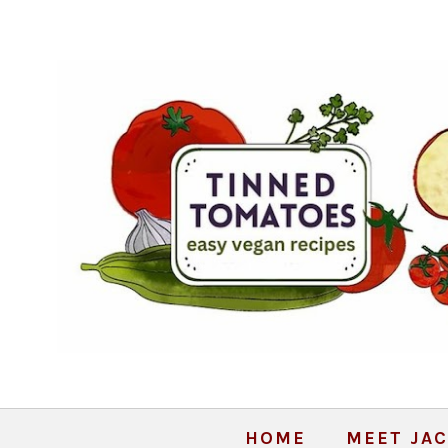
HOME
MEET JAC