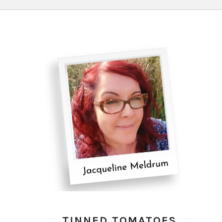
TINNED TOMATOES