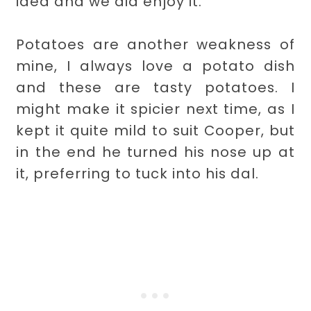
idea and we did enjoy it.
Potatoes are another weakness of
mine, I always love a potato dish
and these are tasty potatoes. I
might make it spicier next time, as I
kept it quite mild to suit Cooper, but
in the end he turned his nose up at
it, preferring to tuck into his dal.