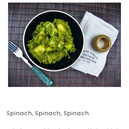
Spinach, Spinach, Spinach.