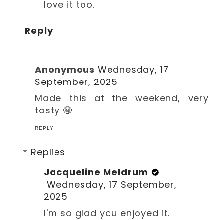
love it too.
Reply
Anonymous
Wednesday, 17
September, 2025
Made this at the weekend, very
tasty 🤤
REPLY
Replies
Jacqueline Meldrum
Wednesday, 17 September,
2025
I'm so glad you enjoyed it.