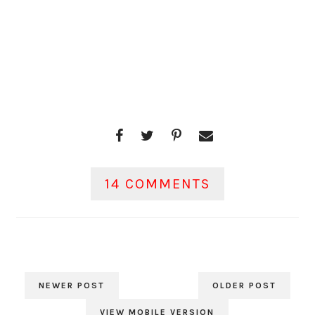
14 COMMENTS
NEWER POST
OLDER POST
VIEW MOBILE VERSION