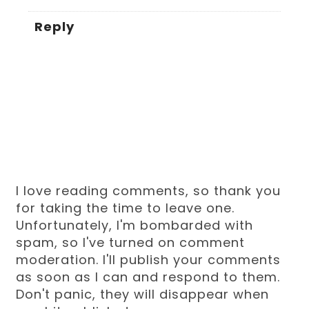
Reply
I love reading comments, so thank you
for taking the time to leave one.
Unfortunately, I'm bombarded with
spam, so I've turned on comment
moderation. I'll publish your comments
as soon as I can and respond to them.
Don't panic, they will disappear when