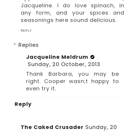
Jacqueline. I do love spinach, in
any form, and your spices and
seasonings here sound delicious.
REPLY
Replies
Jacqueline Meldrum
Sunday, 20 October, 2013
Thank Barbara, you may be
right. Cooper wasn;t happy to
even try it.
Reply
The Caked Crusader
Sunday, 20