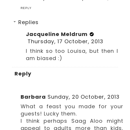
REPLY
Replies
Jacqueline Meldrum
Thursday, 17 October, 2013
I think so too Louisa, but then I
am biased :)
Reply
Barbara
Sunday, 20 October, 2013
What a feast you made for your
guests! Lucky them.
I think perhaps Saag Aloo might
appeal to adults more than kids,