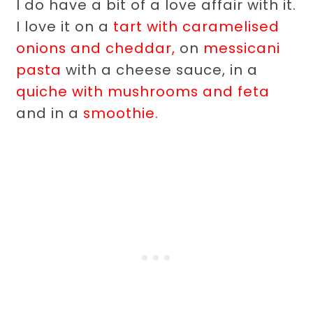
I do have a bit of a love affair with it.
I love it on a
tart with caramelised
onions and cheddar,
on
messicani
pasta
with a cheese sauce, in a
quiche with mushrooms and feta
and in a
smoothie.