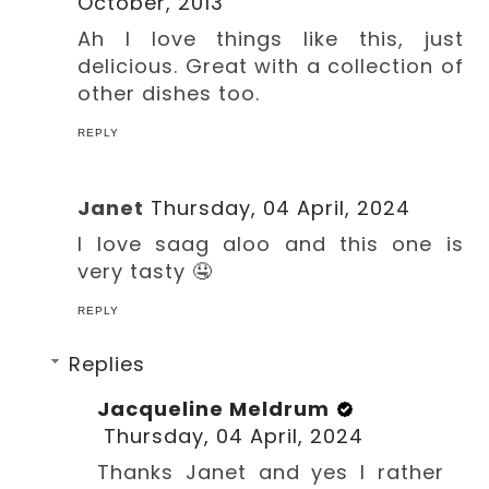
October, 2013
Ah I love things like this, just
delicious. Great with a collection of
other dishes too.
REPLY
Janet
Thursday, 04 April, 2024
I love saag aloo and this one is
very tasty 🤤
REPLY
Replies
Jacqueline Meldrum
Thursday, 04 April, 2024
Thanks Janet and yes I rather