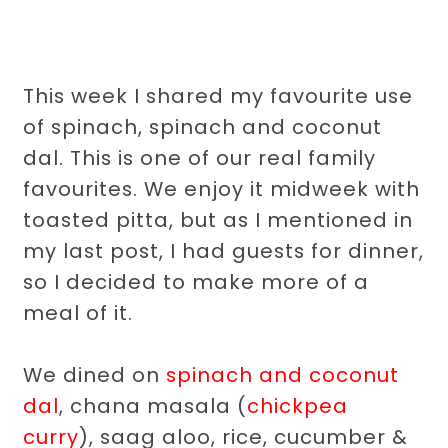
This week I shared my favourite use
of spinach, spinach and coconut
dal. This is one of our real family
favourites. We enjoy it midweek with
toasted pitta, but as I mentioned in
my last post, I had guests for dinner,
so I decided to make more of a
meal of it.
We dined on
spinach and coconut
dal
, chana masala (
chickpea
curry
), saag aloo, rice, cucumber &