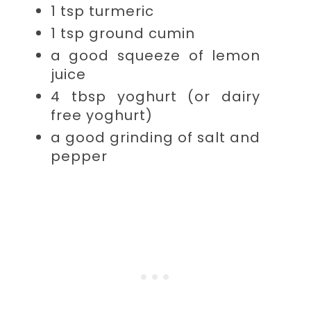
1 tsp
turmeric
1 tsp
ground cumin
a good squeeze of
lemon
juice
4 tbsp
yoghurt (or dairy
free yoghurt)
a good grinding of
salt and
pepper