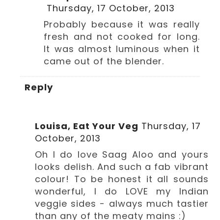
Thursday, 17 October, 2013
Probably because it was really
fresh and not cooked for long.
It was almost luminous when it
came out of the blender.
Reply
Louisa, Eat Your Veg
Thursday, 17
October, 2013
Oh I do love Saag Aloo and yours
looks delish. And such a fab vibrant
colour! To be honest it all sounds
wonderful, I do LOVE my Indian
veggie sides - always much tastier
than any of the meaty mains :)