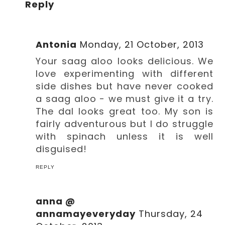
Reply
Antonia
Monday, 21 October, 2013
Your saag aloo looks delicious. We
love experimenting with different
side dishes but have never cooked
a saag aloo - we must give it a try.
The dal looks great too. My son is
fairly adventurous but I do struggle
with spinach unless it is well
disguised!
REPLY
anna @
annamayeveryday
Thursday, 24