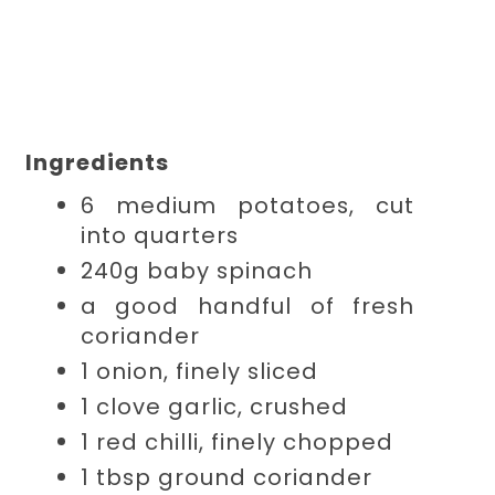
Ingredients
6 medium
potatoes, cut
into quarters
240g
baby spinach
a good handful of
fresh
coriander
1
onion, finely sliced
1 clove
garlic, crushed
1 red
chilli, finely chopped
1 tbsp
ground coriander