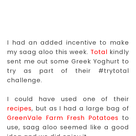
I had an added incentive to make
my saag aloo this week.
Total
kindly
sent me out some Greek Yoghurt to
try as part of their #trytotal
challenge.
I could have used one of their
recipes
, but as I had a large bag of
GreenVale Farm Fresh Potatoes
to
use, saag aloo seemed like a good