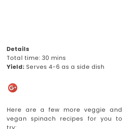
Details
Total time:
30 mins
Yield:
Serves 4-6 as a side dish
Here are a few more veggie and
vegan spinach recipes for you to
try: