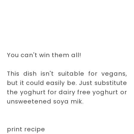
You can't win them all!
This dish isn't suitable for vegans,
but it could easily be. Just substitute
the yoghurt for dairy free yoghurt or
unsweetened soya mik.
print recipe