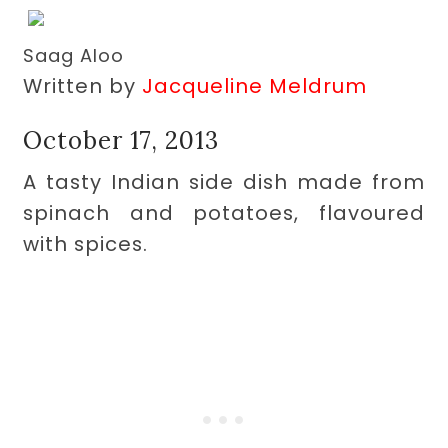
Saag Aloo
Written by
Jacqueline Meldrum
October 17, 2013
A tasty Indian side dish made from
spinach and potatoes, flavoured
with spices.