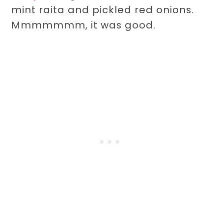
mint raita and pickled red onions.
Mmmmmmm, it was good.