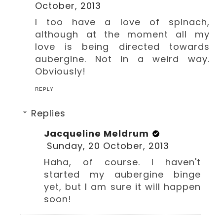
October, 2013
I too have a love of spinach,
although at the moment all my
love is being directed towards
aubergine. Not in a weird way.
Obviously!
REPLY
Replies
Jacqueline Meldrum
Sunday, 20 October, 2013
Haha, of course. I haven't
started my aubergine binge
yet, but I am sure it will happen
soon!