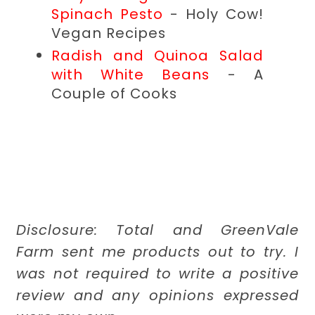
Spinach Pesto
- Holy Cow!
Vegan Recipes
Radish and Quinoa Salad
with White Beans
- A
Couple of Cooks
Disclosure: Total and GreenVale
Farm sent me products out to try. I
was not required to write a positive
review and any opinions expressed