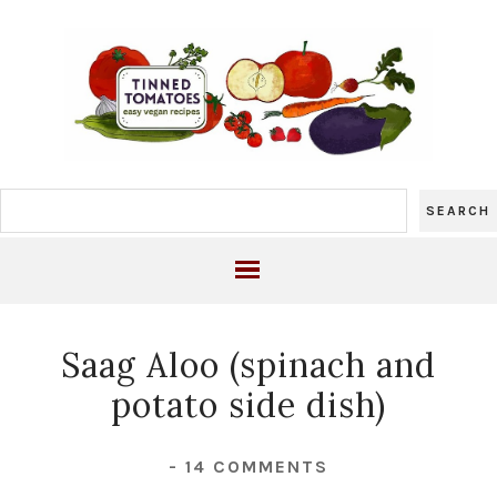
Saag Aloo (spinach and
potato side dish)
-
14 COMMENTS