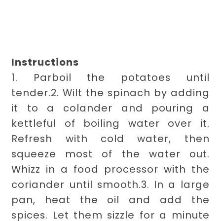
Instructions
1. Parboil the potatoes until
tender.
2. Wilt the spinach by adding
it to a colander and pouring a
kettleful of boiling water over it.
Refresh with cold water, then
squeeze most of the water out.
Whizz in a food processor with the
coriander until smooth.
3. In a large
pan, heat the oil and add the
spices. Let them sizzle for a minute