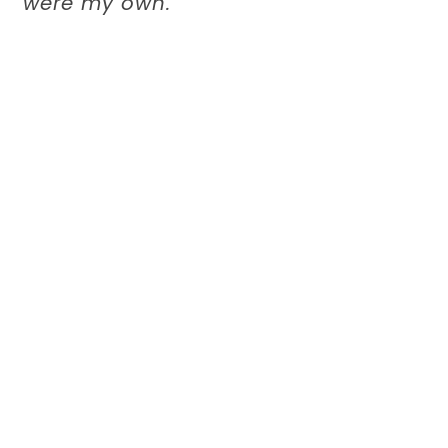
were my own.