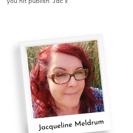
you hit publish. Jac x