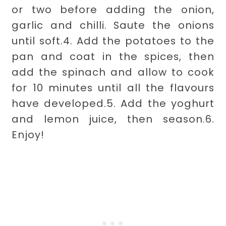
or two before adding the onion,
garlic and chilli. Saute the onions
until soft.
4. Add the potatoes to the
pan and coat in the spices, then
add the spinach and allow to cook
for 10 minutes until all the flavours
have developed.
5. Add the yoghurt
and lemon juice, then season.
6.
Enjoy!