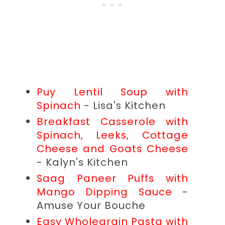
Puy Lentil Soup with
Spinach
- Lisa's Kitchen
Breakfast Casserole with
Spinach, Leeks, Cottage
Cheese and Goats Cheese
- Kalyn's Kitchen
Saag Paneer Puffs with
Mango Dipping Sauce
-
Amuse Your Bouche
Easy Wholegrain Pasta with