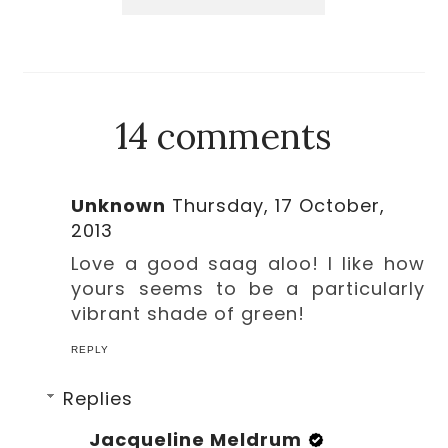
14 comments
Unknown
Thursday, 17 October,
2013
Love a good saag aloo! I like how
yours seems to be a particularly
vibrant shade of green!
REPLY
Replies
Jacqueline Meldrum