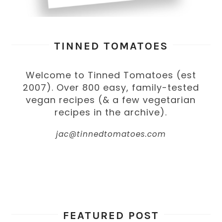
TINNED TOMATOES
Welcome to Tinned Tomatoes (est
2007). Over 800 easy, family-tested
vegan recipes (& a few vegetarian
recipes in the archive).
jac@tinnedtomatoes.com
FEATURED POST