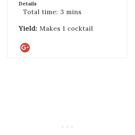
Details
Total time:
3 mins
Yield:
Makes 1 cocktail