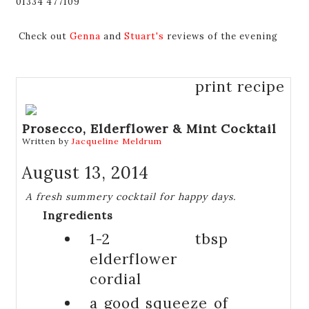
01334 477109
Check out
Genna
and
Stuart's
reviews of the evening
print recipe
Prosecco, Elderflower & Mint Cocktail
Written by
Jacqueline Meldrum
August 13, 2014
A fresh summery cocktail for happy days.
Ingredients
1-2 tbsp
elderflower
cordial
a good squeeze of