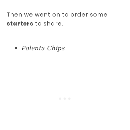
Then we went on to order some
starters
to share.
Polenta Chips