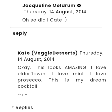
Jacqueline Meldrum
Thursday, 14 August, 2014
Oh so did I Cate :)
Reply
Kate (VeggieDesserts)
Thursday,
14 August, 2014
Okay. This looks AMAZING. I love
elderflower. I love mint. I love
prosecco. This is my dream
cocktail!
REPLY
Replies