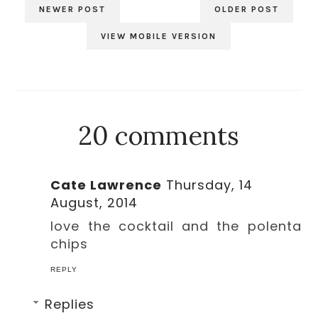
NEWER POST
OLDER POST
VIEW MOBILE VERSION
20 comments
Cate Lawrence
Thursday, 14
August, 2014
love the cocktail and the polenta
chips
REPLY
Replies