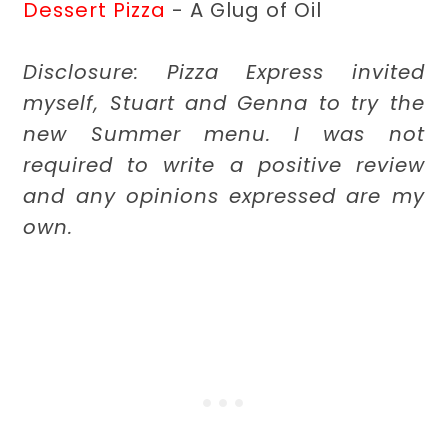
Dessert Pizza
- A Glug of Oil
Disclosure: Pizza Express invited
myself, Stuart and Genna to try the
new Summer menu. I was not
required to write a positive review
and any opinions expressed are my
own.