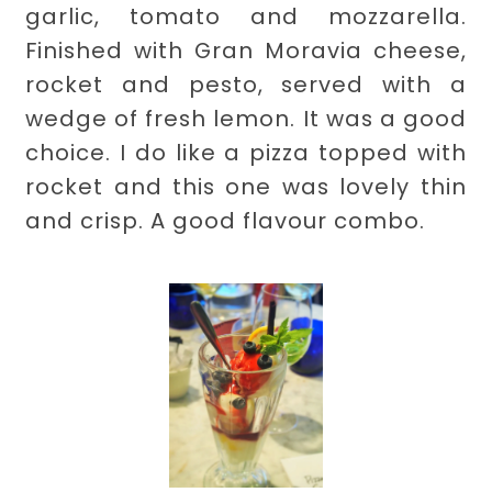
garlic, tomato and mozzarella.
Finished with Gran Moravia cheese,
rocket and pesto, served with a
wedge of fresh lemon. It was a good
choice. I do like a pizza topped with
rocket and this one was lovely thin
and crisp. A good flavour combo.