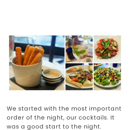
We started with the most important
order of the night, our cocktails. It
was a good start to the night.