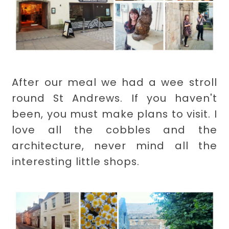
After our meal we had a wee stroll
round St Andrews. If you haven't
been, you must make plans to visit. I
love all the cobbles and the
architecture, never mind all the
interesting little shops.