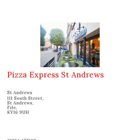
Pizza Express St Andrews
St Andrews
111 South Street,
St Andrews,
Fife,
KY16 9UH