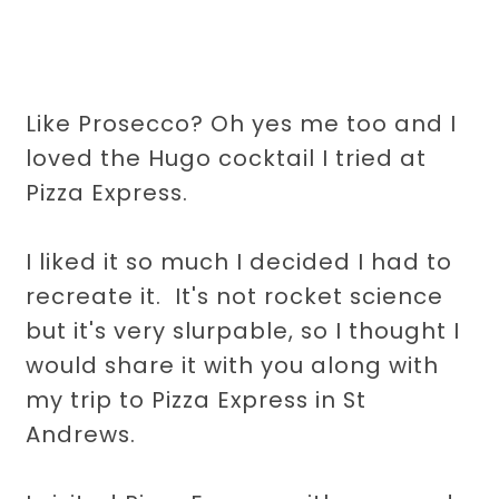
Like Prosecco? Oh yes me too and I
loved the Hugo cocktail I tried at
Pizza Express.
I liked it so much I decided I had to
recreate it. It's not rocket science
but it's very slurpable, so I thought I
would share it with you along with
my trip to Pizza Express in St
Andrews.