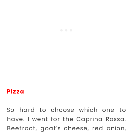
Pizza
So hard to choose which one to
have. I went for the Caprina Rossa.
Beetroot, goat’s cheese, red onion,