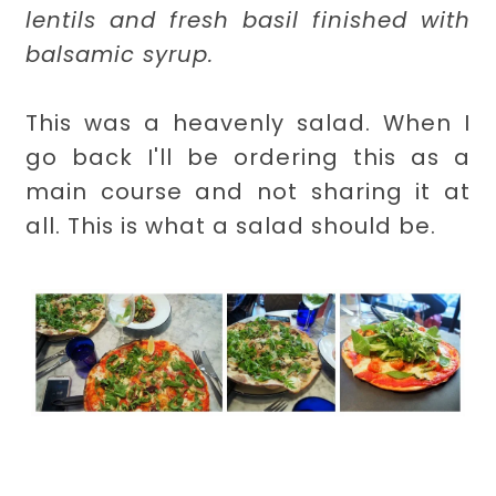
lentils and fresh basil finished with
balsamic syrup.
This was a heavenly salad. When I
go back I'll be ordering this as a
main course and not sharing it at
all. This is what a salad should be.