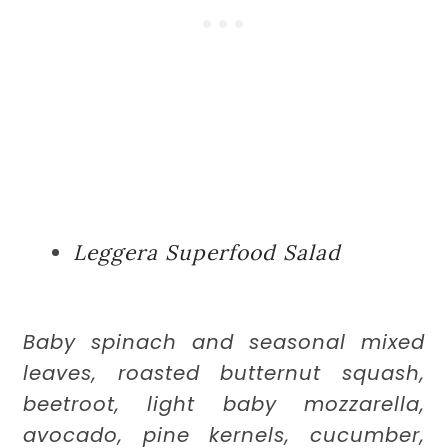
Leggera Superfood Salad
Baby spinach and seasonal mixed
leaves, roasted butternut squash,
beetroot, light baby mozzarella,
avocado, pine kernels, cucumber,