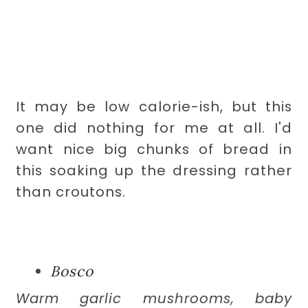
It may be low calorie-ish, but this
one did nothing for me at all. I'd
want nice big chunks of bread in
this soaking up the dressing rather
than croutons.
Bosco
Warm garlic mushrooms, baby