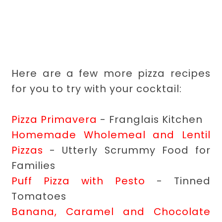
Here are a few more pizza recipes
for you to try with your cocktail:
Pizza Primavera
- Franglais Kitchen
Homemade Wholemeal and Lentil
Pizzas
- Utterly Scrummy Food for
Families
Puff Pizza with Pesto
- Tinned
Tomatoes
Banana, Caramel and Chocolate