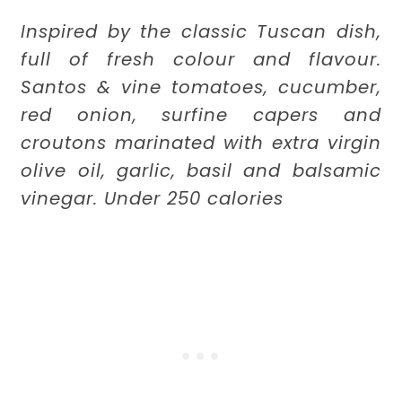
Inspired by the classic Tuscan dish,
full of fresh colour and flavour.
Santos & vine tomatoes, cucumber,
red onion, surfine capers and
croutons marinated with extra virgin
olive oil, garlic, basil and balsamic
vinegar. Under 250 calories