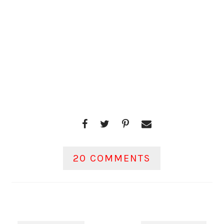
20 COMMENTS