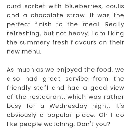
curd sorbet with blueberries, coulis
and a chocolate straw. It was the
perfect finish to the meal. Really
refreshing, but not heavy. I am liking
the summery fresh flavours on their
new menu.
As much as we enjoyed the food, we
also had great service from the
friendly staff and had a good view
of the restaurant, which was rather
busy for a Wednesday night. It's
obviously a popular place. Oh I do
like people watching. Don't you?