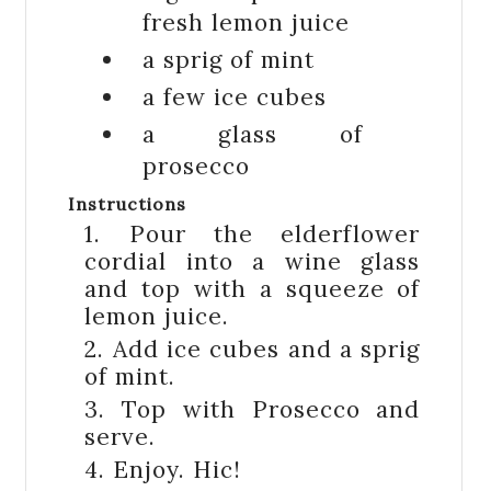
fresh lemon juice
a sprig of
mint
a few
ice cubes
a glass of
prosecco
Instructions
1. Pour the elderflower
cordial into a wine glass
and top with a squeeze of
lemon juice.
2. Add ice cubes and a sprig
of mint.
3. Top with Prosecco and
serve.
4. Enjoy. Hic!