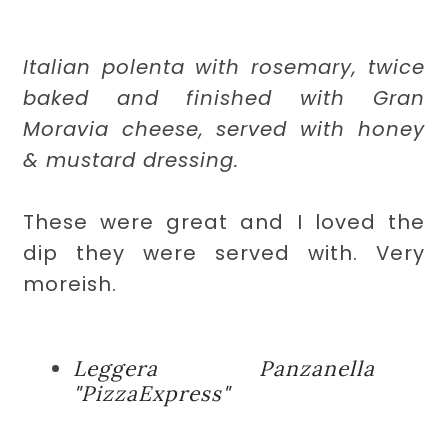
Italian polenta with rosemary, twice
baked and finished with Gran
Moravia cheese, served with honey
& mustard dressing.
These were great and I loved the
dip they were served with. Very
moreish.
Leggera Panzanella
"PizzaExpress"