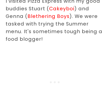
I visited Pizza Express with my good
buddies Stuart (
Cakeyboi
) and
Genna (
Blethering Boys
). We were
tasked with trying the Summer
menu. It's sometimes tough being a
food blogger!