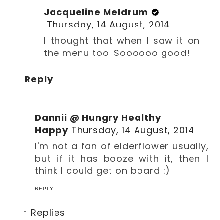
Jacqueline Meldrum
Thursday, 14 August, 2014
I thought that when I saw it on
the menu too. Soooooo good!
Reply
Dannii @ Hungry Healthy
Happy
Thursday, 14 August, 2014
I'm not a fan of elderflower usually,
but if it has booze with it, then I
think I could get on board :)
REPLY
Replies