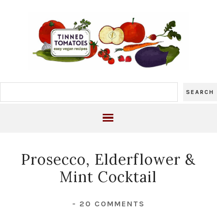
Prosecco, Elderflower &
Mint Cocktail
-
20 COMMENTS