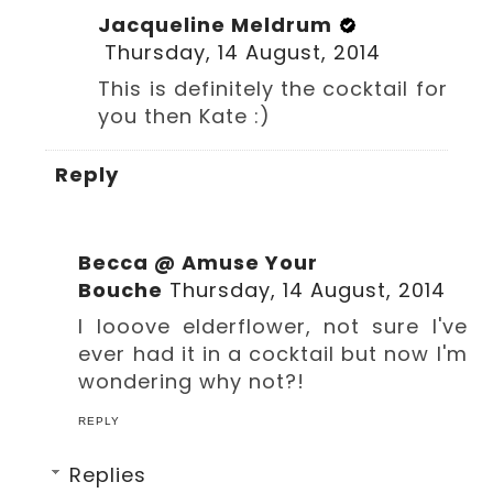
Jacqueline Meldrum
Thursday, 14 August, 2014
This is definitely the cocktail for
you then Kate :)
Reply
Becca @ Amuse Your
Bouche
Thursday, 14 August, 2014
I looove elderflower, not sure I've
ever had it in a cocktail but now I'm
wondering why not?!
REPLY
Replies