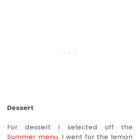
Dessert
For dessert I selected off the
Summer menu
. I went for the lemon