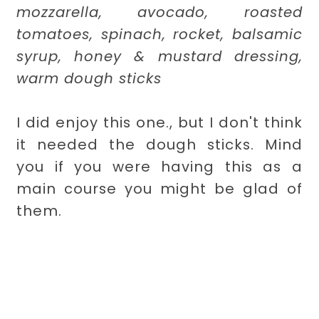
mozzarella, avocado, roasted
tomatoes, spinach, rocket, balsamic
syrup, honey & mustard dressing,
warm dough sticks
I did enjoy this one., but I don't think
it needed the dough sticks. Mind
you if you were having this as a
main course you might be glad of
them.