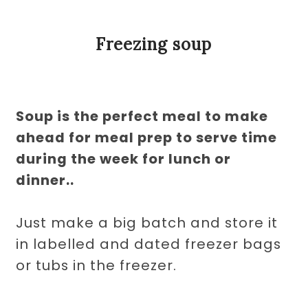
Freezing soup
Soup is the perfect meal to make
ahead for meal prep to serve time
during the week for lunch or
dinner..
Just make a big batch and store it
in labelled and dated freezer bags
or tubs in the freezer.