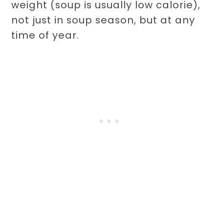
weight (soup is usually low calorie),
not just in soup season, but at any
time of year.