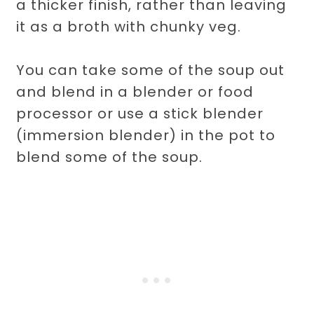
a thicker finish, rather than leaving
it as a broth with chunky veg.
You can take some of the soup out
and blend in a blender or food
processor or use a stick blender
(immersion blender) in the pot to
blend some of the soup.