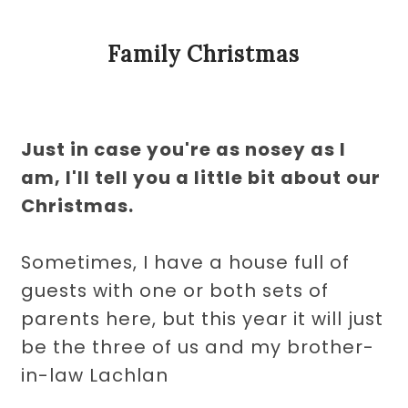
Family Christmas
Just in case you're as nosey as I
am, I'll tell you a little bit about our
Christmas.
Sometimes, I have a house full of
guests with one or both sets of
parents here, but this year it will just
be the three of us and my brother-
in-law Lachlan