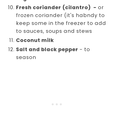
Fresh coriander (cilantro) -
or
frozen coriander (it's habndy to
keep some in the freezer to add
to sauces, soups and stews
Coconut milk
Salt and black pepper
- to
season