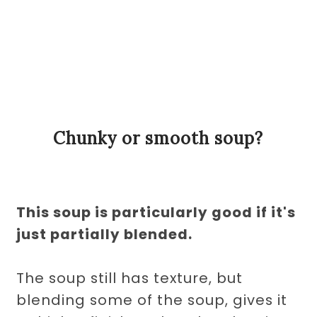
Chunky or smooth soup?
This soup is particularly good if it's
just partially blended.
The soup still has texture, but
blending some of the soup, gives it