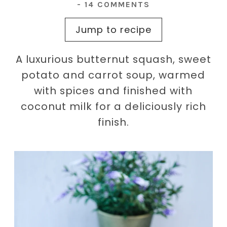
-
14 COMMENTS
Jump to recipe
A luxurious butternut squash, sweet
potato and carrot soup, warmed
with spices and finished with
coconut milk for a deliciously rich
finish.