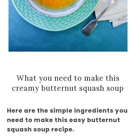
What you need to make this
creamy butternut squash soup
Here are the simple ingredients you
need to make this easy butternut
squash soup recipe.