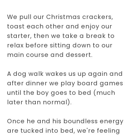
We pull our Christmas crackers,
toast each other and enjoy our
starter, then we take a break to
relax before sitting down to our
main course and dessert.
A dog walk wakes us up again and
after dinner we play board games
until the boy goes to bed (much
later than normal).
Once he and his boundless energy
are tucked into bed, we're feeling