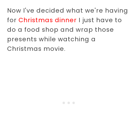
Now I've decided what we're having
for
Christmas dinner
I just have to
do a food shop and wrap those
presents while watching a
Christmas movie.