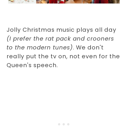
Jolly Christmas music plays all day
(I prefer the rat pack and crooners
to the modern tunes)
. We don't
really put the tv on, not even for the
Queen's speech.