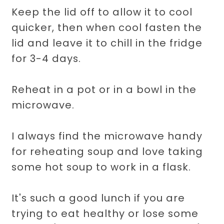
Keep the lid off to allow it to cool
quicker, then when cool fasten the
lid and leave it to chill in the fridge
for 3-4 days.
Reheat in a pot or in a bowl in the
microwave.
I always find the microwave handy
for reheating soup and love taking
some hot soup to work in a flask.
It's such a good lunch if you are
trying to eat healthy or lose some