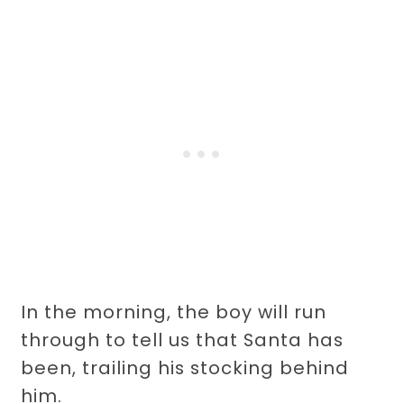
In the morning, the boy will run
through to tell us that Santa has
been, trailing his stocking behind
him.