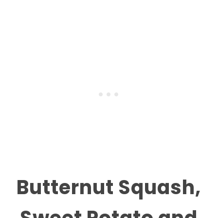
Butternut Squash,
Sweet Potato and