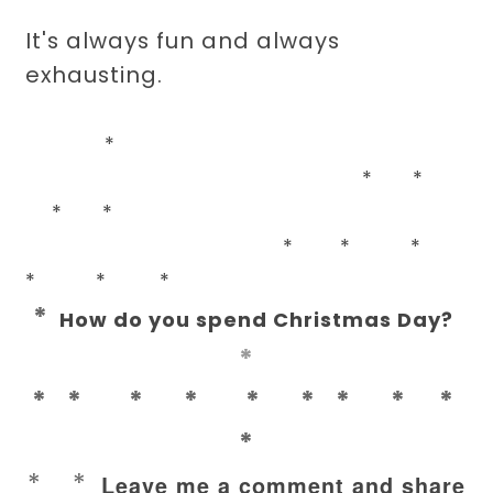
It's always fun and always
exhausting.
*
* *
* *
* * *
* * *
*
How do you spend Christmas Day?
*
* * * * * * * * *
*
* *
Leave me a comment and share