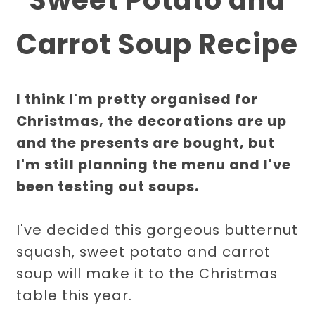
Carrot Soup Recipe
I think I'm pretty organised for
Christmas, the decorations are up
and the presents are bought, but
I'm still planning the menu and I've
been testing out soups.
I've decided this gorgeous butternut
squash, sweet potato and carrot
soup will make it to the Christmas
table this year.