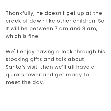
Thankfully, he doesn't get up at the
crack of dawn like other children. So
it will be between 7 am and 8 am,
which is fine.
We'll enjoy having a look through his
stocking gifts and talk about
Santa's visit, then we'll all have a
quick shower and get ready to
meet the day.