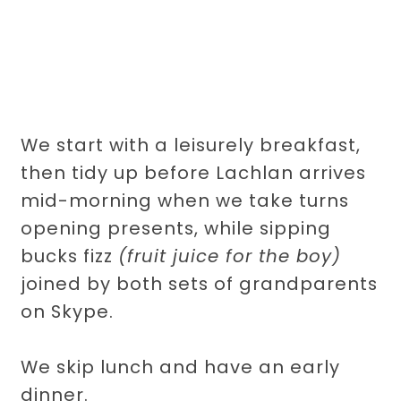
We start with a leisurely breakfast,
then tidy up before Lachlan arrives
mid-morning when we take turns
opening presents, while sipping
bucks fizz
(fruit juice for the boy)
joined by both sets of grandparents
on Skype.
We skip lunch and have an early
dinner.