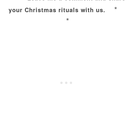
*
your Christmas rituals with us.
*