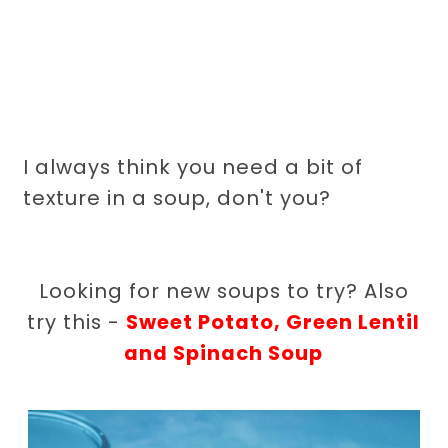
I always think you need a bit of
texture in a soup, don't you?
Looking for new soups to try? Also
try this -
Sweet Potato, Green Lentil
and Spinach Soup