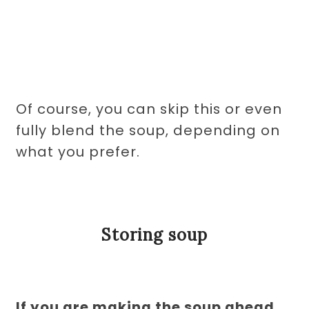
Of course, you can skip this or even
fully blend the soup, depending on
what you prefer.
Storing soup
If you are making the soup ahead