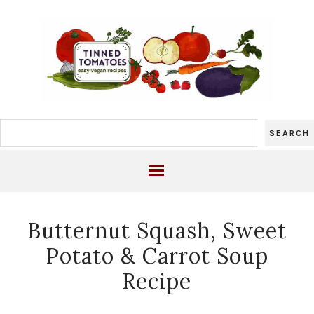
Butternut Squash, Sweet
Potato & Carrot Soup
Recipe