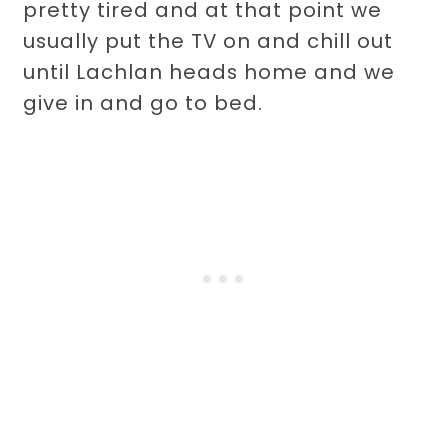
pretty tired and at that point we
usually put the TV on and chill out
until Lachlan heads home and we
give in and go to bed.