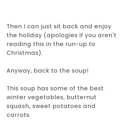
Then I can just sit back and enjoy
the holiday (apologies if you aren't
reading this in the run-up to
Christmas).
Anyway, back to the soup!
This soup has some of the best
winter vegetables, butternut
squash, sweet potatoes and
carrots.