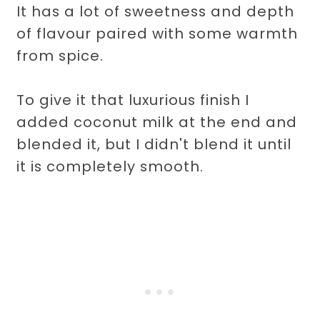
It has a lot of sweetness and depth
of flavour paired with some warmth
from spice.
To give it that luxurious finish I
added coconut milk at the end and
blended it, but I didn't blend it until
it is completely smooth.