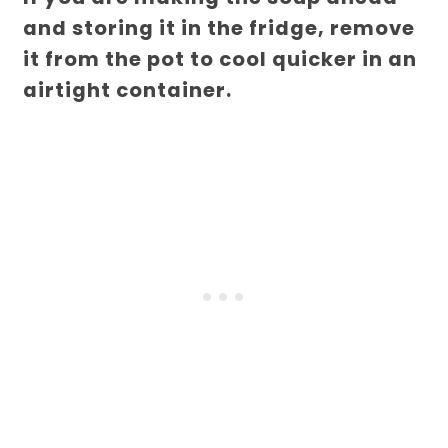
and storing it in the fridge, remove
it from the pot to cool quicker in an
airtight container.