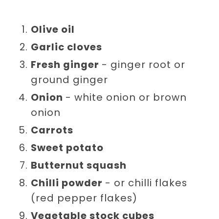
Olive oil
Garlic cloves
Fresh ginger
- ginger root or
ground ginger
Onion
- white onion or brown
onion
Carrots
Sweet potato
Butternut squash
Chilli powder
- or chilli flakes
(red pepper flakes)
Vegetable stock cubes