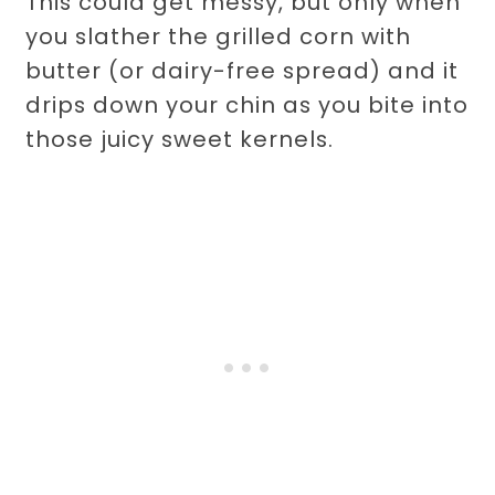
This could get messy, but only when
you slather the grilled corn with
butter (or dairy-free spread) and it
drips down your chin as you bite into
those juicy sweet kernels.