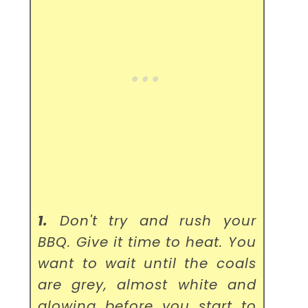
1.
Don't try and rush your
BBQ. Give it time to heat. You
want to wait until the coals
are grey, almost white and
glowing before you start to