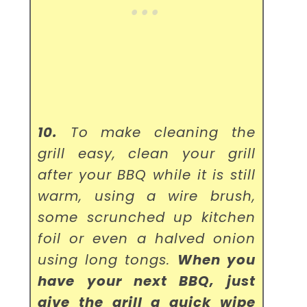
10.
To make cleaning the
grill easy, clean your grill
after your BBQ while it is still
warm, using a wire brush,
some scrunched up kitchen
foil or even a halved onion
using long tongs.
When you
have your next BBQ, just
give the grill a quick wipe