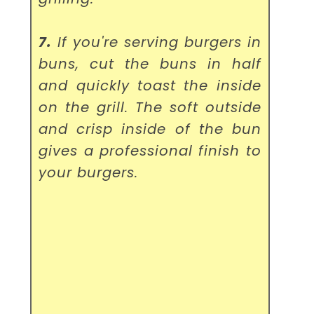
7.
If you're serving burgers in
buns, cut the buns in half
and quickly toast the inside
on the grill. The soft outside
and crisp inside of the bun
gives a professional finish to
your burgers.