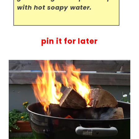
with hot soapy water.
pin it for later