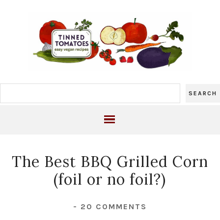
The Best BBQ Grilled Corn
(foil or no foil?)
-
20 COMMENTS