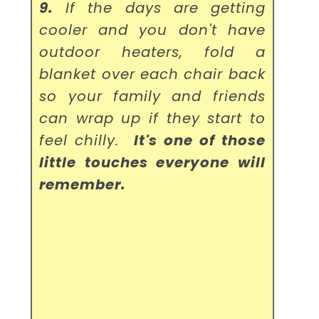
9.
If the days are getting
cooler and you don't have
outdoor heaters, fold a
blanket over each chair back
so your family and friends
can wrap up if they start to
feel chilly.
It's one of those
little touches everyone will
remember.