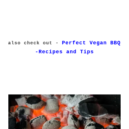
Perfect Vegan BBQ
also check out -
-Recipes and Tips