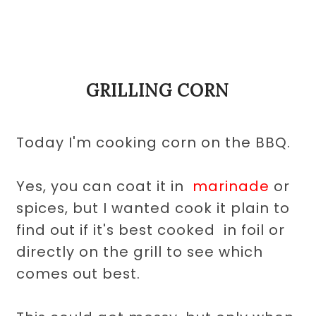
GRILLING CORN
Today I'm cooking corn on the BBQ.
Yes, you can coat it in
marinade
or
spices
, but I wanted cook it plain to
find out if it's best cooked in foil or
directly on the grill to see which
comes out best.