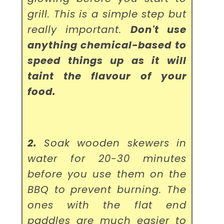
grill. This is a simple step but
really important.
Don't use
anything chemical-based to
speed things up as it will
taint the flavour of your
food.
2.
Soak wooden skewers in
water for 20-30 minutes
before you use them on the
BBQ to prevent burning. The
ones with the flat end
paddles are much easier to