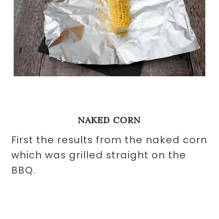
NAKED CORN
First the results from the naked corn
which was grilled straight on the
BBQ.