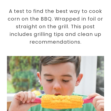
A test to find the best way to cook
corn on the BBQ. Wrapped in foil or
straight on the grill. This post
includes grilling tips and clean up
recommendations.