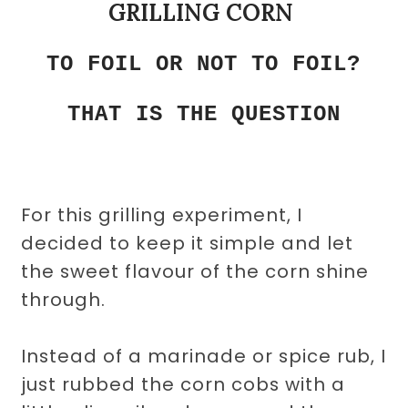
GRILLING CORN
TO FOIL OR NOT TO FOIL?
THAT IS THE QUESTION
For this grilling experiment, I
decided to keep it simple and let
the sweet flavour of the corn shine
through.
Instead of a marinade or spice rub, I
just rubbed the corn cobs with a