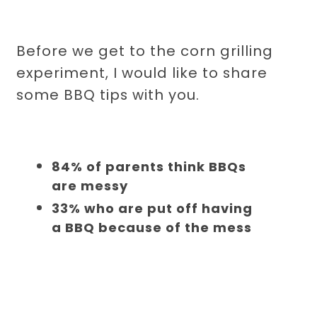
Before we get to the corn grilling
experiment, I would like to share
some BBQ tips with you.
84% of parents think BBQs
are messy
33% who are put off having
a BBQ because of the mess