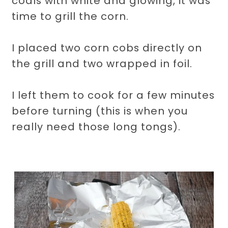
coals with white and glowing, it was
time to grill the corn.
I placed two corn cobs directly on
the grill and two wrapped in foil.
I left them to cook for a few minutes
before turning (this is when you
really need those long tongs).