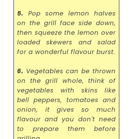
5.
Pop some lemon halves
on the grill face side down,
then squeeze the lemon over
loaded skewers and salad
for a wonderful flavour burst.
6.
Vegetables can be thrown
on the grill whole, think of
vegetables with skins like
bell peppers, tomatoes and
onion, it gives so much
flavour and you don't need
to prepare them before
grilling.