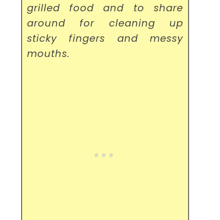
grilled food and to share
around for cleaning up
sticky fingers and messy
mouths.