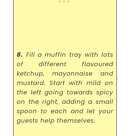
8.
Fill a muffin tray with lots
of different flavoured
ketchup, mayonnaise and
mustard. Start with mild on
the left going towards spicy
on the right, adding a small
spoon to each and let your
guests help themselves.