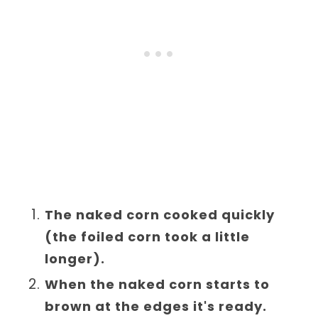
The naked corn cooked quickly
(the foiled corn took a little
longer).
When the naked corn starts to
brown at the edges it's ready.