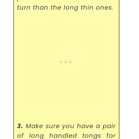
turn than the long thin ones.
3.
Make sure you have a pair
of long handled tongs for