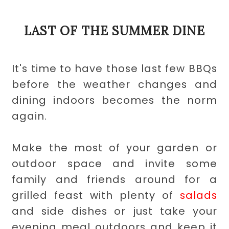
LAST OF THE SUMMER DINE
It's time to have those last few BBQs
before the weather changes and
dining indoors becomes the norm
again.
Make the most of your garden or
outdoor space and invite some
family and friends around for a
grilled feast with plenty of
salads
and
side dishes
or just take your
evening meal outdoors and keep it