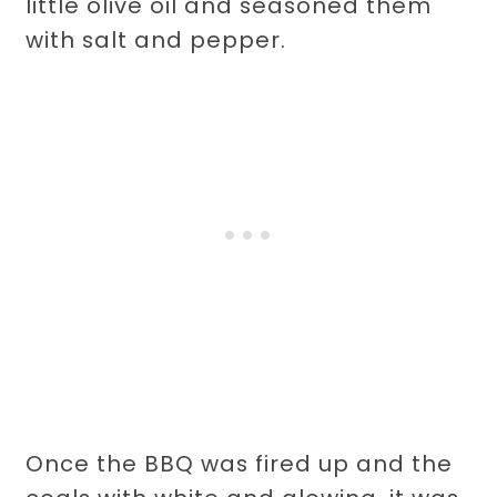
little olive oil and seasoned them
with salt and pepper.
Once the BBQ was fired up and the