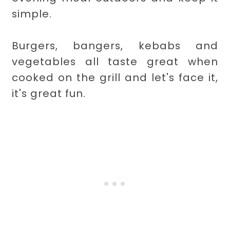
simple.
Burgers, bangers, kebabs and
vegetables all taste great when
cooked on the grill and let's face it,
it's great fun.