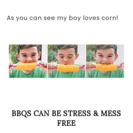
As you can see my boy loves corn!
BBQS CAN BE STRESS & MESS
FREE