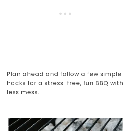
Plan ahead and follow a few simple
hacks for a stress-free, fun BBQ with
less mess.