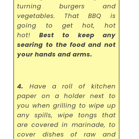
turning burgers and
vegetables. That BBQ is
going to get hot, hot
hot!
Best to keep any
searing to the food and not
your hands and arms.
4.
Have a roll of kitchen
paper on a holder next to
you when grilling to wipe up
any spills, wipe tongs that
are covered in marinade, to
cover dishes of raw and