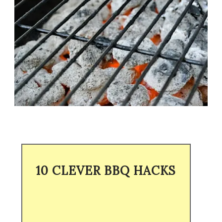
10 CLEVER BBQ HACKS