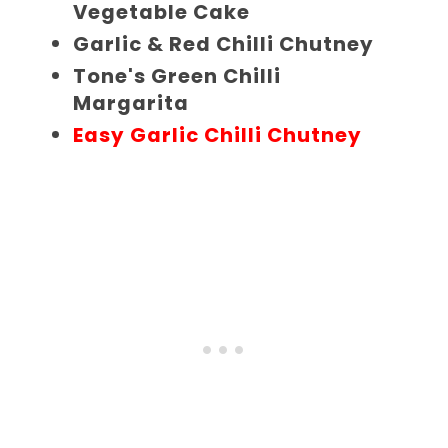
Vegetable Cake
Garlic & Red Chilli Chutney
Tone's Green Chilli
Margarita
Easy Garlic Chilli Chutney