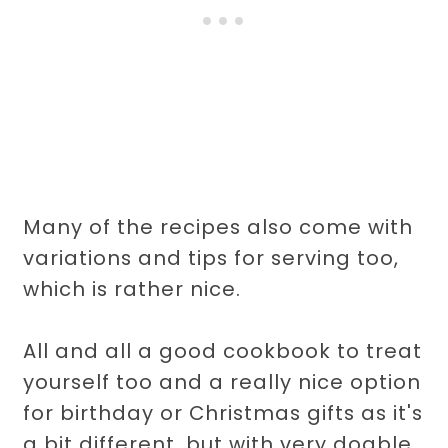
Many of the recipes also come with
variations and tips for serving too,
which is rather nice.
All and all a good cookbook to treat
yourself too and a really nice option
for birthday or Christmas gifts as it's
a bit different, but with very doable