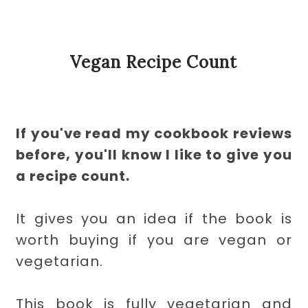
Vegan Recipe Count
If you've read my cookbook reviews
before, you'll know I like to give you
a recipe count.
It gives you an idea if the book is
worth buying if you are vegan or
vegetarian.
This book is fully vegetarian and