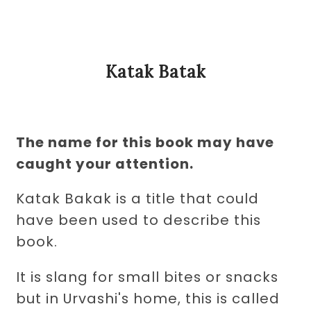
Katak Batak
The name for this book may have
caught your attention.
Katak Bakak is a title that could
have been used to describe this
book.
It is slang for small bites or snacks
but in Urvashi's home, this is called