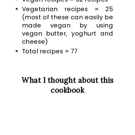
Vegetarian recipes = 25
(most of these can easily be
made vegan by using
vegan butter, yoghurt and
cheese)
Total recipes = 77
What I thought about this
cookbook