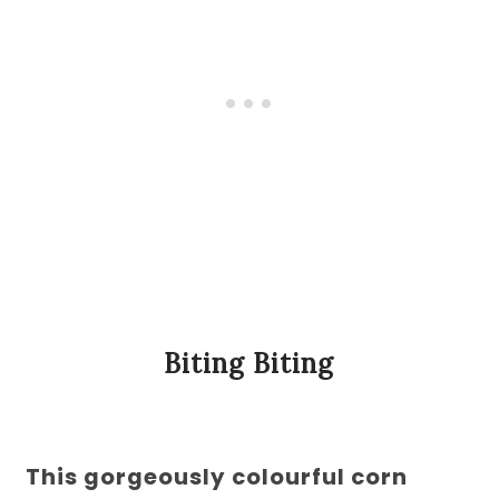
Biting Biting
This gorgeously colourful corn