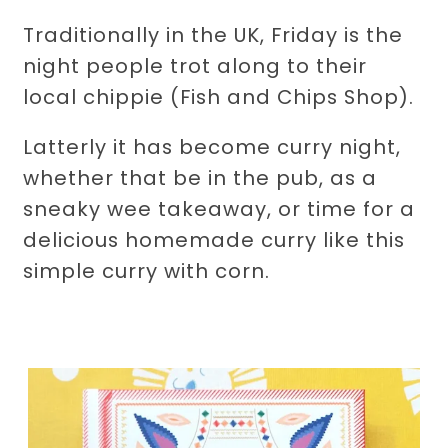
Traditionally in the UK, Friday is the
night people trot along to their
local chippie (Fish and Chips Shop).
Latterly it has become curry night,
whether that be in the pub, as a
sneaky wee takeaway, or time for a
delicious homemade curry like this
simple curry with corn.