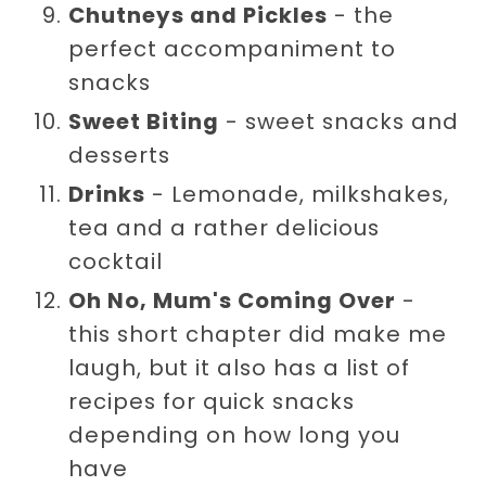
Chutneys and Pickles
- the
perfect accompaniment to
snacks
Sweet Biting
- sweet snacks and
desserts
Drinks
- Lemonade, milkshakes,
tea and a rather delicious
cocktail
Oh No, Mum's Coming Over
-
this short chapter did make me
laugh, but it also has a list of
recipes for quick snacks
depending on how long you
have