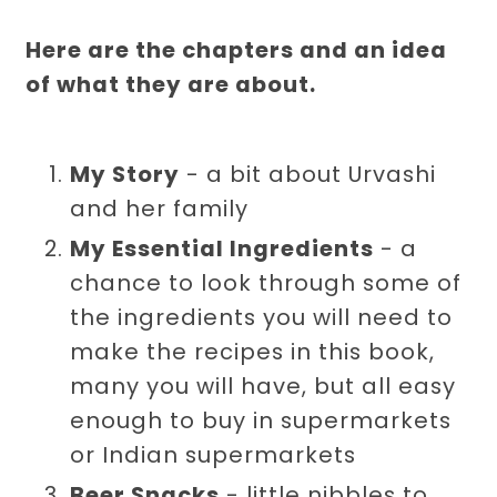
Here are the chapters and an idea
of what they are about.
My Story
- a bit about Urvashi
and her family
My Essential Ingredients
- a
chance to look through some of
the ingredients you will need to
make the recipes in this book,
many you will have, but all easy
enough to buy in supermarkets
or Indian supermarkets
Beer Snacks
- little nibbles to