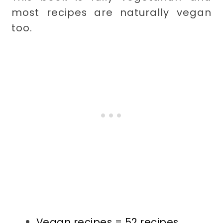
most recipes are naturally vegan
too.
Vegan recipes = 52 recipes