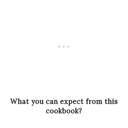
What you can expect from this
cookbook?