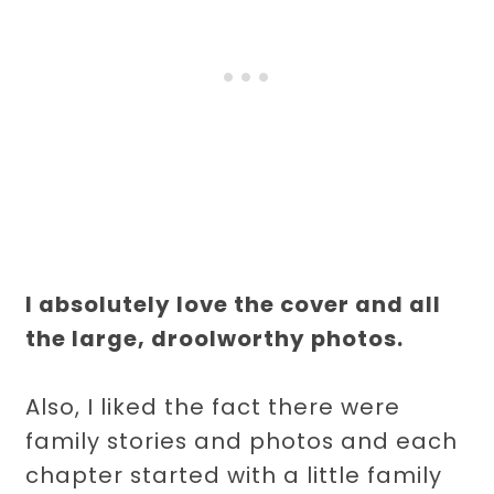
I absolutely love the cover and all
the large, droolworthy photos.
Also, I liked the fact there were
family stories and photos and each
chapter started with a little family