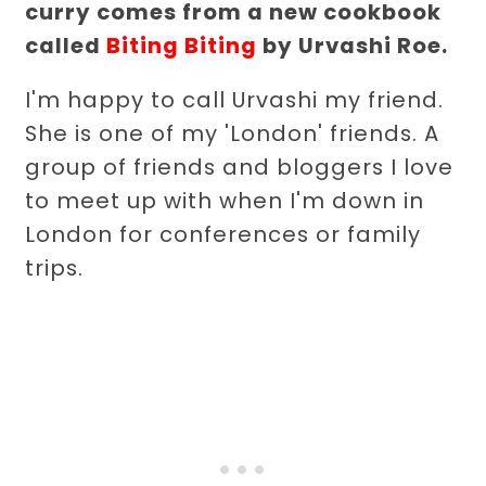
curry comes from a new cookbook
called
Biting Biting
by Urvashi Roe.
I'm happy to call Urvashi my friend.
She is one of my 'London' friends. A
group of friends and bloggers I love
to meet up with when I'm down in
London for conferences or family
trips.