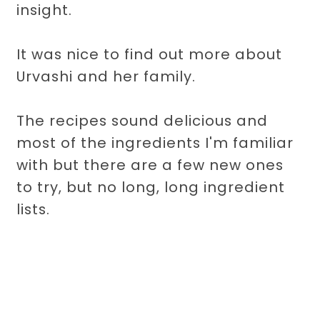
insight.
It was nice to find out more about
Urvashi and her family.
The recipes sound delicious and
most of the ingredients I'm familiar
with but there are a few new ones
to try, but no long, long ingredient
lists.