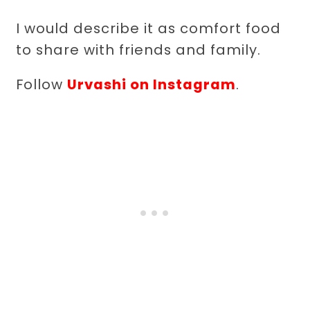
I would describe it as comfort food
to share with friends and family.
Follow
Urvashi on Instagram
.