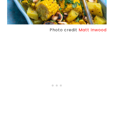
Photo credit
Matt Inwood