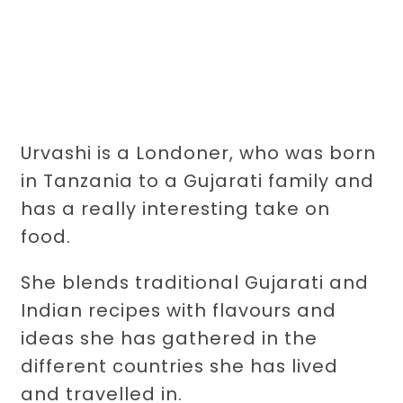
Urvashi is a Londoner, who was born
in Tanzania to a Gujarati family and
has a really interesting take on
food.
She blends traditional Gujarati and
Indian recipes with flavours and
ideas she has gathered in the
different countries she has lived
and travelled in.