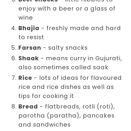
enjoy with a beer or a glass of
wine
Bhajia
- freshly made and hard
to resist
Farsan
- salty snacks
Shaak
- means curry in Gujurati,
also sometimes called saak
Rice
- lots of ideas for flavoured
rice and rice dishes as well as
tips for cooking it
Bread
- flatbreads, rotli (roti),
parotha (paratha), pancakes
and sandwiches