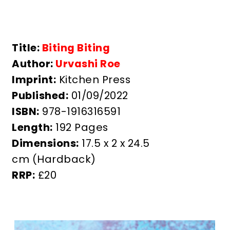
Title:
Biting Biting
Author:
Urvashi Roe
Imprint:
Kitchen Press
Published:
01/09/2022
ISBN:
978-1916316591
Length:
192 Pages
Dimensions:
17.5 x 2 x 24.5
cm
(Hardback)
RRP:
£20