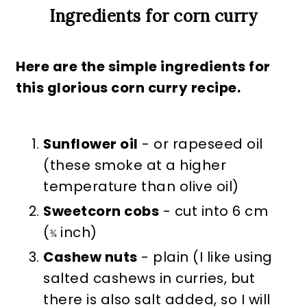
Ingredients for corn curry
Here are the simple ingredients for
this glorious corn curry recipe.
Sunflower oil
- or rapeseed oil
(these smoke at a higher
temperature than olive oil)
Sweetcorn cobs
- cut into 6 cm
(
inch)
¾
Cashew nuts
- plain (I like using
salted cashews in curries, but
there is also salt added, so I will