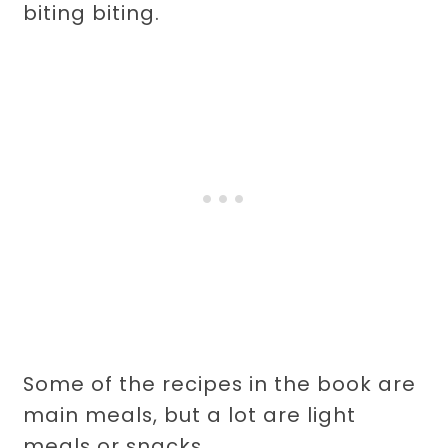
biting biting.
Some of the recipes in the book are
main meals, but a lot are light
meals or snacks.