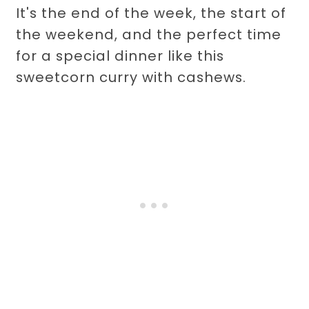
It's the end of the week, the start of
the weekend, and the perfect time
for a special dinner like this
sweetcorn curry with cashews.