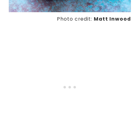
Photo credit:
Matt Inwood