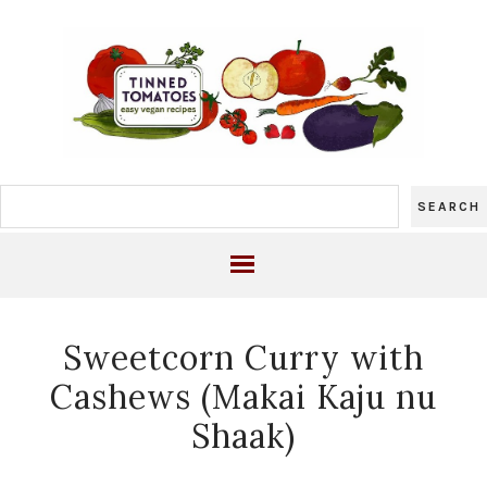
Sweetcorn Curry with
Cashews (Makai Kaju nu
Shaak)