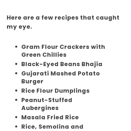
Here are a few recipes that caught
my eye.
Gram Flour Crackers with
Green Chillies
Black-Eyed Beans Bhajia
Gujarati Mashed Potato
Burger
Rice Flour Dumplings
Peanut-Stuffed
Aubergines
Masala Fried Rice
Rice, Semolina and