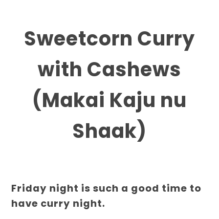
Sweetcorn Curry
with Cashews
(Makai Kaju nu
Shaak)
Friday night is such a good time to
have curry night.