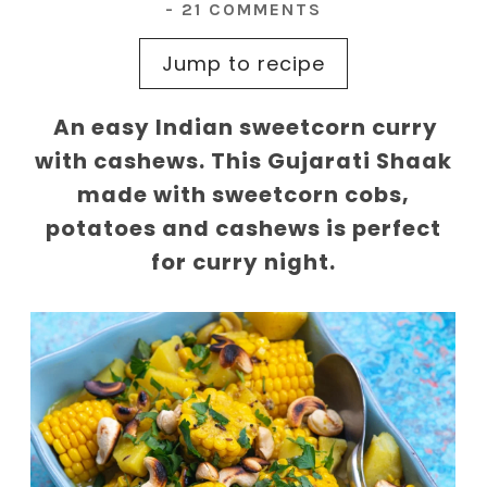
-
21 COMMENTS
Jump to recipe
An easy Indian sweetcorn curry
with cashews. This Gujarati Shaak
made with sweetcorn cobs,
potatoes and cashews is perfect
for curry night.