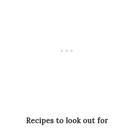
Recipes to look out for