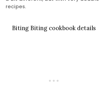
recipes.
Biting Biting cookbook details