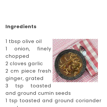
Ingredients
1 tbsp olive oil
1 onion, finely
chopped
2 cloves garlic
2 cm piece fresh
ginger, grated
3 tsp toasted
and ground cumin seeds
1 tsp toasted and ground coriander