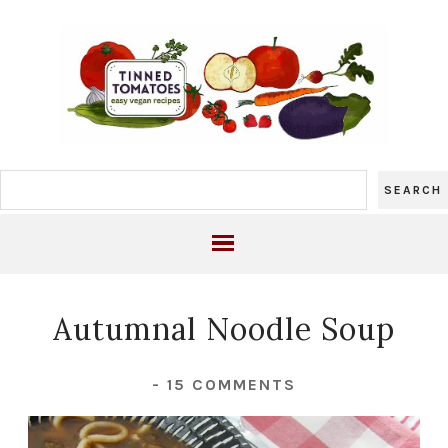
Autumnal Noodle Soup
-
15 COMMENTS