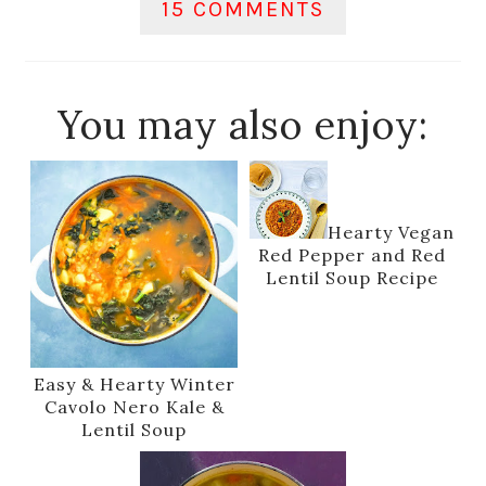
15 COMMENTS
You may also enjoy:
Hearty Vegan
Red Pepper and Red
Lentil Soup Recipe
Easy & Hearty Winter
Cavolo Nero Kale &
Lentil Soup