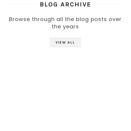
BLOG ARCHIVE
Browse through all the blog posts over
the years
VIEW ALL