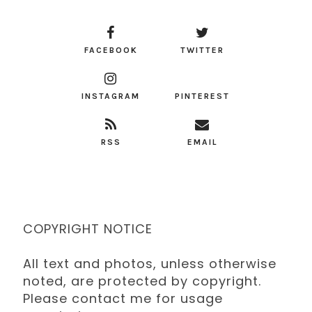
FACEBOOK
TWITTER
INSTAGRAM
PINTEREST
RSS
EMAIL
COPYRIGHT NOTICE
All text and photos, unless otherwise
noted, are protected by copyright.
Please contact me for usage