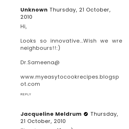
Unknown
Thursday, 21 October,
2010
Hi,
Looks so innovative...Wish we wre
neighbours!!:)
Dr.Sameena@
www.myeasytocookrecipes.blogsp
ot.com
REPLY
Jacqueline Meldrum
Thursday,
21 October, 2010