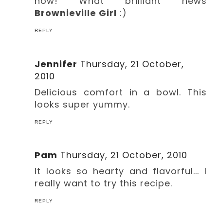
now! What brilliant news
Brownieville Girl
:)
REPLY
Jennifer
Thursday, 21 October,
2010
Delicious comfort in a bowl. This
looks super yummy.
REPLY
Pam
Thursday, 21 October, 2010
It looks so hearty and flavorful... I
really want to try this recipe.
REPLY