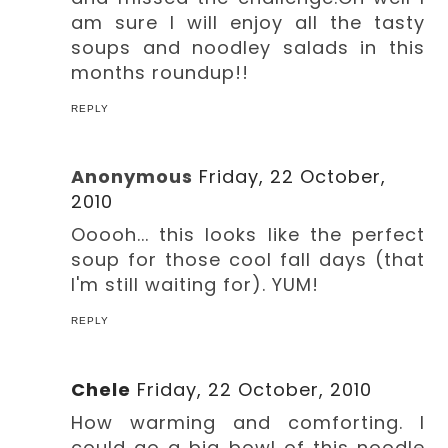
am sure I will enjoy all the tasty
soups and noodley salads in this
months roundup!!
REPLY
Anonymous
Friday, 22 October,
2010
Ooooh... this looks like the perfect
soup for those cool fall days (that
I'm still waiting for). YUM!
REPLY
Chele
Friday, 22 October, 2010
How warming and comforting. I
could go a big bowl of this noodle