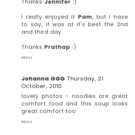
Thanks
Jennifer
:)
I really enjoyed it
Pam
, but I have
to say, it was at it's best the 2nd
and third day.
Thanks
Prathap
:)
REPLY
Johanna GGG
Thursday, 21
October, 2010
lovely photos - noodles are great
comfort food and this soup looks
great comfort too
REPLY