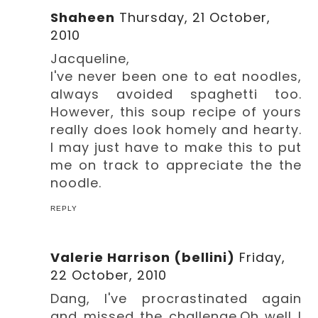
Shaheen
Thursday, 21 October,
2010
Jacqueline,
I've never been one to eat noodles,
always avoided spaghetti too.
However, this soup recipe of yours
really does look homely and hearty.
I may just have to make this to put
me on track to appreciate the the
noodle.
REPLY
Valerie Harrison (bellini)
Friday,
22 October, 2010
Dang, I've procrastinated again
and missed the challenge.Oh well I