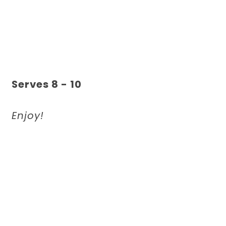
Serves 8 - 10
Enjoy!