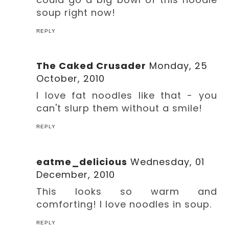
soup right now!
REPLY
The Caked Crusader
Monday, 25
October, 2010
I love fat noodles like that - you
can't slurp them without a smile!
REPLY
eatme_delicious
Wednesday, 01
December, 2010
This looks so warm and
comforting! I love noodles in soup.
REPLY