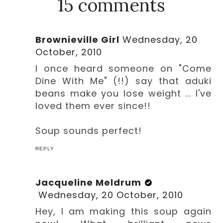
15 comments
Brownieville Girl
Wednesday, 20
October, 2010
I once heard someone on "Come
Dine With Me" (!!) say that aduki
beans make you lose weight ... I've
loved them ever since!!
Soup sounds perfect!
REPLY
Jacqueline Meldrum
Wednesday, 20 October, 2010
Hey, I am making this soup again