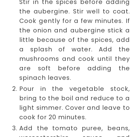
Stir in the spices before adding
the aubergine. Stir well to coat.
Cook gently for a few minutes. If
the onion and aubergine stick a
little because of the spices, add
a splash of water. Add the
mushrooms and cook until they
are soft before adding the
spinach leaves.
Pour in the vegetable stock,
bring to the boil and reduce to a
light simmer. Cover and leave to
cook for 20 minutes.
Add the tomato puree, beans,