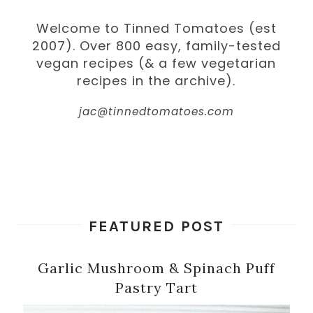
Welcome to Tinned Tomatoes (est
2007). Over 800 easy, family-tested
vegan recipes (& a few vegetarian
recipes in the archive).
jac@tinnedtomatoes.com
FEATURED POST
Garlic Mushroom & Spinach Puff
Pastry Tart