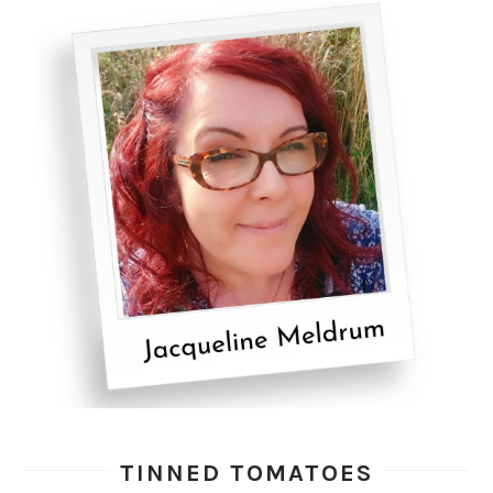
TINNED TOMATOES