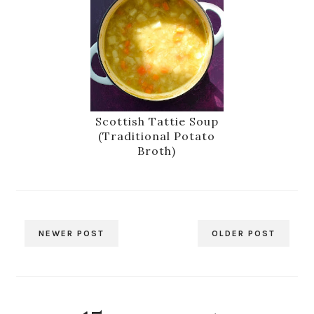
Scottish Tattie Soup
(Traditional Potato
Broth)
NEWER POST
OLDER POST