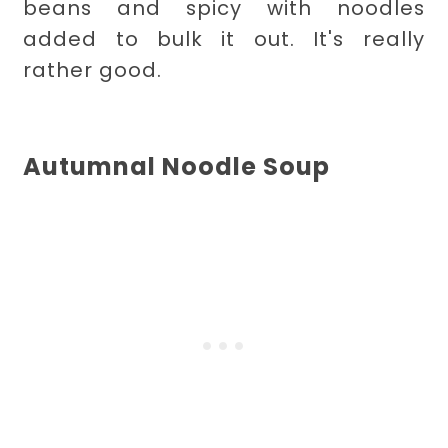
beans and spicy with noodles
added to bulk it out. It's really
rather good.
Autumnal Noodle Soup