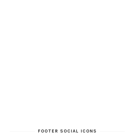
FOOTER SOCIAL ICONS