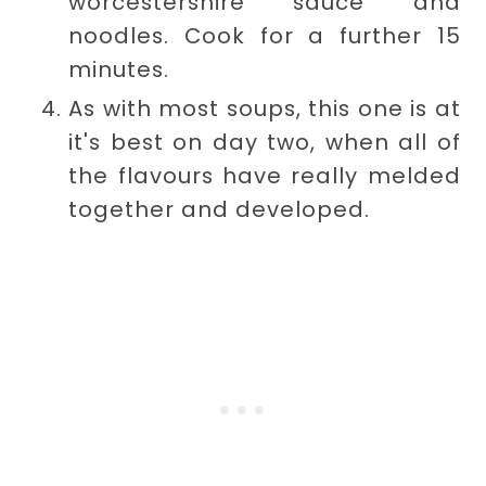
worcestershire sauce and
noodles. Cook for a further 15
minutes.
As with most soups, this one is at
it's best on day two, when all of
the flavours have really melded
together and developed.