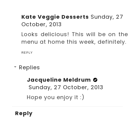
Kate Veggie Desserts
Sunday, 27
October, 2013
Looks delicious! This will be on the
menu at home this week, definitely.
REPLY
Replies
Jacqueline Meldrum
Sunday, 27 October, 2013
Hope you enjoy it :)
Reply