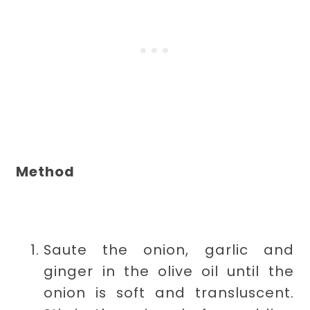
Method
Saute the onion, garlic and
ginger in the olive oil until the
onion is soft and transluscent.