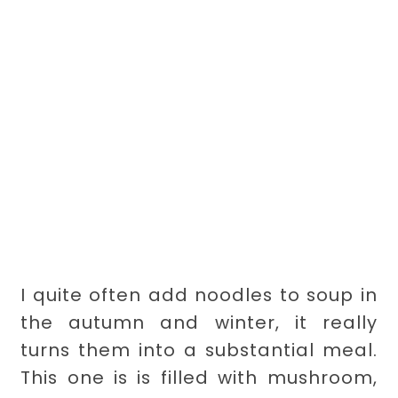
I quite often add noodles to soup in
the autumn and winter, it really
turns them into a substantial meal.
This one is is filled with mushroom,