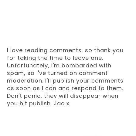
I love reading comments, so thank you
for taking the time to leave one.
Unfortunately, I'm bombarded with
spam, so I've turned on comment
moderation. I'll publish your comments
as soon as I can and respond to them.
Don't panic, they will disappear when
you hit publish. Jac x