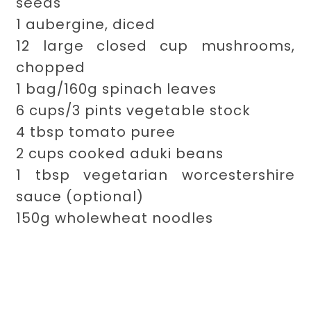
seeds
1 aubergine, diced
12 large closed cup mushrooms,
chopped
1 bag/160g spinach leaves
6 cups/3 pints vegetable stock
4 tbsp tomato puree
2 cups cooked aduki beans
1 tbsp vegetarian worcestershire
sauce (optional)
150g wholewheat noodles