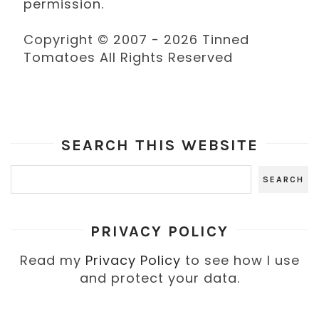
permission.
Copyright © 2007 - 2026 Tinned
Tomatoes All Rights Reserved
SEARCH THIS WEBSITE
PRIVACY POLICY
Read my
Privacy Policy
to see how I use
and protect your data.