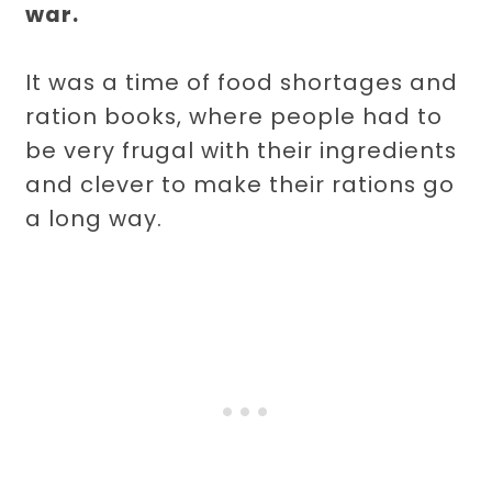
war.
It was a time of food shortages and
ration books, where people had to
be very frugal with their ingredients
and clever to make their rations go
a long way.