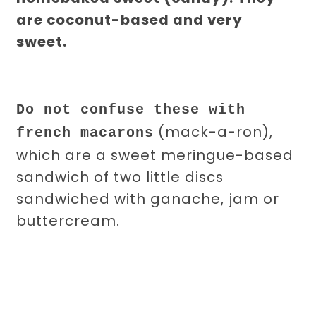
are coconut-based and very
sweet.
Do not confuse these with
(mack-a-ron),
french macarons
which are a sweet meringue-based
sandwich of two little discs
sandwiched with ganache, jam or
buttercream.