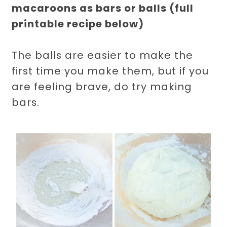
macaroons as bars or balls (full
printable recipe below)
The balls are easier to make the
first time you make them, but if you
are feeling brave, do try making
bars.