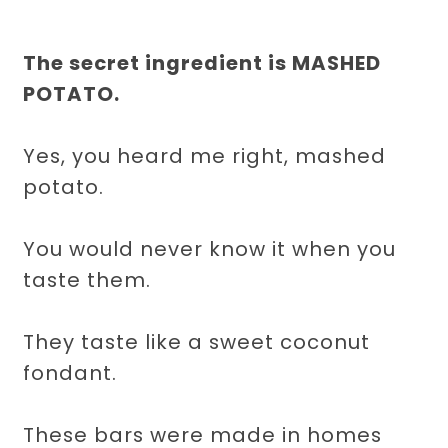
The secret ingredient is MASHED
POTATO.
Yes, you heard me right, mashed
potato.
You would never know it when you
taste them.
They taste like a sweet coconut
fondant.
These bars were made in homes