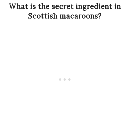
What is the secret ingredient in
Scottish macaroons?