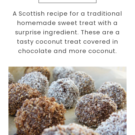
A Scottish recipe for a traditional
homemade sweet treat with a
surprise ingredient. These are a
tasty coconut treat covered in
chocolate and more coconut.