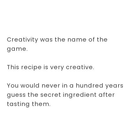
Creativity was the name of the
game.
This recipe is very creative.
You would never in a hundred years
guess the secret ingredient after
tasting them.