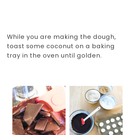
While you are making the dough,
toast some coconut on a baking
tray in the oven until golden.