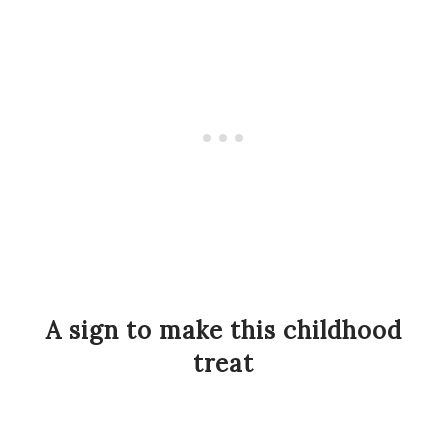
A sign to make this childhood
treat