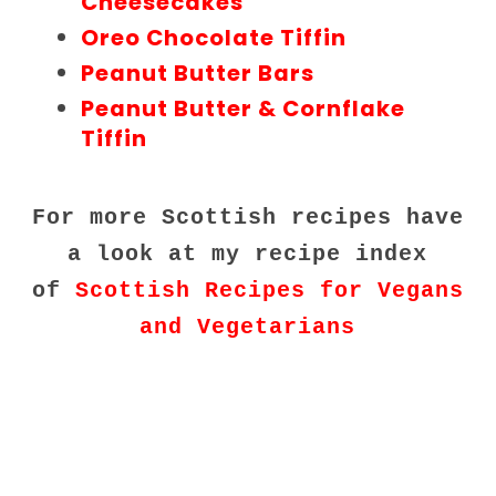
Cheesecakes
Oreo Chocolate Tiffin
Peanut Butter Bars
Peanut Butter & Cornflake
Tiffin
For more Scottish recipes have
a look at my recipe index
of
Scottish Recipes for Vegans
and Vegetarians