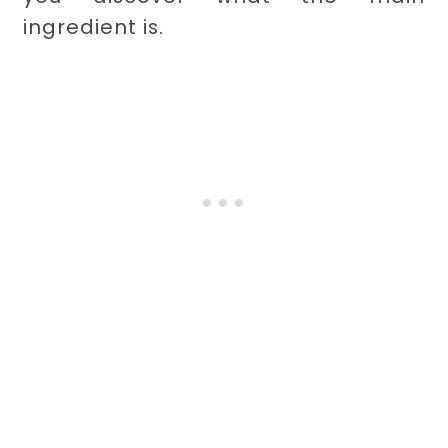
ingredient is.