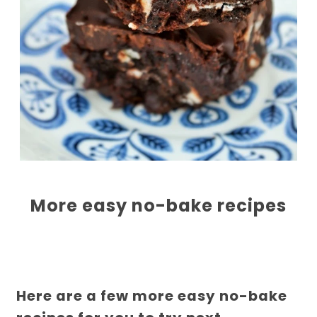
More easy no-bake recipes
Here are a few more easy no-bake