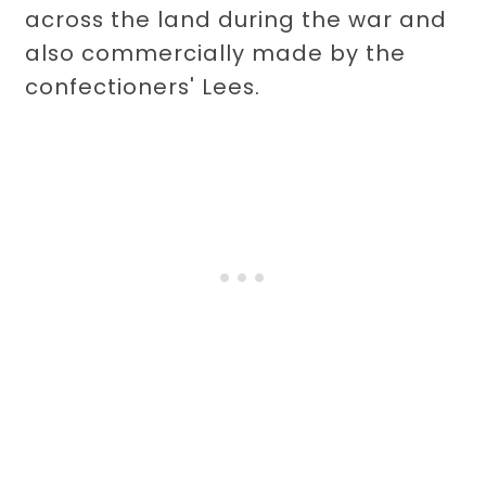
across the land during the war and
also commercially made by the
confectioners' Lees.