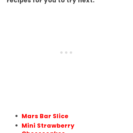
recipes for you to try next.
Mars Bar Slice
Mini Strawberry