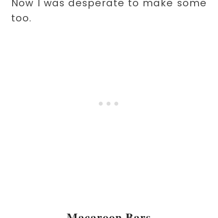
Now I was desperate to make some
too.
Macaroon Bars