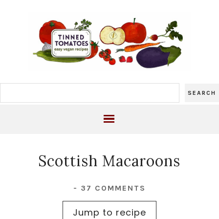
Scottish Macaroons
-
37 COMMENTS
Jump to recipe