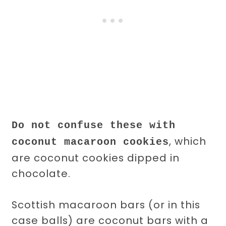
Do not confuse these with
, which
coconut macaroon cookies
are coconut cookies dipped in
chocolate.
Scottish macaroon bars (or in this
case balls) are coconut bars with a