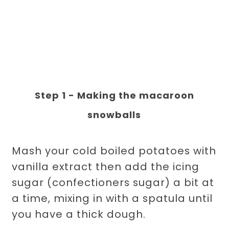
Step 1 - Making the macaroon
snowballs
Mash your cold boiled potatoes with
vanilla extract then add the icing
sugar (confectioners sugar) a bit at
a time, mixing in with a spatula until
you have a thick dough.