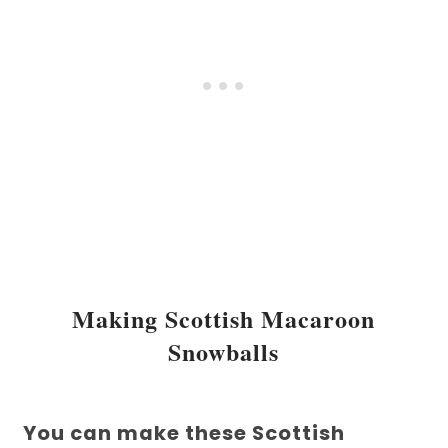
Making Scottish Macaroon
Snowballs
You can make these Scottish