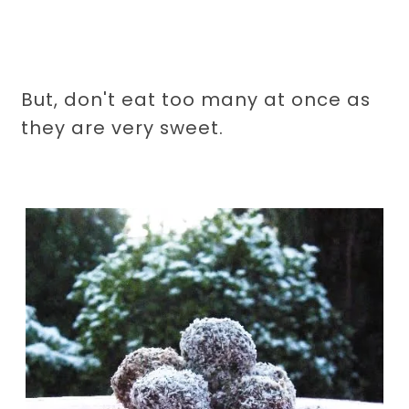
But, don't eat too many at once as
they are very sweet.