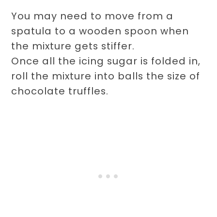
You may need to move from a
spatula to a wooden spoon when
the mixture gets stiffer.
Once all the icing sugar is folded in,
roll the mixture into balls the size of
chocolate truffles.