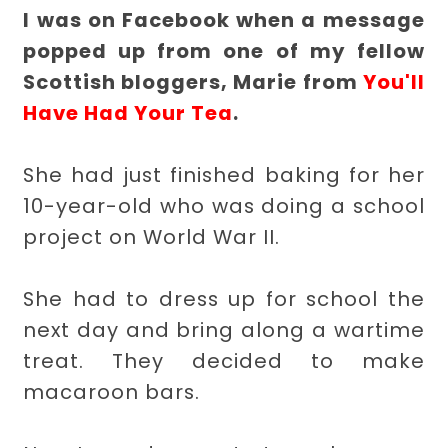
I was on Facebook when a message
popped up from one of my fellow
Scottish bloggers, Marie from
You'll
Have Had Your Tea
.
She had just finished baking for her
10-year-old who was doing a school
project on World War II.
She had to dress up for school the
next day and bring along a wartime
treat. They decided to make
macaroon bars.