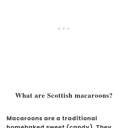
What are Scottish macaroons?
Macaroons are a traditional
homebaked sweet (candy). They