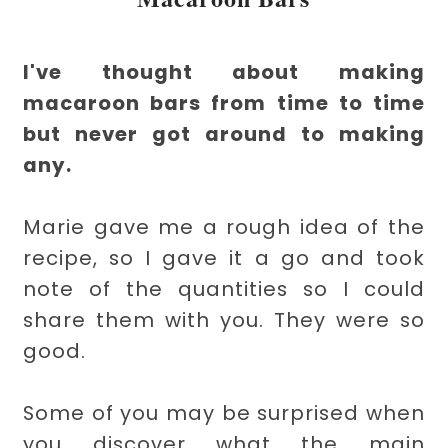
I've thought about making
macaroon bars from time to time
but never got around to making
any.
Marie gave me a rough idea of the
recipe, so I gave it a go and took
note of the quantities so I could
share them with you. They were so
good.
Some of you may be surprised when
you discover what the main