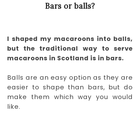
Bars or balls?
I shaped my macaroons into balls,
but the traditional way to serve
macaroons in Scotland is in bars.
Balls are an easy option as they are
easier to shape than bars, but do
make them which way you would
like.