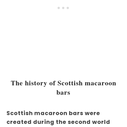
The history of Scottish macaroon
bars
Scottish macaroon bars were
created during the second world