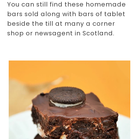
You can still find these homemade
bars sold along with bars of tablet
beside the till at many a corner
shop or newsagent in Scotland.