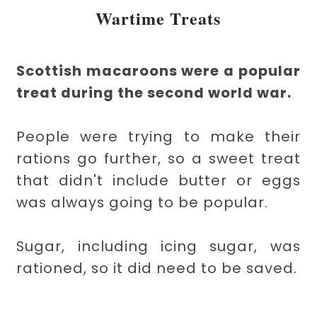
Wartime Treats
Scottish macaroons were a popular
treat during the second world war.
People were trying to make their
rations go further, so a sweet treat
that didn't include butter or eggs
was always going to be popular.
Sugar, including icing sugar, was
rationed, so it did need to be saved.