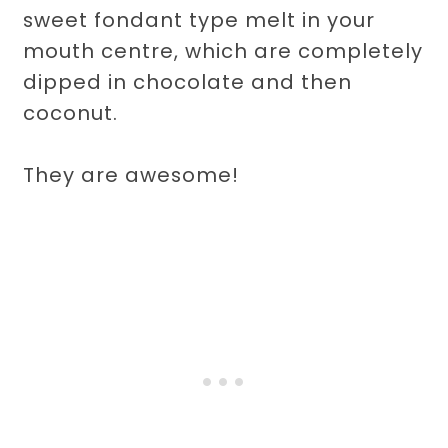
sweet fondant type melt in your
mouth centre, which are completely
dipped in chocolate and then
coconut.
They are awesome!