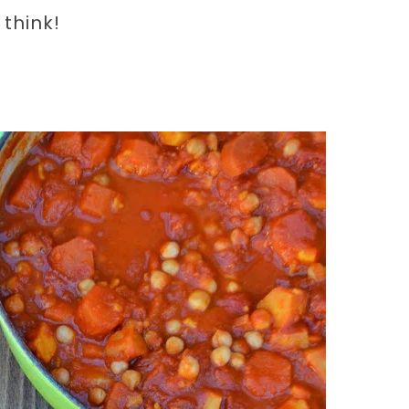
 think!