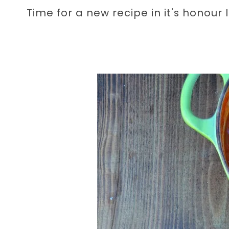
Time for a new recipe in it's honour I