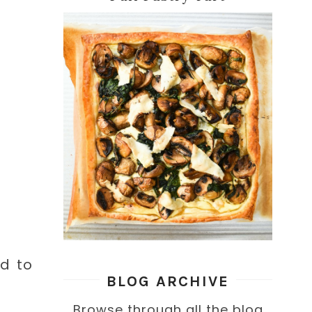
ed to
BLOG ARCHIVE
Browse through all the blog