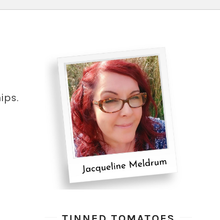
ips.
TINNED TOMATOES