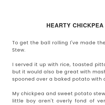
HEARTY CHICKPEA
To get the ball rolling I've made 
Stew.
I served it up with rice, toasted p
but it would also be great with m
spooned over a baked potato with a
My chickpea and sweet potato stew
little boy aren't overly fond of ve