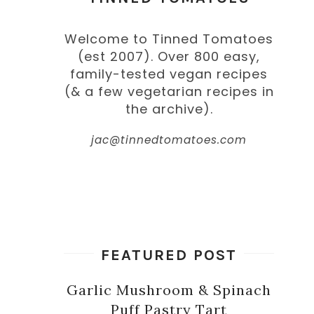
Welcome to Tinned Tomatoes
(est 2007). Over 800 easy,
family-tested vegan recipes
(& a few vegetarian recipes in
the archive).
jac@tinnedtomatoes.com
FEATURED POST
Garlic Mushroom & Spinach
Puff Pastry Tart