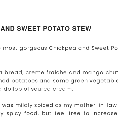
 AND SWEET POTATO STEW
the most gorgeous Chickpea and Sweet P
itta bread, creme fraiche and mango chu
ashed potatoes and some green vegetable
 dollop of soured cream.
 was mildly spiced as my mother-in-law
ry spicy food, but feel free to increas