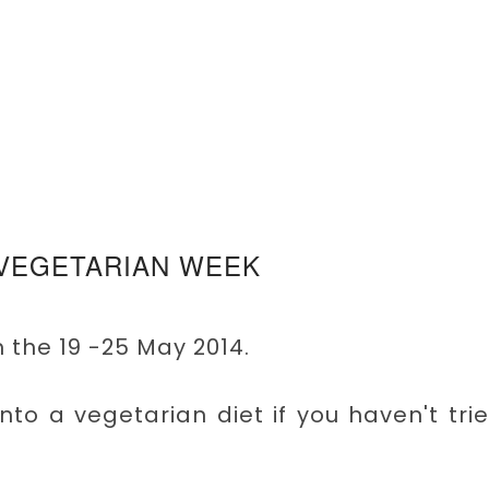
 VEGETARIAN WEEK
 the 19 -25 May 2014.
 into a vegetarian diet if you haven't tri