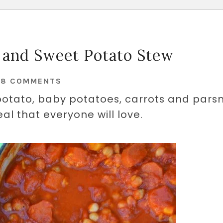
 and Sweet Potato Stew
48 COMMENTS
potato, baby potatoes, carrots and parsn
eal that everyone will love.