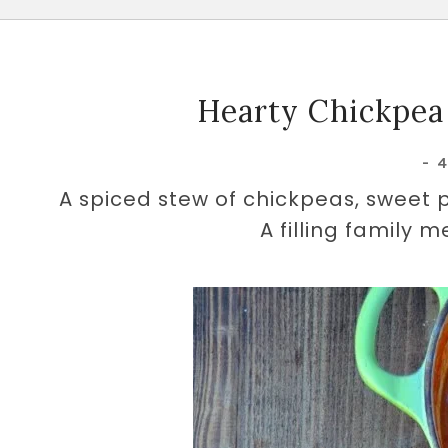
Hearty Chickpea
-
A spiced stew of chickpeas, sweet 
A filling family m