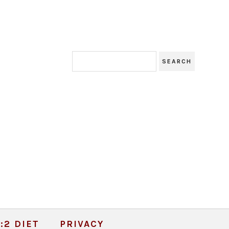
:2 DIET
PRIVACY