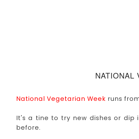
NATIONAL
National Vegetarian Week
runs from
It's a tine to try new dishes or dip
before.