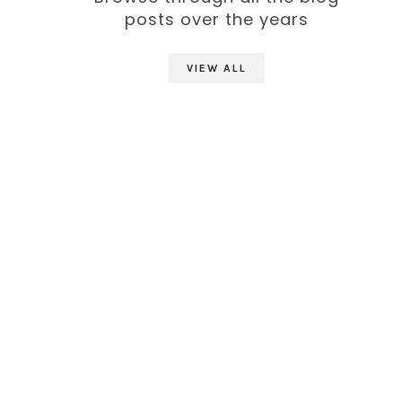
posts over the years
VIEW ALL