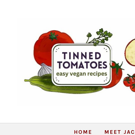
HOME
MEET JAC