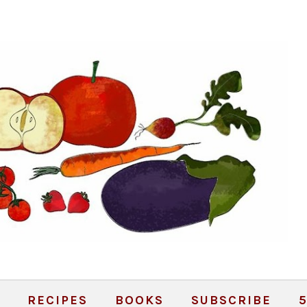
RECIPES
BOOKS
SUBSCRIBE
5