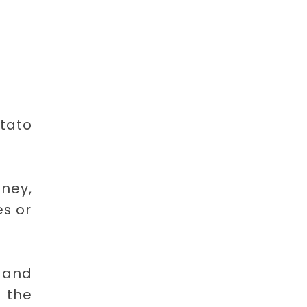
otato
tney,
s or
 and
e the