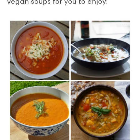
vegan soups for you to enjoy: