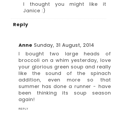
I thought you might like it
Janice :)
Reply
Anne
Sunday, 31 August, 2014
I bought two large heads of
broccoli on a whim yesterday, love
your glorious green soup and really
like the sound of the spinach
addition, even more so that
summer has done a runner - have
been thinking its soup season
again!
REPLY