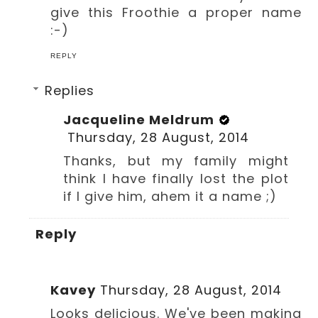
give this Froothie a proper name
:-)
REPLY
Replies
Jacqueline Meldrum
Thursday, 28 August, 2014
Thanks, but my family might
think I have finally lost the plot
if I give him, ahem it a name ;)
Reply
Kavey
Thursday, 28 August, 2014
Looks delicious. We've been making