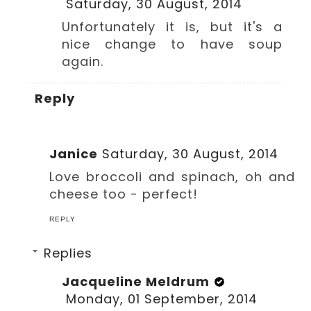
Saturday, 30 August, 2014
Unfortunately it is, but it's a
nice change to have soup
again.
Reply
Janice
Saturday, 30 August, 2014
Love broccoli and spinach, oh and
cheese too - perfect!
REPLY
Replies
Jacqueline Meldrum
Monday, 01 September, 2014