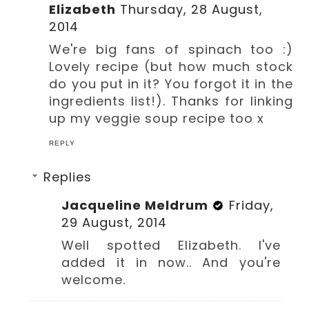
Elizabeth
Thursday, 28 August,
2014
We're big fans of spinach too :)
Lovely recipe (but how much stock
do you put in it? You forgot it in the
ingredients list!). Thanks for linking
up my veggie soup recipe too x
REPLY
Replies
Jacqueline Meldrum
Friday,
29 August, 2014
Well spotted Elizabeth. I've
added it in now.. And you're
welcome.