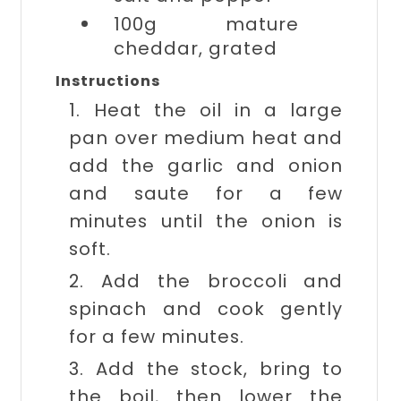
100g
mature
cheddar, grated
Instructions
1. Heat the oil in a large
pan over medium heat and
add the garlic and onion
and saute for a few
minutes until the onion is
soft.
2. Add the broccoli and
spinach and cook gently
for a few minutes.
3. Add the stock, bring to
the boil, then lower the