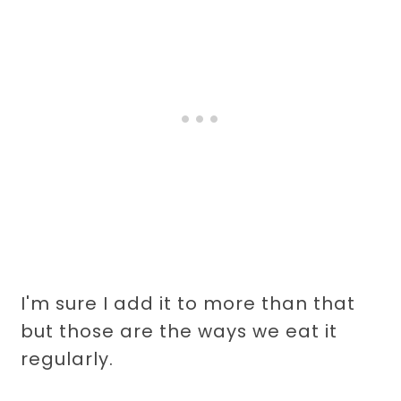
I'm sure I add it to more than that
but those are the ways we eat it
regularly.