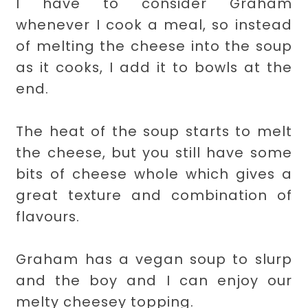
I have to consider Graham
whenever I cook a meal, so instead
of melting the cheese into the soup
as it cooks, I add it to bowls at the
end.
The heat of the soup starts to melt
the cheese, but you still have some
bits of cheese whole which gives a
great texture and combination of
flavours.
Graham has a vegan soup to slurp
and the boy and I can enjoy our
melty cheesey topping.