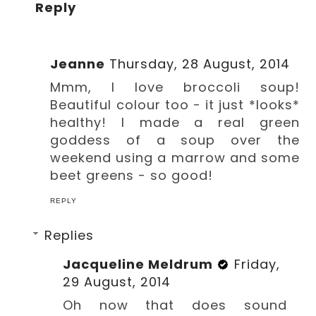
Reply
Jeanne
Thursday, 28 August, 2014
Mmm, I love broccoli soup!
Beautiful colour too - it just *looks*
healthy! I made a real green
goddess of a soup over the
weekend using a marrow and some
beet greens - so good!
REPLY
Replies
Jacqueline Meldrum
Friday,
29 August, 2014
Oh now that does sound