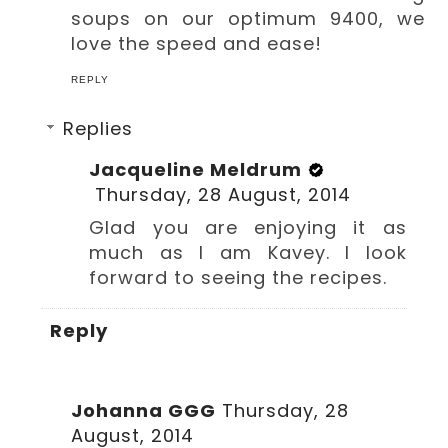
soups on our optimum 9400, we
love the speed and ease!
REPLY
Replies
Jacqueline Meldrum
Thursday, 28 August, 2014
Glad you are enjoying it as
much as I am Kavey. I look
forward to seeing the recipes.
Reply
Johanna GGG
Thursday, 28
August, 2014