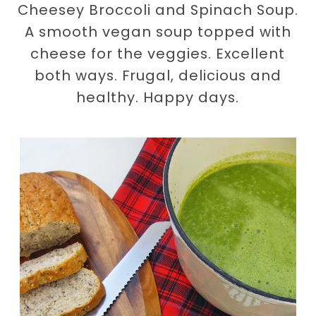
Cheesey Broccoli and Spinach Soup.
A smooth vegan soup topped with
cheese for the veggies. Excellent
both ways. Frugal, delicious and
healthy. Happy days.