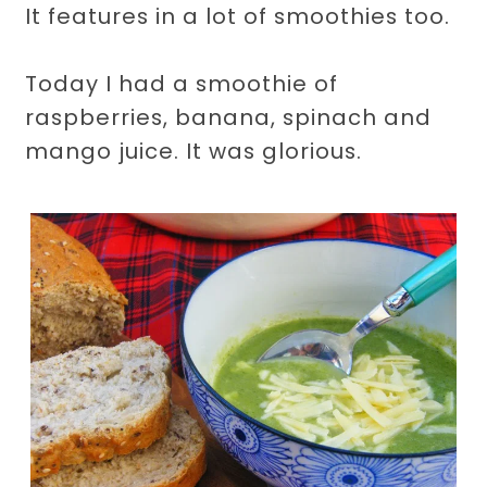
It features in a lot of smoothies too.
Today I had a smoothie of
raspberries, banana, spinach and
mango juice. It was glorious.