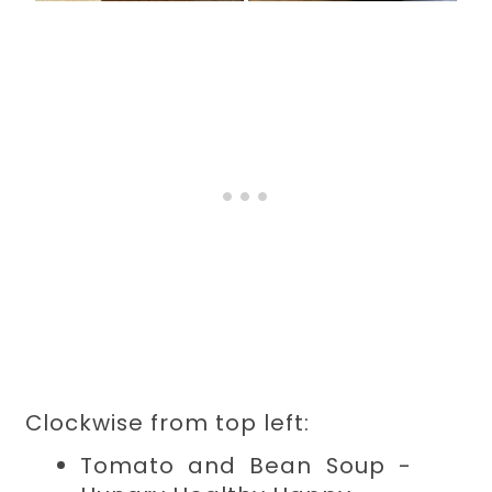
Clockwise from top left:
Tomato and Bean Soup -