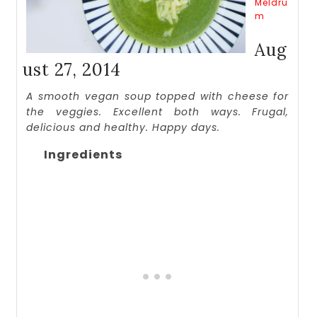
Meldru
m
Aug
ust 27, 2014
A smooth vegan soup topped with cheese for
the veggies. Excellent both ways. Frugal,
delicious and healthy. Happy days.
Ingredients