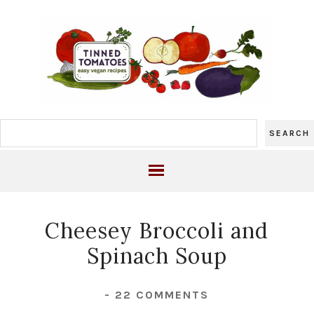
Cheesey Broccoli and
Spinach Soup
-
22 COMMENTS