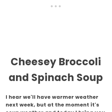
Cheesey Broccoli
and Spinach Soup
I hear we'll have warmer weather
next week, but at the moment it's