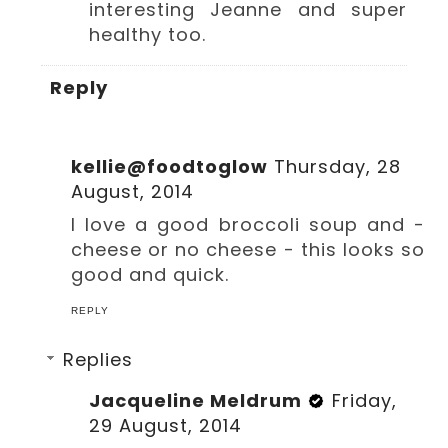
interesting Jeanne and super
healthy too.
Reply
kellie@foodtoglow
Thursday, 28
August, 2014
I love a good broccoli soup and -
cheese or no cheese - this looks so
good and quick.
REPLY
Replies
Jacqueline Meldrum
Friday,
29 August, 2014