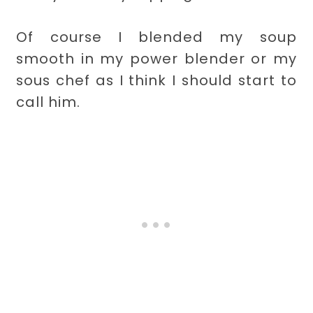
Of course I blended my soup
smooth in my power blender or my
sous chef as I think I should start to
call him.