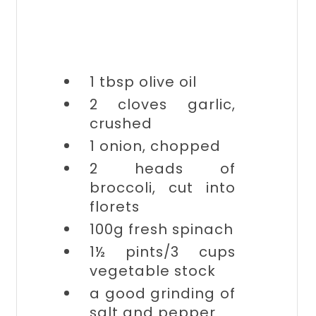
1 tbsp
olive oil
2 cloves
garlic,
crushed
1
onion, chopped
2 heads of
broccoli, cut into
florets
100g
fresh spinach
1½ pints/3 cups
vegetable stock
a good grinding of
salt and pepper