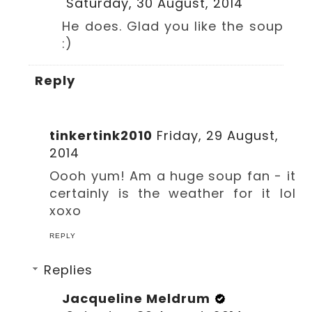
Saturday, 30 August, 2014
He does. Glad you like the soup
:)
Reply
tinkertink2010
Friday, 29 August,
2014
Oooh yum! Am a huge soup fan - it
certainly is the weather for it lol
xoxo
REPLY
Replies
Jacqueline Meldrum