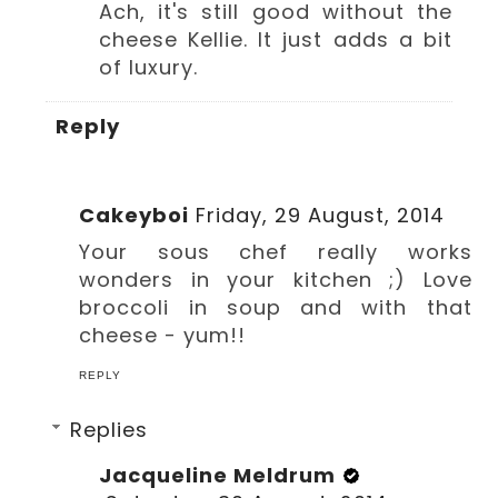
Ach, it's still good without the
cheese Kellie. It just adds a bit
of luxury.
Reply
Cakeyboi
Friday, 29 August, 2014
Your sous chef really works
wonders in your kitchen ;) Love
broccoli in soup and with that
cheese - yum!!
REPLY
Replies
Jacqueline Meldrum