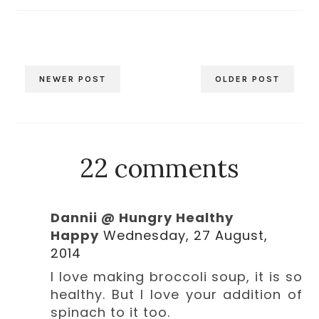
NEWER POST
OLDER POST
22 comments
Dannii @ Hungry Healthy
Happy
Wednesday, 27 August,
2014
I love making broccoli soup, it is so
healthy. But I love your addition of
spinach to it too.