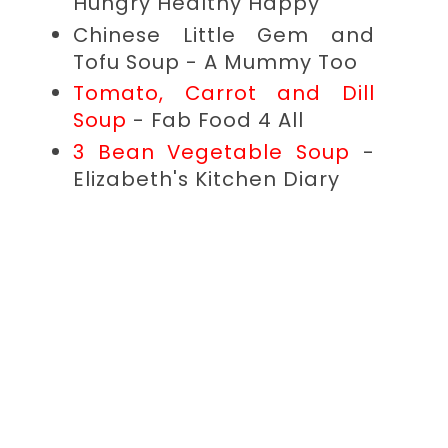
Hungry Healthy Happy
Chinese Little Gem and
Tofu Soup - A Mummy Too
Tomato, Carrot and Dill
Soup
- Fab Food 4 All
3 Bean Vegetable Soup
-
Elizabeth's Kitchen Diary