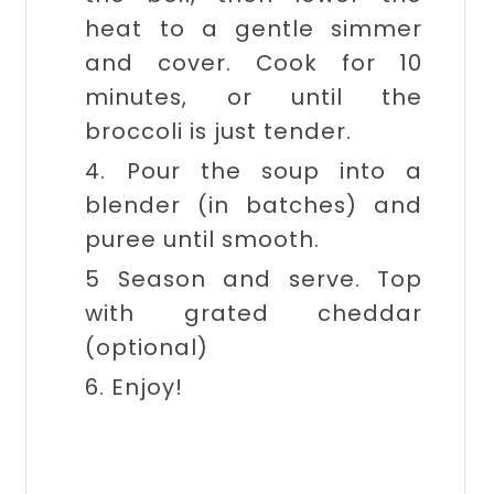
heat to a gentle simmer
and cover. Cook for 10
minutes, or until the
broccoli is just tender.
4. Pour the soup into a
blender (in batches) and
puree until smooth.
5 Season and serve. Top
with grated cheddar
(optional)
6. Enjoy!