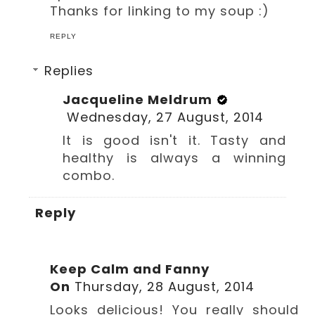
Thanks for linking to my soup :)
REPLY
Replies
Jacqueline Meldrum
Wednesday, 27 August, 2014
It is good isn't it. Tasty and
healthy is always a winning
combo.
Reply
Keep Calm and Fanny
On
Thursday, 28 August, 2014
Looks delicious! You really should