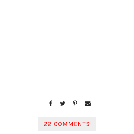
22 COMMENTS