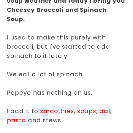
soup weather and today I bring you
Cheesey Broccoli and Spinach
Soup.
I used to make this purely with
broccoli, but I've started to add
spinach to it lately.
We eat a lot of spinach.
Popeye has nothing on us.
I add it to
smoothies
,
soups
,
dal
,
pasta
and stews.