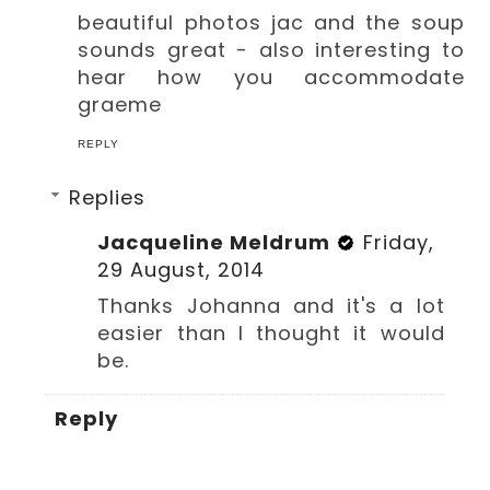
beautiful photos jac and the soup
sounds great - also interesting to
hear how you accommodate
graeme
REPLY
Replies
Jacqueline Meldrum
Friday,
29 August, 2014
Thanks Johanna and it's a lot
easier than I thought it would
be.
Reply