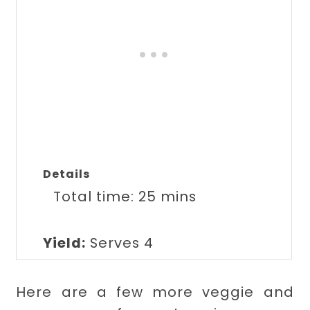
Details
Total time:
25 mins
Yield:
Serves 4
Here are a few more veggie and