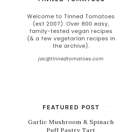
Welcome to Tinned Tomatoes
(est 2007). Over 800 easy,
family-tested vegan recipes
(& a few vegetarian recipes in
the archive).
jac@tinnedtomatoes.com
FEATURED POST
Garlic Mushroom & Spinach
Puff Pastry Tart