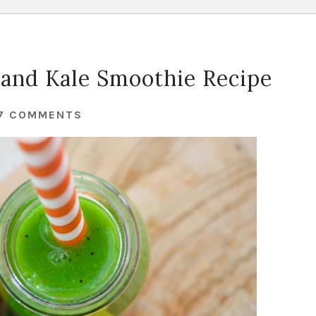
t and Kale Smoothie Recipe
7 COMMENTS