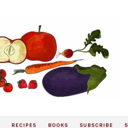
RECIPES
BOOKS
SUBSCRIBE
5