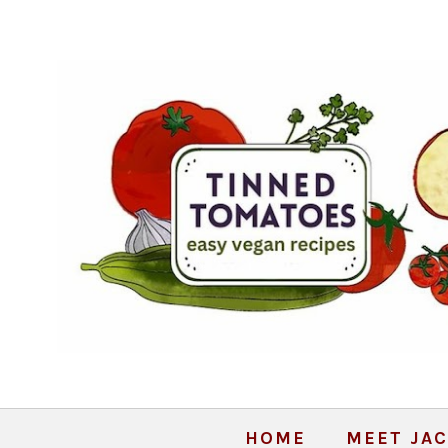
HOME
MEET JAC