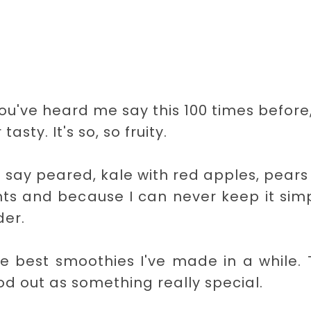
you've heard me say this 100 times before
asty. It's so, so fruity.
d say peared, kale with red apples, pear
nts and because I can never keep it simp
er.
the best smoothies I've made in a while.
ood out as something really special.