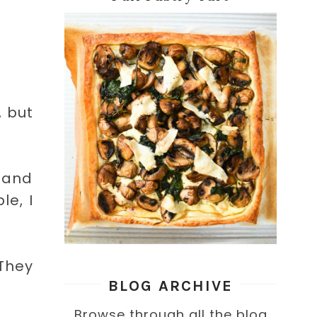
, but
s and
le, I
 They
BLOG ARCHIVE
Browse through all the blog