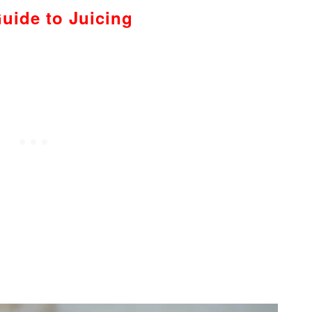
uide to Juicing