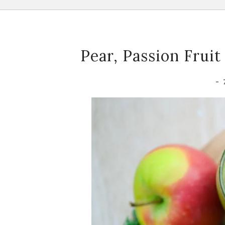
Pear, Passion Frui
-