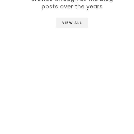
posts over the years
VIEW ALL