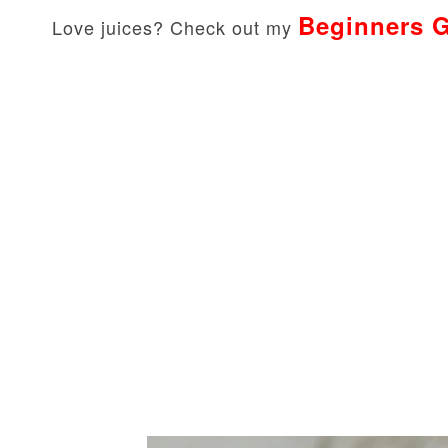
Beginners G
Love juices? Check out my