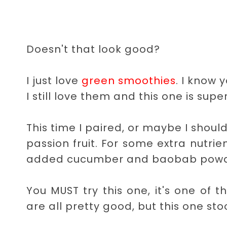
Doesn't that look good?
I just love
green smoothies
. I know 
I still love them and this one is super t
This time I paired, or maybe I shoul
passion fruit. For some extra nutrie
added cucumber and baobab powd
You MUST try this one, it's one of 
are all pretty good, but this one st