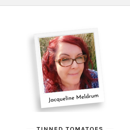
TINNED TOMATOES