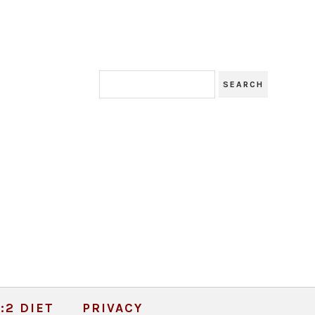
:2 DIET
PRIVACY