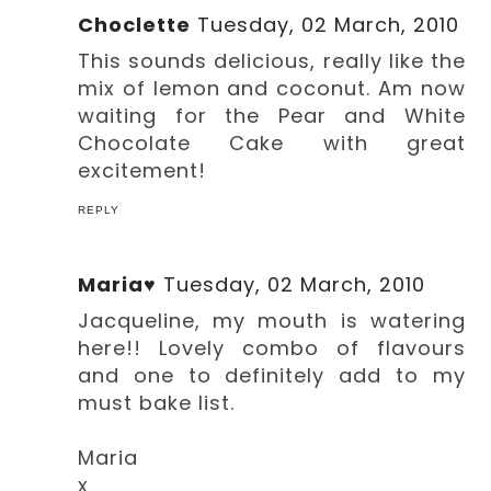
Choclette
Tuesday, 02 March, 2010
This sounds delicious, really like the
mix of lemon and coconut. Am now
waiting for the Pear and White
Chocolate Cake with great
excitement!
REPLY
Maria♥
Tuesday, 02 March, 2010
Jacqueline, my mouth is watering
here!! Lovely combo of flavours
and one to definitely add to my
must bake list.
Maria
x