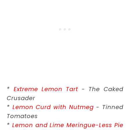
*
Extreme Lemon Tart
- The Caked
Crusader
*
Lemon Curd with Nutmeg
- Tinned
Tomatoes
*
Lemon and Lime Meringue-Less Pie