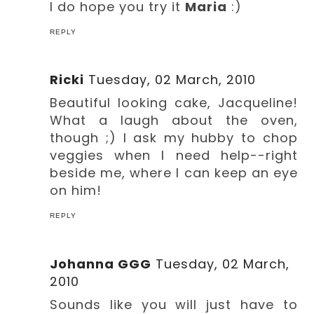
I do hope you try it
Maria
:)
REPLY
Ricki
Tuesday, 02 March, 2010
Beautiful looking cake, Jacqueline!
What a laugh about the oven,
though ;) I ask my hubby to chop
veggies when I need help--right
beside me, where I can keep an eye
on him!
REPLY
Johanna GGG
Tuesday, 02 March,
2010
Sounds like you will just have to