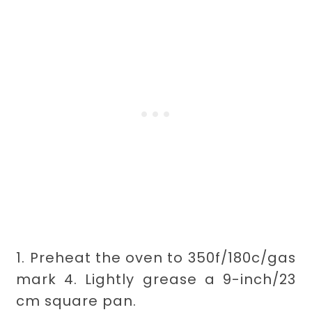
1. Preheat the oven to 350f/180c/gas
mark 4. Lightly grease a 9-inch/23
cm square pan.