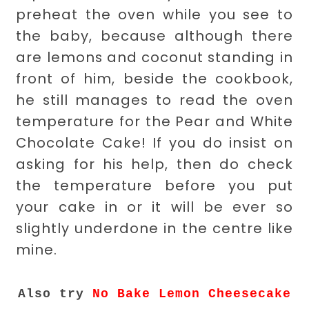
preheat the oven while you see to
the baby, because although there
are lemons and coconut standing in
front of him, beside the cookbook,
he still manages to read the oven
temperature for the Pear and White
Chocolate Cake! If you do insist on
asking for his help, then do check
the temperature before you put
your cake in or it will be ever so
slightly underdone in the centre like
mine.
Also try
No Bake Lemon Cheesecake