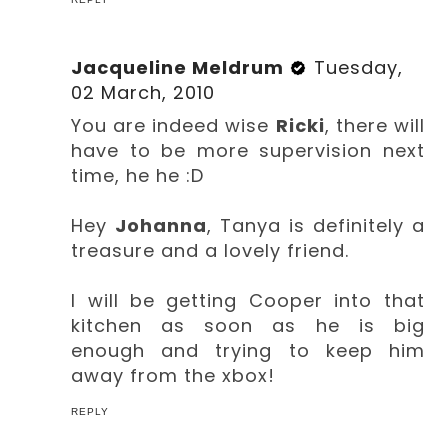
Jacqueline Meldrum
Tuesday,
02 March, 2010
You are indeed wise
Ricki
, there will
have to be more supervision next
time, he he :D
Hey
Johanna
, Tanya is definitely a
treasure and a lovely friend.
I will be getting Cooper into that
kitchen as soon as he is big
enough and trying to keep him
away from the xbox!
REPLY