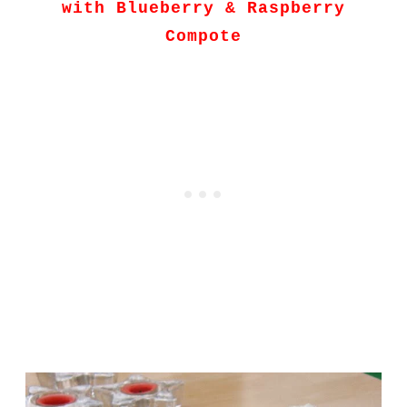
with Blueberry & Raspberry
Compote