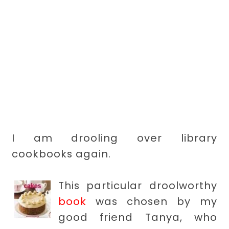
I am drooling over library
cookbooks again.
This particular droolworthy
book
was chosen by my
good friend Tanya, who