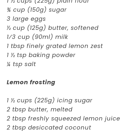
1 ½ cups (225g) plain flour
¾ cup (150g) sugar
3 large eggs
½ cup (125g) butter, softened
1⁄3 cup (90ml) milk
1 tbsp finely grated lemon zest
1 ½ tsp baking powder
¼ tsp salt
Lemon frosting
1 ½ cups (225g) icing sugar
2 tbsp butter, melted
2 tbsp freshly squeezed lemon juice
2 tbsp desiccated coconut