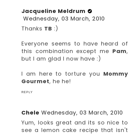
Jacqueline Meldrum
Wednesday, 03 March, 2010
Thanks
TB
:)
Everyone seems to have heard of
this combination except me
Pam
,
but I am glad I now have :)
I am here to torture you
Mommy
Gourmet
, he he!
REPLY
Chele
Wednesday, 03 March, 2010
Yum, looks great and its so nice to
see a lemon cake recipe that isn't