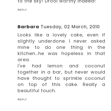
to the sky! Drool worthy indeed!
REPLY
Barbara
Tuesday, 02 March, 2010
Looks like a lovely cake, even if
slightly underdone. I never asked
mine to do one thing in the
kitchen...he was hopeless in that
area.
I've had lemon and coconut
together in a bar, but never would
have thought to sprinkle coconut
on top of this cake. Really a
beautiful touch.
REPLY