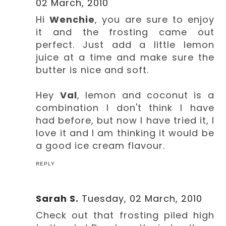
02 March, 2010
Hi
Wenchie
, you are sure to enjoy
it and the frosting came out
perfect. Just add a little lemon
juice at a time and make sure the
butter is nice and soft.
Hey
Val
, lemon and coconut is a
combination I don't think I have
had before, but now I have tried it, I
love it and I am thinking it would be
a good ice cream flavour.
REPLY
Sarah S.
Tuesday, 02 March, 2010
Check out that frosting piled high