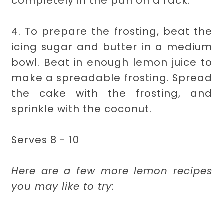
completely in the pan on a rack.
4. To prepare the frosting, beat the
icing sugar and butter in a medium
bowl. Beat in enough lemon juice to
make a spreadable frosting. Spread
the cake with the frosting, and
sprinkle with the coconut.
Serves 8 - 10
Here are a few more lemon recipes
you may like to try: