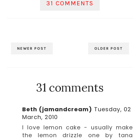
31 COMMENTS
NEWER POST
OLDER POST
31 comments
Beth (jamandcream)
Tuesday, 02
March, 2010
I love lemon cake - usually make
the lemon drizzle one by tana