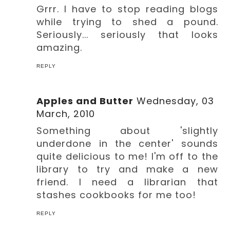
Grrr. I have to stop reading blogs
while trying to shed a pound.
Seriously... seriously that looks
amazing.
REPLY
Apples and Butter
Wednesday, 03
March, 2010
Something about 'slightly
underdone in the center' sounds
quite delicious to me! I'm off to the
library to try and make a new
friend. I need a librarian that
stashes cookbooks for me too!
REPLY