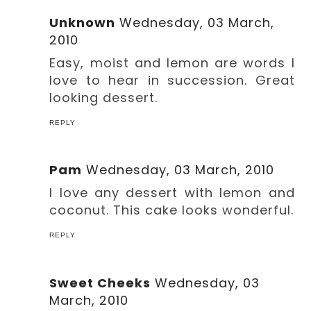
Unknown
Wednesday, 03 March,
2010
Easy, moist and lemon are words I
love to hear in succession. Great
looking dessert.
REPLY
Pam
Wednesday, 03 March, 2010
I love any dessert with lemon and
coconut. This cake looks wonderful.
REPLY
Sweet Cheeks
Wednesday, 03
March, 2010