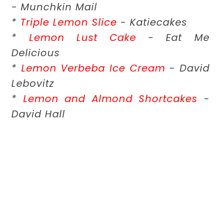
- Munchkin Mail
*
Triple Lemon Slice
- Katiecakes
*
Lemon Lust Cake
- Eat Me
Delicious
*
Lemon Verbeba Ice Cream
- David
Lebovitz
*
Lemon and Almond Shortcakes
-
David Hall