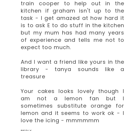
train cooper to help out in the
kitchen if graham isn't up to the
task - I get amazed at how hard it
is to ask E to do stuff in the kitchen
but my mum has had many years
of experience and tells me not to
expect too much.
And I want a friend like yours in the
library - tanya sounds like a
treasure
Your cakes looks lovely though I
am not a lemon fan but I
sometimes substitute orange for
lemon and it seems to work ok - I
love the icing - mmmmmm
REPLY