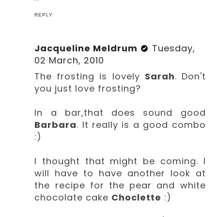
REPLY
Jacqueline Meldrum
Tuesday,
02 March, 2010
The frosting is lovely
Sarah
. Don't
you just love frosting?
In a bar,that does sound good
Barbara
. It really is a good combo
:)
I thought that might be coming. I
will have to have another look at
the recipe for the pear and white
chocolate cake
Choclette
:)