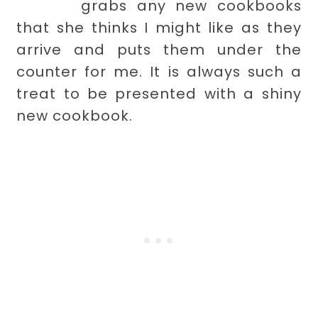
grabs any new cookbooks
that she thinks I might like as they
arrive and puts them under the
counter for me. It is always such a
treat to be presented with a shiny
new cookbook.