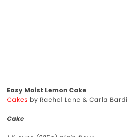
Easy Moist Lemon Cake
Cakes
by Rachel Lane & Carla Bardi
Cake