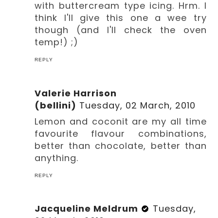
with buttercream type icing. Hrm. I
think I'll give this one a wee try
though (and I'll check the oven
temp!) ;)
REPLY
Valerie Harrison
(bellini)
Tuesday, 02 March, 2010
Lemon and coconit are my all time
favourite flavour combinations,
better than chocolate, better than
anything.
REPLY
Jacqueline Meldrum
Tuesday,