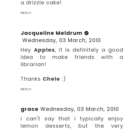
a drizzle cake!
REPLY
Jacqueline Meldrum
Wednesday, 03 March, 2010
Hey
Apples
, it is definitely a good
idea to make friends with a
librarian!
Thanks
Chele
:)
REPLY
grace
Wednesday, 03 March, 2010
i can't say that i typically enjoy
lemon desserts, but the very