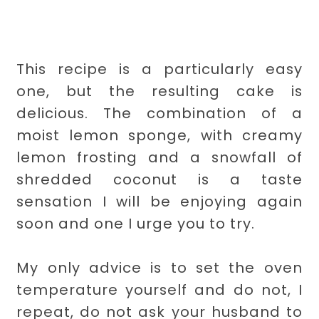
This recipe is a particularly easy
one, but the resulting cake is
delicious. The combination of a
moist lemon sponge, with creamy
lemon frosting and a snowfall of
shredded coconut is a taste
sensation I will be enjoying again
soon and one I urge you to try.
My only advice is to set the oven
temperature yourself and do not, I
repeat, do not ask your husband to