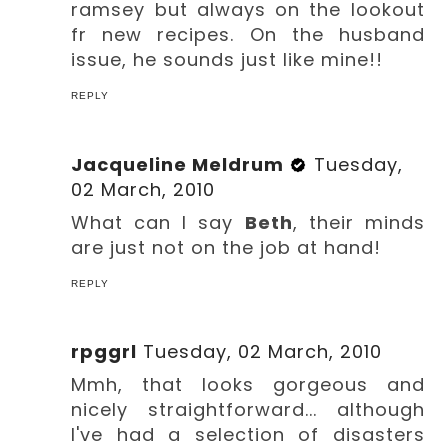
ramsey but always on the lookout
fr new recipes. On the husband
issue, he sounds just like mine!!
REPLY
Jacqueline Meldrum
Tuesday,
02 March, 2010
What can I say
Beth
, their minds
are just not on the job at hand!
REPLY
rpggrl
Tuesday, 02 March, 2010
Mmh, that looks gorgeous and
nicely straightforward... although
I've had a selection of disasters