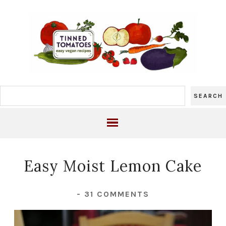
Easy Moist Lemon Cake
-
31 COMMENTS