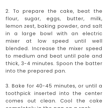
2. To prepare the cake, beat the
flour, sugar, eggs, butter, milk,
lemon zest, baking powder, and salt
in a large bowl with an electric
mixer at low speed until well
blended. Increase the mixer speed
to medium and beat until pale and
thick, 3-4 minutes. Spoon the batter
into the prepared pan.
3. Bake for 40-45 minutes, or until a
toothpick inserted into the center
comes out clean. Cool the cake