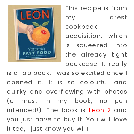
This recipe is from
my latest
cookbook
acquisition, which
is squeezed into
the already tight
bookcase. It really
is a fab book. I was so excited once I
opened it. It is so colourful and
quirky and overflowing with photos
(a must in my book, no pun
intended!). The book is
Leon 2
and
you just have to buy it. You will love
it too, I just know you will!