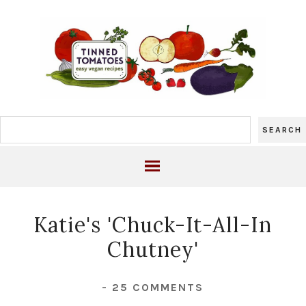
Katie's 'Chuck-It-All-In
Chutney'
-
25 COMMENTS