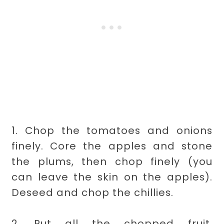
1. Chop the tomatoes and onions
finely. Core the apples and stone
the plums, then chop finely (you
can leave the skin on the apples).
Deseed and chop the chillies.
2. Put all the chopped fruit,