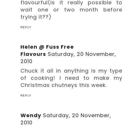
flavourful(is it really possible to
wait one or two month before
trying it??)
REPLY
Helen @ Fuss Free
Flavours
Saturday, 20 November,
2010
Chuck it all in anything is my type
of cooking! I need to make my
Christmas chutneys this week.
REPLY
Wendy
Saturday, 20 November,
2010