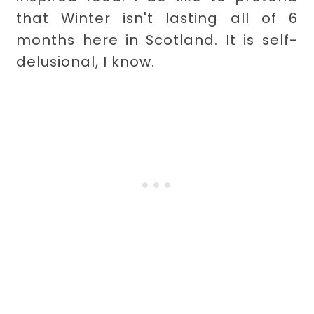
that Winter isn't lasting all of 6
months here in Scotland. It is self-
delusional, I know.