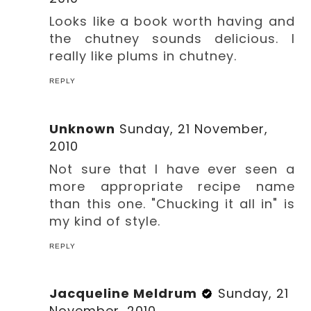
Looks like a book worth having and
the chutney sounds delicious. I
really like plums in chutney.
REPLY
Unknown
Sunday, 21 November,
2010
Not sure that I have ever seen a
more appropriate recipe name
than this one. "Chucking it all in" is
my kind of style.
REPLY
Jacqueline Meldrum
Sunday, 21
November, 2010