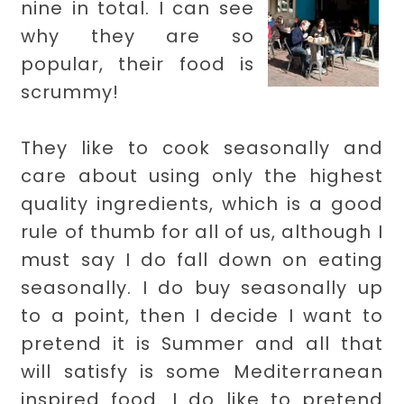
nine in total. I can see
why they are so
popular, their food is
scrummy!
They like to cook seasonally and
care about using only the highest
quality ingredients, which is a good
rule of thumb for all of us, although I
must say I do fall down on eating
seasonally. I do buy seasonally up
to a point, then I decide I want to
pretend it is Summer and all that
will satisfy is some Mediterranean
inspired food. I do like to pretend