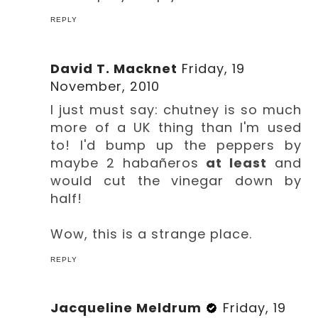
REPLY
David T. Macknet
Friday, 19
November, 2010
I just must say: chutney is so much
more of a UK thing than I'm used
to! I'd bump up the peppers by
maybe 2 habañeros
at least
and
would cut the vinegar down by
half!
Wow, this is a strange place.
REPLY
Jacqueline Meldrum
Friday, 19