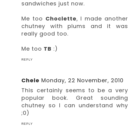
sandwiches just now.
Me too
Choclette
, I made another
chutney with plums and it was
really good too.
Me too
TB
:)
REPLY
Chele
Monday, 22 November, 2010
This certainly seems to be a very
popular book. Great sounding
chutney so I can understand why
;0)
REPLY