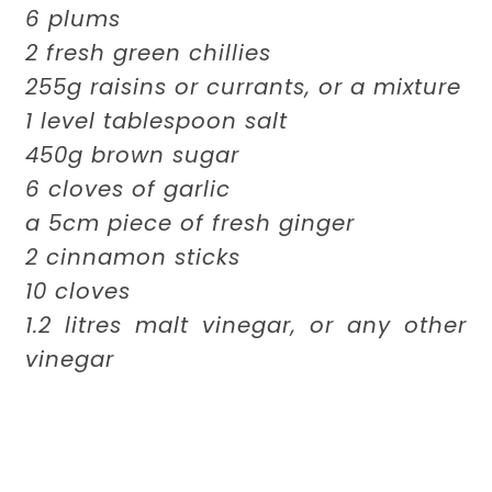
6 plums
2 fresh green chillies
255g raisins or currants, or a mixture
1 level tablespoon salt
450g brown sugar
6 cloves of garlic
a 5cm piece of fresh ginger
2 cinnamon sticks
10 cloves
1.2 litres malt vinegar, or any other
vinegar