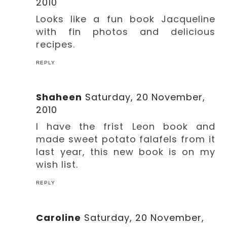
2010
Looks like a fun book Jacqueline
with fin photos and delicious
recipes.
REPLY
Shaheen
Saturday, 20 November,
2010
I have the frist Leon book and
made sweet potato falafels from it
last year, this new book is on my
wish list.
REPLY
Caroline
Saturday, 20 November,