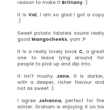
reason to make it
Brittany
:)
It is
Val
, I am so glad I got a copy
:)
Sweet potato falafels sound really
good
Mangocheeks
, yum :P
It is a really lovely book
C
, a great
one to leave lying around for
people to pick up and dip into.
It isn't mushy
Jane
, it is darker,
with a deeper, richer flavour and
not as sweet :)
I agree
Johanna
, perfect for the
winter. Graham is enjoying it on his