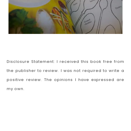
Disclosure Statement: I received this book free from
the publisher to review. I was not required to write a
positive review. The opinions I have expressed are
my own.