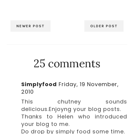
NEWER POST
OLDER POST
25 comments
Simplyfood
Friday, 19 November,
2010
This chutney sounds
delicious.Enjoyng your blog posts.
Thanks to Helen who introduced
your blog to me.
Do drop by simply food some time.