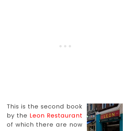
This is the second book
by the
Leon Restaurant
of which there are now