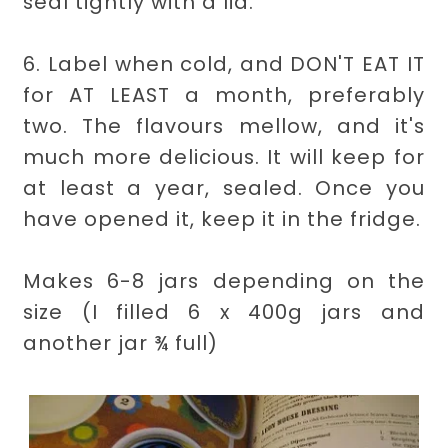
seal tightly with a lid.
6. Label when cold, and DON'T EAT IT
for AT LEAST a month, preferably
two. The flavours mellow, and it's
much more delicious. It will keep for
at least a year, sealed. Once you
have opened it, keep it in the fridge.
Makes 6-8 jars depending on the
size (I filled 6 x 400g jars and
another jar ¾ full)