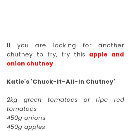
If you are looking for another
chutney to try, try this
apple and
onion chutney
.
Katie's 'Chuck-It-All-In Chutney'
2kg green tomatoes or ripe red
tomatoes
450g onions
450g apples