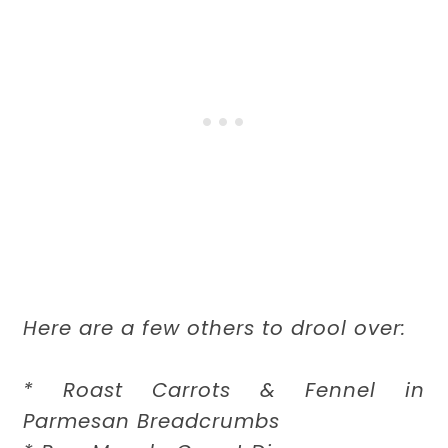
Here are a few others to drool over:
* Roast Carrots & Fennel in
Parmesan Breadcrumbs