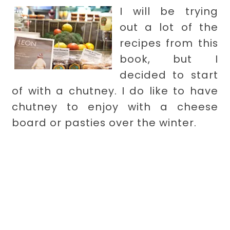
I will be trying
out a lot of the
recipes from this
book, but I
decided to start
of with a chutney. I do like to have
chutney to enjoy with a cheese
board or pasties over the winter.