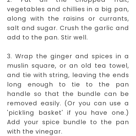
vegetables and chillies in a big pan,
along with the raisins or currants,
salt and sugar. Crush the garlic and
add to the pan. Stir well.
3. Wrap the ginger and spices in a
muslin square, or an old tea towel,
and tie with string, leaving the ends
long enough to tie to the pan
handle so that the bundle can be
removed easily. (Or you can use a
'pickling basket' if you have one.)
Add your spice bundle to the pan
with the vinegar.