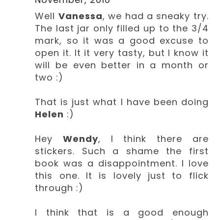
Well
Vanessa
, we had a sneaky try.
The last jar only filled up to the 3/4
mark, so it was a good excuse to
open it. It it very tasty, but I know it
will be even better in a month or
two :)
That is just what I have been doing
Helen
:)
Hey
Wendy
, I think there are
stickers. Such a shame the first
book was a disappointment. I love
this one. It is lovely just to flick
through :)
I think that is a good enough