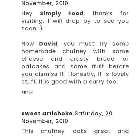
November, 2010
Hey
Simply Food
, thanks for
visiting, I will drop by to see you
soon :)
Now
David
, you must try some
homemade chutney with some
cheese and crusty bread or
oatcakes and some fruit before
you dismiss it! Honestly, it is lovely
stuff. It is good with a curry too.
REPLY
sweet artichoke
Saturday, 20
November, 2010
This chutney looks great and