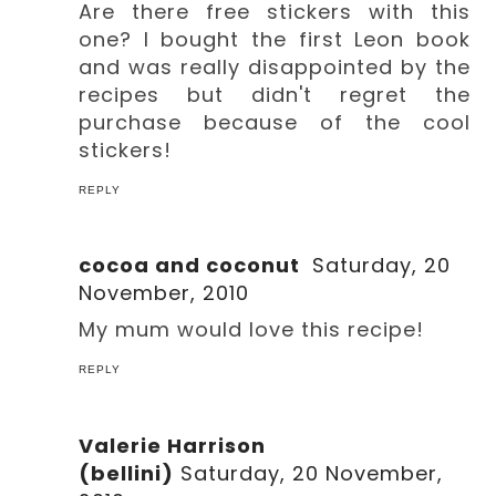
Are there free stickers with this
one? I bought the first Leon book
and was really disappointed by the
recipes but didn't regret the
purchase because of the cool
stickers!
REPLY
cocoa and coconut
Saturday, 20
November, 2010
My mum would love this recipe!
REPLY
Valerie Harrison
(bellini)
Saturday, 20 November,