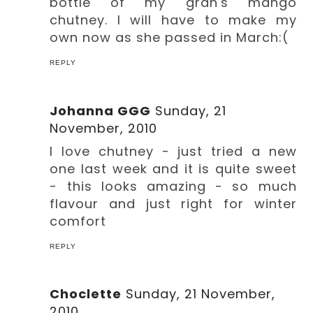
bottle of my gran's mango
chutney. I will have to make my
own now as she passed in March:(
REPLY
Johanna GGG
Sunday, 21
November, 2010
I love chutney - just tried a new
one last week and it is quite sweet
- this looks amazing - so much
flavour and just right for winter
comfort
REPLY
Choclette
Sunday, 21 November,
2010