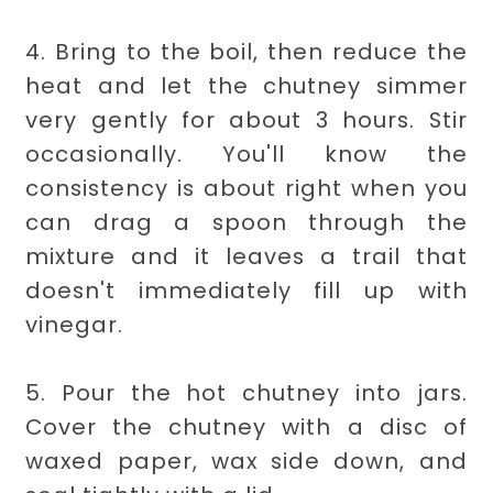
4. Bring to the boil, then reduce the
heat and let the chutney simmer
very gently for about 3 hours. Stir
occasionally. You'll know the
consistency is about right when you
can drag a spoon through the
mixture and it leaves a trail that
doesn't immediately fill up with
vinegar.
5. Pour the hot chutney into jars.
Cover the chutney with a disc of
waxed paper, wax side down, and