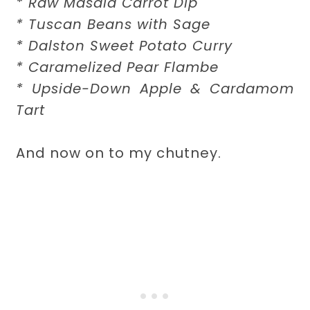
* Raw Masala Carrot Dip
* Tuscan Beans with Sage
* Dalston Sweet Potato Curry
* Caramelized Pear Flambe
* Upside-Down Apple & Cardamom
Tart
And now on to my chutney.