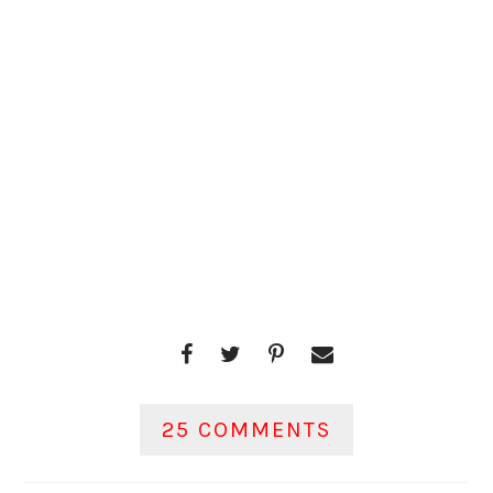
25 COMMENTS