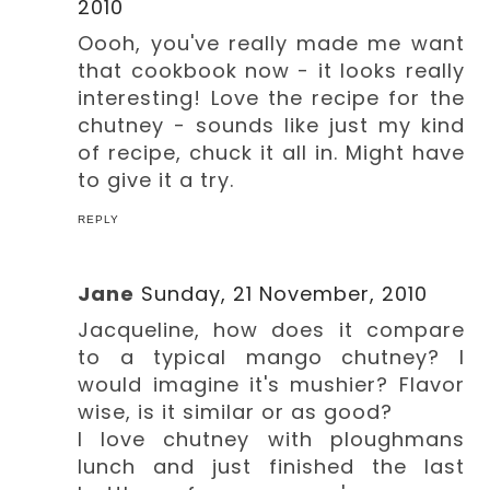
2010
Oooh, you've really made me want
that cookbook now - it looks really
interesting! Love the recipe for the
chutney - sounds like just my kind
of recipe, chuck it all in. Might have
to give it a try.
REPLY
Jane
Sunday, 21 November, 2010
Jacqueline, how does it compare
to a typical mango chutney? I
would imagine it's mushier? Flavor
wise, is it similar or as good?
I love chutney with ploughmans
lunch and just finished the last