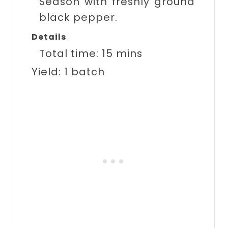
Season with freshly ground
black pepper.
Details
Total time:
15 mins
Yield:
1 batch