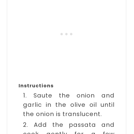
Instructions
1. Saute the onion and
garlic in the olive oil until
the onion is translucent.
2. Add the passata and