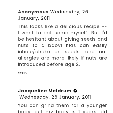
Anonymous
Wednesday, 26
January, 2011
This looks like a delicious recipe --
I want to eat some myself! But I'd
be hesitant about giving seeds and
nuts to a baby! Kids can easily
inhale/choke on seeds, and nut
allergies are more likely if nuts are
introduced before age 2.
REPLY
Jacqueline Meldrum
Wednesday, 26 January, 2011
You can grind them for a younger
baby, but my baby is 1 years old