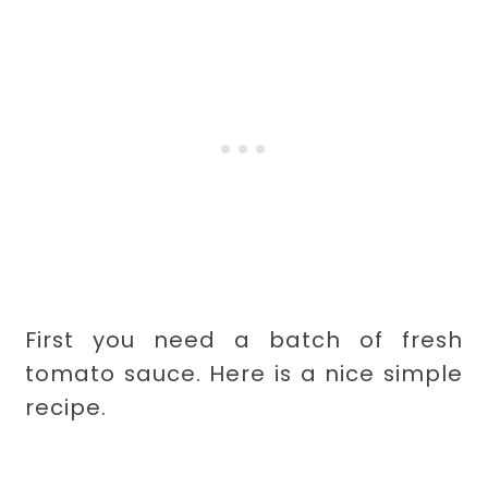
First you need a batch of fresh
tomato sauce. Here is a nice simple
recipe.