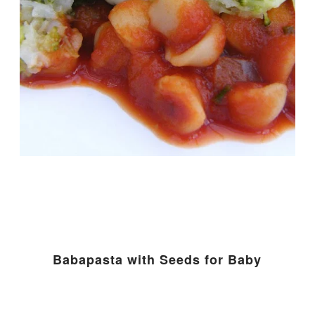
Babapasta with Seeds for Baby