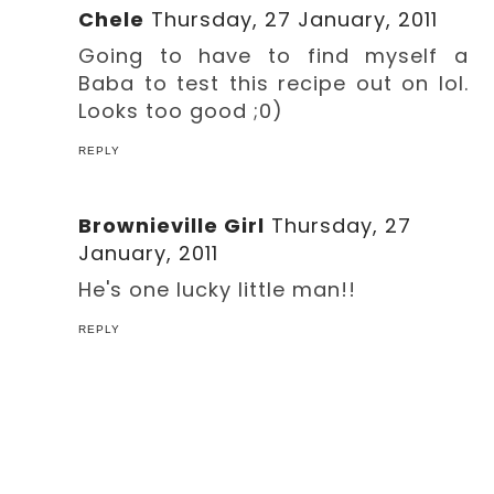
Chele
Thursday, 27 January, 2011
Going to have to find myself a
Baba to test this recipe out on lol.
Looks too good ;0)
REPLY
Brownieville Girl
Thursday, 27
January, 2011
He's one lucky little man!!
REPLY