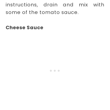
instructions, drain and mix with
some of the tomato sauce.
Cheese Sauce