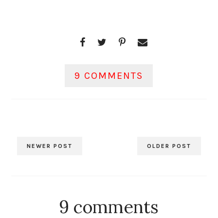
9 COMMENTS
NEWER POST
OLDER POST
9 comments