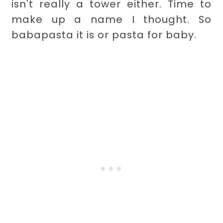
isn't really a tower either. Time to
make up a name I thought. So
babapasta it is or pasta for baby.