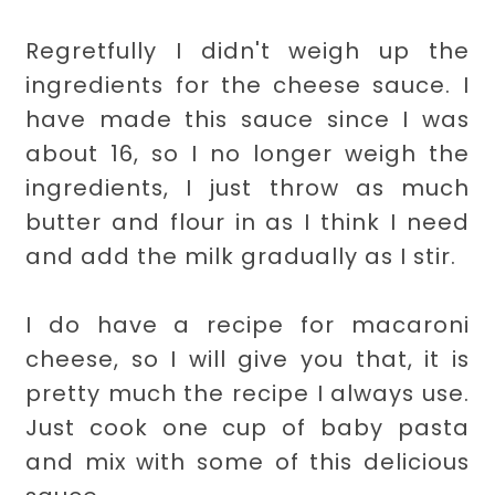
Regretfully I didn't weigh up the
ingredients for the cheese sauce. I
have made this sauce since I was
about 16, so I no longer weigh the
ingredients, I just throw as much
butter and flour in as I think I need
and add the milk gradually as I stir.
I do have a recipe for macaroni
cheese, so I will give you that, it is
pretty much the recipe I always use.
Just cook one cup of baby pasta
and mix with some of this delicious