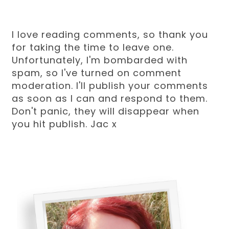
I love reading comments, so thank you
for taking the time to leave one.
Unfortunately, I'm bombarded with
spam, so I've turned on comment
moderation. I'll publish your comments
as soon as I can and respond to them.
Don't panic, they will disappear when
you hit publish. Jac x