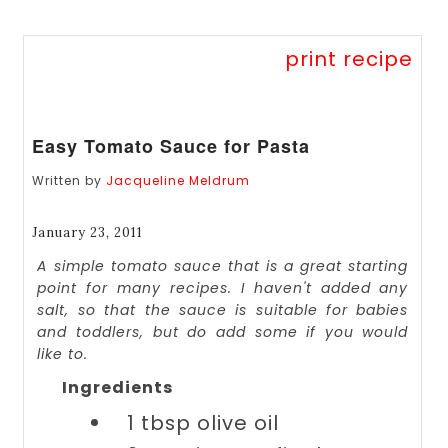
print recipe
Easy Tomato Sauce for Pasta
Written by
Jacqueline Meldrum
January 23, 2011
A simple tomato sauce that is a great starting
point for many recipes. I haven't added any
salt, so that the sauce is suitable for babies
and toddlers, but do add some if you would
like to.
Ingredients
1 tbsp
olive oil