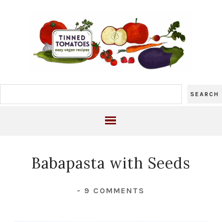
Babapasta with Seeds
-
9 COMMENTS