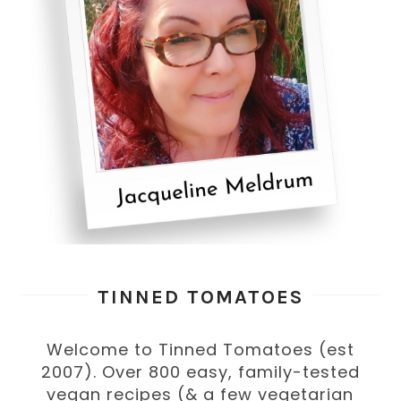
TINNED TOMATOES
Welcome to Tinned Tomatoes (est
2007). Over 800 easy, family-tested
vegan recipes (& a few vegetarian