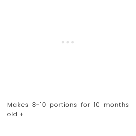
Makes 8-10 portions for 10 months
old +