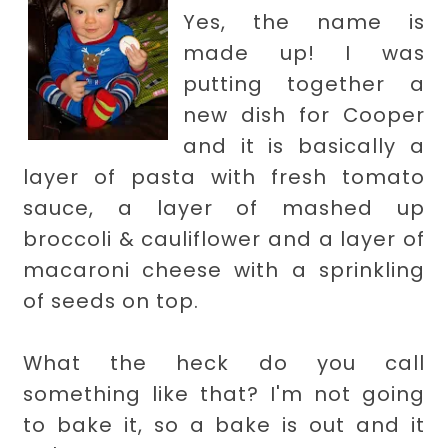
Yes, the name is
made up! I was
putting together a
new dish for Cooper
and it is basically a
layer of pasta with fresh tomato
sauce, a layer of mashed up
broccoli & cauliflower and a layer of
macaroni cheese with a sprinkling
of seeds on top.
What the heck do you call
something like that? I'm not going
to bake it, so a bake is out and it