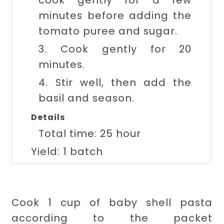
cook gently for a few
minutes before adding the
tomato puree and sugar.
3. Cook gently for 20
minutes.
4. Stir well, then add the
basil and season.
Details
Total time:
25 hour
Yield:
1 batch
Cook 1 cup of baby shell pasta
according to the packet