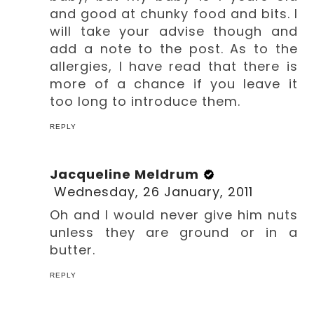
and good at chunky food and bits. I
will take your advise though and
add a note to the post. As to the
allergies, I have read that there is
more of a chance if you leave it
too long to introduce them.
REPLY
Jacqueline Meldrum
Wednesday, 26 January, 2011
Oh and I would never give him nuts
unless they are ground or in a
butter.
REPLY