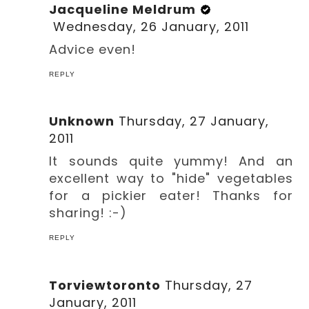
Jacqueline Meldrum
Wednesday, 26 January, 2011
Advice even!
REPLY
Unknown
Thursday, 27 January,
2011
It sounds quite yummy! And an
excellent way to "hide" vegetables
for a pickier eater! Thanks for
sharing! :-)
REPLY
Torviewtoronto
Thursday, 27
January, 2011