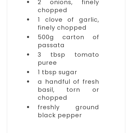
2
onions, finely
chopped
1 clove of
garlic,
finely chopped
500g carton of
passata
3 tbsp
tomato
puree
1 tbsp
sugar
a handful of
fresh
basil, torn or
chopped
freshly ground
black pepper