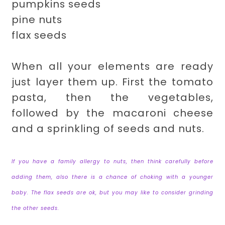
pumpkins seeds
pine nuts
flax seeds
When all your elements are ready
just layer them up. First the tomato
pasta, then the vegetables,
followed by the macaroni cheese
and a sprinkling of seeds and nuts.
If you have a family allergy to nuts, then think carefully before
adding them, also there is a chance of choking with a younger
baby. The flax seeds are ok, but you may like to consider grinding
the other seeds.