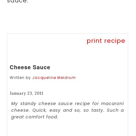
sauce.
print recipe
Cheese Sauce
Written by
Jacqueline Meldrum
January 23, 2011
My standy cheese sauce recipe for macaroni
cheese. Quick, easy and so, so tasty. Such a
great comfort food.