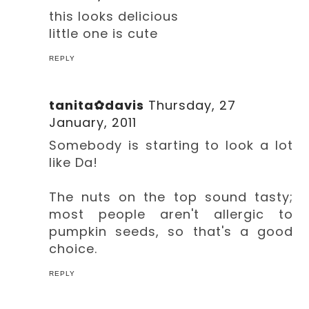
this looks delicious
little one is cute
REPLY
tanita✿davis
Thursday, 27
January, 2011
Somebody is starting to look a lot
like Da!
The nuts on the top sound tasty;
most people aren't allergic to
pumpkin seeds, so that's a good
choice.
REPLY