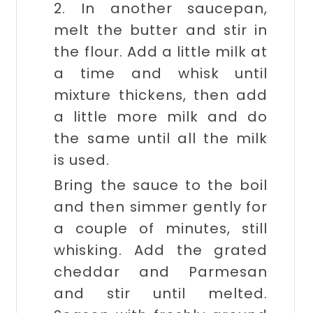
2. In another saucepan,
melt the butter and stir in
the flour. Add a little milk at
a time and whisk until
mixture thickens, then add
a little more milk and do
the same until all the milk
is used.
Bring the sauce to the boil
and then simmer gently for
a couple of minutes, still
whisking. Add the grated
cheddar and Parmesan
and stir until melted.