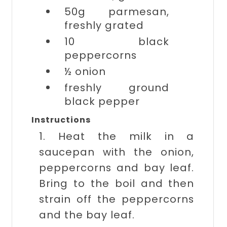
50g
parmesan,
freshly grated
10
black
peppercorns
½
onion
freshly ground
black pepper
Instructions
1. Heat the milk in a
saucepan with the onion,
peppercorns and bay leaf.
Bring to the boil and then
strain off the peppercorns
and the bay leaf.