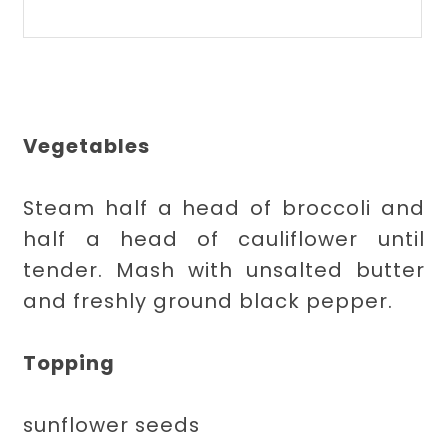
Vegetables
Steam half a head of broccoli and
half a head of cauliflower until
tender. Mash with unsalted butter
and freshly ground black pepper.
Topping
sunflower seeds