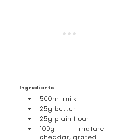
Ingredients
500ml
milk
25g
butter
25g
plain flour
100g
mature
cheddar, grated