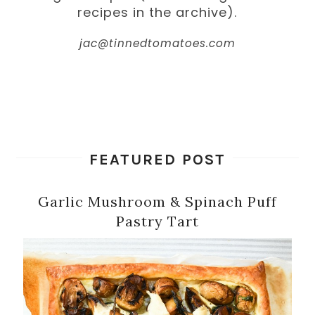
recipes in the archive).
jac@tinnedtomatoes.com
FEATURED POST
Garlic Mushroom & Spinach Puff
Pastry Tart