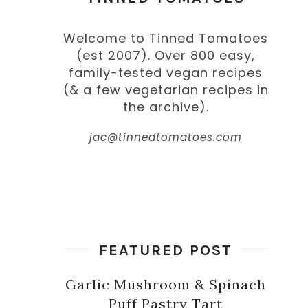
Welcome to Tinned Tomatoes
(est 2007). Over 800 easy,
family-tested vegan recipes
(& a few vegetarian recipes in
the archive).
jac@tinnedtomatoes.com
FEATURED POST
Garlic Mushroom & Spinach
Puff Pastry Tart