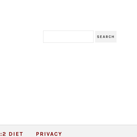
:2 DIET
PRIVACY