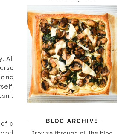
. All
ourse
t and
elf,
sn't
BLOG ARCHIVE
 of a
 and
Browse through all the blog