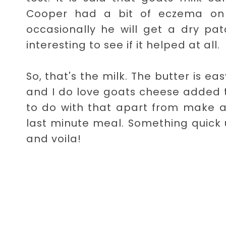
Cooper had a bit of eczema on h
occasionally he will get a dry pa
interesting to see if it helped at all.
So, that's the milk. The butter is e
and I do love goats cheese added to
to do with that apart from make a
last minute meal. Something quick 
and voila!