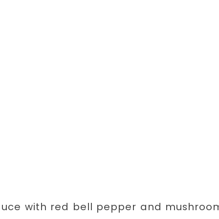
auce with red bell pepper and mushroom