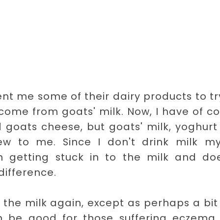
nt me some of their dairy products to try
 come from goats' milk. Now, I have of c
 goats cheese, but goats' milk, yoghur
ew to me. Since I don't drink milk mys
 getting stuck in to the milk and doe
difference.
uy the milk again, except as perhaps a bit
can be good for those suffering eczema