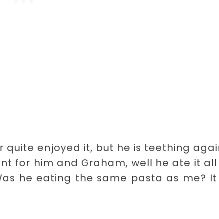
 quite enjoyed it, but he is teething agai
nt for him and Graham, well he ate it al
 Was he eating the same pasta as me? I