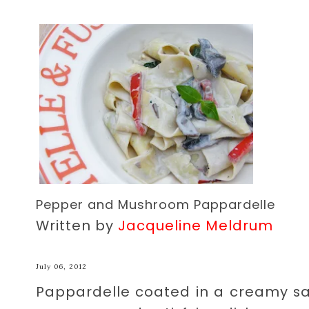
Pepper and Mushroom Pappardelle
Written by
Jacqueline Meldrum
July 06, 2012
Pappardelle coated in a creamy s