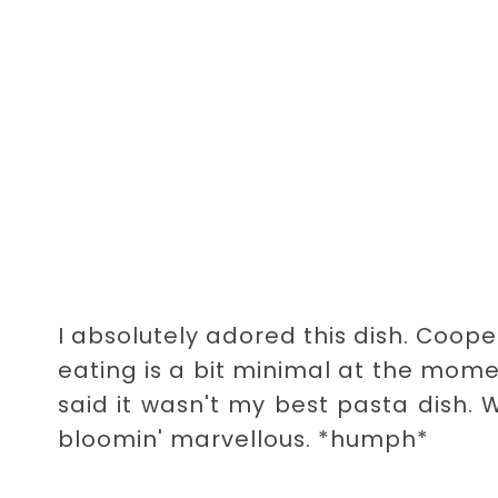
I absolutely adored this dish. Cooper
eating is a bit minimal at the mome
said it wasn't my best pasta dish.
bloomin' marvellous. *humph*