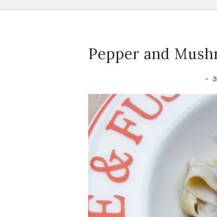
Pepper and Mushr
-