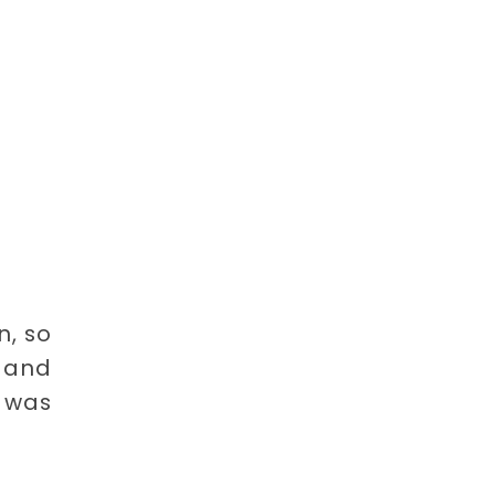
n, so
l and
t was