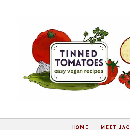
HOME
MEET JAC