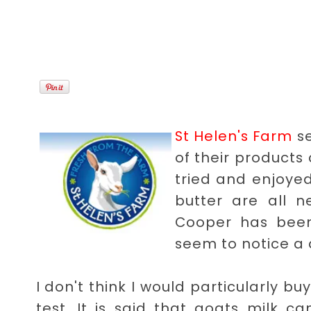
St Helen's Farm
se
of their products
tried and enjoyed
butter are all n
Cooper has been
seem to notice a 
I don't think I would particularly b
test. It is said that goats milk 