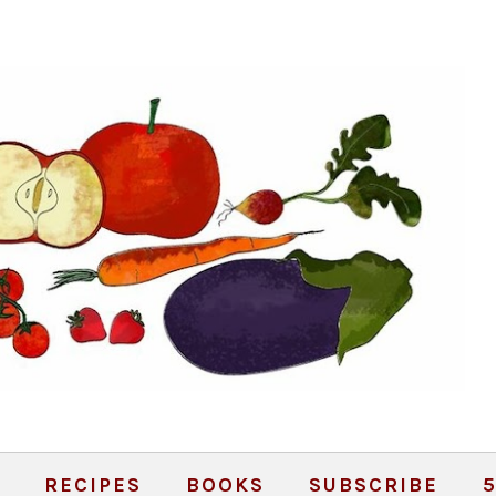
RECIPES
BOOKS
SUBSCRIBE
5