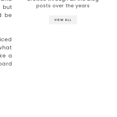
posts over the years
 but
d be
VIEW ALL
ticed
 what
ke a
board