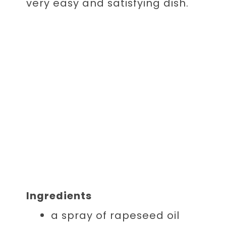
very easy and satisfying dish.
Ingredients
a spray of
rapeseed oil