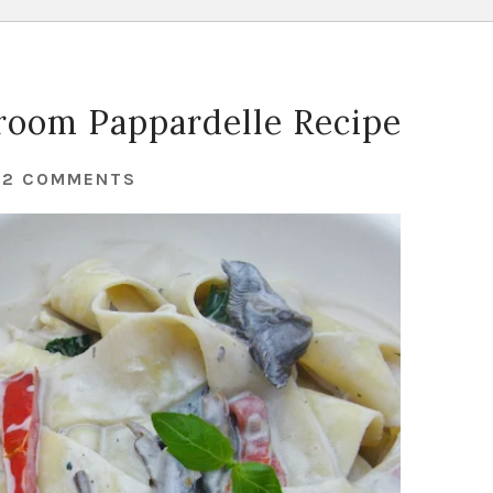
oom Pappardelle Recipe
32 COMMENTS