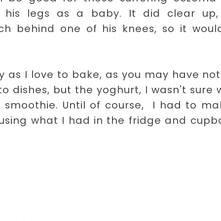
is legs as a baby. It did clear up,
tch behind one of his knees, so it woul
asy as I love to bake, as you may have no
 dishes, but the yoghurt, I wasn't sure
 smoothie. Until of course, I had to ma
using what I had in the fridge and cup