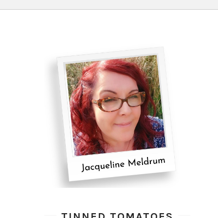
TINNED TOMATOES