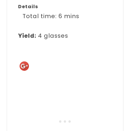
Details
Total time:
6 mins
Yield:
4 glasses