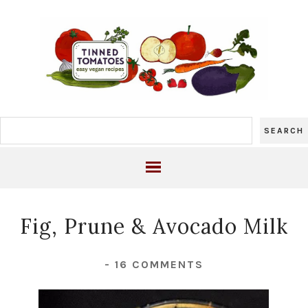
Fig, Prune & Avocado Milk
-
16 COMMENTS