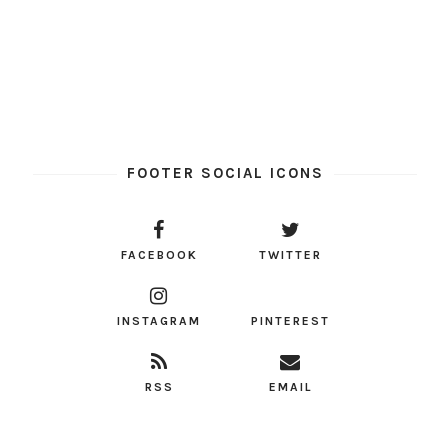
FOOTER SOCIAL ICONS
FACEBOOK
TWITTER
INSTAGRAM
PINTEREST
RSS
EMAIL