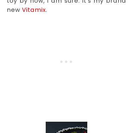
toy by now, I am sure. It's my brand
new
Vitamix
.