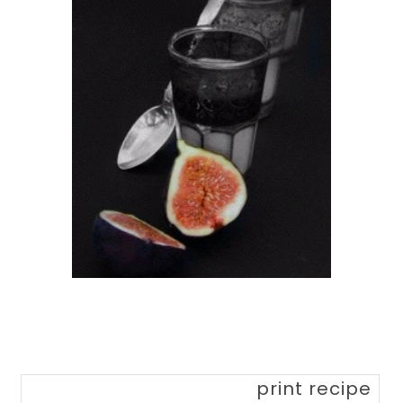
print recipe