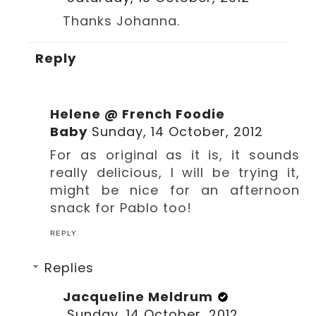
Thanks Johanna.
Reply
Helene @ French Foodie
Baby
Sunday, 14 October, 2012
For as original as it is, it sounds
really delicious, I will be trying it,
might be nice for an afternoon
snack for Pablo too!
REPLY
Replies
Jacqueline Meldrum
Sunday, 14 October, 2012