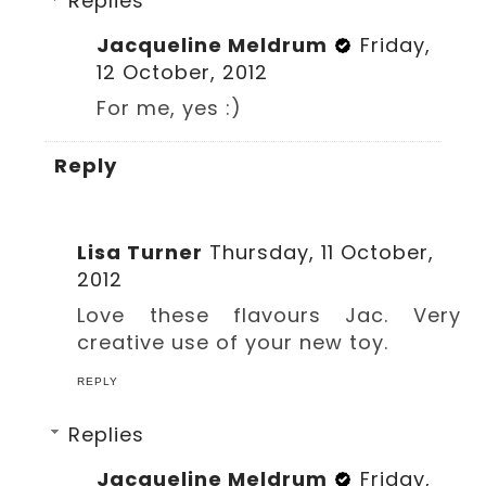
Replies
Jacqueline Meldrum
Friday,
12 October, 2012
For me, yes :)
Reply
Lisa Turner
Thursday, 11 October,
2012
Love these flavours Jac. Very
creative use of your new toy.
REPLY
Replies
Jacqueline Meldrum
Friday,