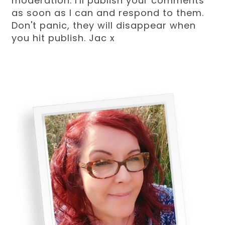
moderation. I'll publish your comments
as soon as I can and respond to them.
Don't panic, they will disappear when
you hit publish. Jac x