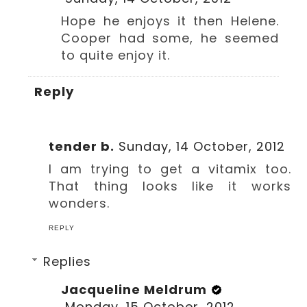
Hope he enjoys it then Helene.
Cooper had some, he seemed
to quite enjoy it.
Reply
tender b.
Sunday, 14 October, 2012
I am trying to get a vitamix too.
That thing looks like it works
wonders.
REPLY
Replies
Jacqueline Meldrum
Monday, 15 October, 2012