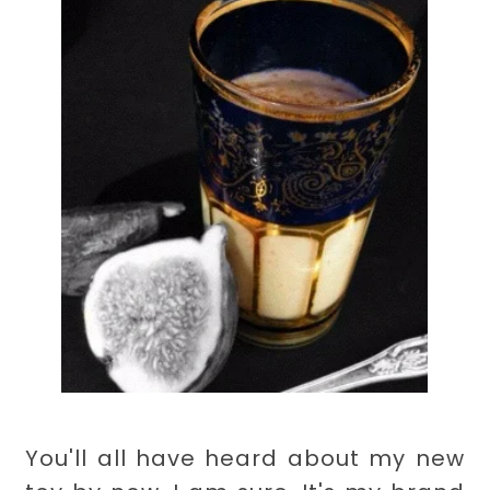
You'll all have heard about my new