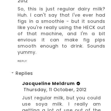
2012
So, this is just regular dairy milk?
Huh. I can't say that I've ever had
figs in a smoothie - but it sounds
like you're really using the HECK out
of that machine, and I'm a bit
envious it can make fig pips
smooth enough to drink. Sounds
yummy.
REPLY
Replies
Jacqueline Meldrum
Thursday, 11 October, 2012
Just regular milk, but you could
use soya milk. I really am
getting a lot of use out of the