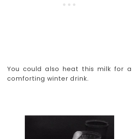
You could also heat this milk for a
comforting winter drink.