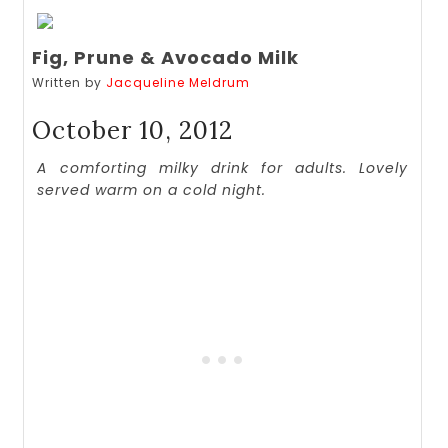
Fig, Prune & Avocado Milk
Written by
Jacqueline Meldrum
October 10, 2012
A comforting milky drink for adults. Lovely
served warm on a cold night.