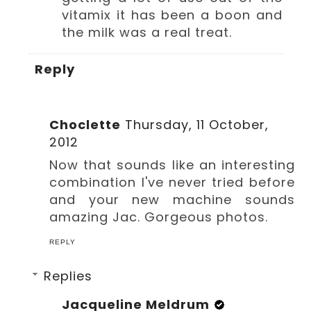
vitamix it has been a boon and
the milk was a real treat.
Reply
Choclette
Thursday, 11 October,
2012
Now that sounds like an interesting
combination I've never tried before
and your new machine sounds
amazing Jac. Gorgeous photos.
REPLY
Replies
Jacqueline Meldrum