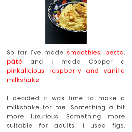
So far I've made
smoothies
,
pesto
,
pâté
and I made Cooper a
pinkalicious raspberry and vanilla
milkshake
.
I decided it was time to make a
milkshake for me. Something a bit
more luxurious. Something more
suitable for adults. I used figs,