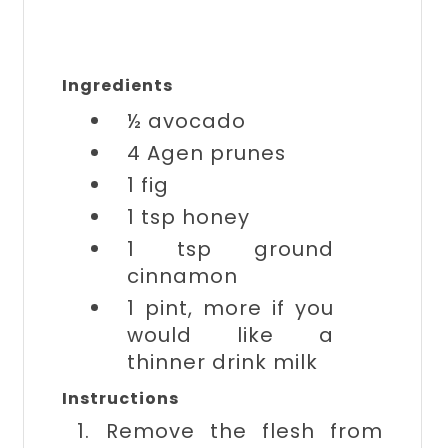
Ingredients
½
avocado
4
Agen prunes
1
fig
1 tsp
honey
1 tsp
ground
cinnamon
1 pint, more if you
would like a
thinner drink
milk
Instructions
1. Remove the flesh from