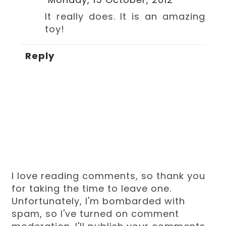
It really does. It is an amazing
toy!
Reply
I love reading comments, so thank you
for taking the time to leave one.
Unfortunately, I'm bombarded with
spam, so I've turned on comment