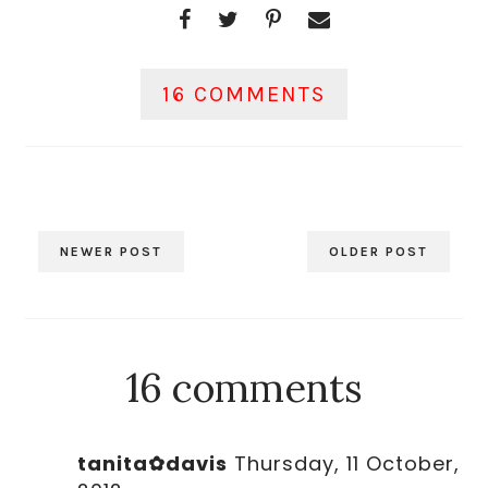
16 COMMENTS
NEWER POST
OLDER POST
16 comments
tanita✿davis
Thursday, 11 October,