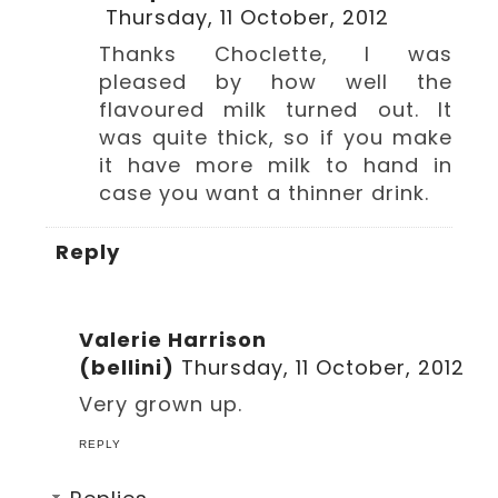
Thursday, 11 October, 2012
Thanks Choclette, I was
pleased by how well the
flavoured milk turned out. It
was quite thick, so if you make
it have more milk to hand in
case you want a thinner drink.
Reply
Valerie Harrison
(bellini)
Thursday, 11 October, 2012
Very grown up.
REPLY