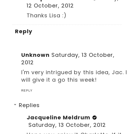
12 October, 2012
Thanks Lisa :)
Reply
Unknown
Saturday, 13 October,
2012
I'm very intrigued by this idea, Jac. I
will give it a go this week!
REPLY
Replies
Jacqueline Meldrum
Saturday, 13 October, 2012