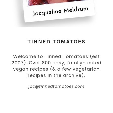
TINNED TOMATOES
Welcome to Tinned Tomatoes (est
2007). Over 800 easy, family-tested
vegan recipes (& a few vegetarian
recipes in the archive).
jac@tinnedtomatoes.com