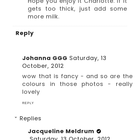
Hope you enjoy it Charlotte. If it
gets too thick, just add some
more milk.
Reply
Johanna GGG
Saturday, 13
October, 2012
wow that is fancy - and so are the
colours in those photos - really
lovely
REPLY
Replies
Jacqueline Meldrum
Saturday, 13 October, 2012