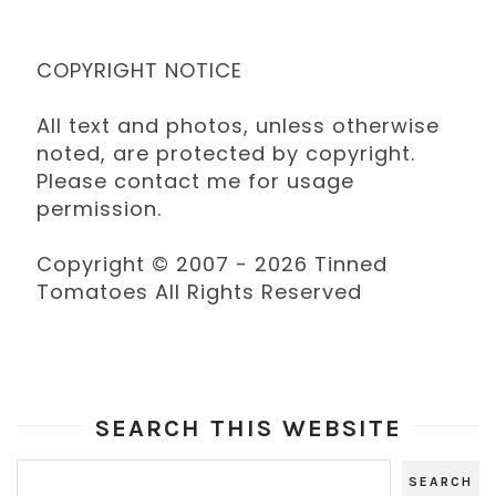
COPYRIGHT NOTICE
All text and photos, unless otherwise
noted, are protected by copyright.
Please contact me for usage
permission.
Copyright © 2007 - 2026 Tinned
Tomatoes All Rights Reserved
SEARCH THIS WEBSITE