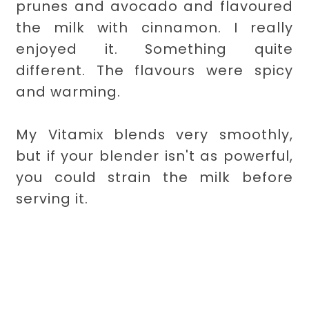
prunes and avocado and flavoured
the milk with cinnamon. I really
enjoyed it. Something quite
different. The flavours were spicy
and warming.
My Vitamix blends very smoothly,
but if your blender isn't as powerful,
you could strain the milk before
serving it.