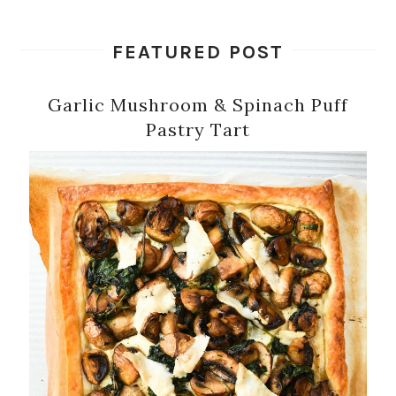
FEATURED POST
Garlic Mushroom & Spinach Puff
Pastry Tart