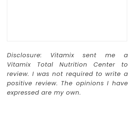
Disclosure: Vitamix sent me a
Vitamix Total Nutrition Center to
review. I was not required to write a
positive review. The opinions I have
expressed are my own.