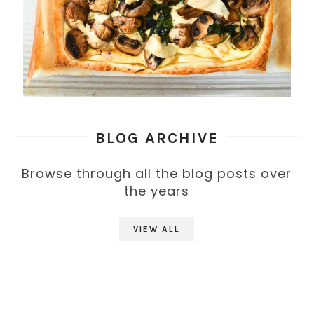
BLOG ARCHIVE
Browse through all the blog posts over
the years
VIEW ALL