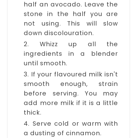
half an avocado. Leave the
stone in the half you are
not using. This will slow
down discolouration.
2. Whizz up all the
ingredients in a blender
until smooth.
3. If your flavoured milk isn't
smooth enough, strain
before serving. You may
add more milk if it is a little
thick.
4. Serve cold or warm with
a dusting of cinnamon.