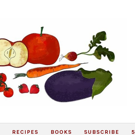
RECIPES
BOOKS
SUBSCRIBE
5