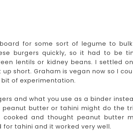
pboard for some sort of legume to bulk
se burgers quickly, so it had to be ti
en lentils or kidney beans. I settled o
t up short. Graham is vegan now so I cou
 bit of experimentation.
gers and what you use as a binder inste
peanut butter or tahini might do the tri
es cooked and thought peanut butter m
for tahini and it worked very well.