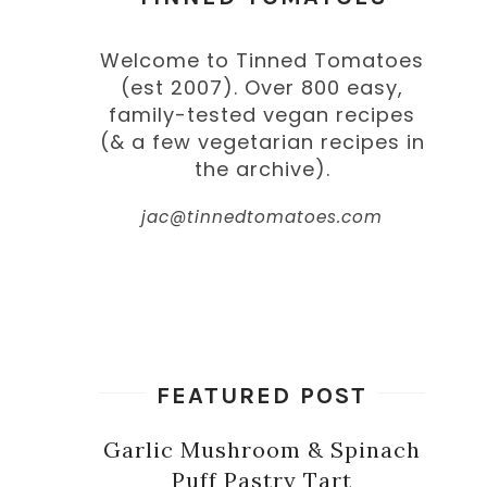
Welcome to Tinned Tomatoes
(est 2007). Over 800 easy,
family-tested vegan recipes
(& a few vegetarian recipes in
the archive).
jac@tinnedtomatoes.com
FEATURED POST
Garlic Mushroom & Spinach
Puff Pastry Tart