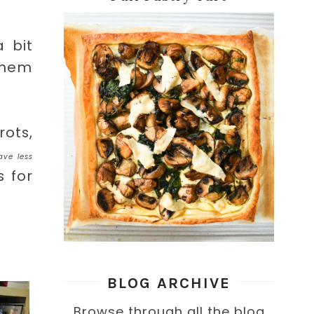
 bit
 them
ots,
ave less
 for
BLOG ARCHIVE
Browse through all the blog