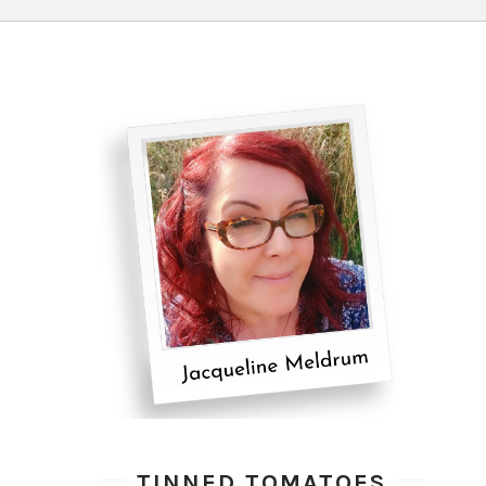
TINNED TOMATOES