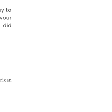
ay to
avour
m did
rican