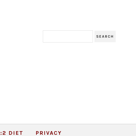
:2 DIET
PRIVACY