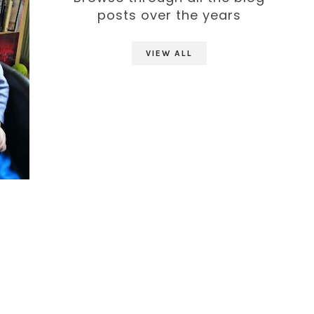
posts over the years
VIEW ALL