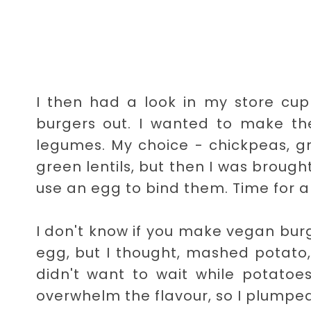
I then had a look in my store cu
burgers out. I wanted to make the
legumes. My choice - chickpeas, gre
green lentils, but then I was brough
use an egg to bind them. Time for a
I don't know if you make vegan bur
egg, but I thought, mashed potato, 
didn't want to wait while potato
overwhelm the flavour, so I plumped 