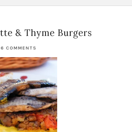
ette & Thyme Burgers
26 COMMENTS