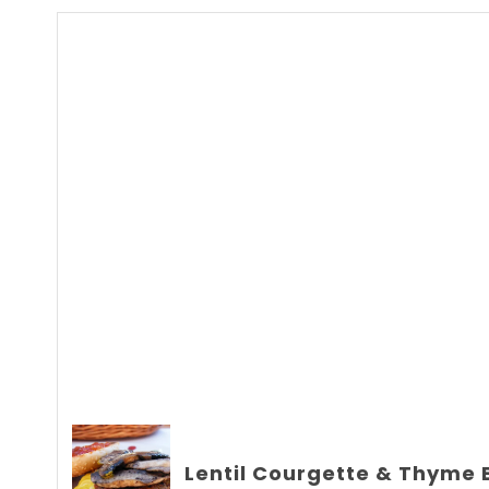
Lentil Courgette & Thyme 