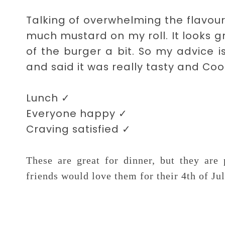
Talking of overwhelming the flavour
much mustard on my roll. It looks gr
of the burger a bit. So my advice 
and said it was really tasty and Coo
Lunch
✓
Everyone happy
✓
Craving satisfied
✓
These are great for dinner, but they ar
friends would love them for their 4th of Ju