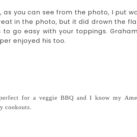
, as you can see from the photo, I put w
eat in the photo, but it did drown the fl
is to go easy with your toppings. Graha
per enjoyed his too.
e perfect for a veggie BBQ and I know my Ame
ly cookouts.