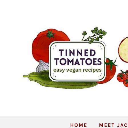
HOME
MEET JAC