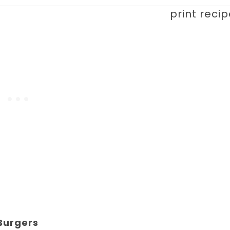
print reci
Burgers