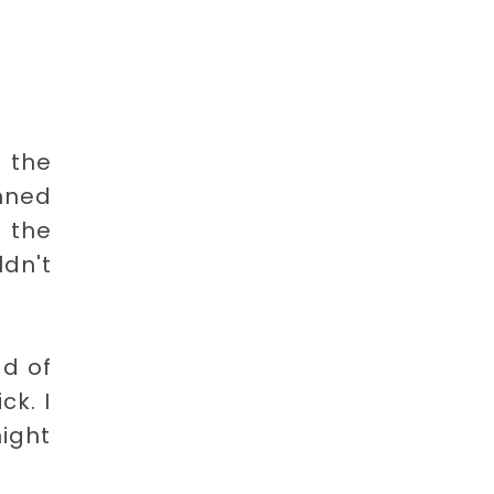
 the
nned
n the
ldn't
ad of
ck. I
ight