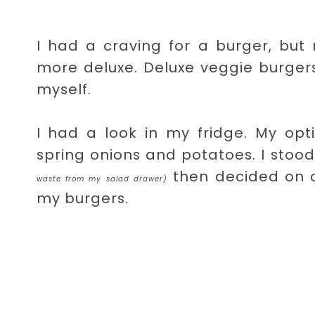
I had a craving for a burger, but
more deluxe. Deluxe veggie burgers
myself.
I had a look in my fridge. My opt
spring onions and potatoes. I stoo
then decided on c
waste from my salad drawer)
my burgers.