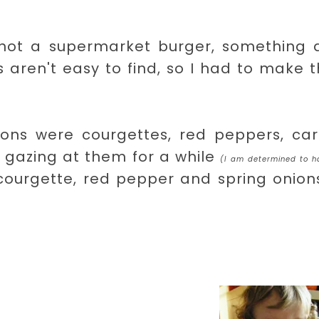
 not a supermarket burger, something a
 aren't easy to find, so I had to make
ions were courgettes, red peppers, carr
d gazing at them for a while
(I am determined to h
ourgette, red pepper and spring onions