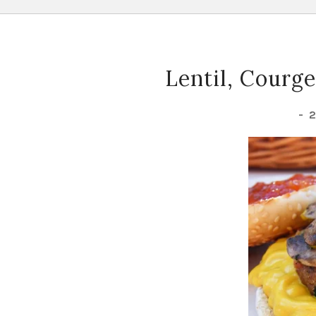
Lentil, Courg
-