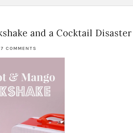
shake and a Cocktail Disaster
37 COMMENTS