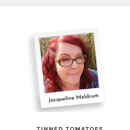
TINNED TOMATOES