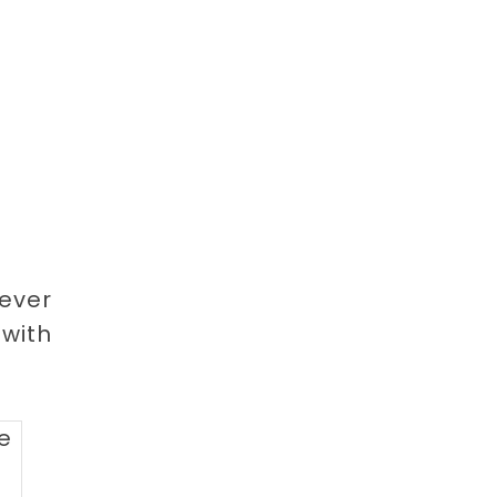
Never
with
pe