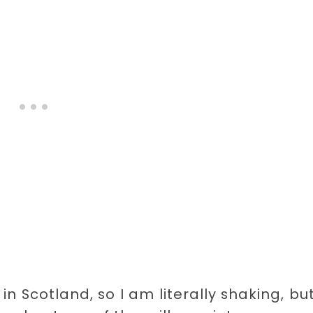
 in Scotland, so I am literally shaking, bu