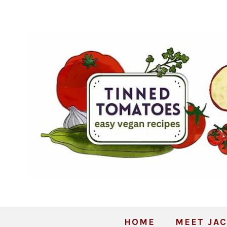
HOME
MEET JAC