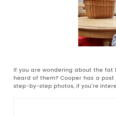
If you are wondering about the fat 
heard of them? Cooper has a post
step-by-step photos, if you're inter