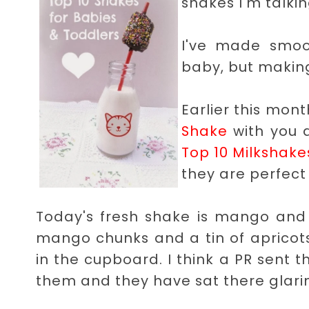
shakes I'm talkin
I've made smoo
baby, but making
Earlier this mon
Shake
with you 
Top 10 Milkshake
they are perfect 
Today's fresh shake is mango and a
mango chunks and a tin of apricots i
in the cupboard. I think a PR sent 
them and they have sat there glarin