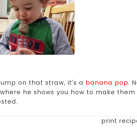
lump on that straw, it's a
banana pop
. 
 where he shows you how to make them 
ested.
print reci