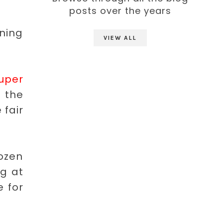
posts over the years
ning
VIEW ALL
uper
 the
 fair
rozen
ng at
e for