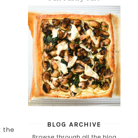
BLOG ARCHIVE
t the
Browse through all the blog