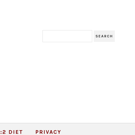
:2 DIET
PRIVACY