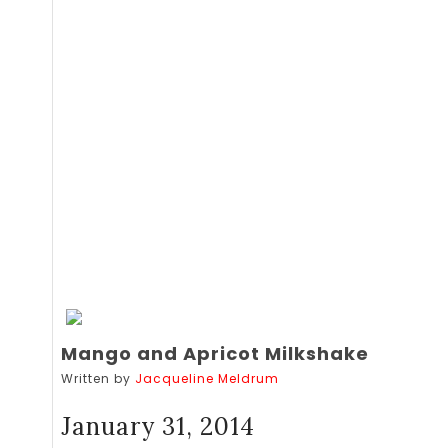
Mango and Apricot Milkshake
Written by
Jacqueline Meldrum
January 31, 2014