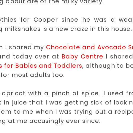
g about are of the milky variety.
thies for Cooper since he was a wea
 milkshakes is a new craze in this house.
th I shared my
Chocolate and Avocado S
and today over at
Baby Centre
I shared
s for Babies and Toddlers
, although to be
for most adults too.
pricot with a pinch of spice. I used f
n juice that I was getting sick of looki
them to me when I was trying out a recip
g at me accusingly ever since.