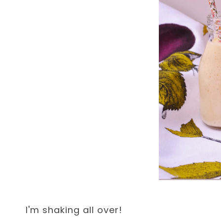
I'm shaking all over!