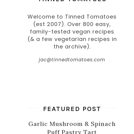
Welcome to Tinned Tomatoes
(est 2007). Over 800 easy,
family-tested vegan recipes
(& a few vegetarian recipes in
the archive).
jac@tinnedtomatoes.com
FEATURED POST
Garlic Mushroom & Spinach
Puff Pastry Tart