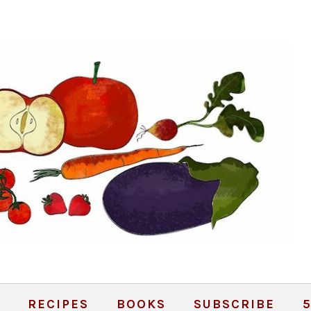
RECIPES
BOOKS
SUBSCRIBE
5