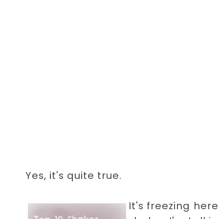
Yes, it's quite true.
It's freezing here