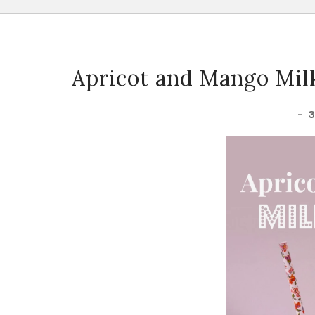
Apricot and Mango Milk
-