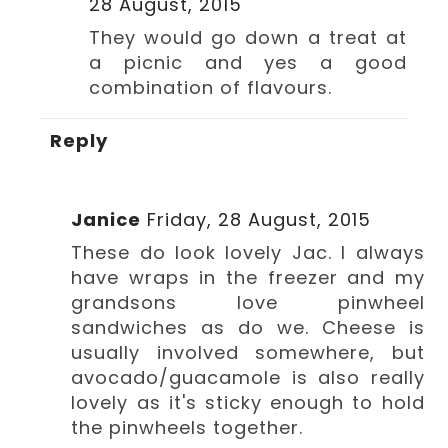
28 August, 2015
They would go down a treat at
a picnic and yes a good
combination of flavours.
Reply
Janice
Friday, 28 August, 2015
These do look lovely Jac. I always
have wraps in the freezer and my
grandsons love pinwheel
sandwiches as do we. Cheese is
usually involved somewhere, but
avocado/guacamole is also really
lovely as it's sticky enough to hold
the pinwheels together.