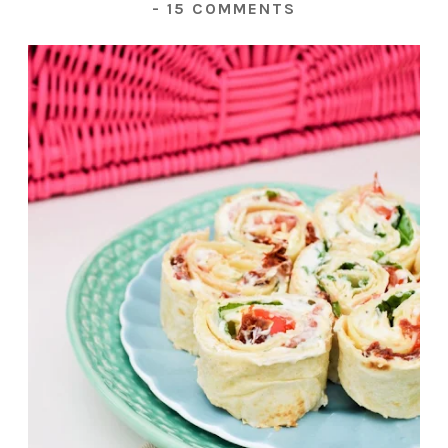
-
15 COMMENTS