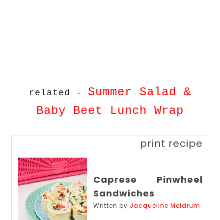
Summer Salad &
related -
Baby Beet Lunch Wrap
print recipe
Caprese Pinwheel
Sandwiches
Written by
Jacqueline Meldrum