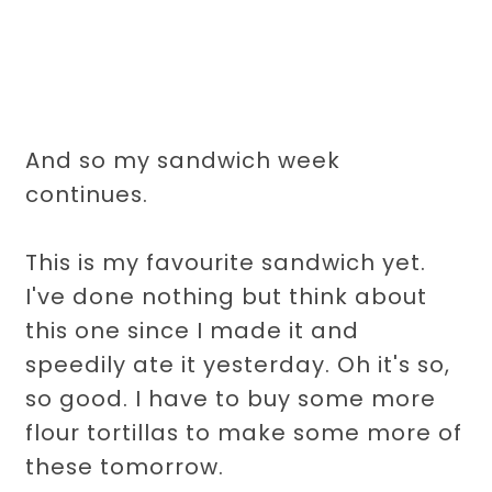
And so my sandwich week
continues.
This is my favourite sandwich yet.
I've done nothing but think about
this one since I made it and
speedily ate it yesterday. Oh it's so,
so good. I have to buy some more
flour tortillas to make some more of
these tomorrow.