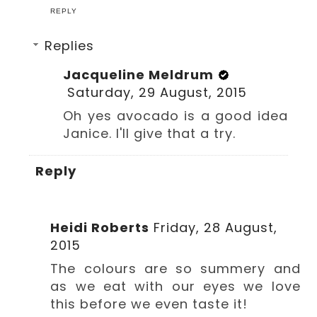
REPLY
Replies
Jacqueline Meldrum
Saturday, 29 August, 2015
Oh yes avocado is a good idea
Janice. I'll give that a try.
Reply
Heidi Roberts
Friday, 28 August,
2015
The colours are so summery and
as we eat with our eyes we love
this before we even taste it!