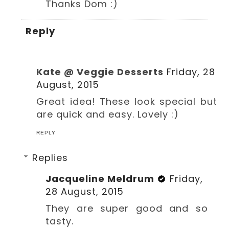
Thanks Dom :)
Reply
Kate @ Veggie Desserts
Friday, 28
August, 2015
Great idea! These look special but
are quick and easy. Lovely :)
REPLY
Replies
Jacqueline Meldrum
Friday,
28 August, 2015
They are super good and so
tasty.