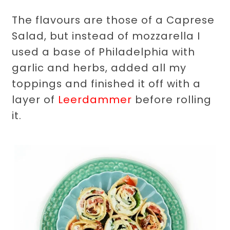
The flavours are those of a Caprese
Salad, but instead of mozzarella I
used a base of Philadelphia with
garlic and herbs, added all my
toppings and finished it off with a
layer of
Leerdammer
before rolling
it.