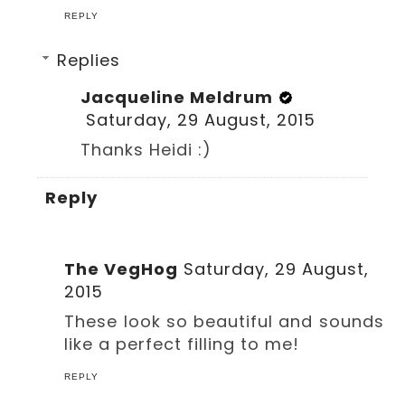
REPLY
Replies
Jacqueline Meldrum
Saturday, 29 August, 2015
Thanks Heidi :)
Reply
The VegHog
Saturday, 29 August,
2015
These look so beautiful and sounds
like a perfect filling to me!
REPLY