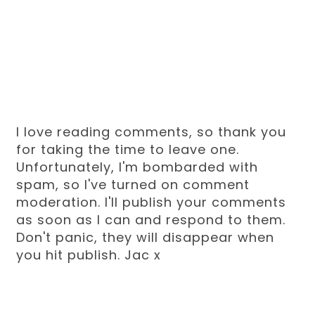
I love reading comments, so thank you
for taking the time to leave one.
Unfortunately, I'm bombarded with
spam, so I've turned on comment
moderation. I'll publish your comments
as soon as I can and respond to them.
Don't panic, they will disappear when
you hit publish. Jac x