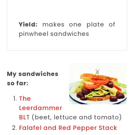
Yield:
makes one plate of
pinwheel sandwiches
My sandwiches
so far:
The
Leerdammer
BL
T (beet, lettuce and tomato)
Falafel and Red Pepper Stack