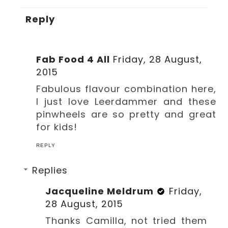
Reply
Fab Food 4 All
Friday, 28 August,
2015
Fabulous flavour combination here,
I just love Leerdammer and these
pinwheels are so pretty and great
for kids!
REPLY
Replies
Jacqueline Meldrum
Friday,
28 August, 2015
Thanks Camilla, not tried them