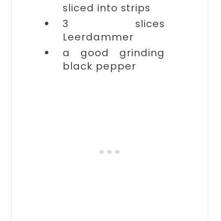
sliced into strips
3 slices
Leerdammer
a good grinding
black pepper