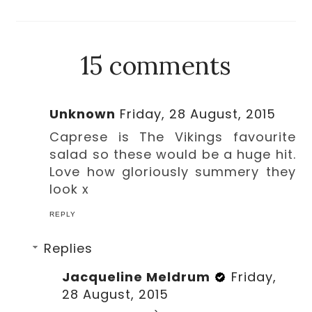
15 comments
Unknown
Friday, 28 August, 2015
Caprese is The Vikings favourite
salad so these would be a huge hit.
Love how gloriously summery they
look x
REPLY
Replies
Jacqueline Meldrum
Friday,
28 August, 2015