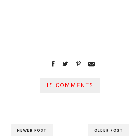
15 COMMENTS
NEWER POST
OLDER POST