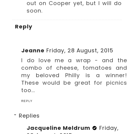
out on Cooper yet, but I will do
soon.
Reply
Jeanne
Friday, 28 August, 2015
I do love me a wrap - and the
combo of cheese, tomatoes and
my beloved Philly is a winner!
These would be great for picnics
too...
REPLY
Replies
Jacqueline Meldrum
Friday,