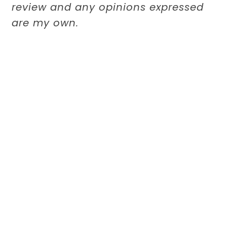
review and any opinions expressed
are my own.