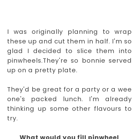
I was originally planning to wrap
these up and cut them in half. I'm so
glad I decided to slice them into
pinwheels.They're so bonnie served
up on a pretty plate.
They'd be great for a party or a wee
one's packed lunch. I'm already
thinking up some other flavours to
try.
What would you fill pinwheel