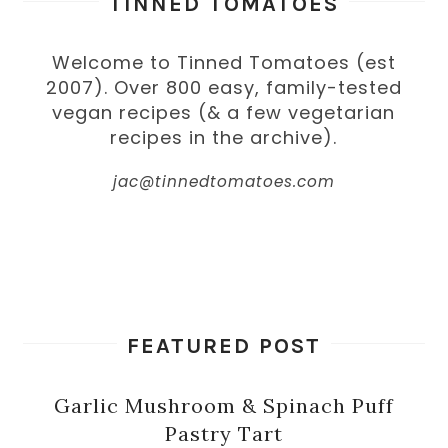
TINNED TOMATOES
Welcome to Tinned Tomatoes (est
2007). Over 800 easy, family-tested
vegan recipes (& a few vegetarian
recipes in the archive).
jac@tinnedtomatoes.com
FEATURED POST
Garlic Mushroom & Spinach Puff
Pastry Tart