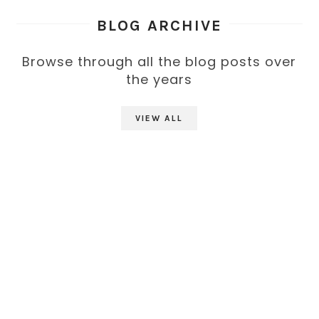
BLOG ARCHIVE
Browse through all the blog posts over
the years
VIEW ALL