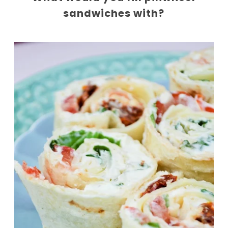
sandwiches with?