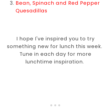
Bean, Spinach and Red Pepper
Quesadillas
I hope I've inspired you to try
something new for lunch this week.
Tune in each day for more
lunchtime inspiration.