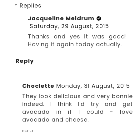
Replies
Jacqueline Meldrum
Saturday, 29 August, 2015
Thanks and yes it was good!
Having it again today actually.
Reply
Choclette
Monday, 31 August, 2015
They look delicious and very bonnie
indeed. I think I'd try and get
avocado in if I could - love
avocado and cheese.
REPLY