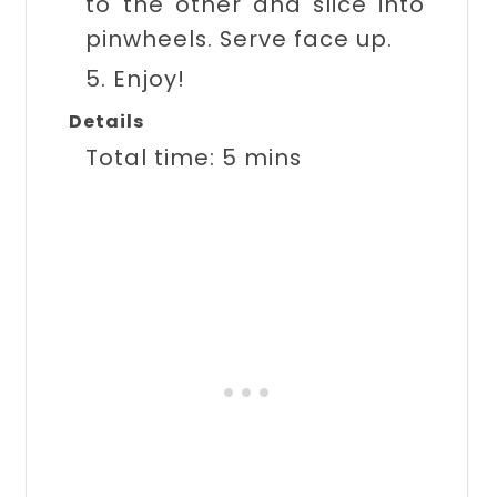
to the other and slice into
pinwheels. Serve face up.
5. Enjoy!
Details
Total time:
5 mins