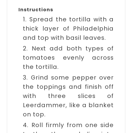
Instructions
1. Spread the tortilla with a
thick layer of Philadelphia
and top with basil leaves.
2. Next add both types of
tomatoes evenly across
the tortilla.
3. Grind some pepper over
the toppings and finish off
with three slices of
Leerdammer, like a blanket
on top.
4. Roll firmly from one side