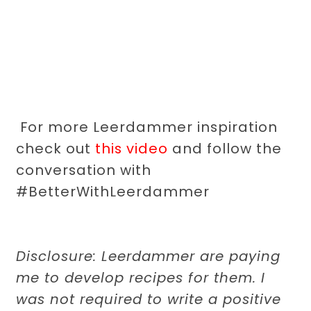
For more Leerdammer inspiration
check out
this video
and follow the
conversation with
#BetterWithLeerdammer
Disclosure: Leerdammer are paying
me to develop recipes for them. I
was not required to write a positive