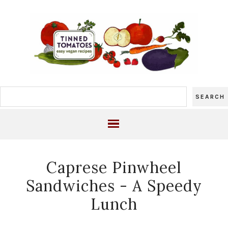
Caprese Pinwheel
Sandwiches - A Speedy
Lunch