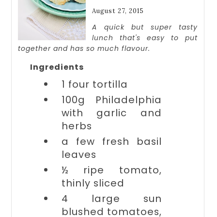
August 27, 2015
A quick but super tasty
lunch that's easy to put
together and has so much flavour.
Ingredients
1
four tortilla
100g
Philadelphia
with garlic and
herbs
a few
fresh basil
leaves
½ ripe
tomato,
thinly sliced
4 large
sun
blushed tomatoes,