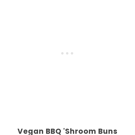
Vegan BBQ 'Shroom Buns