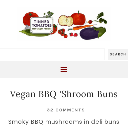
Vegan BBQ 'Shroom Buns
-
32 COMMENTS
Smoky BBQ mushrooms in deli buns