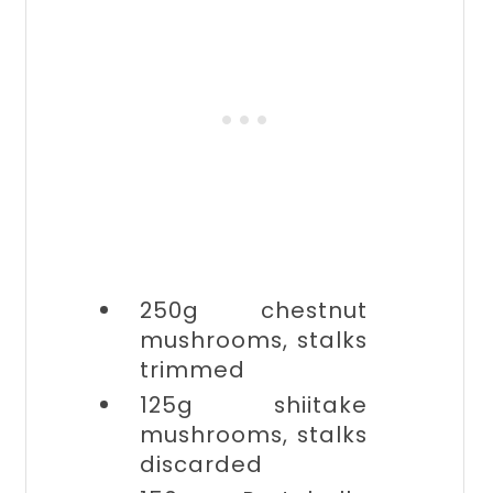
250g
chestnut
mushrooms, stalks
trimmed
125g
shiitake
mushrooms, stalks
discarded