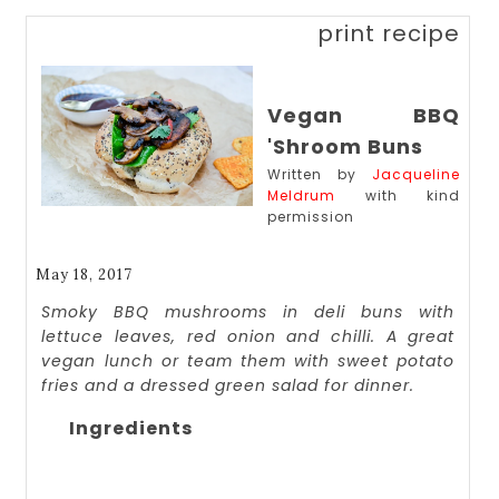
print recipe
Vegan BBQ
'Shroom Buns
Written by
Jacqueline
Meldrum
with kind
permission
May 18, 2017
Smoky BBQ mushrooms in deli buns with
lettuce leaves, red onion and chilli. A great
vegan lunch or team them with sweet potato
fries and a dressed green salad for dinner.
Ingredients