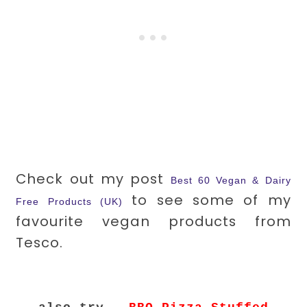
Check out my post
Best 60 Vegan & Dairy
to see some of my
Free Products (UK)
favourite vegan products from
Tesco.