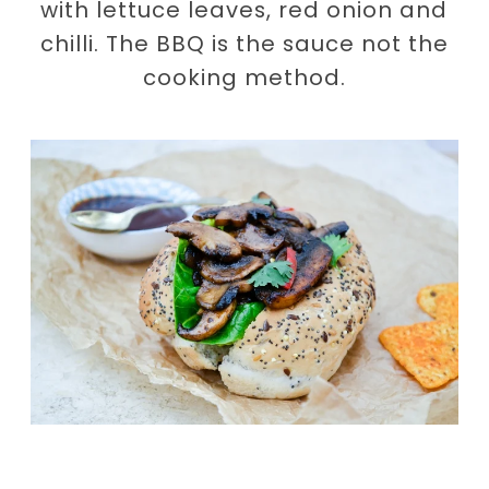
with lettuce leaves, red onion and
chilli. The BBQ is the sauce not the
cooking method.