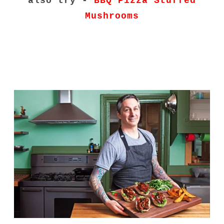
also try -
BBQ Pizza Stuffed
Mushrooms