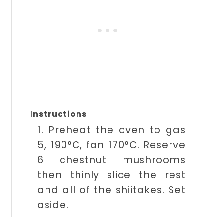
Instructions
1. Preheat the oven to gas
5, 190°C, fan 170°C. Reserve
6 chestnut mushrooms
then thinly slice the rest
and all of the shiitakes. Set
aside.