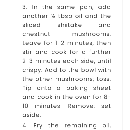
3. In the same pan, add
another ½ tbsp oil and the
sliced shiitake and
chestnut mushrooms.
Leave for 1-2 minutes, then
stir and cook for a further
2-3 minutes each side, until
crispy. Add to the bowl with
the other mushrooms; toss.
Tip onto a baking sheet
and cook in the oven for 8-
10 minutes. Remove; set
aside.
4. Fry the remaining oil,