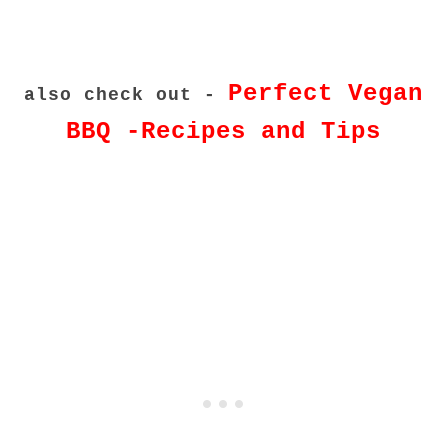
Perfect Vegan
also check out -
BBQ -Recipes and Tips