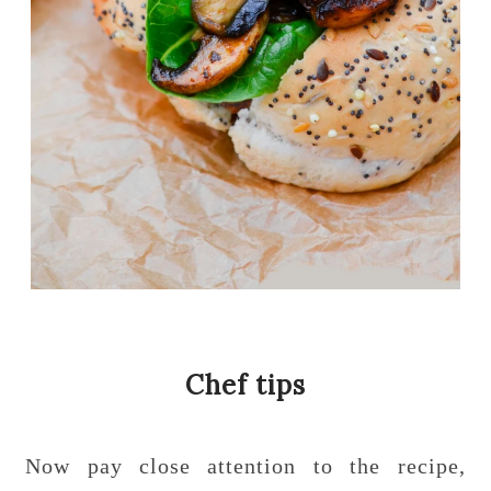
Chef tips
Now pay close attention to the recipe,