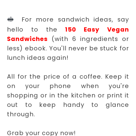
🥪
For more sandwich ideas, say
hello to the
150 Easy Vegan
Sandwiches
(with 6 ingredients or
less) ebook. You'll never be stuck for
lunch ideas again!
All for the price of a coffee. Keep it
on your phone when you're
shopping or in the kitchen or print it
out to keep handy to glance
through.
Grab your copy now!