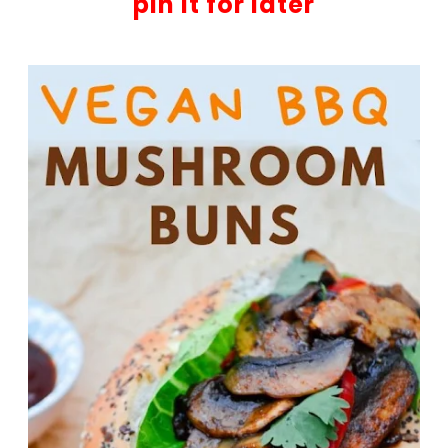
pin it for later