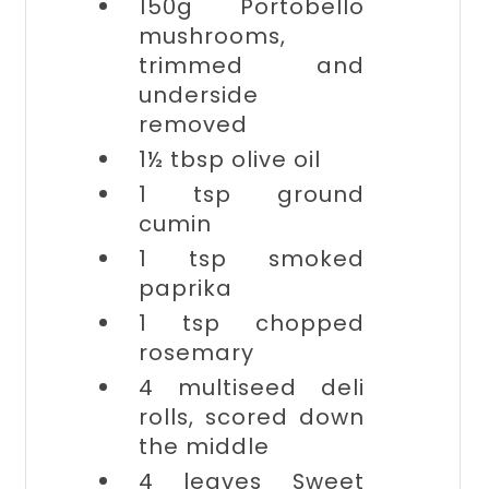
150g
Portobello
mushrooms,
trimmed and
underside
removed
1½ tbsp
olive oil
1 tsp
ground
cumin
1 tsp
smoked
paprika
1 tsp
chopped
rosemary
4
multiseed deli
rolls, scored down
the middle
4 leaves
Sweet