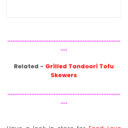
..................................................................
....
Related -
Grilled Tandoori Tofu
Skewers
..................................................................
....