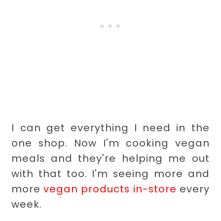
I can get everything I need in the
one shop. Now I'm cooking vegan
meals and they're helping me out
with that too. I'm seeing more and
more
vegan products in-store
every
week.