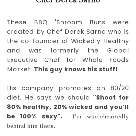
These BBQ 'Shroom Buns were
created by Chef Derek Sarno who is
the co-founder of Wickedly Healthy
and was formerly the Global
Executive Chef for Whole Foods
Market.
This guy knows his stuff!
His company promotes an 80/20
diet. He says we should
"
Shoot for
80% healthy, 20% wicked and you’ll
be 100% sexy".
I'm wholeheartedly
behind him there.