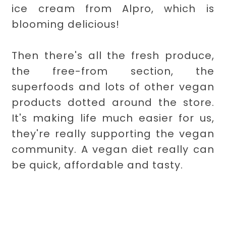
ice cream from Alpro, which is
blooming delicious!
Then there's all the fresh produce,
the free-from section, the
superfoods and lots of other vegan
products dotted around the store.
It's making life much easier for us,
they're really supporting the vegan
community. A vegan diet really can
be quick, affordable and tasty.