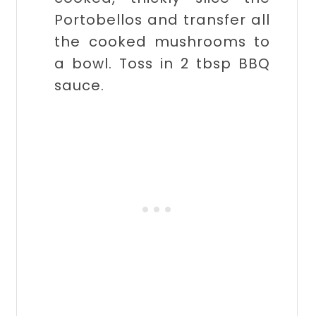
Portobellos and transfer all
the cooked mushrooms to
a bowl. Toss in 2 tbsp BBQ
sauce.