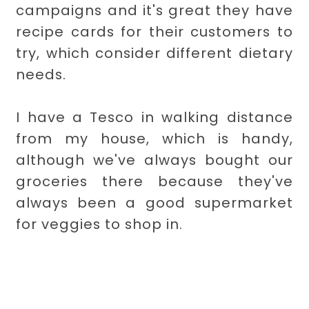
campaigns and it's great they have
recipe cards for their customers to
try, which consider different dietary
needs.
I have a Tesco in walking distance
from my house, which is handy,
although we've always bought our
groceries there because they've
always been a good supermarket
for veggies to shop in.