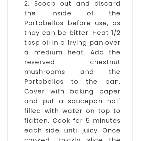
2. Scoop out and discard
the inside of the
Portobellos before use, as
they can be bitter. Heat 1/2
tbsp oil in a frying pan over
a medium heat. Add the
reserved chestnut
mushrooms and the
Portobellos to the pan.
Cover with baking paper
and put a saucepan half
filled with water on top to
flatten. Cook for 5 minutes
each side, until juicy. Once
cooked, thickly slice the