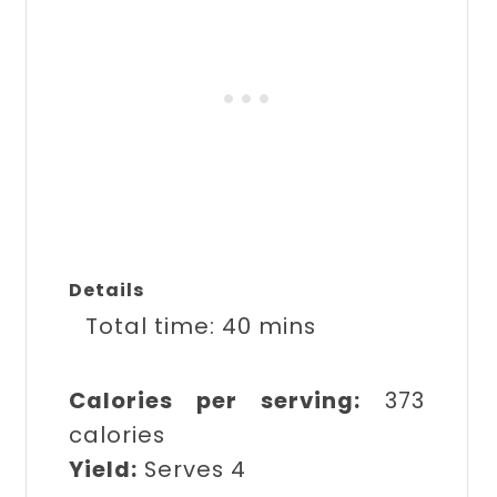
Details
Total time:
40 mins
Calories per serving:
373
calories
Yield:
Serves 4