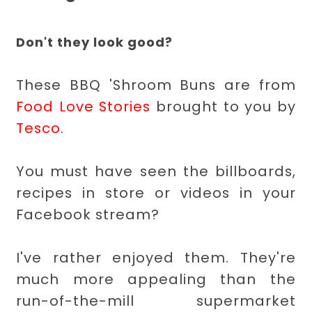
Don't they look good?
These BBQ 'Shroom Buns are from
Food Love Stories
brought to you by
Tesco
.
You must have seen the billboards,
recipes in store or videos in your
Facebook stream?
I've rather enjoyed them. They're
much more appealing than the
run-of-the-mill supermarket