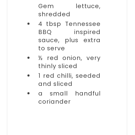
Gem lettuce,
shredded
4 tbsp
Tennessee
BBQ inspired
sauce, plus extra
to serve
½
red onion, very
thinly sliced
1
red chilli, seeded
and sliced
a small handful
coriander