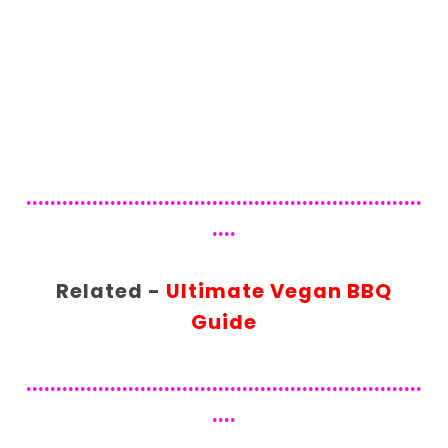
..................................................................
....
Related -
Ultimate Vegan BBQ
Guide
..................................................................
....