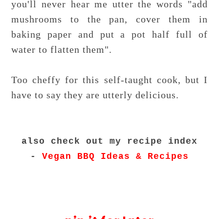
you'll never hear me utter the words "add
mushrooms to the pan, cover them in
baking paper and put a pot half full of
water to flatten them".
Too cheffy for this self-taught cook, but I
have to say they are utterly delicious.
also check out my recipe index
-
Vegan BBQ Ideas & Recipes