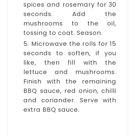
spices and rosemary for 30
seconds. Add the
mushrooms to the oil,
tossing to coat. Season.
5. Microwave the rolls for 15
seconds to soften, if you
like, then fill with the
lettuce and mushrooms.
Finish with the remaining
BBQ sauce, red onion, chilli
and coriander. Serve with
extra BBQ sauce.