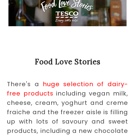
Food Love Stories
There's a
huge selection of dairy-
free products
including vegan milk,
cheese, cream, yoghurt and creme
fraiche and the freezer aisle is filling
up with lots of savoury and sweet
products, including a new chocolate