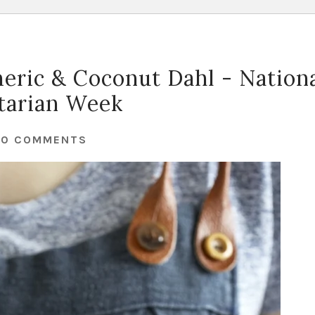
eric & Coconut Dahl - Nation
tarian Week
30 COMMENTS