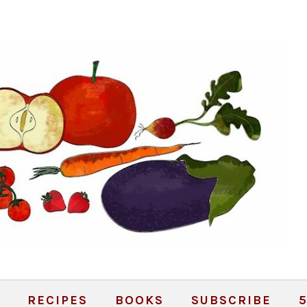
RECIPES
BOOKS
SUBSCRIBE
5