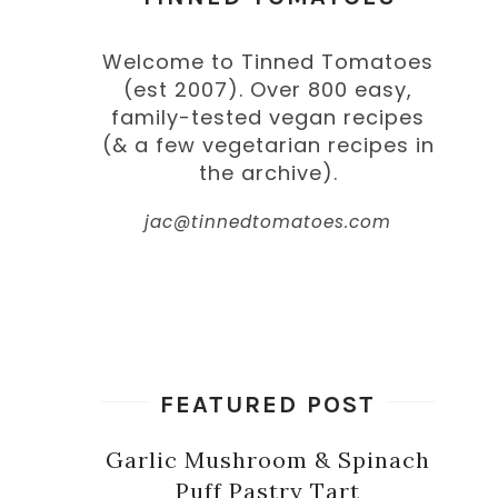
Welcome to Tinned Tomatoes
(est 2007). Over 800 easy,
family-tested vegan recipes
(& a few vegetarian recipes in
the archive).
jac@tinnedtomatoes.com
FEATURED POST
Garlic Mushroom & Spinach
Puff Pastry Tart