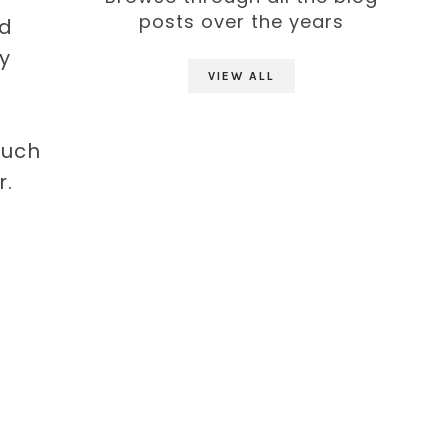
posts over the years
ed
my
VIEW ALL
much
r.