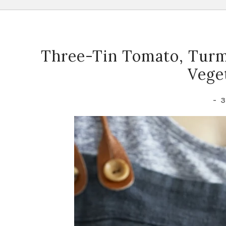
Three-Tin Tomato, Turm
Vege
-