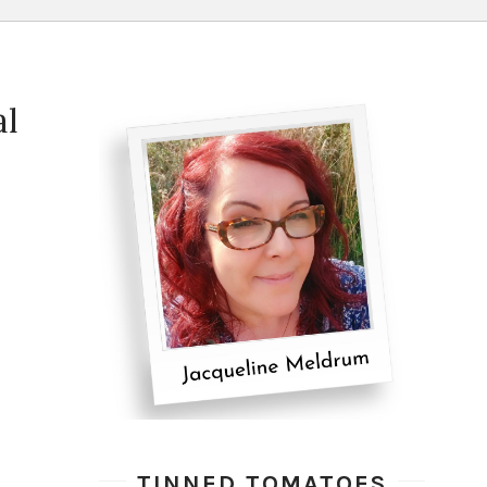
al
TINNED TOMATOES