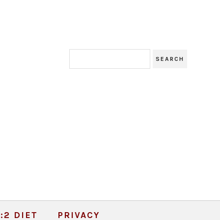
:2 DIET
PRIVACY