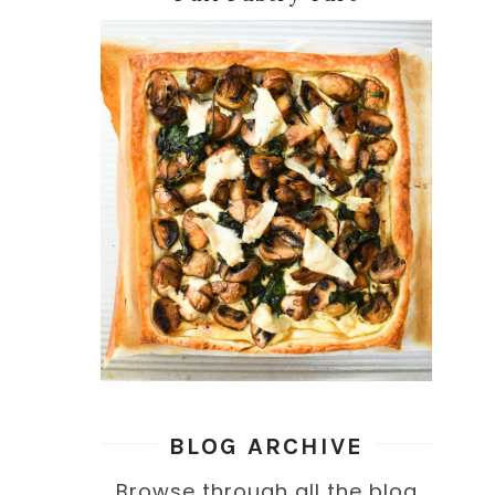
BLOG ARCHIVE
Browse through all the blog