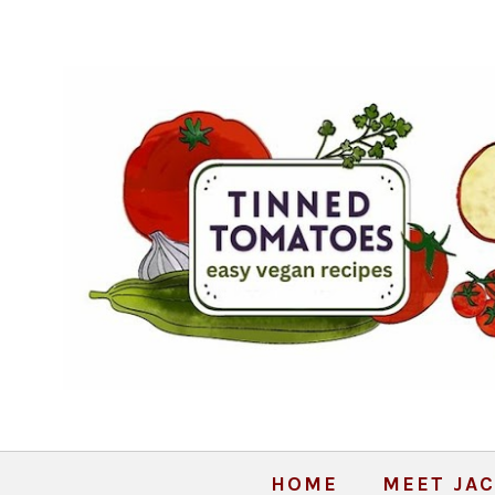
HOME
MEET JAC