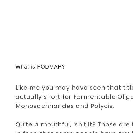
What is FODMAP?
Like me you may have seen that ti
actually short for Fermentable Olig
Monosachharides and Polyois.
Quite a mouthful, isn't it? Those ar