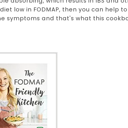
le absorbing, which results in IBS and o
 diet low in FODMAP, then you can help to
the symptoms and that's what this cookb