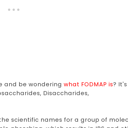
tle and be wondering
what FODMAP is
? It's
osaccharides, Disaccharides,
e the scientific names for a group of mole