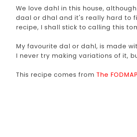
We love dahl in this house, although I
daal or dhal and it's really hard to f
recipe, I shall stick to calling this
My favourite dal or dahl, is made w
I never try making variations of it, 
This recipe comes from
The FODMAP 