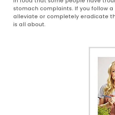
in food that some people have troub
stomach complaints. If you follow a
alleviate or completely eradicate 
is all about.