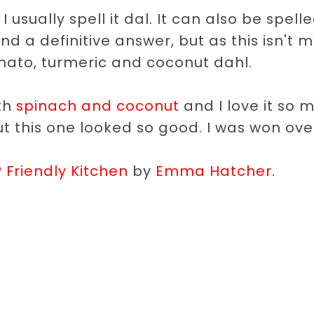
 usually spell it dal. It can also be spell
ind a definitive answer, but as this isn't 
 tomato, turmeric and coconut dahl.
ith
spinach and coconut
and I love it so 
but this one looked so good. I was won ove
Friendly Kitchen
by
Emma Hatcher
.