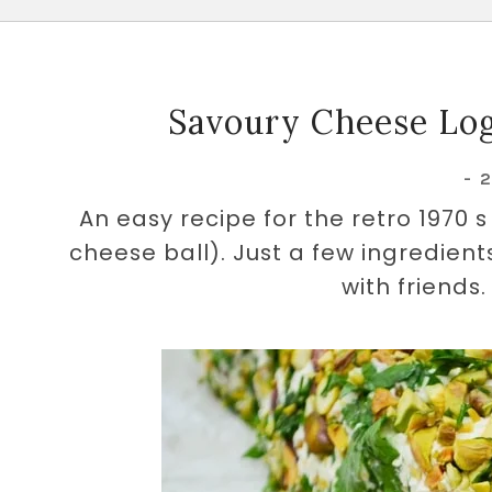
Savoury Cheese Log
-
An easy recipe for the retro 1970 
cheese ball). Just a few ingredien
with friends