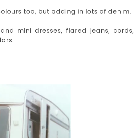
lours too, but adding in lots of denim.
and mini dresses, flared jeans, cords,
lars.