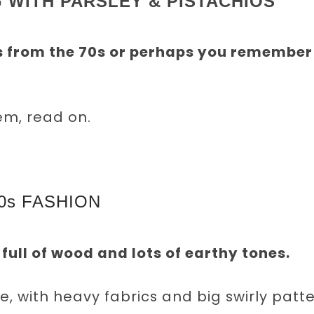
 WITH PARSLEY & PISTACHIOS
s from the 70s or perhaps you remember
em, read on.
0s FASHION
full of wood and lots of earthy tones.
 with heavy fabrics and big swirly patt