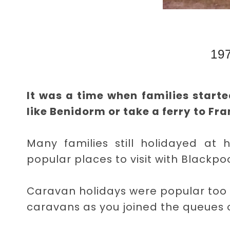
19
It was a time when families starte
like Benidorm or take a ferry to Fran
Many families still holidayed at 
popular places to visit with Blackpo
Caravan holidays were popular too
caravans as you joined the queues o