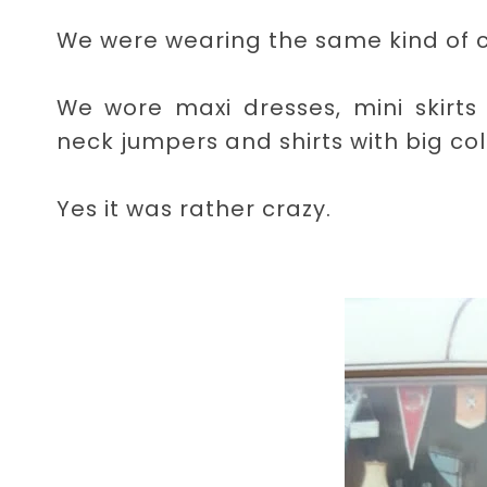
We were wearing the same kind of co
We wore maxi dresses, mini skirts 
neck jumpers and shirts with big col
Yes it was rather crazy.