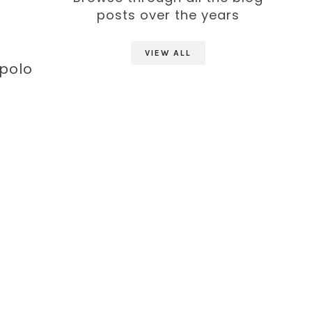
posts over the years
VIEW ALL
 polo