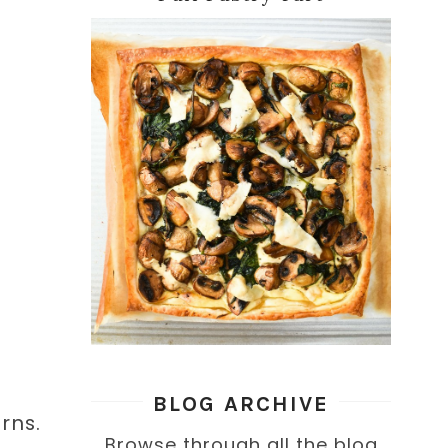
BLOG ARCHIVE
erns.
Browse through all the blog