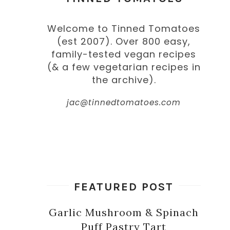
Welcome to Tinned Tomatoes
(est 2007). Over 800 easy,
family-tested vegan recipes
(& a few vegetarian recipes in
the archive).
jac@tinnedtomatoes.com
FEATURED POST
Garlic Mushroom & Spinach
Puff Pastry Tart