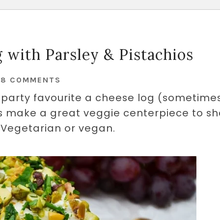
 with Parsley & Pistachios
28 COMMENTS
s party favourite a cheese log (sometime
ts make a great veggie centerpiece to s
. Vegetarian or vegan.