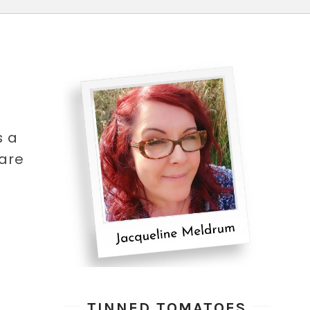
s a
hare
TINNED TOMATOES