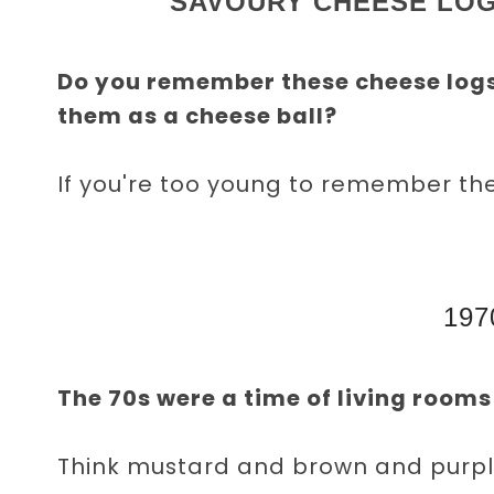
SAVOURY CHEESE LOG
Do you remember these cheese log
them as a cheese ball?
If you're too young to remember th
197
The 70s were a time of living rooms 
Think mustard and brown and purple,