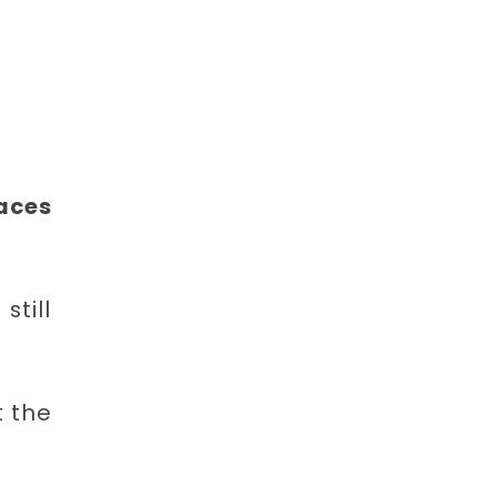
laces
till
 the