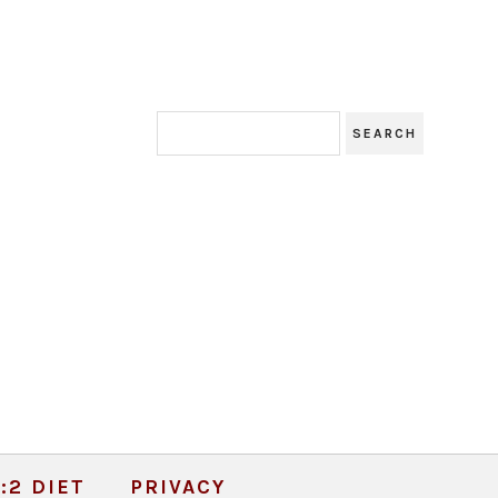
:2 DIET
PRIVACY