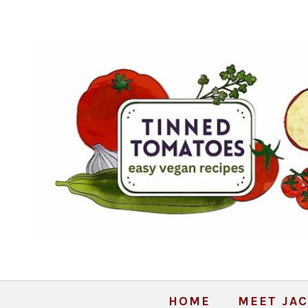
HOME
MEET JAC