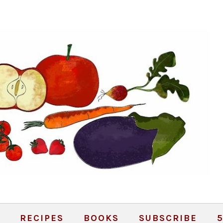
RECIPES
BOOKS
SUBSCRIBE
5