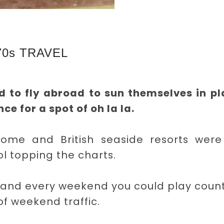
70s TRAVEL
d to fly abroad to sun themselves in p
ce for a spot of oh la la.
home and British seaside resorts were s
ol topping the charts.
 and every weekend you could play count
f weekend traffic.