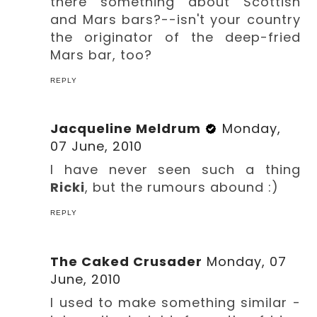
there something about Scottish
and Mars bars?--isn't your country
the originator of the deep-fried
Mars bar, too?
REPLY
Jacqueline Meldrum
Monday,
07 June, 2010
I have never seen such a thing
Ricki
, but the rumours abound :)
REPLY
The Caked Crusader
Monday, 07
June, 2010
I used to make something similar -