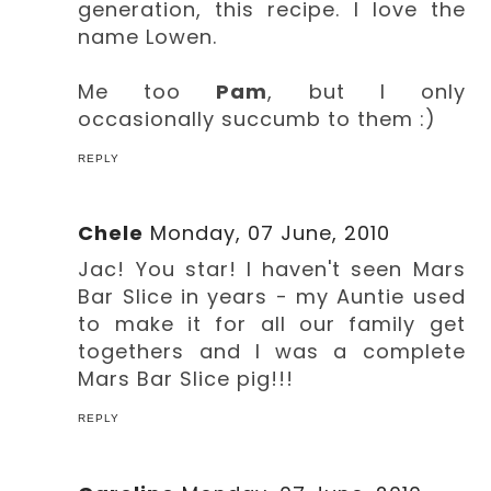
generation, this recipe. I love the
name Lowen.
Me too
Pam
, but I only
occasionally succumb to them :)
REPLY
Chele
Monday, 07 June, 2010
Jac! You star! I haven't seen Mars
Bar Slice in years - my Auntie used
to make it for all our family get
togethers and I was a complete
Mars Bar Slice pig!!!
REPLY