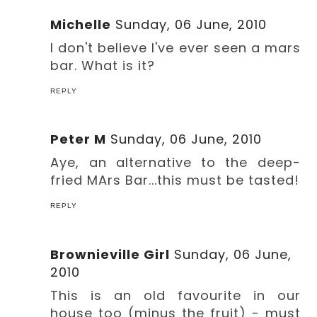
Michelle
Sunday, 06 June, 2010
I don't believe I've ever seen a mars
bar. What is it?
REPLY
Peter M
Sunday, 06 June, 2010
Aye, an alternative to the deep-
fried MArs Bar...this must be tasted!
REPLY
Brownieville Girl
Sunday, 06 June,
2010
This is an old favourite in our
house too (minus the fruit) - must