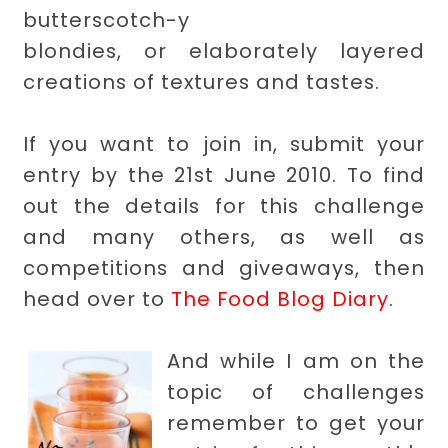
butterscotch-y
blondies, or elaborately layered
creations of textures and tastes.
If you want to join in, submit your
entry by the 21st June 2010. To find
out the details for this challenge
and many others, as well as
competitions and giveaways, then
head over to
The Food Blog Diary
.
And while I am on the
topic of challenges
remember to get your