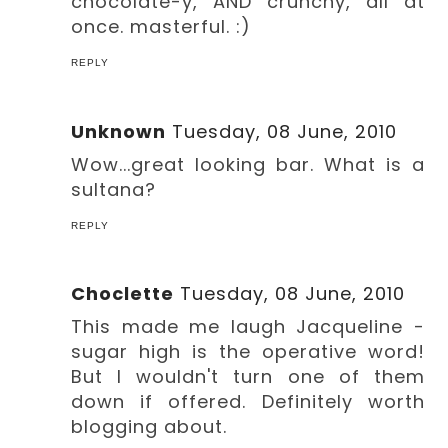
chocolate-y, AND crunchy, all at
once. masterful. :)
REPLY
Unknown
Tuesday, 08 June, 2010
Wow...great looking bar. What is a
sultana?
REPLY
Choclette
Tuesday, 08 June, 2010
This made me laugh Jacqueline -
sugar high is the operative word!
But I wouldn't turn one of them
down if offered. Definitely worth
blogging about.