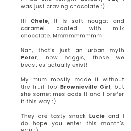
was just craving chocolate :)
Hi
Chele
, it is soft nougat and
caramel coated with milk
chocolate. Mmmmmmmmm!
Nah, that's just an urban myth
Peter
, now haggis, those we
beasties actually exist!
My mum mostly made it without
the fruit too
Brownieville Girl
, but
she sometimes adds it and I prefer
it this way :)
They are tasty snack
Lucie
and I
do hope you enter this month's
NCR :)