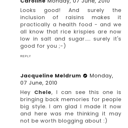
Caroline
Monday, 07 June, 2010
Looks good! And surely the
inclusion of raisins makes it
practically a health food - and we
all know that rice krispies are now
low in salt and sugar..... surely it's
good for you ;-)
REPLY
Jacqueline Meldrum
Monday,
07 June, 2010
Hey
Chele
, I can see this one is
bringing back memories for people
big style. I am glad I made it now
and here was me thinking it may
not be worth blogging about :)