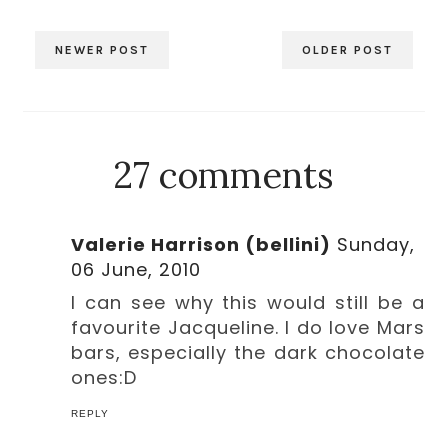
NEWER POST
OLDER POST
27 comments
Valerie Harrison (bellini)
Sunday,
06 June, 2010
I can see why this would still be a
favourite Jacqueline. I do love Mars
bars, especially the dark chocolate
ones:D
REPLY