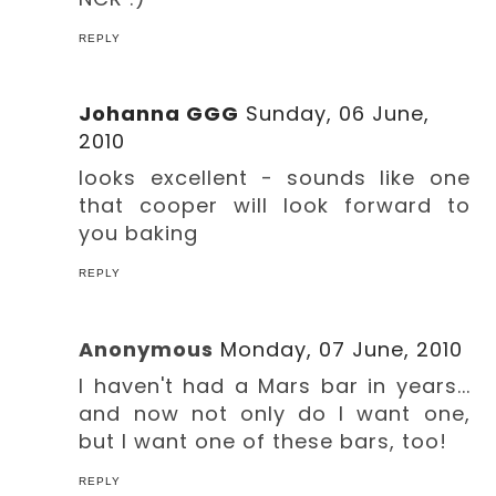
REPLY
Johanna GGG
Sunday, 06 June,
2010
looks excellent - sounds like one
that cooper will look forward to
you baking
REPLY
Anonymous
Monday, 07 June, 2010
I haven't had a Mars bar in years...
and now not only do I want one,
but I want one of these bars, too!
REPLY