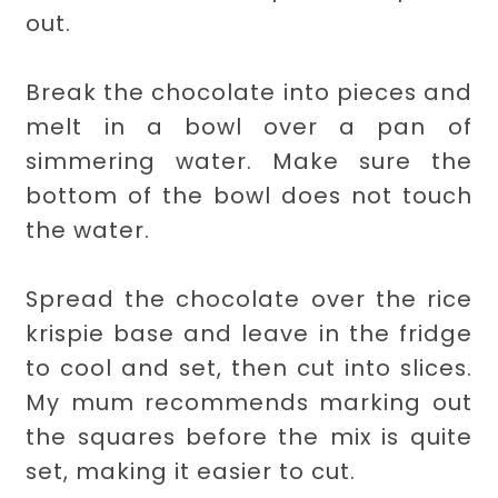
out.
Break the chocolate into pieces and
melt in a bowl over a pan of
simmering water. Make sure the
bottom of the bowl does not touch
the water.
Spread the chocolate over the rice
krispie base and leave in the fridge
to cool and set, then cut into slices.
My mum recommends marking out
the squares before the mix is quite
set, making it easier to cut.