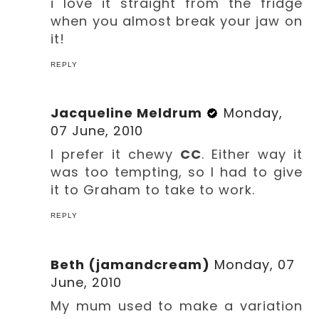
i love it straight from the fridge
when you almost break your jaw on
it!
REPLY
Jacqueline Meldrum
Monday,
07 June, 2010
I prefer it chewy
CC
. Either way it
was too tempting, so I had to give
it to Graham to take to work.
REPLY
Beth (jamandcream)
Monday, 07
June, 2010
My mum used to make a variation