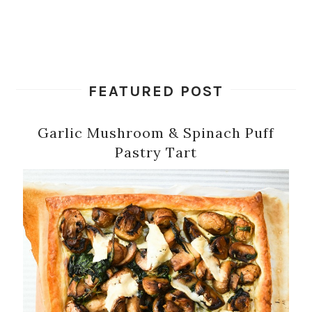
FEATURED POST
Garlic Mushroom & Spinach Puff
Pastry Tart