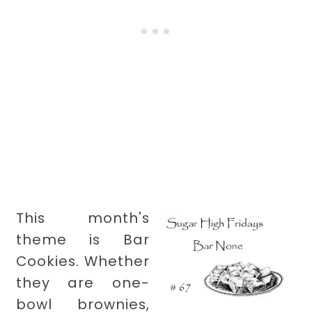
This month's
theme is Bar
Cookies. Whether
they are one-
bowl brownies,