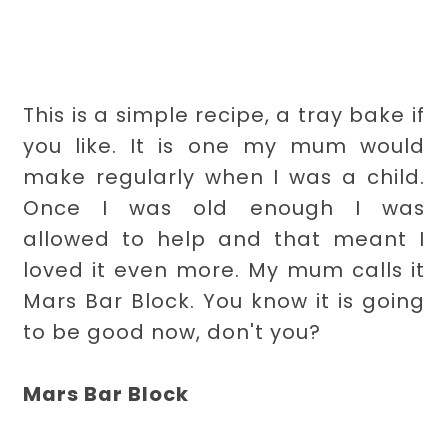
This is a simple recipe, a tray bake if
you like. It is one my mum would
make regularly when I was a child.
Once I was old enough I was
allowed to help and that meant I
loved it even more. My mum calls it
Mars Bar Block. You know it is going
to be good now, don't you?
Mars Bar Block