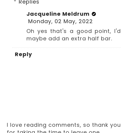
Replies
Jacqueline Meldrum
Monday, 02 May, 2022
Oh yes that's a good point, I'd
maybe add an extra half bar.
Reply
I love reading comments, so thank you
for taking the time to leave one.