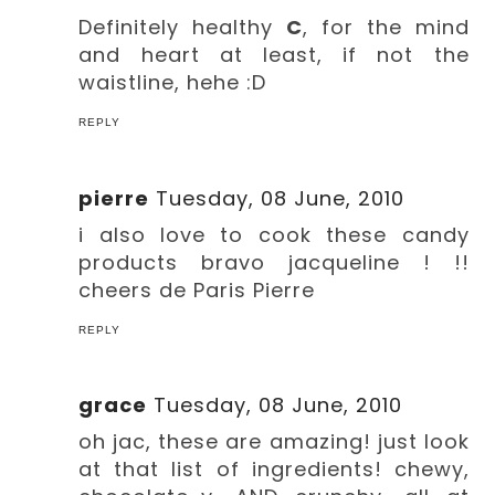
Definitely healthy
C
, for the mind
and heart at least, if not the
waistline, hehe :D
REPLY
pierre
Tuesday, 08 June, 2010
i also love to cook these candy
products bravo jacqueline ! !!
cheers de Paris Pierre
REPLY
grace
Tuesday, 08 June, 2010
oh jac, these are amazing! just look
at that list of ingredients! chewy,