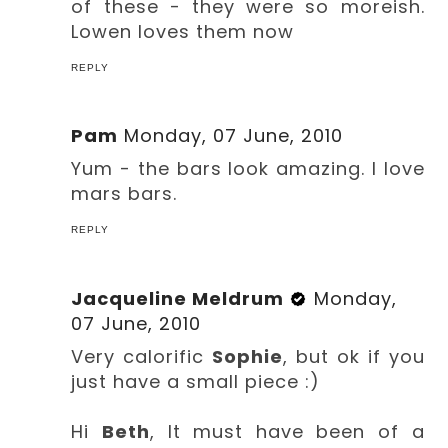
of these - they were so moreish.
Lowen loves them now
REPLY
Pam
Monday, 07 June, 2010
Yum - the bars look amazing. I love
mars bars.
REPLY
Jacqueline Meldrum
Monday,
07 June, 2010
Very calorific
Sophie
, but ok if you
just have a small piece :)
Hi
Beth
, It must have been of a