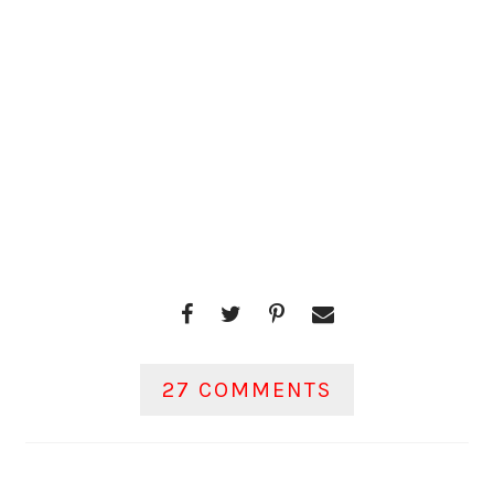
27 COMMENTS