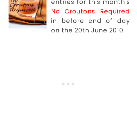
entries for this month's
No Croutons Required
in before end of day
on the 20th June 2010.