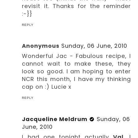
revisit it. Thanks for the reminder
:-}}
REPLY
Anonymous
Sunday, 06 June, 2010
Wonderful Jac - Fabulous recipe, I
cannot wait to make these, they
look so good. I am hoping to enter
NCR this month, I have my thinking
cap on :) Lucie x
REPLY
Jacqueline Meldrum
Sunday, 06
June, 2010
I had one tonight actually
Val
, I