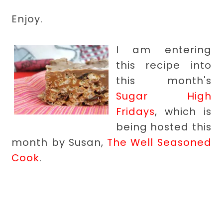
Enjoy.
I am entering
this recipe into
this month's
Sugar High
Fridays
, which is
being hosted this
month by Susan,
The Well Seasoned
Cook
.