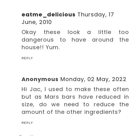
eatme_delicious
Thursday, 17
June, 2010
Okay these look a little too
dangerous to have around the
house!! Yum.
REPLY
Anonymous
Monday, 02 May, 2022
Hi Jac, I used to make these often
but as Mars bars have reduced in
size, do we need to reduce the
amount of the other ingredients?
REPLY