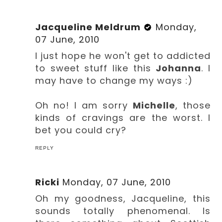
Jacqueline Meldrum
Monday,
07 June, 2010
I just hope he won't get to addicted
to sweet stuff like this
Johanna
. I
may have to change my ways :)
Oh no! I am sorry
Michelle
, those
kinds of cravings are the worst. I
bet you could cry?
REPLY
Ricki
Monday, 07 June, 2010
Oh my goodness, Jacqueline, this
sounds totally phenomenal. Is