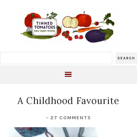
A Childhood Favourite
-
27 COMMENTS