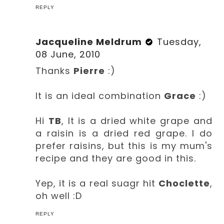
REPLY
Jacqueline Meldrum
Tuesday,
08 June, 2010
Thanks
Pierre
:)
It is an ideal combination
Grace
:)
Hi
TB
, It is a dried white grape and
a raisin is a dried red grape. I do
prefer raisins, but this is my mum's
recipe and they are good in this.
Yep, it is a real suagr hit
Choclette
,
oh well :D
REPLY