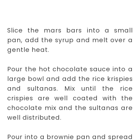
Slice the mars bars into a small
pan, add the syrup and melt over a
gentle heat.
Pour the hot chocolate sauce into a
large bowl and add the rice krispies
and sultanas. Mix until the rice
crispies are well coated with the
chocolate mix and the sultanas are
well distributed.
Pour into a brownie pan and spread