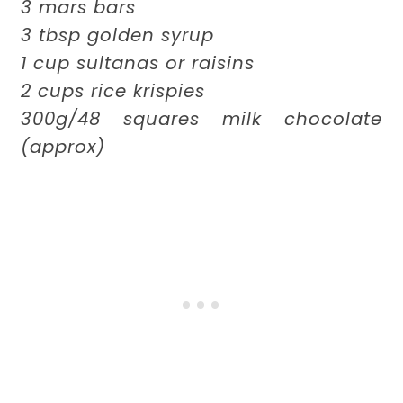
3 mars bars
3 tbsp golden syrup
1 cup sultanas or raisins
2 cups rice krispies
300g/48 squares milk chocolate
(approx)