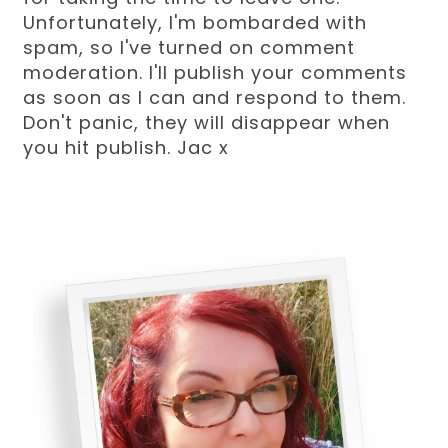
Unfortunately, I'm bombarded with
spam, so I've turned on comment
moderation. I'll publish your comments
as soon as I can and respond to them.
Don't panic, they will disappear when
you hit publish. Jac x