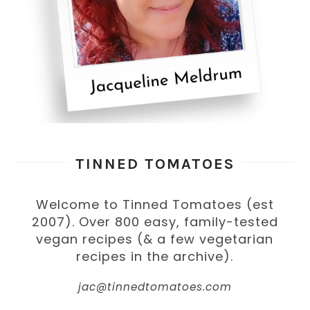
TINNED TOMATOES
Welcome to Tinned Tomatoes (est
2007). Over 800 easy, family-tested
vegan recipes (& a few vegetarian
recipes in the archive).
jac@tinnedtomatoes.com