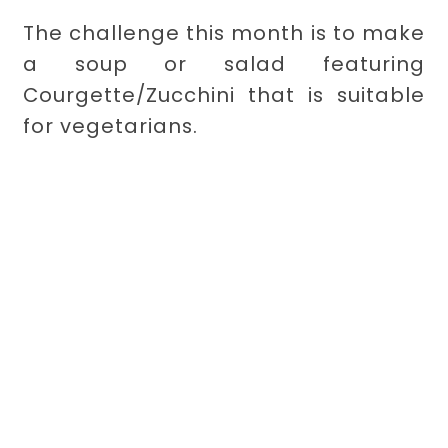
The challenge this month is to make
a soup or salad featuring
Courgette/Zucchini that is suitable
for vegetarians.