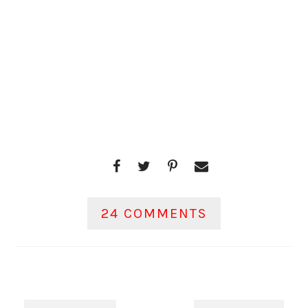
24 COMMENTS