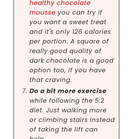
healthy chocolate
mousse
you can try if
you want a sweet treat
and it's only 126 calories
per portion. A square of
really good quality of
dark chocolate is a good
option too, if you have
that craving.
Do a bit more exercise
while following the 5:2
diet. Just walking more
or climbing stairs instead
of taking the lift can