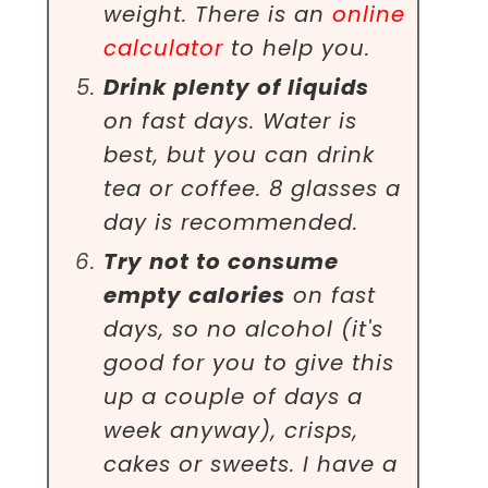
weight. There is an
online
calculator
to help you.
Drink plenty of liquids
on fast days. Water is
best, but you can drink
tea or coffee. 8 glasses a
day is recommended.
Try not to consume
empty calories
on fast
days, so no alcohol (it's
good for you to give this
up a couple of days a
week anyway), crisps,
cakes or sweets. I have a