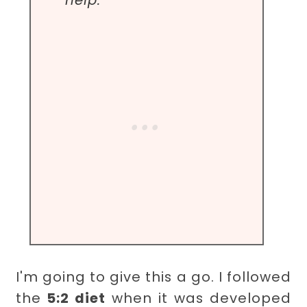
help.
I'm going to give this a go. I followed
the
5:2 diet
when it was developed