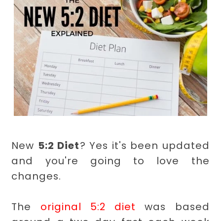
New
5:2 Diet
? Yes it's been updated
and you're going to love the
changes.
The
original 5:2 diet
was based