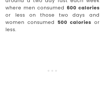
around a two day fast each week
where men consumed
600 calories
or less on those two days and
women consumed
500 calories
or
less.