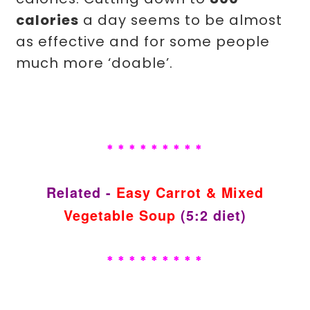
calories
a day seems to be almost
as effective and for some people
much more ‘doable’.
* * * * * * * * *
Related -
Easy Carrot & Mixed
Vegetable Soup
(5:2 diet)
* * * * * * * * *