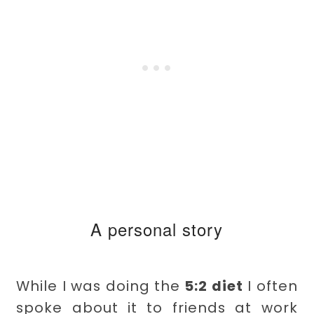
A personal story
While I was doing the
5:2 diet
I often
spoke about it to friends at work