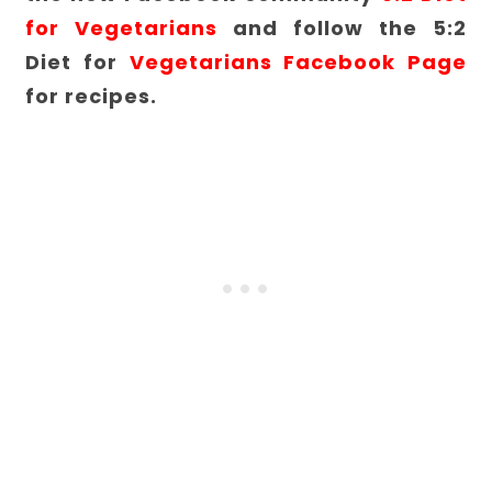
for Vegetarians
and follow the 5:2
Diet for
Vegetarians Facebook Page
for recipes.