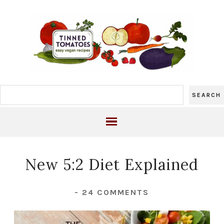
New 5:2 Diet Explained
-
24 COMMENTS