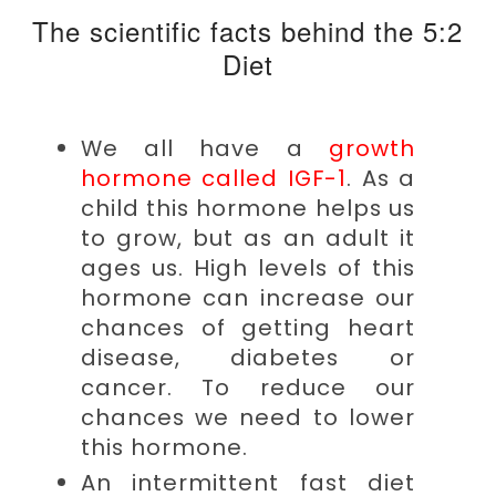
The scientific facts behind the 5:2
Diet
We all have a
growth
hormone called IGF-1
. As a
child this hormone helps us
to grow, but as an adult it
ages us. High levels of this
hormone can increase our
chances of getting heart
disease, diabetes or
cancer. To reduce our
chances we need to lower
this hormone.
An intermittent fast diet