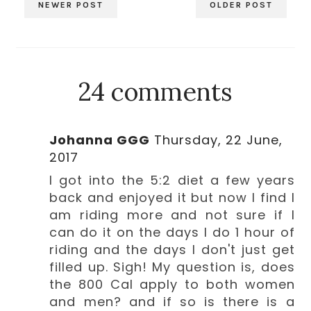
NEWER POST
OLDER POST
24 comments
Johanna GGG
Thursday, 22 June,
2017
I got into the 5:2 diet a few years
back and enjoyed it but now I find I
am riding more and not sure if I
can do it on the days I do 1 hour of
riding and the days I don't just get
filled up. Sigh! My question is, does
the 800 Cal apply to both women
and men? and if so is there is a