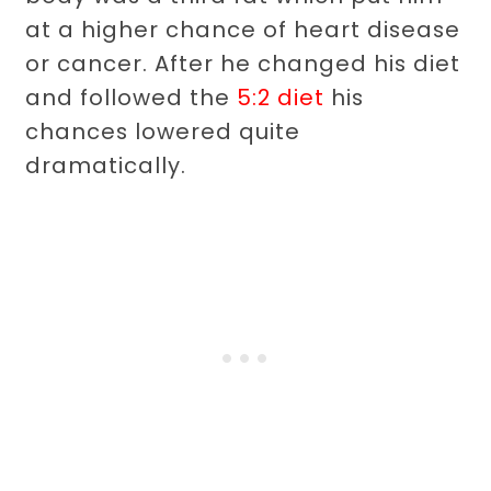
at a higher chance of heart disease
or cancer. After he changed his diet
and followed the
5:2 diet
his
chances lowered quite
dramatically.