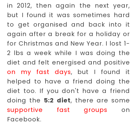
in 2012, then again the next year,
but I found it was sometimes hard
to get organised and back into it
again after a break for a holiday or
for Christmas and New Year. I lost 1-
2 lbs a week while I was doing the
diet and felt energised and positive
on my fast days
, but I found it
helped to have a friend doing the
diet too. If you don't have a friend
doing the
5:2 diet
, there are some
supportive fast groups
on
Facebook.