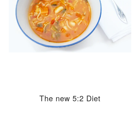
The new 5:2 Diet