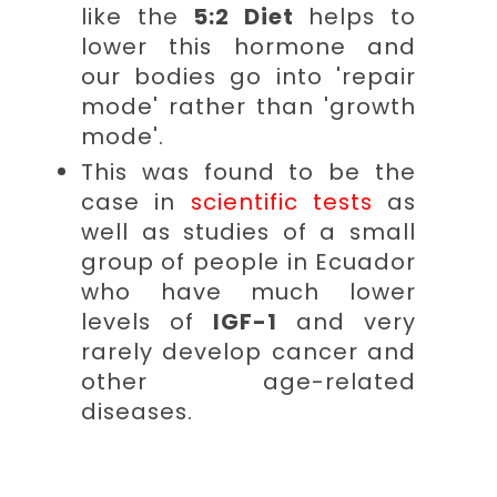
like the
5:2 Diet
helps to
lower this hormone and
our bodies go into 'repair
mode' rather than 'growth
mode'.
This was found to be the
case in
scientific tests
as
well as studies of a small
group of people in Ecuador
who have much lower
levels of
IGF-1
and very
rarely develop cancer and
other age-related
diseases.