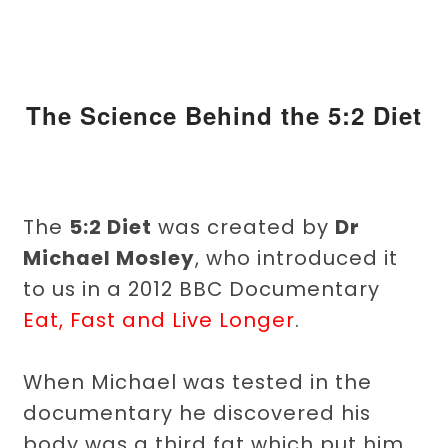
The Science Behind the 5:2 Diet
The
5:2 Diet
was created by
Dr
Michael Mosley
, who introduced it
to us in a 2012 BBC Documentary
Eat, Fast and Live Longer
.
When Michael was tested in the
documentary he discovered his
body was a third fat which put him