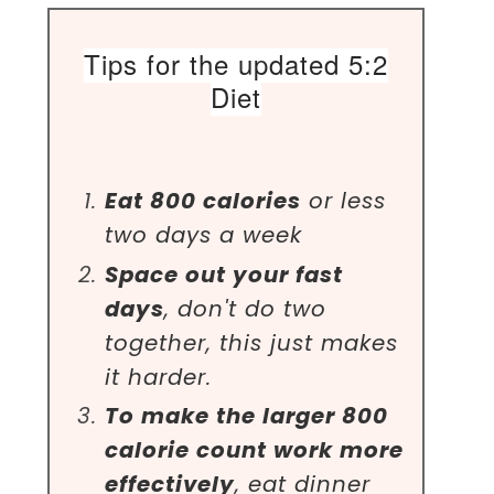
Tips for the updated 5:2
Diet
Eat 800 calories
or less
two days a week
Space out your fast
days
, don't do two
together, this just makes
it harder.
To make the larger 800
calorie count work more
effectively
, eat dinner