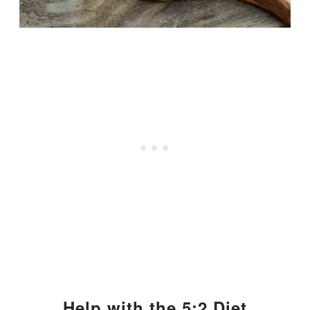
Help with the 5:2 Diet