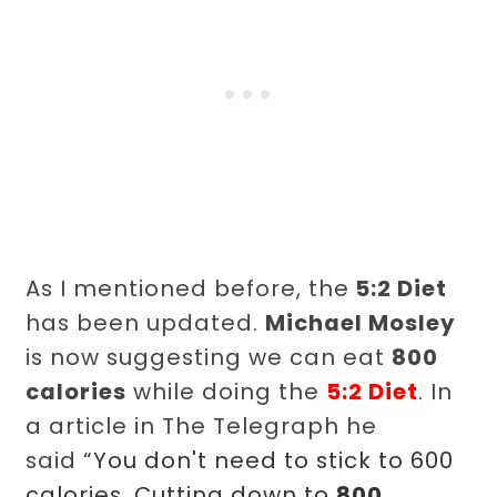
As I mentioned before, the
5:2 Diet
has been updated.
Michael Mosley
is now suggesting we can eat
800
calories
while doing the
5:2 Diet
. In
a article in The Telegraph he
said
“You don't need to stick to 600
calories. Cutting down to
800