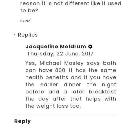
reason it is not different like it used
to be?
REPLY
Replies
Jacqueline Meldrum
Thursday, 22 June, 2017
Yes, Michael Mosley says both
can have 800. It has the same
health benefits and if you have
the earlier dinner the night
before and a later breakfast
the day after that helps with
the weight loss too.
Reply