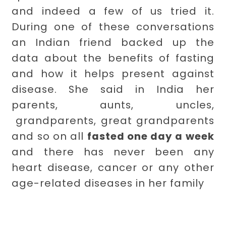
and indeed a few of us tried it.
During one of these conversations
an Indian friend backed up the
data about the benefits of fasting
and how it helps present against
disease. She said in India her
parents, aunts, uncles,
grandparents, great grandparents
and so on all
fasted one day a week
and there has never been any
heart disease, cancer or any other
age-related diseases in her family