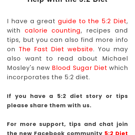
I have a great
guide to the 5:2 Diet
,
with
calorie counting
, recipes and
tips, but you can also find more info
on
The Fast Diet website
. You may
also want to read about Michael
Mosley's new
Blood Sugar Diet
which
incorporates the 5:2 diet.
If you have a 5:2 diet story or tips
please share them with us.
For more support, tips and chat join
the new Facebook community
5:2 Diet