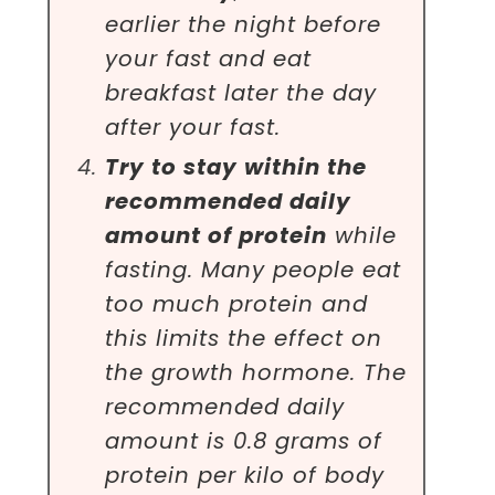
earlier the night before
your fast and eat
breakfast later the day
after your fast.
Try to stay within the
recommended daily
amount of protein
while
fasting. Many people eat
too much protein and
this limits the effect on
the growth hormone. The
recommended daily
amount is 0.8 grams of
protein per kilo of body