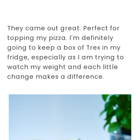
They came out great. Perfect for
topping my pizza. I'm definitely
going to keep a box of Trex in my
fridge, especially as I am trying to
watch my weight and each little
change makes a difference.