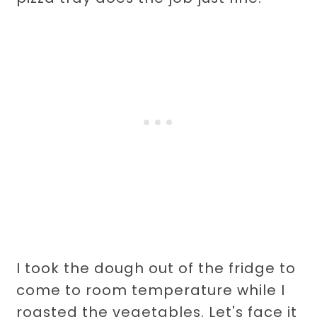
I took the dough out of the fridge to
come to room temperature while I
roasted the vegetables. Let's face it