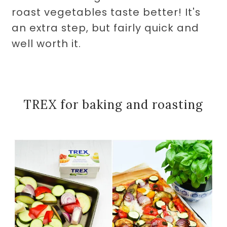
roast vegetables taste better! It's
an extra step, but fairly quick and
well worth it.
TREX for baking and roasting