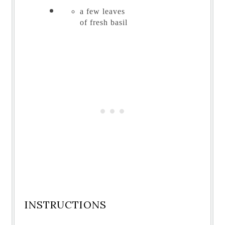
a few leaves
of
fresh basil
INSTRUCTIONS