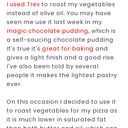
I used Trex
to roast my vegetables
instead of olive oil. You may have
seen me use it last week in my
magic chocolate pudding
, which is
a self-saucing chocolate pudding.
It's true it's
great for baking
and
gives a light finish and a good rise.
I've also been told by several
people it makes the lightest pastry
ever.
On this occasion I decided to use it
to roast vegetables for my pizza as
it is much lower in saturated fat