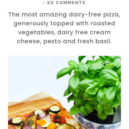
-
22 COMMENTS
The most amazing dairy-free pizza,
generously topped with roasted
vegetables, dairy free cream
cheese, pesto and fresh basil.