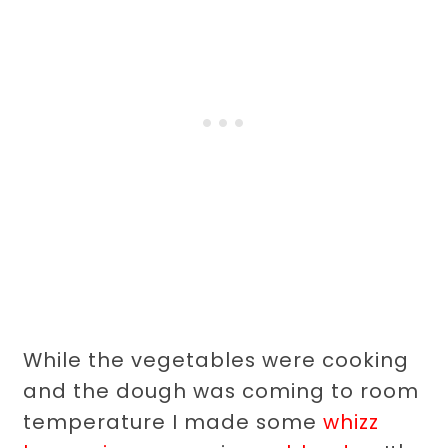
While the vegetables were cooking
and the dough was coming to room
temperature I made some
whizz