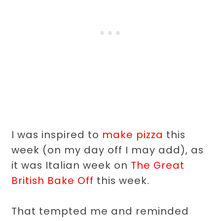
I was inspired to
make pizza
this
week (on my day off I may add), as
it was Italian week on
The Great
British Bake Off
this week.
That tempted me and reminded