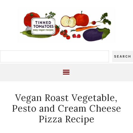
Vegan Roast Vegetable,
Pesto and Cream Cheese
Pizza Recipe