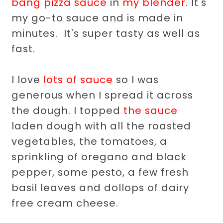
bang pizza sauce
in
my blender
. It's
my go-to sauce and is made in
minutes. It's super tasty as well as
fast.
I love
lots of sauce
so I was
generous when I spread it across
the dough. I topped
the sauce
laden dough with all the roasted
vegetables, the tomatoes, a
sprinkling of oregano and black
pepper, some pesto, a few fresh
basil leaves and dollops of dairy
free cream cheese.