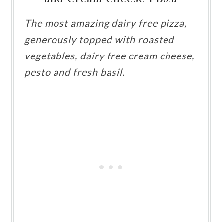
The most amazing dairy free pizza,
generously topped with roasted
vegetables, dairy free cream cheese,
pesto and fresh basil.