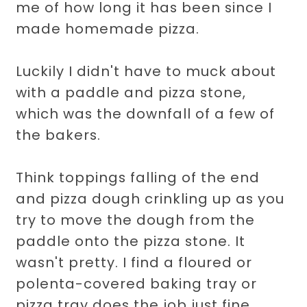
me of how long it has been since I
made homemade pizza.
Luckily I didn't have to muck about
with a paddle and pizza stone,
which was the downfall of a few of
the bakers.
Think toppings falling of the end
and pizza dough crinkling up as you
try to move the dough from the
paddle onto the pizza stone. It
wasn't pretty. I find a floured or
polenta-covered baking tray or
pizza tray does the job just fine.