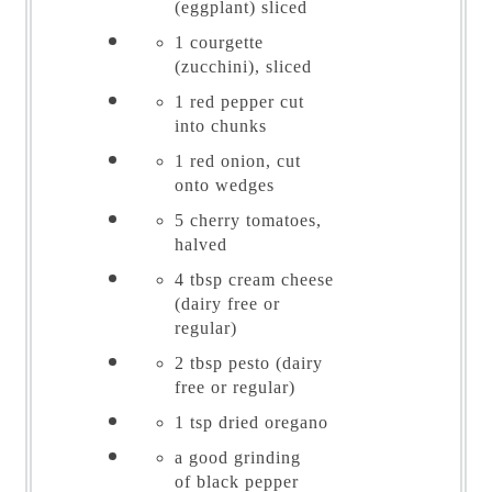
(eggplant) sliced
1
courgette
(zucchini), sliced
1
red pepper cut
into chunks
1
red onion, cut
onto wedges
5
cherry tomatoes,
halved
4 tbsp
cream cheese
(dairy free or
regular)
2 tbsp
pesto (dairy
free or regular)
1 tsp
dried oregano
a good grinding
of
black pepper