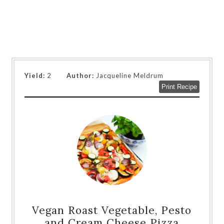
Yield:
2
Author:
Jacqueline Meldrum
Print Recipe
Vegan Roast Vegetable, Pesto
and Cream Cheese Pizza