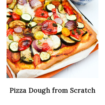
Pizza Dough from Scratch