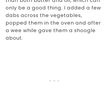
than both butter and oil, which can
only be a good thing. I added a few
dabs across the vegetables,
popped them in the oven and after
a wee while gave them a shoogle
about.