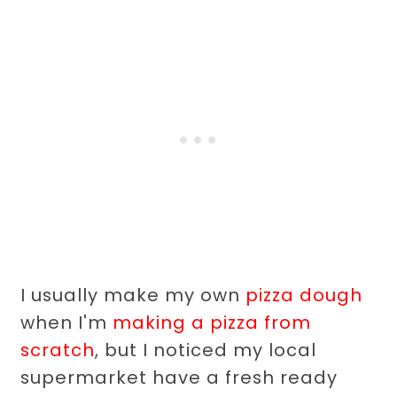
I usually make my own
pizza dough
when I'm
making a pizza from
scratch
, but I noticed my local
supermarket have a fresh ready