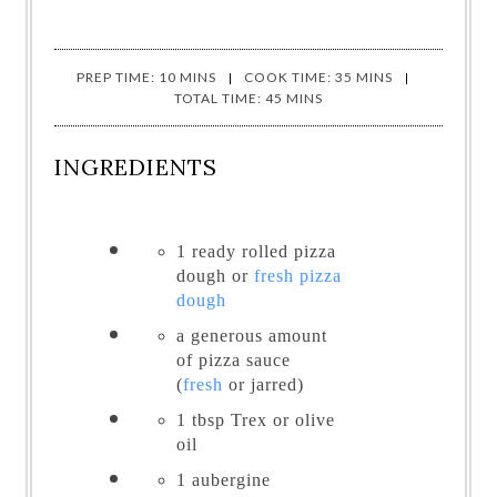
PREP TIME: 10 MINS
COOK TIME: 35 MINS
TOTAL TIME: 45 MINS
INGREDIENTS
1 ready rolled pizza
dough or
fresh pizza
dough
a generous amount
of
pizza sauce
(
fresh
or jarred)
1 tbsp
Trex or olive
oil
1
aubergine