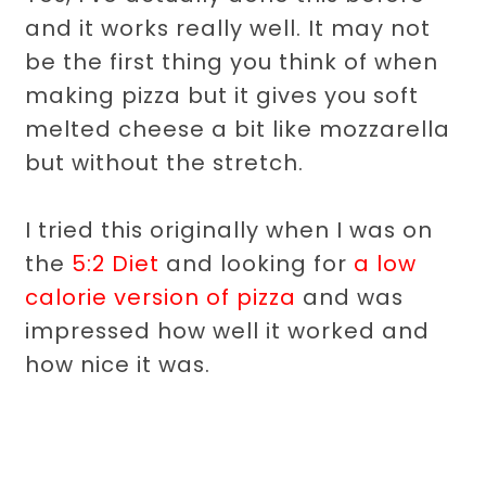
and it works really well. It may not
be the first thing you think of when
making pizza but it gives you soft
melted cheese a bit like mozzarella
but without the stretch.
I tried this originally when I was on
the
5:2 Diet
and looking for
a low
calorie version of pizza
and was
impressed how well it worked and
how nice it was.