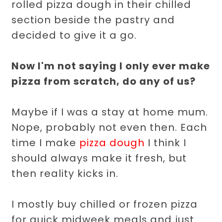
rolled pizza dough in their chilled
section beside the pastry and
decided to give it a go.
Now I'm not saying I only ever make
pizza from scratch, do any of us?
Maybe if I was a stay at home mum.
Nope, probably not even then. Each
time I make
pizza dough
I think I
should always make it fresh, but
then reality kicks in.
I mostly buy chilled or frozen pizza
for quick midweek meals and just