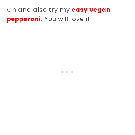
Oh and also try my
easy vegan
pepperoni
. You will love it!