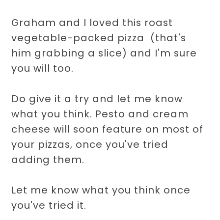
Graham and I loved this roast
vegetable-packed pizza (that's
him grabbing a slice) and I'm sure
you will too.
Do give it a try and let me know
what you think. Pesto and cream
cheese will soon feature on most of
your pizzas, once you've tried
adding them.
Let me know what you think once
you've tried it.