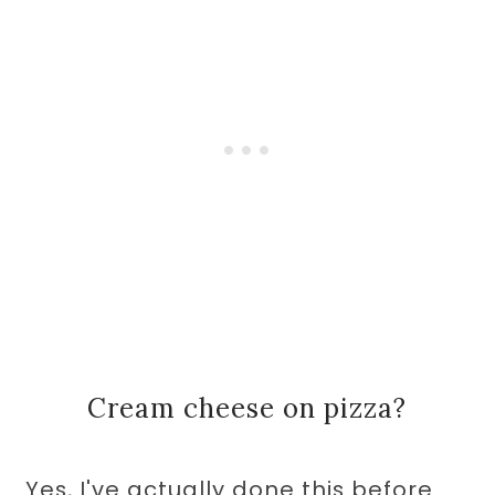
Cream cheese on pizza?
Yes, I've actually done this before