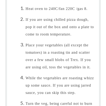
Heat oven to 240C/fan 220C /gas 8.
If you are using chilled pizza dough,
pop it out of the box and onto a plate to
come to room temperature.
Place your vegetables (all except the
tomatoes) in a roasting tin and scatter
over a few small blobs of Trex. If you
are using oil, toss the vegetables in it.
While the vegetables are roasting whizz
up some sauce. If you are using jarred
sauce, you can skip this step.
Turn the veg, being careful not to burn