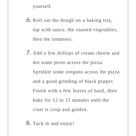
yourself.
Roll out the dough on a baking tray,
top with sauce, the roasted vegetables,
then the tomatoes.
Add a few dollops of cream cheese and
dot some pesto across the pizza.
Sprinkle some oregano across the pizza
and a good grinding of black pepper.
Finish with a few leaves of basil, then
bake for 12 to 15 minutes until the
crust is crisp and golden.
Tuck in and enjoy!