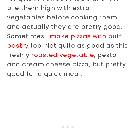
pile them high with extra
vegetables before cooking them
and actually they are pretty good.
Sometimes I
make pizzas with puff
pastry
too. Not quite as good as this
freshly
roasted vegetable
, pesto
and cream cheese pizza, but pretty
good for a quick meal.