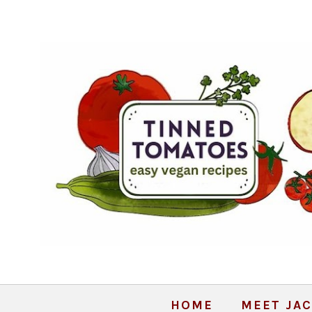
HOME
MEET JAC