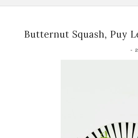
Butternut Squash, Puy Le
-