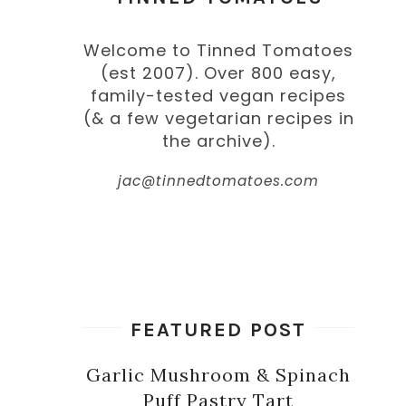
Welcome to Tinned Tomatoes
(est 2007). Over 800 easy,
family-tested vegan recipes
(& a few vegetarian recipes in
the archive).
jac@tinnedtomatoes.com
FEATURED POST
Garlic Mushroom & Spinach
Puff Pastry Tart