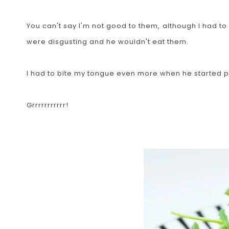
You can't say I'm not good to them, although I had 
were disgusting and he wouldn't eat them.
I had to bite my tongue even more when he started p
Grrrrrrrrrrr!