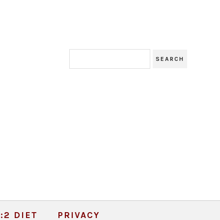
:2 DIET
PRIVACY