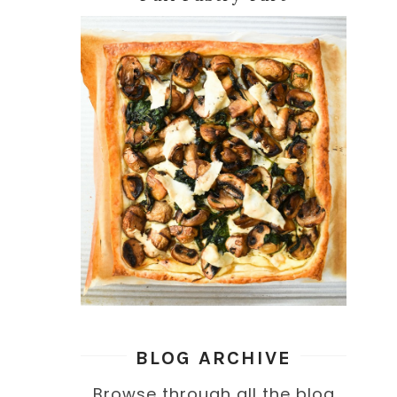
BLOG ARCHIVE
Browse through all the blog