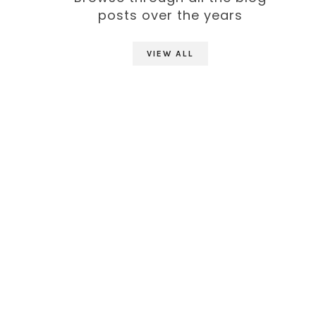
posts over the years
VIEW ALL