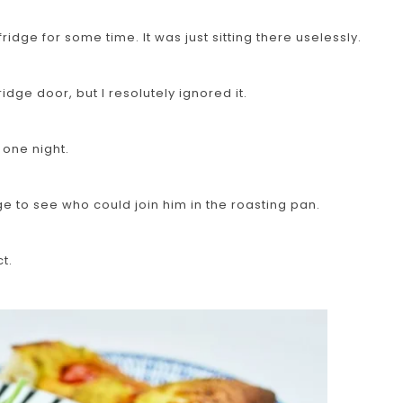
fridge for some time. It was just sitting there uselessly.
idge door, but I resolutely ignored it.
 one night.
dge to see who could join him in the roasting pan.
t.