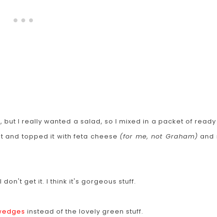
 but I really wanted a salad, so I mixed in a packet of ready
est and topped it with feta cheese
(for me, not Graham)
and 
on't get it. I think it's gorgeous stuff.
 wedges
instead of the lovely green stuff.