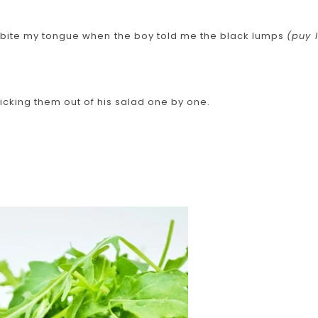
to bite my tongue when the boy told me the black lumps
(puy l
icking them out of his salad one by one.