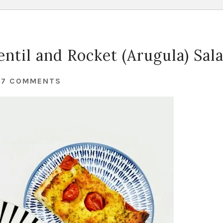
ntil and Rocket (Arugula) Sal
27 COMMENTS