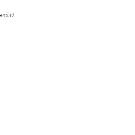
entils)