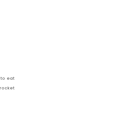
 to eat
rocket