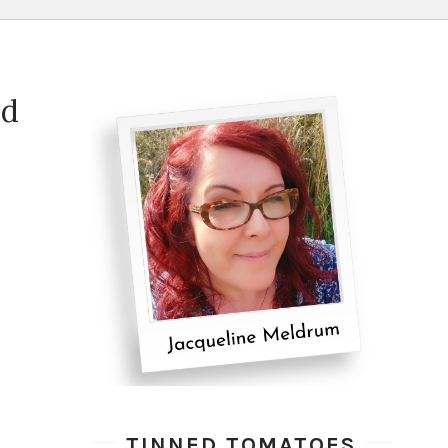
ad
TINNED TOMATOES