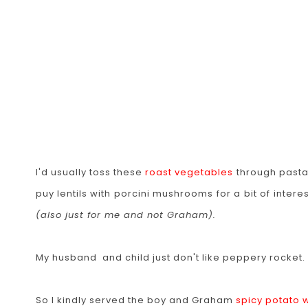
I'd usually toss these
roast vegetables
through pasta,
puy lentils with porcini mushrooms for a bit of inter
(also just for me and not Graham).
My husband and child just don't like peppery rocket. I d
So I kindly served the boy and Graham
spicy potato