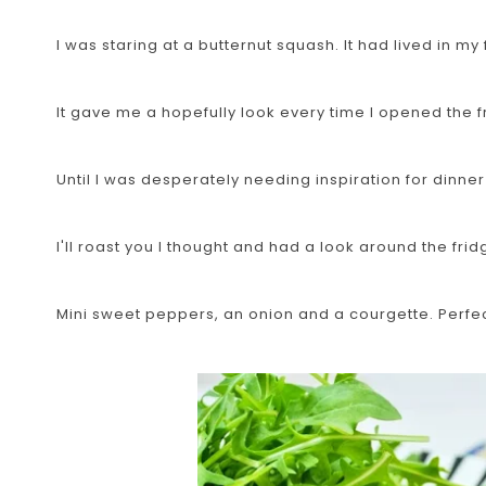
I was staring at a butternut squash. It had lived in my 
It gave me a hopefully look every time I opened the fr
Until I was desperately needing inspiration for dinner
I'll roast you I thought and had a look around the fri
Mini sweet peppers, an onion and a courgette. Perfec