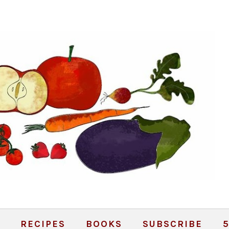
RECIPES
BOOKS
SUBSCRIBE
5