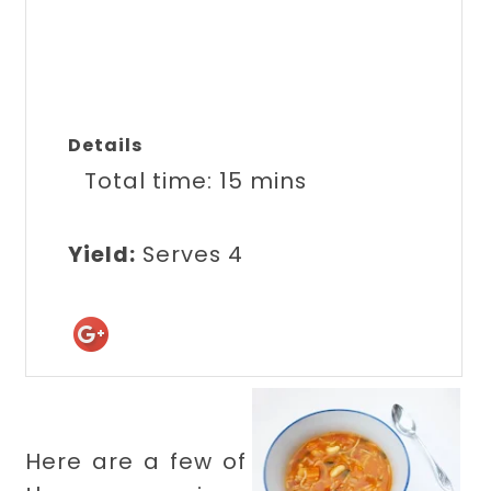
Details
Total time:
15 mins
Yield:
Serves 4
Here are a few of