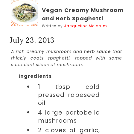
Vegan Creamy Mushroom
and Herb Spaghetti
Written by
Jacqueline Meldrum
July 23, 2013
A rich creamy mushroom and herb sauce that
thickly coats spaghetti, topped with some
succulent slices of mushroom,
Ingredients
1 tbsp
cold
pressed rapeseed
oil
4 large
portobello
mushrooms
2 cloves of
garlic,