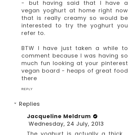
- but having said that I have a
vegan yoghurt at home right now
that is really creamy so would be
interested to try the yoghurt you
refer to.
BTW I have just taken a while to
comment because I was having so
much fun looking at your pinterest
vegan board - heaps of great food
there
REPLY
Replies
Jacqueline Meldrum
Wednesday, 24 July, 2013
The yoghurt is actually a thick