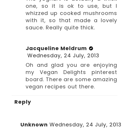
one, so it is ok to use, but I
whizzed up cooked mushrooms
with it, so that made a lovely
sauce. Really quite thick.
Jacqueline Meldrum
Wednesday, 24 July, 2013
Oh and glad you are enjoying
my Vegan Delights pinterest
board. There are some amazing
vegan recipes out there.
Reply
Unknown
Wednesday, 24 July, 2013