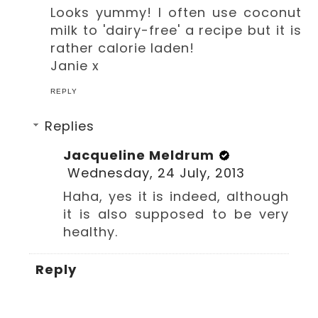
Looks yummy! I often use coconut
milk to 'dairy-free' a recipe but it is
rather calorie laden!
Janie x
REPLY
Replies
Jacqueline Meldrum
Wednesday, 24 July, 2013
Haha, yes it is indeed, although
it is also supposed to be very
healthy.
Reply