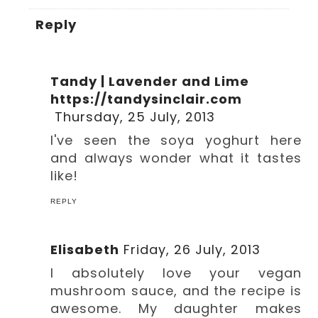
Reply
Tandy | Lavender and Lime
https://tandysinclair.com
Thursday, 25 July, 2013
I've seen the soya yoghurt here
and always wonder what it tastes
like!
REPLY
Elisabeth
Friday, 26 July, 2013
I absolutely love your vegan
mushroom sauce, and the recipe is
awesome. My daughter makes