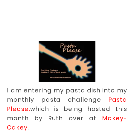
I am entering my pasta dish into my
monthly pasta challenge
Pasta
Please,
which is being hosted this
month by Ruth over at
Makey-
Cakey
.