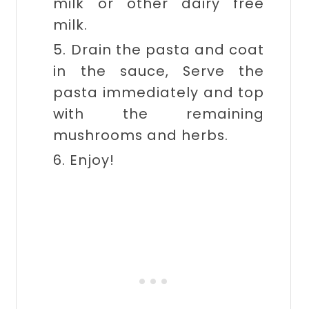
milk or other dairy free
milk.
5. Drain the pasta and coat
in the sauce, Serve the
pasta immediately and top
with the remaining
mushrooms and herbs.
6. Enjoy!