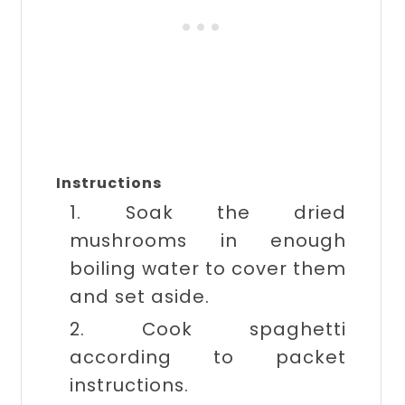
Instructions
1. Soak the dried
mushrooms in enough
boiling water to cover them
and set aside.
2. Cook spaghetti
according to packet
instructions.