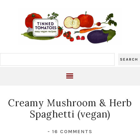
Creamy Mushroom & Herb
Spaghetti (vegan)
-
16 COMMENTS