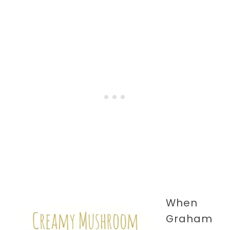
When
Graham