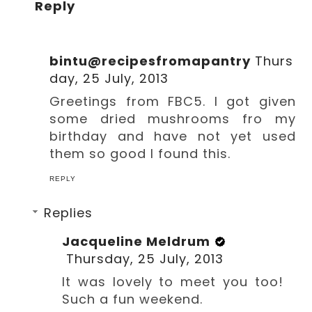
Reply
bintu@recipesfromapantry
Thurs
day, 25 July, 2013
Greetings from FBC5. I got given
some dried mushrooms fro my
birthday and have not yet used
them so good I found this.
REPLY
Replies
Jacqueline Meldrum
Thursday, 25 July, 2013
It was lovely to meet you too!
Such a fun weekend.