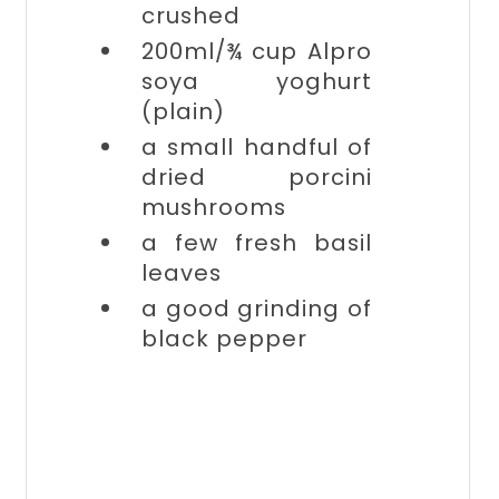
crushed
200ml/¾ cup
Alpro
soya yoghurt
(plain)
a small handful of
dried porcini
mushrooms
a few
fresh basil
leaves
a good grinding of
black pepper