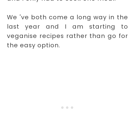
We 've both come a long way in the
last year and I am starting to
veganise recipes rather than go for
the easy option.