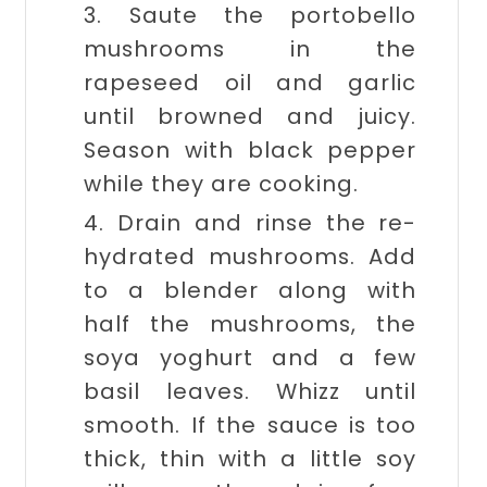
3. Saute the portobello
mushrooms in the
rapeseed oil and garlic
until browned and juicy.
Season with black pepper
while they are cooking.
4. Drain and rinse the re-
hydrated mushrooms. Add
to a blender along with
half the mushrooms, the
soya yoghurt and a few
basil leaves. Whizz until
smooth. If the sauce is too
thick, thin with a little soy