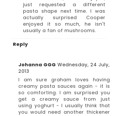
just requested a different
pasta shape next time. I was
actually surprised Cooper
enjoyed it so much, he isn't
usually a fan of mushrooms.
Reply
Johanna GGG
Wednesday, 24 July,
2013
I am sure graham loves having
creamy pasta sauces again - it is
so comforting. I am surprised you
get a creamy sauce from just
using yoghurt - I usually think that
you would need another thickener