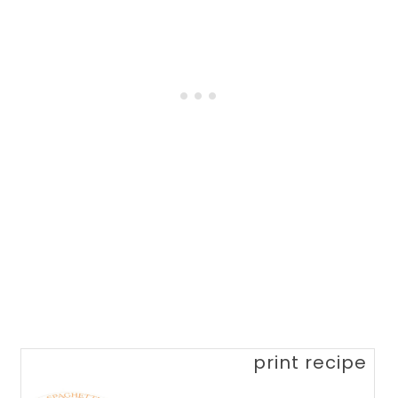
print recipe