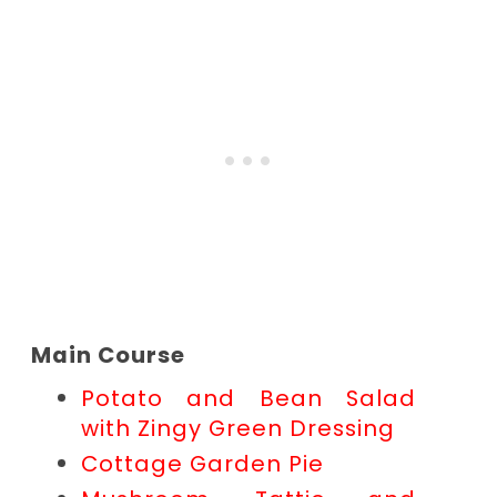
Main Course
Potato and Bean Salad
with Zingy Green Dressing
Cottage Garden Pie