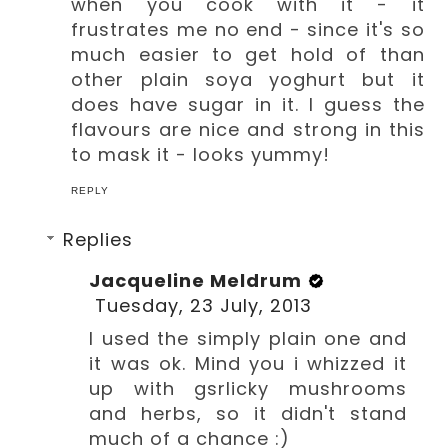
when you cook with it - it
frustrates me no end - since it's so
much easier to get hold of than
other plain soya yoghurt but it
does have sugar in it. I guess the
flavours are nice and strong in this
to mask it - looks yummy!
REPLY
Replies
Jacqueline Meldrum
Tuesday, 23 July, 2013
I used the simply plain one and
it was ok. Mind you i whizzed it
up with gsrlicky mushrooms
and herbs, so it didn't stand
much of a chance :)