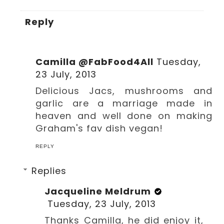
Reply
Camilla @FabFood4All
Tuesday,
23 July, 2013
Delicious Jacs, mushrooms and
garlic are a marriage made in
heaven and well done on making
Graham's fav dish vegan!
REPLY
Replies
Jacqueline Meldrum
Tuesday, 23 July, 2013
Thanks Camilla, he did enjoy it,