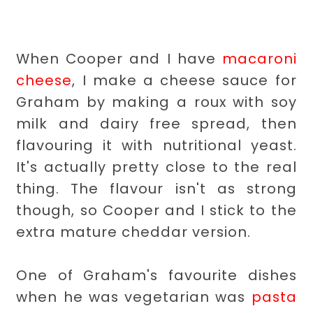
When Cooper and I have
macaroni
cheese
, I make a cheese sauce for
Graham by making a roux with soy
milk and dairy free spread, then
flavouring it with nutritional yeast.
It's actually pretty close to the real
thing. The flavour isn't as strong
though, so Cooper and I stick to the
extra mature cheddar version.
One of Graham's favourite dishes
when he was vegetarian was
pasta