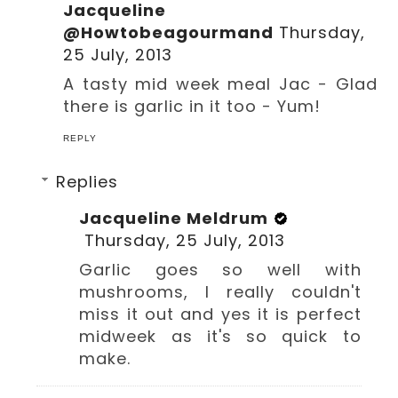
Jacqueline
@Howtobeagourmand
Thursday,
25 July, 2013
A tasty mid week meal Jac - Glad
there is garlic in it too - Yum!
REPLY
Replies
Jacqueline Meldrum
Thursday, 25 July, 2013
Garlic goes so well with
mushrooms, I really couldn't
miss it out and yes it is perfect
midweek as it's so quick to
make.