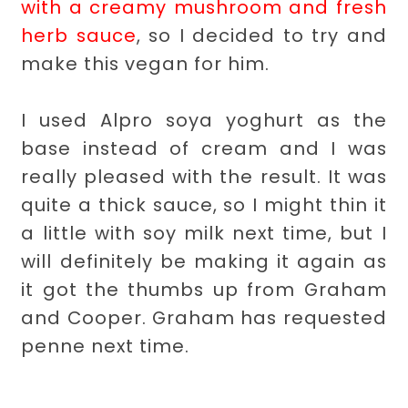
with a creamy mushroom and fresh
herb sauce
, so I decided to try and
make this vegan for him.
I used Alpro soya yoghurt as the
base instead of cream and I was
really pleased with the result. It was
quite a thick sauce, so I might thin it
a little with soy milk next time, but I
will definitely be making it again as
it got the thumbs up from Graham
and Cooper. Graham has requested
penne next time.