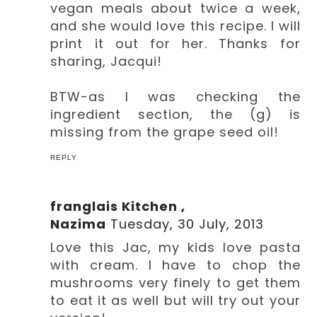
vegan meals about twice a week,
and she would love this recipe. I will
print it out for her. Thanks for
sharing, Jacqui!
BTW-as I was checking the
ingredient section, the (g) is
missing from the grape seed oil!
REPLY
franglais Kitchen ,
Nazima
Tuesday, 30 July, 2013
Love this Jac, my kids love pasta
with cream. I have to chop the
mushrooms very finely to get them
to eat it as well but will try out your