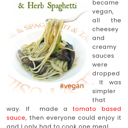
became
vegan,
all the
cheesey
and
creamy
sauces
were
dropped
. It was
simpler
that
way. If made a
tomato based
sauce
, then everyone could enjoy it
and I only had to cook one meal.