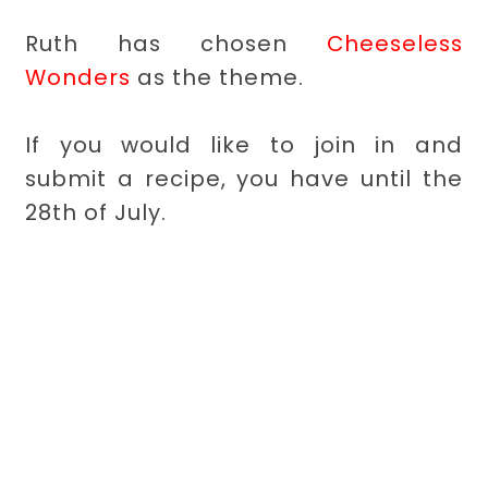
Ruth has chosen
Cheeseless
Wonders
as the theme.
If you would like to join in and
submit a recipe, you have until the
28th of July.