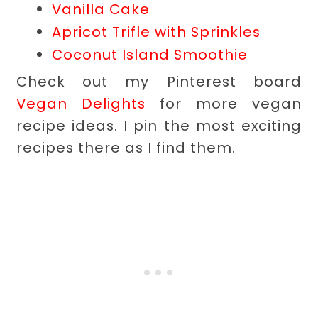
Vanilla Cake
Apricot Trifle with Sprinkles
Coconut Island Smoothie
Check out my Pinterest board
Vegan Delights
for more vegan
recipe ideas. I pin the most exciting
recipes there as I find them.