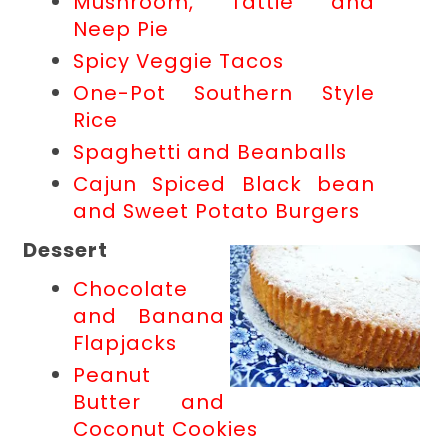
Mushroom, Tattie and
Neep Pie
Spicy Veggie Tacos
One-Pot Southern Style
Rice
Spaghetti and Beanballs
Cajun Spiced Black bean
and Sweet Potato Burgers
Dessert
Chocolate
and Banana
Flapjacks
Peanut
Butter and
Coconut Cookies