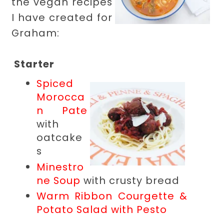
the vegan recipes
I have created for
Graham:
Starter
Spiced
Morocca
n Pate
with
oatcake
s
Minestro
ne Soup
with crusty bread
Warm Ribbon Courgette &
Potato Salad with Pesto