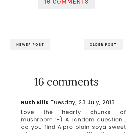
16 COMMENTS
NEWER POST
OLDER POST
16 comments
Ruth Ellis
Tuesday, 23 July, 2013
Love the hearty chunks of
mushroom :-) A random question...
do you find Alpro plain soya sweet