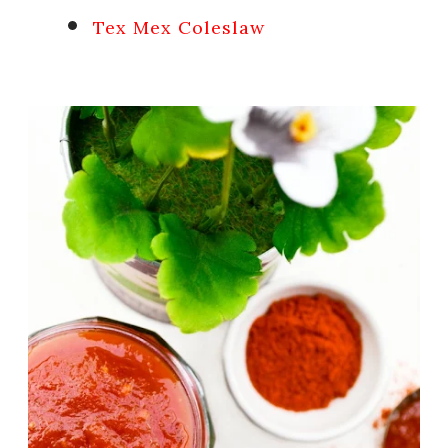
Tex Mex Coleslaw