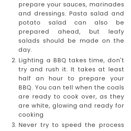
prepare your sauces, marinades
and dressings. Pasta salad and
potato salad can also be
prepared ahead, but leafy
salads should be made on the
day.
Lighting a BBQ takes time, don't
try and rush it. It takes at least
half an hour to prepare your
BBQ. You can tell when the coals
are ready to cook over, as they
are
white, glowing and ready for
cooking
Never try to speed the process