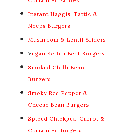
Coriander Patties
Instant Haggis, Tattie &
Neeps Burgers
Mushroom & Lentil Sliders
V
egan Seitan Beet Burgers
Smoked Chilli Bean
Burgers
Smoky Red Pepper &
Cheese Bean Burgers
Spiced Chickpea, Carrot &
Coriander Burgers