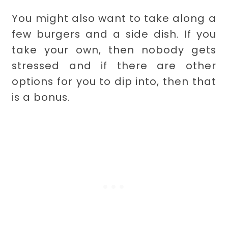
You might also want to take along a
few burgers and a side dish. If you
take your own, then nobody gets
stressed and if there are other
options for you to dip into, then that
is a bonus.