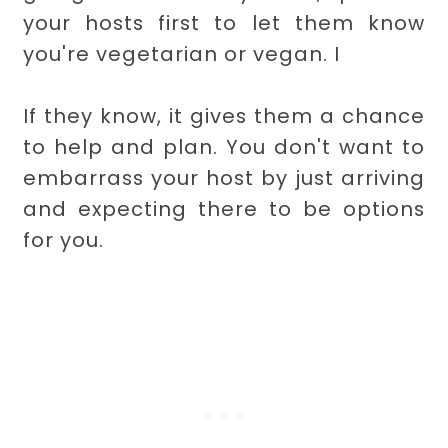
your hosts first to let them know
you're vegetarian or vegan. I
If they know, it gives them a chance
to help and plan. You don't want to
embarrass your host by just arriving
and expecting there to be options
for you.