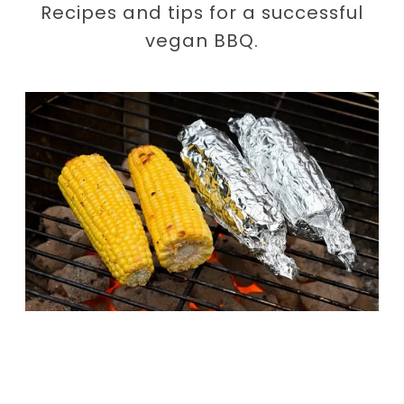
Recipes and tips for a successful
vegan BBQ.