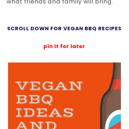
what friends and family will bring.
SCROLL DOWN FOR VEGAN BBQ RECIPES
pin it for later