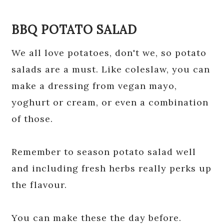
BBQ POTATO SALAD
We all love potatoes, don't we, so potato
salads are a must. Like coleslaw, you can
make a dressing from vegan mayo,
yoghurt or cream, or even a combination
of those.
Remember to season potato salad well
and including fresh herbs really perks up
the flavour.
You can make these the day before.