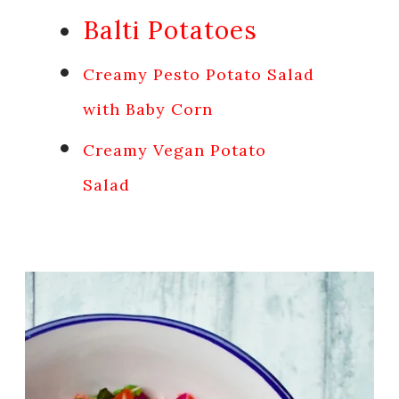
Balti Potatoes
Creamy Pesto Potato Salad
with Baby Corn
Creamy Vegan Potato
Salad