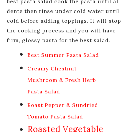
best pasta salad cook the pasta until al
dente then rinse under cold water until
cold before adding toppings. It will stop
the cooking process and you will have
firm, glossy pasta for the best salad.
Best Summer Pasta Salad
Creamy Chestnut
Mushroom & Fresh Herb
Pasta Salad
Roast Pepper & Sundried
Tomato Pasta Salad
Roasted Vegetable