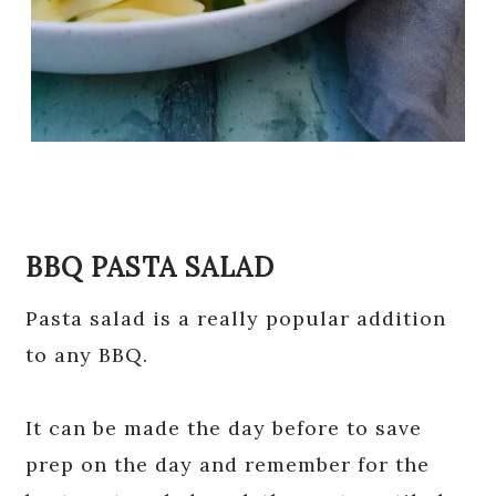
BBQ PASTA SALAD
Pasta salad is a really popular addition
to any BBQ.
It can be made the day before to save
prep on the day and remember for the