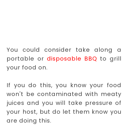
You could consider take along a
portable or
disposable BBQ
to grill
your food on.
If you do this, you know your food
won't be contaminated with meaty
juices and you will take pressure of
your host, but do let them know you
are doing this.