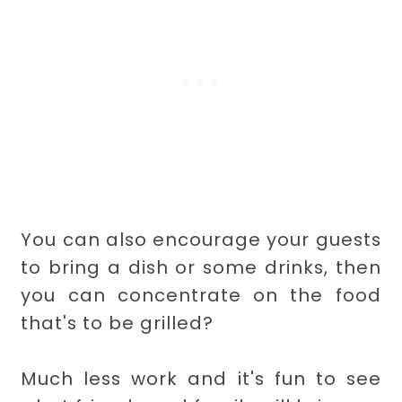
You can also encourage your guests
to bring a dish or some drinks, then
you can concentrate on the food
that's to be grilled?
Much less work and it's fun to see