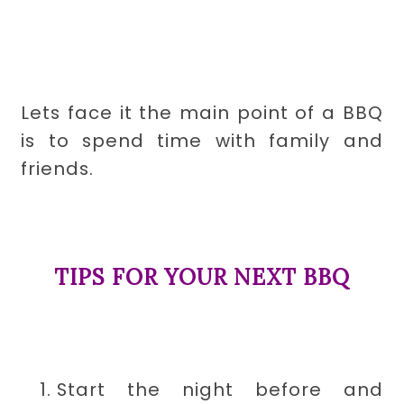
Lets face it the main point of a BBQ
is to spend time with family and
friends.
TIPS FOR YOUR NEXT BBQ
Start the night before and