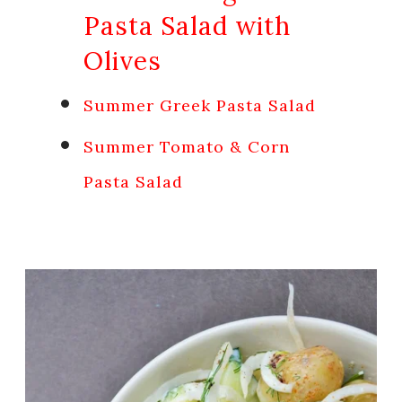
Pasta Salad with
Olives
Summer Greek Pasta Salad
Summer Tomato & Corn
Pasta Salad