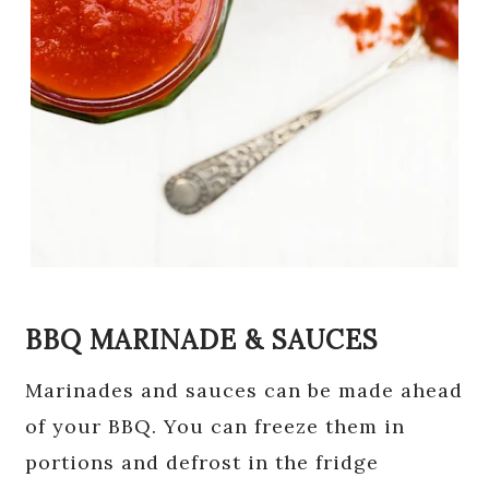
BBQ MARINADE & SAUCES
Marinades and sauces can be made ahead
of your BBQ. You can freeze them in
portions and defrost in the fridge