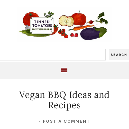
Vegan BBQ Ideas and
Recipes
-
POST A COMMENT