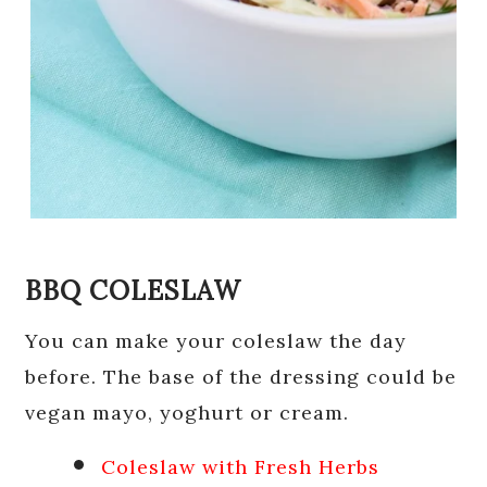
BBQ COLESLAW
You can make your coleslaw the day
before. The base of the dressing could be
vegan mayo, yoghurt or cream.
Coleslaw with Fresh Herbs