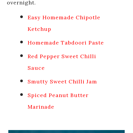
overnight.
Easy Homemade Chipotle
Ketchup
Homemade Tabdoori Paste
Red Pepper Sweet Chilli
Sauce
Smutty Sweet Chilli Jam
Spiced Peanut Butter
Marinade