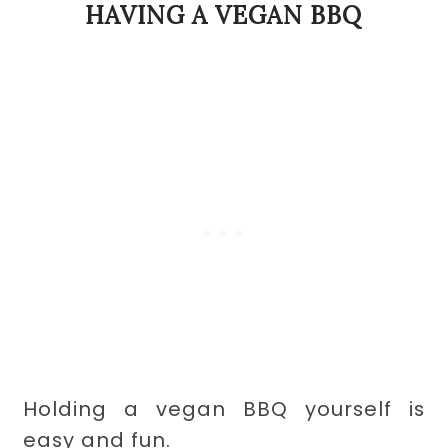
HAVING A VEGAN BBQ
Holding a vegan BBQ yourself is
easy and fun.