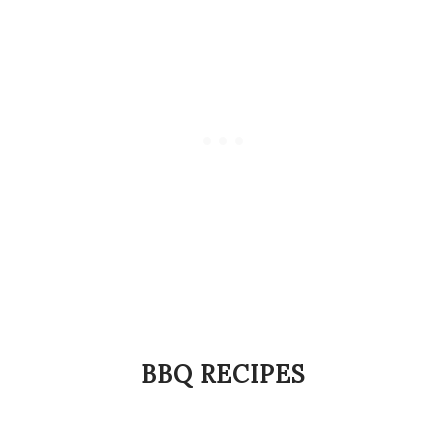
BBQ RECIPES