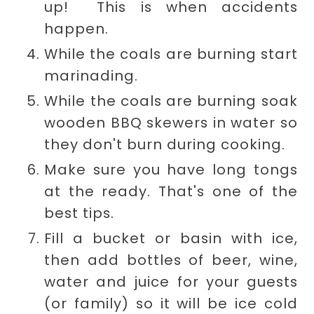
up! This is when accidents
happen.
While the coals are burning start
marinading.
While the coals are burning soak
wooden BBQ skewers in water so
they don't burn during cooking.
Make sure you have long tongs
at the ready. That's one of the
best tips.
Fill a bucket or basin with ice,
then add bottles of beer, wine,
water and juice for your guests
(or family) so it will be ice cold