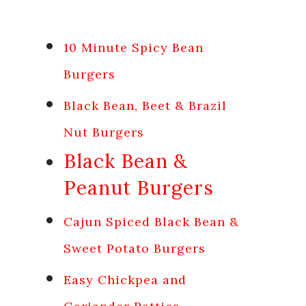
10 Minute Spicy Bean
Burgers
Black Bean, Beet & Brazil
Nut Burgers
Black Bean &
Peanut Burgers
Cajun Spiced Black Bean &
Sweet Potato Burgers
Easy Chickpea and