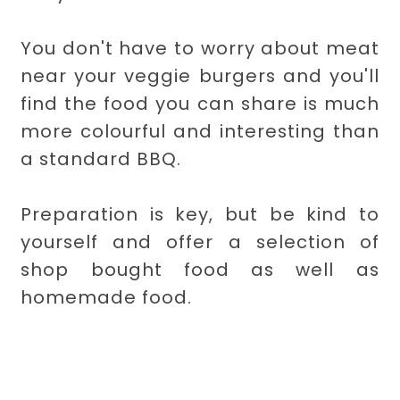
You don't have to worry about meat
near your veggie burgers and you'll
find the food you can share is much
more colourful and interesting than
a standard BBQ.
Preparation is key, but be kind to
yourself and offer a selection of
shop bought food as well as
homemade food.