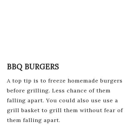
BBQ BURGERS
A top tip is to freeze homemade burgers
before grilling. Less chance of them
falling apart. You could also use use a
grill basket to grill them without fear of
them falling apart.