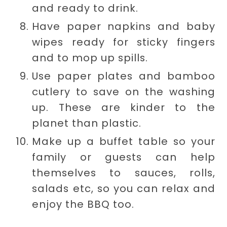
and ready to drink.
Have paper napkins and baby
wipes ready for sticky fingers
and to mop up spills.
Use paper plates and bamboo
cutlery to save on the washing
up. These are kinder to the
planet than plastic.
Make up a buffet table so your
family or guests can help
themselves to sauces, rolls,
salads etc, so you can relax and
enjoy the BBQ too.