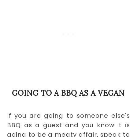
GOING TO A BBQ AS A VEGAN
If you are going to someone else's
BBQ as a guest and you know it is
going to be a meaty affair, speak to