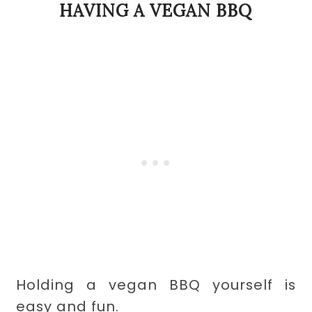
HAVING A VEGAN BBQ
Holding a vegan BBQ yourself is
easy and fun.