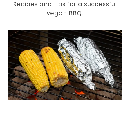
Recipes and tips for a successful
vegan BBQ.