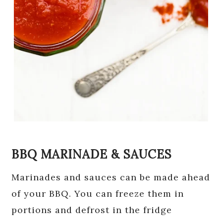
BBQ MARINADE & SAUCES
Marinades and sauces can be made ahead
of your BBQ. You can freeze them in
portions and defrost in the fridge