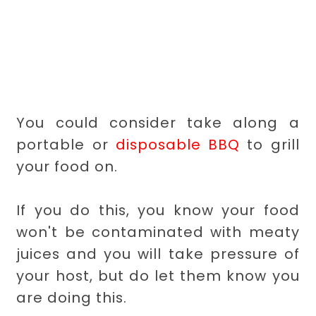
You could consider take along a
portable or
disposable BBQ
to grill
your food on.
If you do this, you know your food
won't be contaminated with meaty
juices and you will take pressure of
your host, but do let them know you
are doing this.