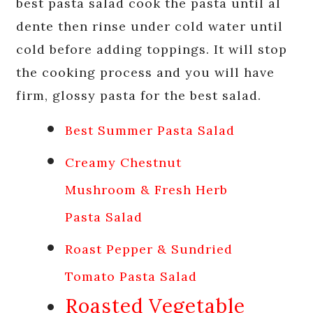
best pasta salad cook the pasta until al
dente then rinse under cold water until
cold before adding toppings. It will stop
the cooking process and you will have
firm, glossy pasta for the best salad.
Best Summer Pasta Salad
Creamy Chestnut
Mushroom & Fresh Herb
Pasta Salad
Roast Pepper & Sundried
Tomato Pasta Salad
Roasted Vegetable