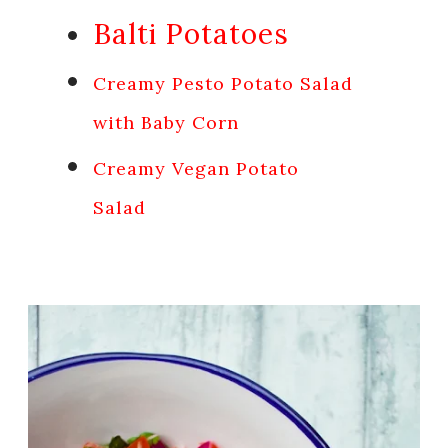
Balti Potatoes
Creamy Pesto Potato Salad
with Baby Corn
Creamy Vegan Potato
Salad