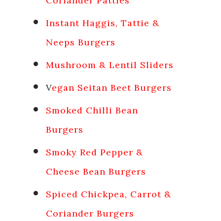
Coriander Patties
Instant Haggis, Tattie &
Neeps Burgers
Mushroom & Lentil Sliders
V
egan Seitan Beet Burgers
Smoked Chilli Bean
Burgers
Smoky Red Pepper &
Cheese Bean Burgers
Spiced Chickpea, Carrot &
Coriander Burgers