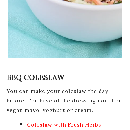
BBQ COLESLAW
You can make your coleslaw the day
before. The base of the dressing could be
vegan mayo, yoghurt or cream.
Coleslaw with Fresh Herbs