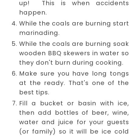
up! This is when accidents
happen.
While the coals are burning start
marinading.
While the coals are burning soak
wooden BBQ skewers in water so
they don't burn during cooking.
Make sure you have long tongs
at the ready. That's one of the
best tips.
Fill a bucket or basin with ice,
then add bottles of beer, wine,
water and juice for your guests
(or family) so it will be ice cold