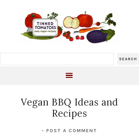
Vegan BBQ Ideas and
Recipes
-
POST A COMMENT