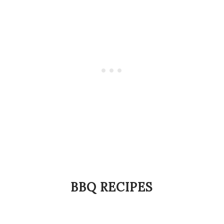
BBQ RECIPES