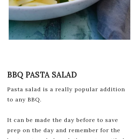
BBQ PASTA SALAD
Pasta salad is a really popular addition
to any BBQ.
It can be made the day before to save
prep on the day and remember for the