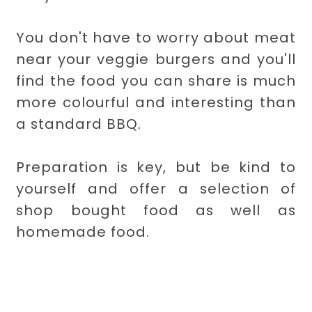
You don't have to worry about meat
near your veggie burgers and you'll
find the food you can share is much
more colourful and interesting than
a standard BBQ.
Preparation is key, but be kind to
yourself and offer a selection of
shop bought food as well as
homemade food.