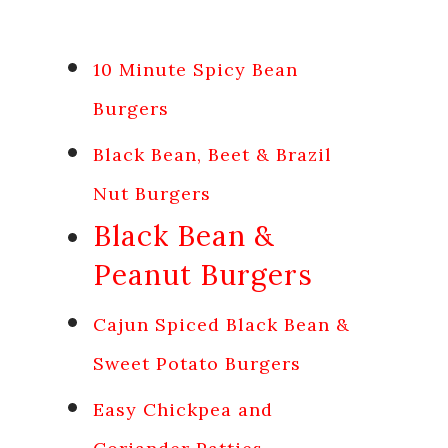
10 Minute Spicy Bean
Burgers
Black Bean, Beet & Brazil
Nut Burgers
Black Bean &
Peanut Burgers
Cajun Spiced Black Bean &
Sweet Potato Burgers
Easy Chickpea and