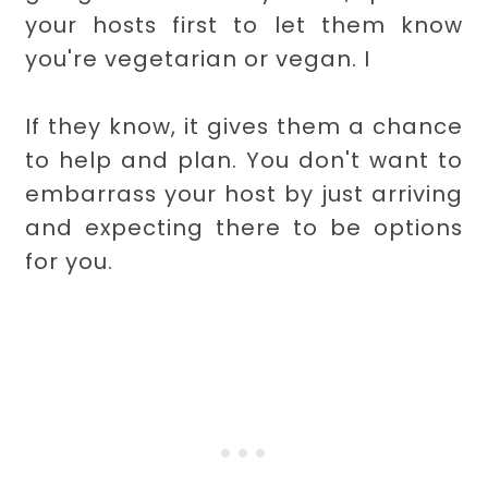
your hosts first to let them know
you're vegetarian or vegan. I
If they know, it gives them a chance
to help and plan. You don't want to
embarrass your host by just arriving
and expecting there to be options
for you.