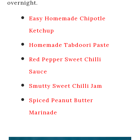
overnight.
Easy Homemade Chipotle
Ketchup
Homemade Tabdoori Paste
Red Pepper Sweet Chilli
Sauce
Smutty Sweet Chilli Jam
Spiced Peanut Butter
Marinade