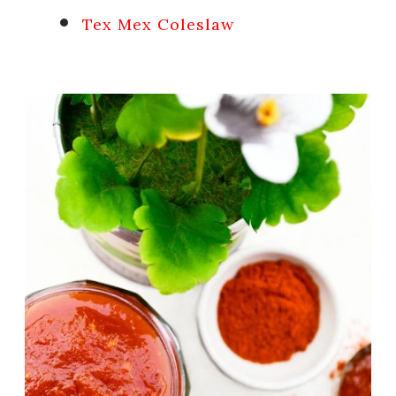
Tex Mex Coleslaw