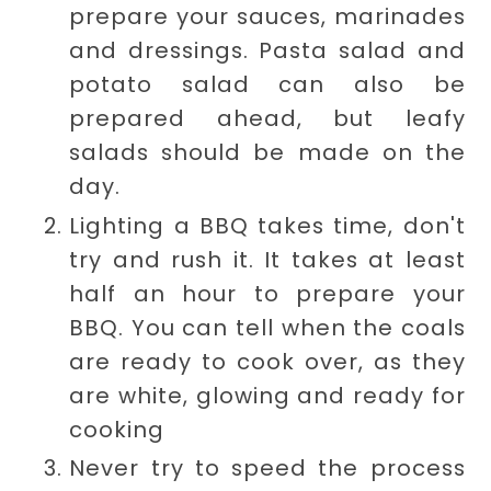
prepare your sauces, marinades
and dressings. Pasta salad and
potato salad can also be
prepared ahead, but leafy
salads should be made on the
day.
Lighting a BBQ takes time, don't
try and rush it. It takes at least
half an hour to prepare your
BBQ. You can tell when the coals
are ready to cook over, as they
are
white, glowing and ready for
cooking
Never try to speed the process