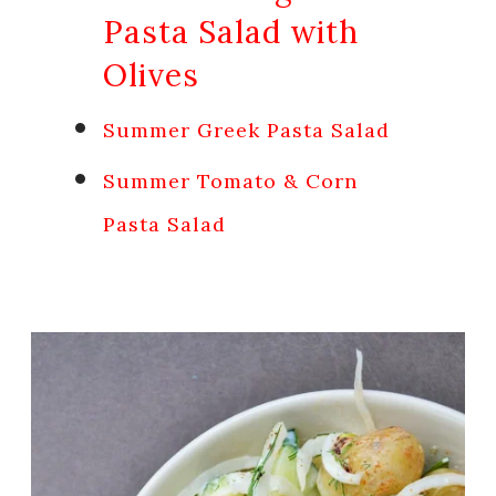
Pasta Salad with
Olives
Summer Greek Pasta Salad
Summer Tomato & Corn
Pasta Salad