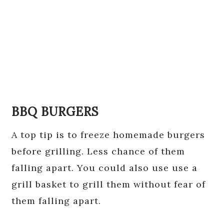
BBQ BURGERS
A top tip is to freeze homemade burgers
before grilling. Less chance of them
falling apart. You could also use use a
grill basket to grill them without fear of
them falling apart.