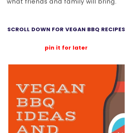
what friends and family will bring.
SCROLL DOWN FOR VEGAN BBQ RECIPES
pin it for later