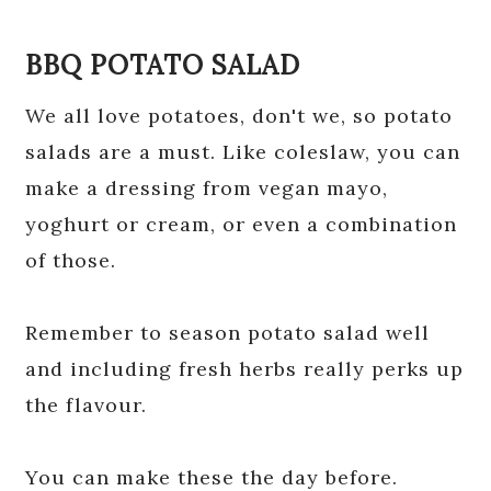
BBQ POTATO SALAD
We all love potatoes, don't we, so potato
salads are a must. Like coleslaw, you can
make a dressing from vegan mayo,
yoghurt or cream, or even a combination
of those.
Remember to season potato salad well
and including fresh herbs really perks up
the flavour.
You can make these the day before.