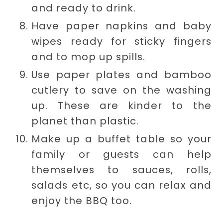
and ready to drink.
Have paper napkins and baby
wipes ready for sticky fingers
and to mop up spills.
Use paper plates and bamboo
cutlery to save on the washing
up. These are kinder to the
planet than plastic.
Make up a buffet table so your
family or guests can help
themselves to sauces, rolls,
salads etc, so you can relax and
enjoy the BBQ too.