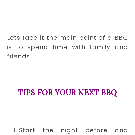
Lets face it the main point of a BBQ
is to spend time with family and
friends.
TIPS FOR YOUR NEXT BBQ
Start the night before and