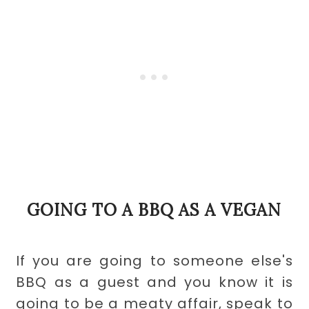
GOING TO A BBQ AS A VEGAN
If you are going to someone else's
BBQ as a guest and you know it is
going to be a meaty affair, speak to