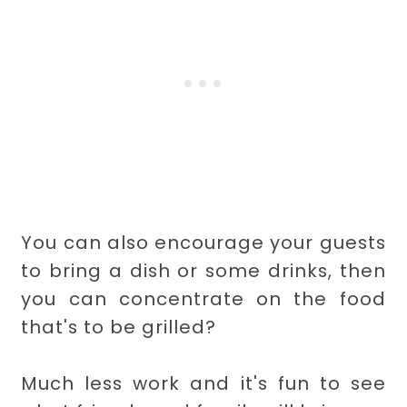
You can also encourage your guests
to bring a dish or some drinks, then
you can concentrate on the food
that's to be grilled?
Much less work and it's fun to see