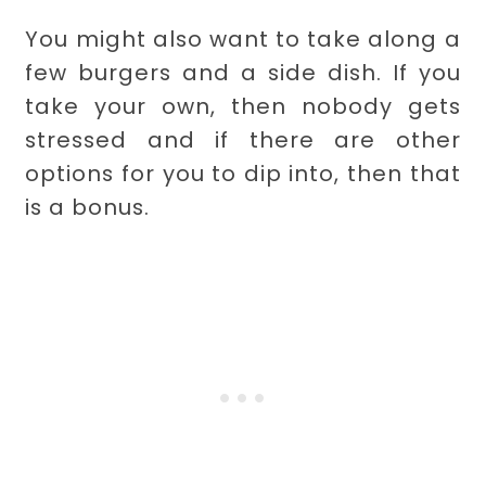
You might also want to take along a
few burgers and a side dish. If you
take your own, then nobody gets
stressed and if there are other
options for you to dip into, then that
is a bonus.