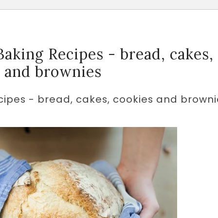
aking Recipes - bread, cakes,
s and brownies
ipes - bread, cakes, cookies and browni