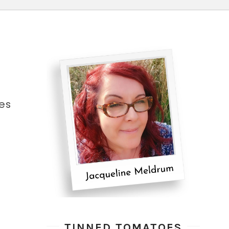
es
TINNED TOMATOES