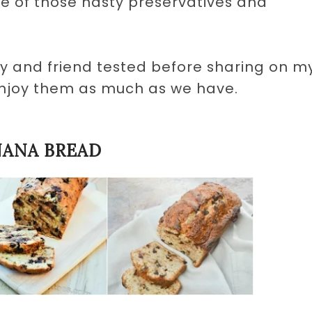
ne of those nasty preservatives and
ly and friend tested before sharing on m
enjoy them as much as we have.
NANA BREAD