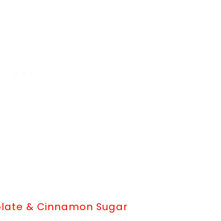
olate & Cinnamon Sugar