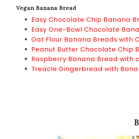
Vegan Banana Bread
Easy Chocolate Chip Banana B
Easy One-Bowl Chocolate Ban
Oat Flour Banana Breads with 
Peanut Butter Chocolate Chip
Raspberry Banana Bread with c
Treacle Gingerbread with Ban