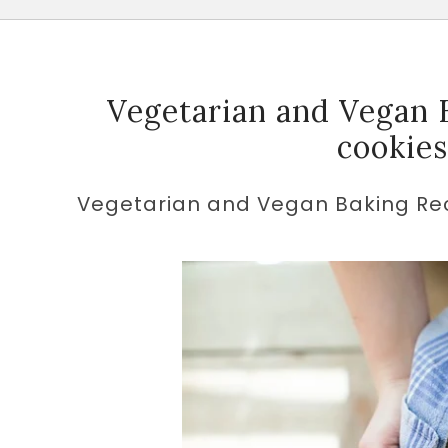
Vegetarian and Vegan B
cookie
Vegetarian and Vegan Baking Rec