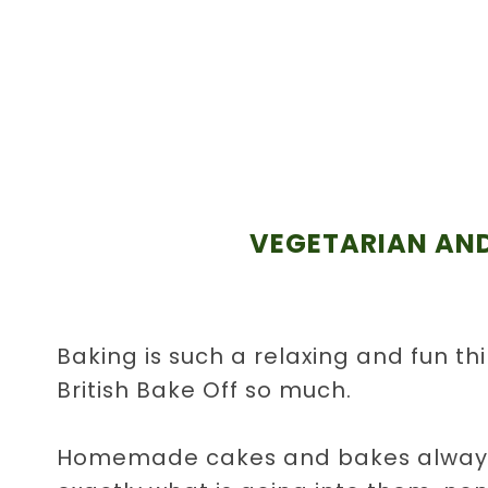
VEGETARIAN AND
Baking is such a relaxing and fun th
British Bake Off so much.
Homemade cakes and bakes always 