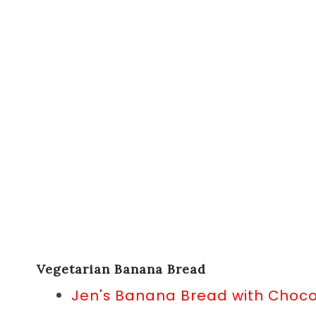
Vegetarian Banana Bread
Jen's Banana Bread with Choc