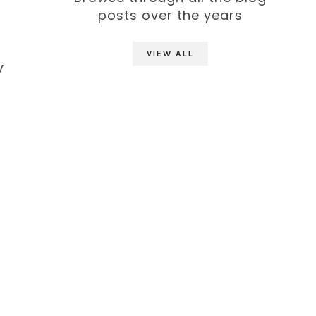
posts over the years
VIEW ALL
y