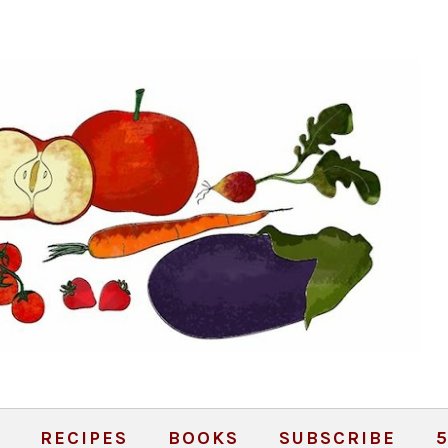
RECIPES
BOOKS
SUBSCRIBE
5