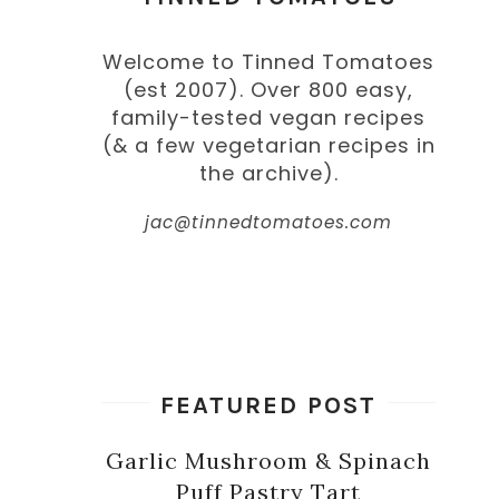
Welcome to Tinned Tomatoes
(est 2007). Over 800 easy,
family-tested vegan recipes
(& a few vegetarian recipes in
the archive).
jac@tinnedtomatoes.com
FEATURED POST
Garlic Mushroom & Spinach
Puff Pastry Tart