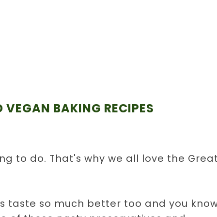
 VEGAN BAKING RECIPES
ing to do. That's why we all love the Grea
taste so much better too and you kno