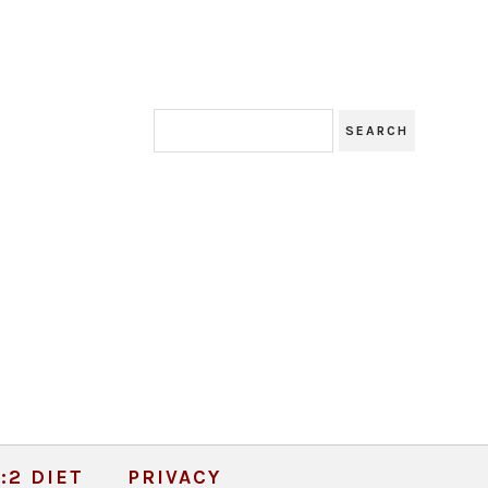
:2 DIET
PRIVACY