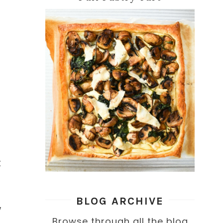
t
BLOG ARCHIVE
w
Browse through all the blog