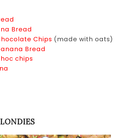
read
ana Bread
Chocolate Chips
(made with oats)
 Banana Bread
hoc chips
ana
BLONDIES