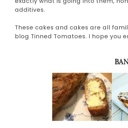
exactly what is going into them, no
additives.
These cakes and cakes are all fami
blog Tinned Tomatoes. I hope you 
BA