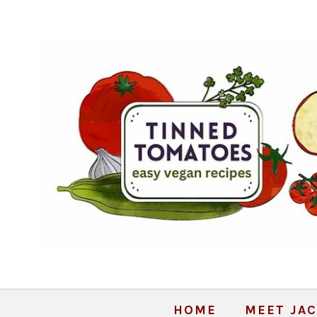
HOME
MEET JAC