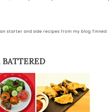
egan starter and side recipes from my blog Tinned
 BATTERED