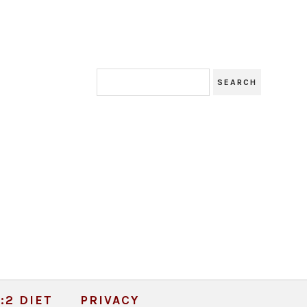
:2 DIET
PRIVACY