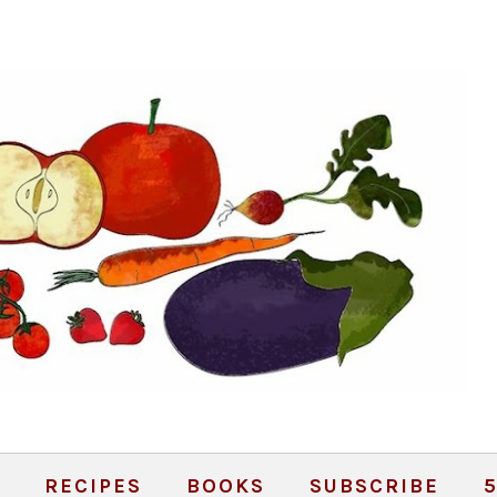
RECIPES
BOOKS
SUBSCRIBE
5