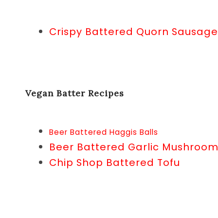
Crispy Battered Quorn Sausage
Vegan Batter Recipes
Beer Battered Haggis Balls
Beer Battered Garlic Mushroo
Chip Shop Battered Tofu