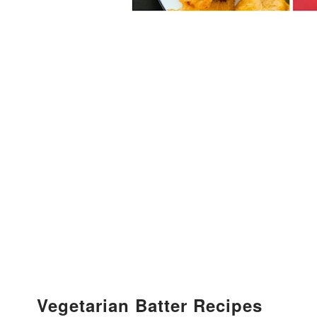
Vegetarian Batter Recipes