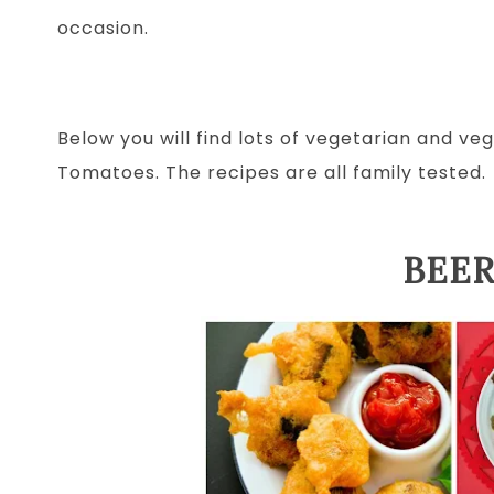
occasion.
Below you will find lots of vegetarian and v
Tomatoes. The recipes are all family tested.
BEER