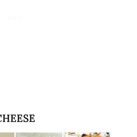
CHEESE