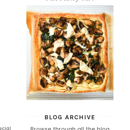
BLOG ARCHIVE
ecial
Browse through all the blog