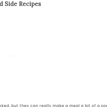
d Side Recipes
oked, but they can really make a meal a bit of a sp