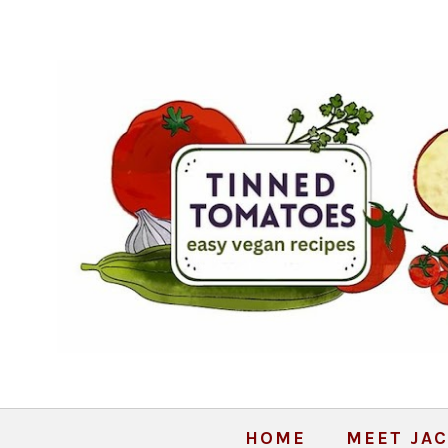
HOME
MEET JAC