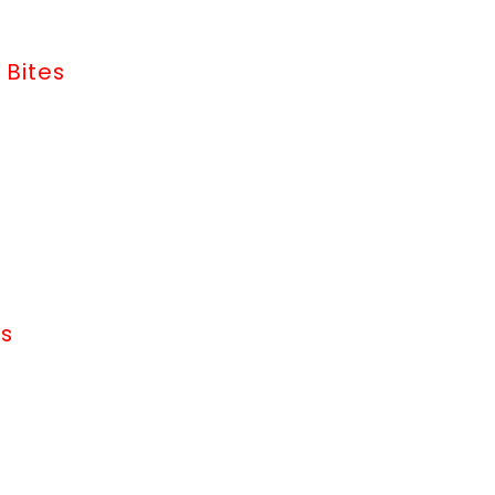
 Bites
ms