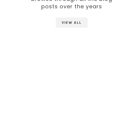
posts over the years
VIEW ALL