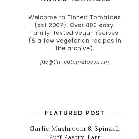
Welcome to Tinned Tomatoes
(est 2007). Over 800 easy,
family-tested vegan recipes
(& a few vegetarian recipes in
the archive).
jac@tinnedtomatoes.com
FEATURED POST
Garlic Mushroom & Spinach
Puff Pastry Tart