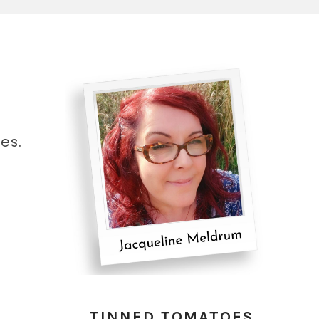
es.
TINNED TOMATOES