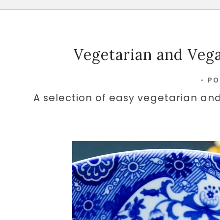
Vegetarian and Vega
-
PO
A selection of easy vegetarian and