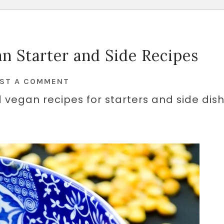
n Starter and Side Recipes
ST A COMMENT
 vegan recipes for starters and side dish