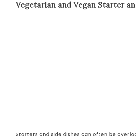
Vegetarian and Vegan Starter an
Starters and side dishes can often be overlo